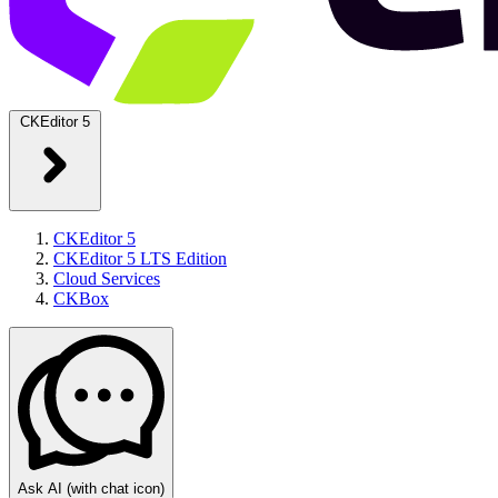
CKEditor 5
CKEditor 5
CKEditor 5 LTS Edition
Cloud Services
CKBox
Ask AI
(with chat icon)