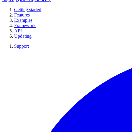
Getting started
Features
Examples
Framework
API
Updating
Support