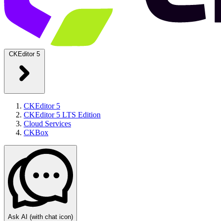
CKEditor 5
CKEditor 5
CKEditor 5 LTS Edition
Cloud Services
CKBox
Ask AI
(with chat icon)