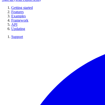
Getting started
Features
Examples
Framework
API
Updating
Support