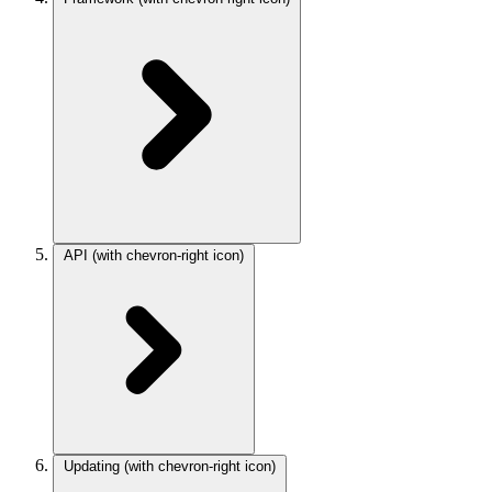
API
(with chevron-right icon)
Updating
(with chevron-right icon)