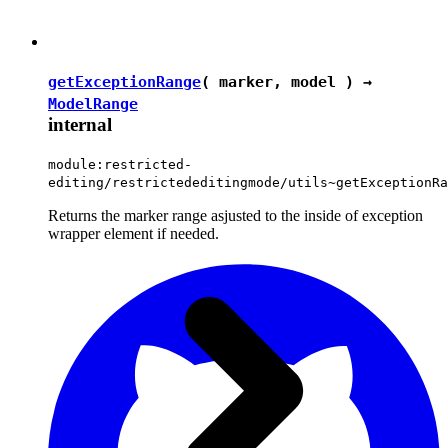
getExceptionRange
( marker, model ) →
ModelRange
internal
module:restricted-
editing/restrictededitingmode/utils~getExceptionRa
Returns the marker range asjusted to the inside of exception
wrapper element if needed.