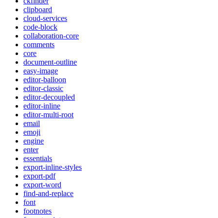
ckfinder
clipboard
cloud-services
code-block
collaboration-core
comments
core
document-outline
easy-image
editor-balloon
editor-classic
editor-decoupled
editor-inline
editor-multi-root
email
emoji
engine
enter
essentials
export-inline-styles
export-pdf
export-word
find-and-replace
font
footnotes