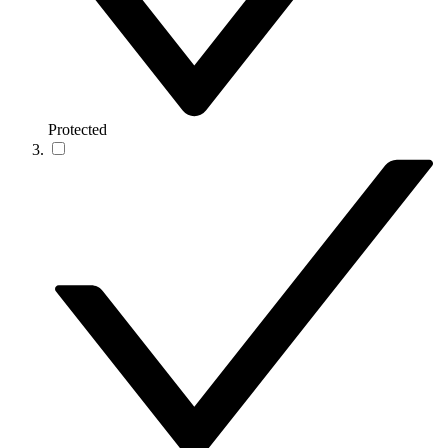
Protected