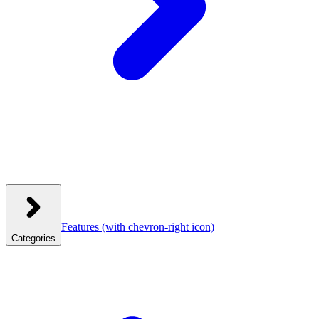
Features
(with chevron-right icon)
Categories