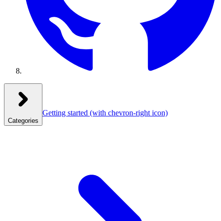
Getting started
(with chevron-right icon)
Categories