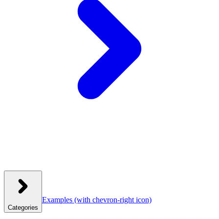
Examples
(with chevron-right icon)
Categories