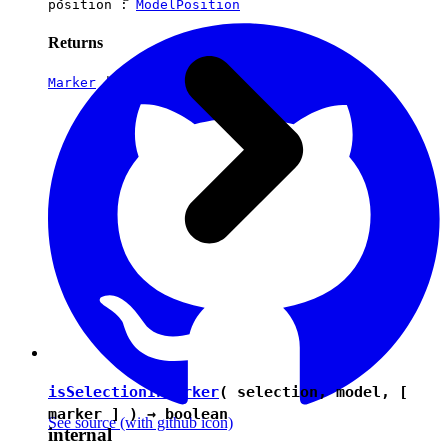
position :
ModelPosition
Returns
Marker
|
undefined
isSelectionInMarker
( selection, model, [
marker ] ) →
boolean
See source
(with github icon)
internal