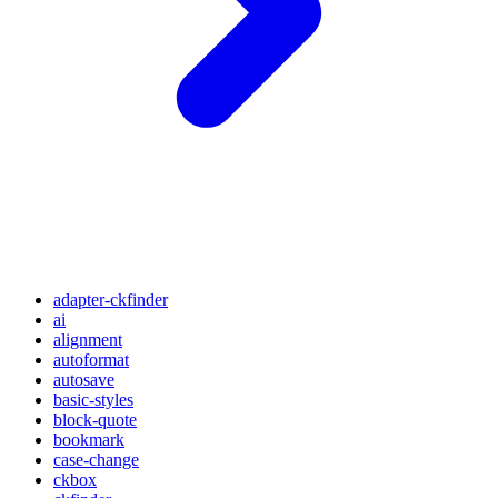
adapter-ckfinder
ai
alignment
autoformat
autosave
basic-styles
block-quote
bookmark
case-change
ckbox