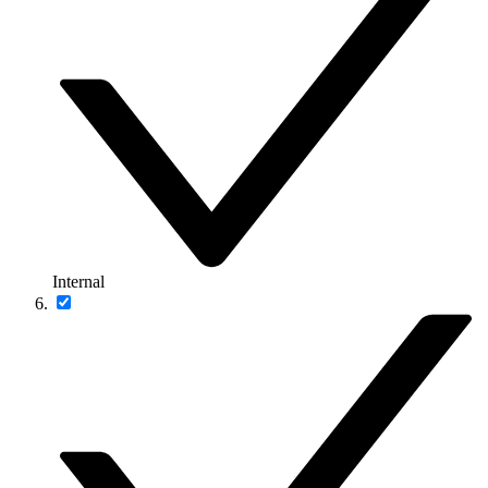
Internal