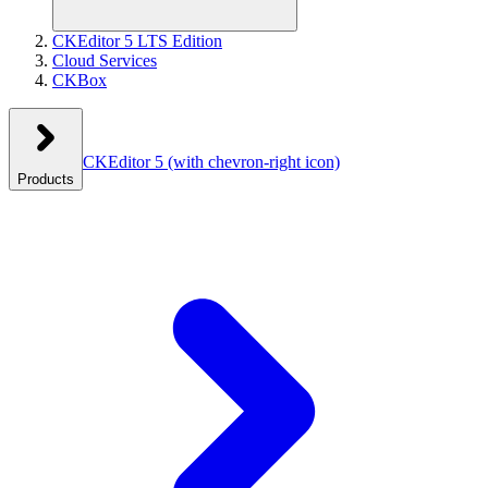
CKEditor 5 LTS Edition
Cloud Services
CKBox
CKEditor 5
(with chevron-right icon)
Products