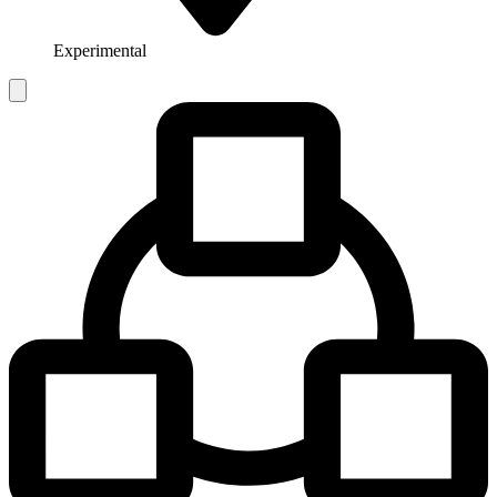
Experimental