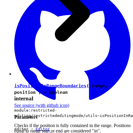
isPositionInRangeBoundaries
( range,
position ) →
boolean
internal
See source
(with github icon)
module:restricted-
editing/restrictededitingmode/utils~isPositionInRa
Parameters
Checks if the position is fully contained in the range. Positions
editor :
Editor
equal to range start or end are considered "in".