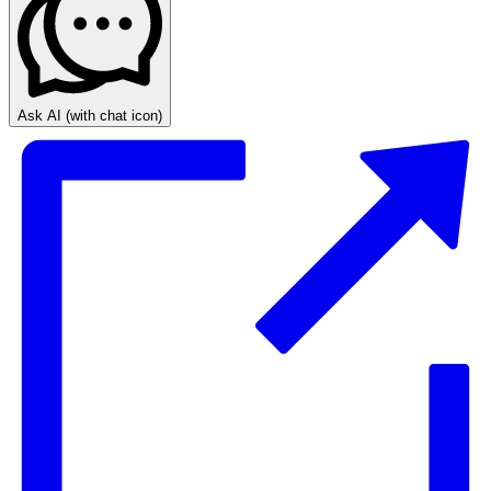
Ask AI
(with chat icon)