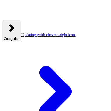
Updating
(with chevron-right icon)
Categories