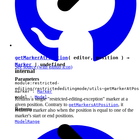
getMarkerAtPosition
( editor, position ) →
Marker
|
undefined
See source
(with github icon)
internal
Parameters
module:restricted-
editing/restrictededitingmode/utils~getMarkerAtPos
marker :
Marker
model :
Model
Returns a single "restricted-editing-exception" marker at a
given position. Contrary to
, it
getMarkersAtPosition
Returns
returns a marker also when the position is equal to one of the
marker's start or end positions.
ModelRange