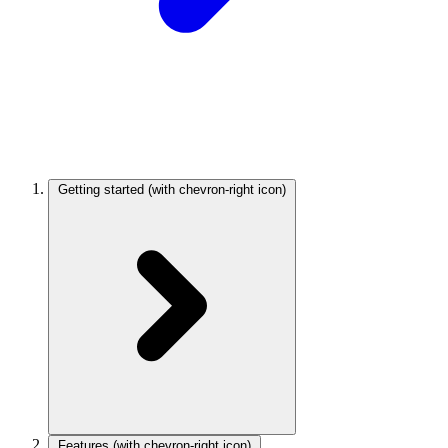
Getting started
(with chevron-right icon)
Features
(with chevron-right icon)