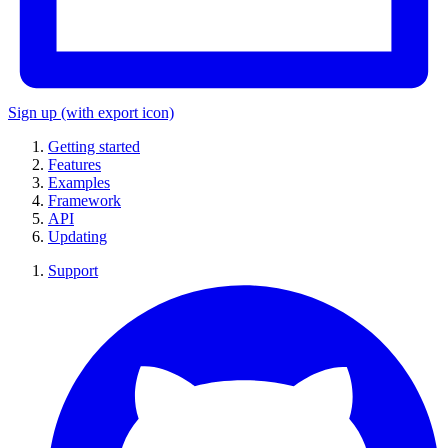
Sign up
(with export icon)
Getting started
Features
Examples
Framework
API
Updating
Support