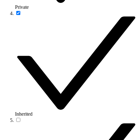
Private
Inherited