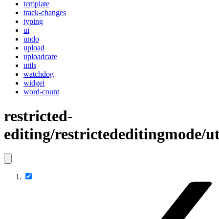
template
track-changes
typing
ui
undo
upload
uploadcare
utils
watchdog
widget
word-count
restricted-
editing/restrictededitingmode/ut