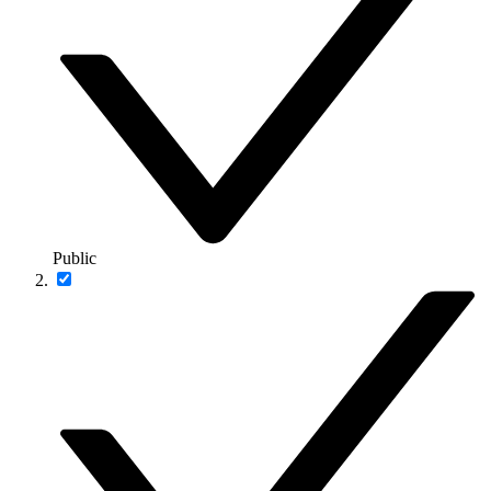
Public