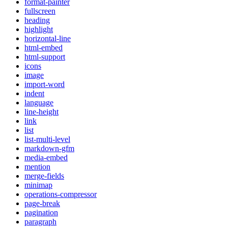
format-painter
fullscreen
heading
highlight
horizontal-line
html-embed
html-support
icons
image
import-word
indent
language
line-height
link
list
list-multi-level
markdown-gfm
media-embed
mention
merge-fields
minimap
operations-compressor
page-break
pagination
paragraph