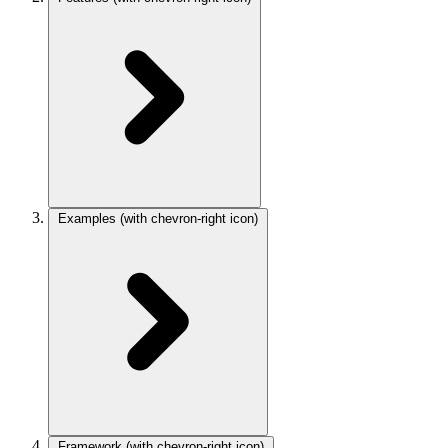
Examples
(with chevron-right icon)
Framework
(with chevron-right icon)