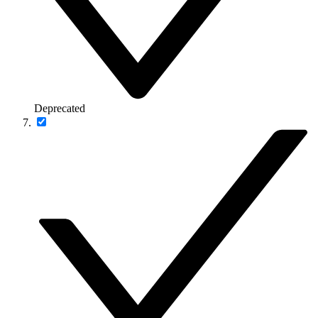
Deprecated