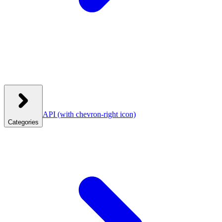
API
(with chevron-right icon)
Categories