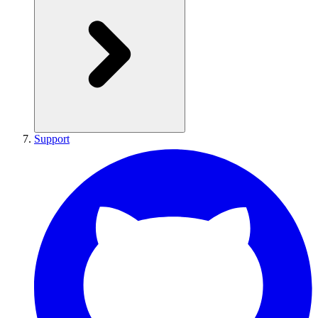
Support