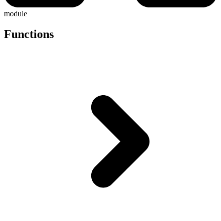
module
Functions