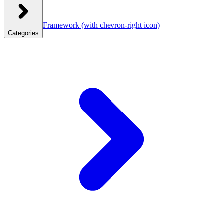
Framework
(with chevron-right icon)
Categories