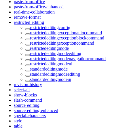
paste-from-office
paste-from-office-enhanced
real-time-collaboration
remove-format
restricted-editing
restrictededitingconfig
restrictededitingexceptionautocommand
restrictededitingexceptionblockcommand
restrictededitingexceptioncommand
restrictededitingmode
restrictededitingmodeediting
restrictededitingmodenavigationcommand
restrictededitingmodeui
standardeditingmode
standardeditingmodeediting
standardeditingmodeui
revision-history
select-all
show-blocks
slash-command
source-editing
source-editing-enhanced
special-characters
style
table