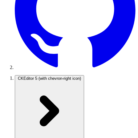
CKEditor 5
(with chevron-right icon)