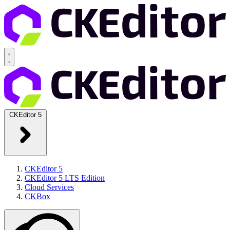
CKEditor 5
CKEditor 5
CKEditor 5 LTS Edition
Cloud Services
CKBox