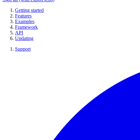
Getting started
Features
Examples
Framework
API
Updating
Support