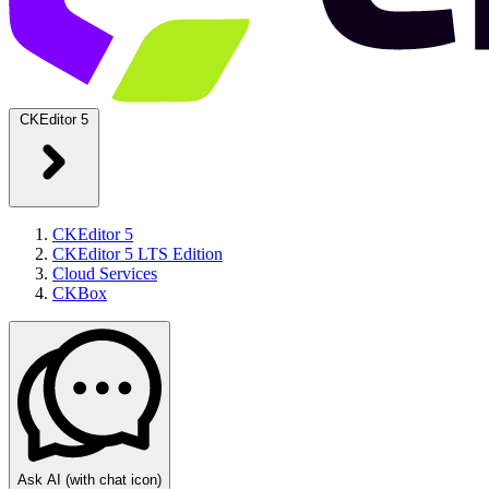
CKEditor 5
CKEditor 5
CKEditor 5 LTS Edition
Cloud Services
CKBox
Ask AI
(with chat icon)