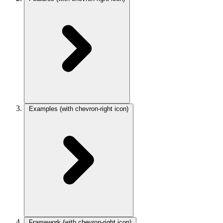
Examples
(with chevron-right icon)
Framework
(with chevron-right icon)