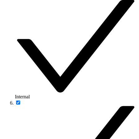
Internal