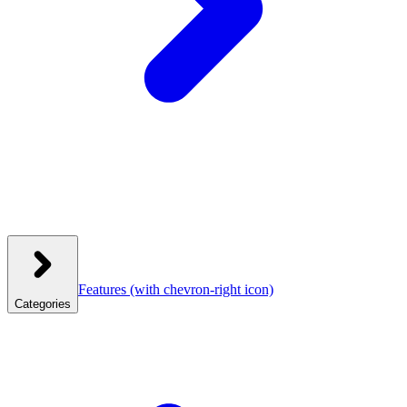
Features
(with chevron-right icon)
Categories