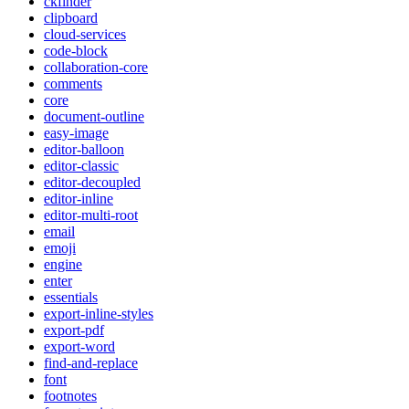
ckfinder
clipboard
cloud-services
code-block
collaboration-core
comments
core
document-outline
easy-image
editor-balloon
editor-classic
editor-decoupled
editor-inline
editor-multi-root
email
emoji
engine
enter
essentials
export-inline-styles
export-pdf
export-word
find-and-replace
font
footnotes