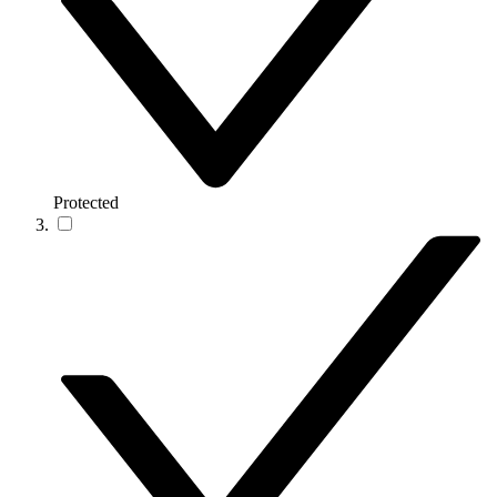
Protected