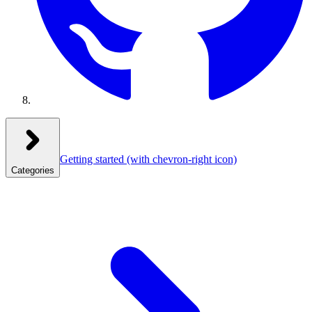
Getting started
(with chevron-right icon)
Categories