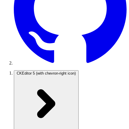
CKEditor 5
(with chevron-right icon)