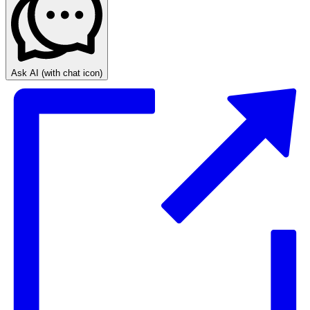
Ask AI
(with chat icon)