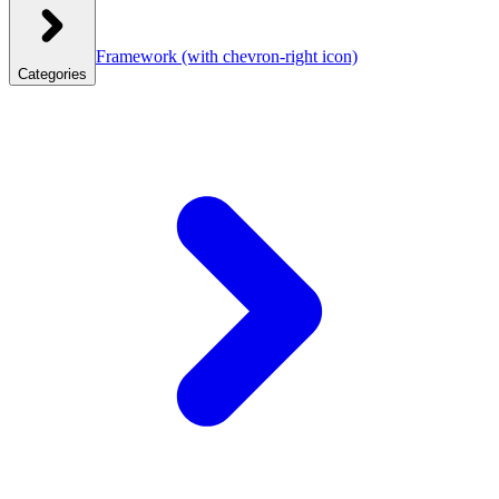
Framework
(with chevron-right icon)
Categories