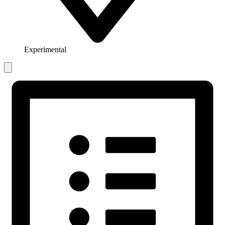
Experimental