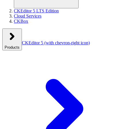
CKEditor 5 LTS Edition
Cloud Services
CKBox
CKEditor 5
(with chevron-right icon)
Products