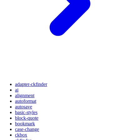
adapter-ckfinder
ai
alignment
autoformat
autosave
basic-styles
block-quote
bookmark
case-change
ckbox