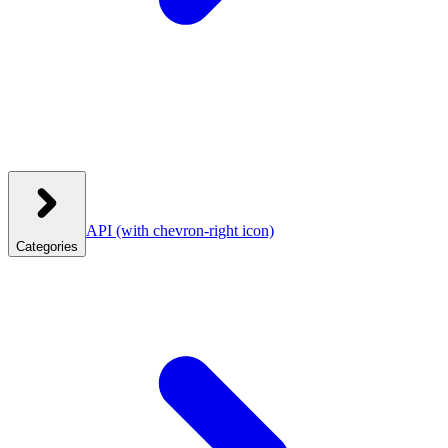
API
(with chevron-right icon)
Categories