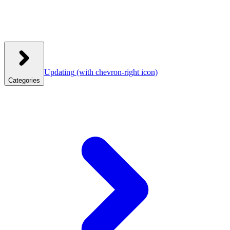
Updating
(with chevron-right icon)
Categories