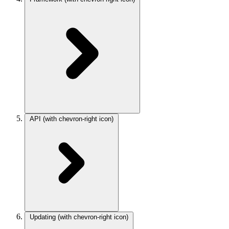
API
(with chevron-right icon)
Updating
(with chevron-right icon)