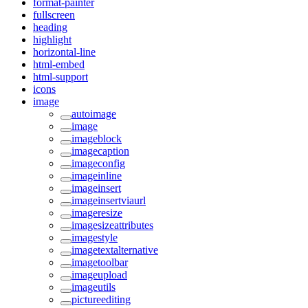
format-painter
fullscreen
heading
highlight
horizontal-line
html-embed
html-support
icons
image
autoimage
image
imageblock
imagecaption
imageconfig
imageinline
imageinsert
imageinsertviaurl
imageresize
imagesizeattributes
imagestyle
imagetextalternative
imagetoolbar
imageupload
imageutils
pictureediting