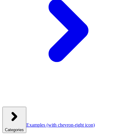
Examples
(with chevron-right icon)
Categories