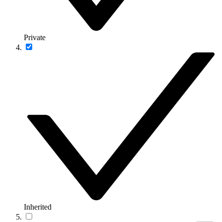
Private
Inherited