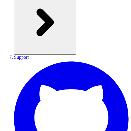
Support