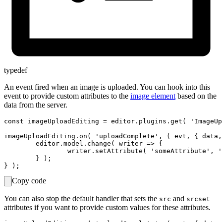
typedef
An event fired when an image is uploaded. You can hook into this
event to provide custom attributes to the
image element
based on the
data from the server.
const imageUploadEditing = editor.plugins.get( 'ImageUp
imageUploadEditing.on( 'uploadComplete', ( evt, { data,
	editor.model.change( writer => {

		writer.setAttribute( 'someAttribute', 'foo', imageElement );

	} );

Copy code
You can also stop the default handler that sets the
and
src
srcset
attributes if you want to provide custom values for these attributes.