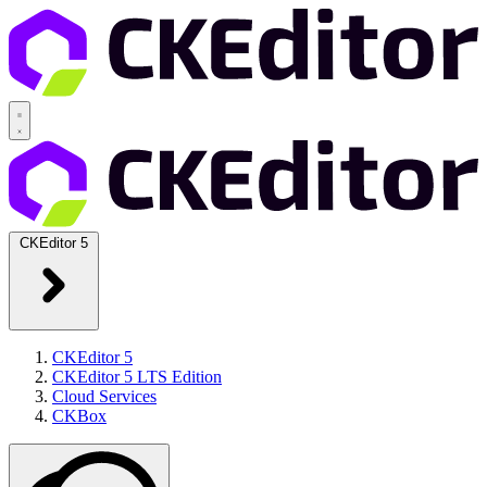
CKEditor 5
CKEditor 5
CKEditor 5 LTS Edition
Cloud Services
CKBox