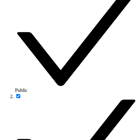
Public