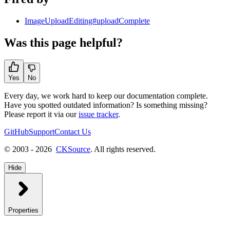
ImageUploadEditing#uploadComplete
Was this page helpful?
Yes
No
Every day, we work hard to keep our documentation complete.
Have you spotted outdated information? Is something missing?
Please report it via our
issue tracker
.
GitHub
Support
Contact Us
© 2003 - 2026
CKSource
. All rights reserved.
Hide
Properties