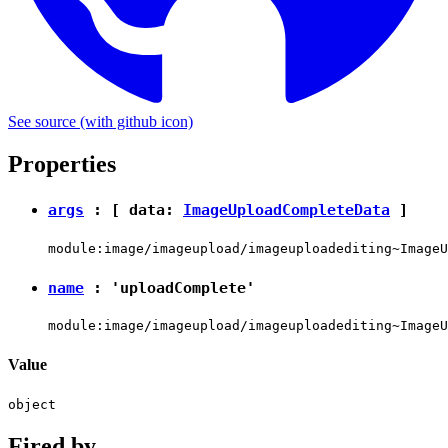
See source
(with github icon)
Properties
args
: [ data:
ImageUploadCompleteData
]
module:image/imageupload/imageuploadediting~ImageU
name
:
'uploadComplete'
module:image/imageupload/imageuploadediting~ImageU
Value
object
Fired by