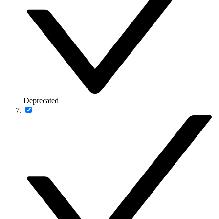
Deprecated