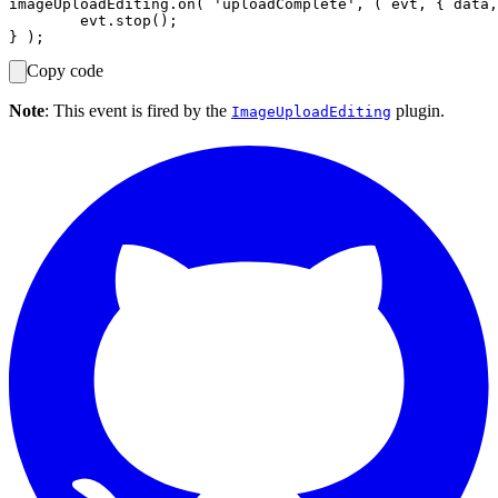
imageUploadEditing.on( 'uploadComplete', ( evt, { data,
	evt.stop();

Copy code
Note
: This event is fired by the
plugin.
ImageUploadEditing