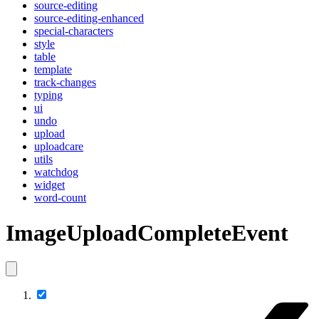
source-editing
source-editing-enhanced
special-characters
style
table
template
track-changes
typing
ui
undo
upload
uploadcare
utils
watchdog
widget
word-count
ImageUploadCompleteEvent