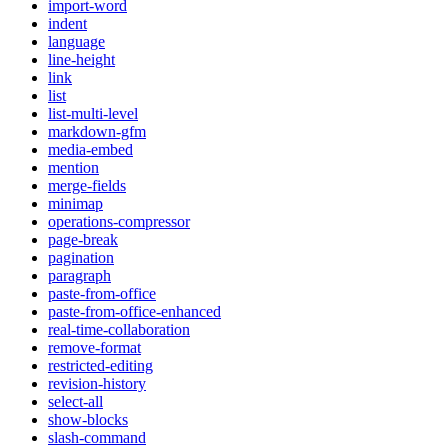
import-word
indent
language
line-height
link
list
list-multi-level
markdown-gfm
media-embed
mention
merge-fields
minimap
operations-compressor
page-break
pagination
paragraph
paste-from-office
paste-from-office-enhanced
real-time-collaboration
remove-format
restricted-editing
revision-history
select-all
show-blocks
slash-command