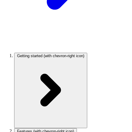
Getting started
(with chevron-right icon)
Features
(with chevron-right icon)