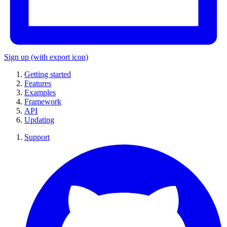
Sign up
(with export icon)
Getting started
Features
Examples
Framework
API
Updating
Support