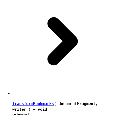
transformBookmarks
( documentFragment,
writer ) →
void
internal