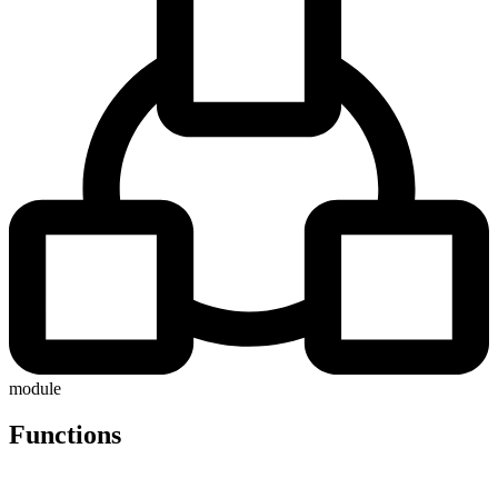
module
Functions