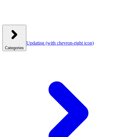
Updating
(with chevron-right icon)
Categories