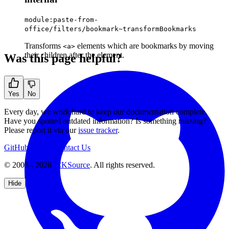
module:paste-from-
office/filters/bookmark~transformBookmarks
Transforms
elements which are bookmarks by moving
<a>
their children after the element.
Was this page helpful?
Yes
No
Every day, we work hard to keep our documentation complete.
Have you spotted outdated information? Is something missing?
Please report it via our
issue tracker
.
GitHub
Support
Contact Us
© 2003 - 2026
CKSource
. All rights reserved.
Hide