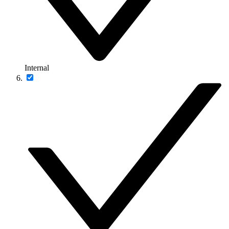
Internal