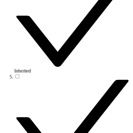
Inherited