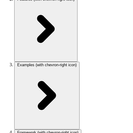
Examples
(with chevron-right icon)
Framework
(with chevron-right icon)