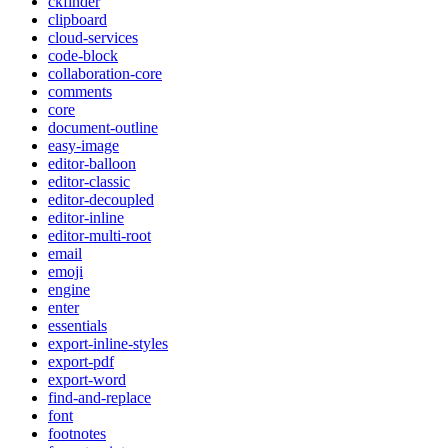
ckfinder
clipboard
cloud-services
code-block
collaboration-core
comments
core
document-outline
easy-image
editor-balloon
editor-classic
editor-decoupled
editor-inline
editor-multi-root
email
emoji
engine
enter
essentials
export-inline-styles
export-pdf
export-word
find-and-replace
font
footnotes