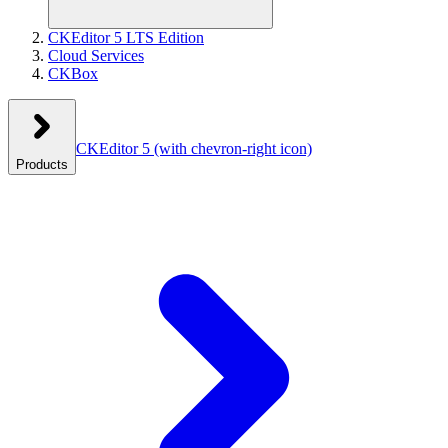
CKEditor 5 LTS Edition
Cloud Services
CKBox
CKEditor 5
(with chevron-right icon)
Products