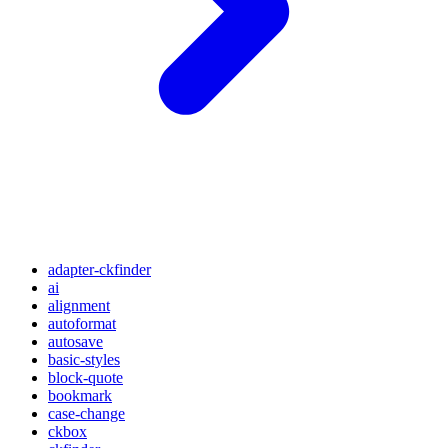
adapter-ckfinder
ai
alignment
autoformat
autosave
basic-styles
block-quote
bookmark
case-change
ckbox