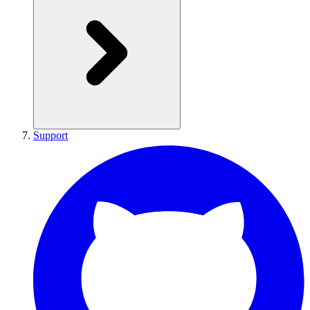
Support