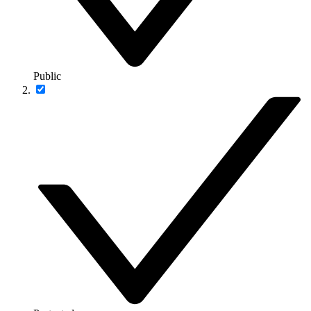
Public