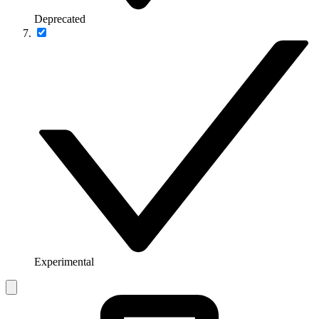
Deprecated
Experimental