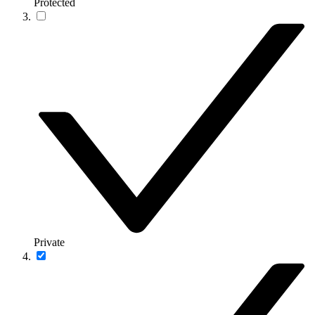
Protected
Private