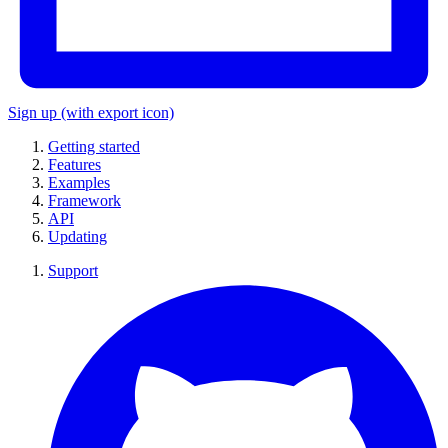
Sign up
(with export icon)
Getting started
Features
Examples
Framework
API
Updating
Support