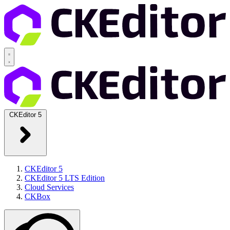
CKEditor 5
CKEditor 5
CKEditor 5 LTS Edition
Cloud Services
CKBox