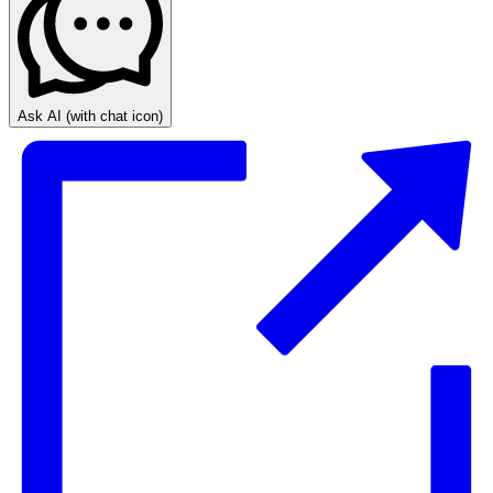
Ask AI
(with chat icon)