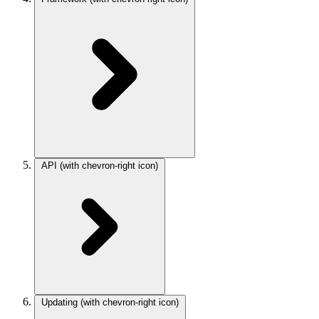
API
(with chevron-right icon)
Updating
(with chevron-right icon)