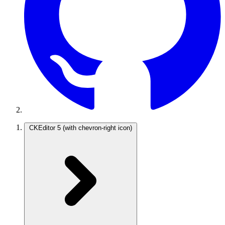
CKEditor 5
(with chevron-right icon)