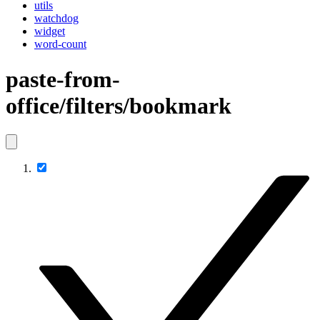
utils
watchdog
widget
word-count
paste-from-
office/filters/bookmark