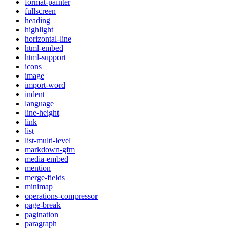
format-painter
fullscreen
heading
highlight
horizontal-line
html-embed
html-support
icons
image
import-word
indent
language
line-height
link
list
list-multi-level
markdown-gfm
media-embed
mention
merge-fields
minimap
operations-compressor
page-break
pagination
paragraph