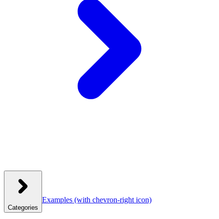
Examples
(with chevron-right icon)
Categories