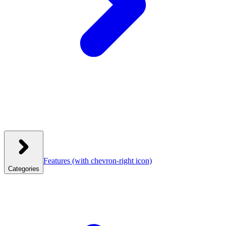
Features
(with chevron-right icon)
Categories