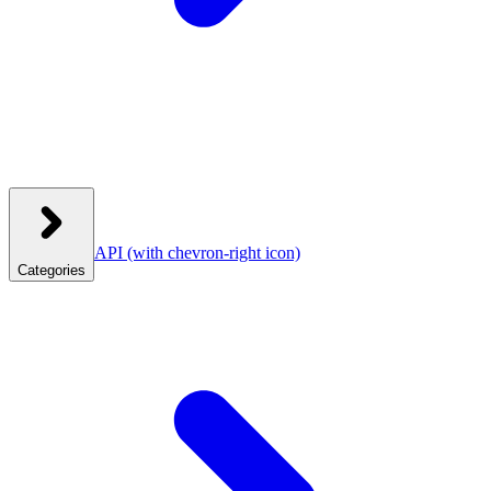
API
(with chevron-right icon)
Categories