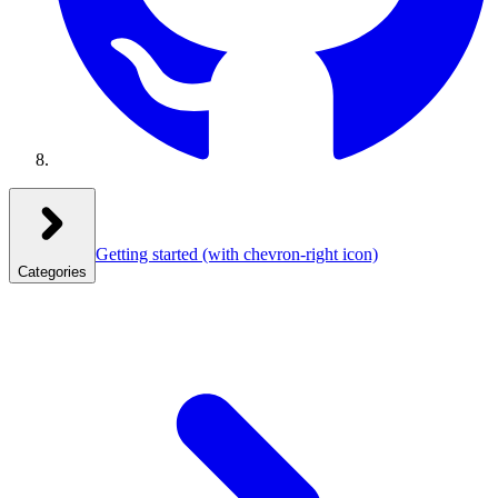
Getting started
(with chevron-right icon)
Categories