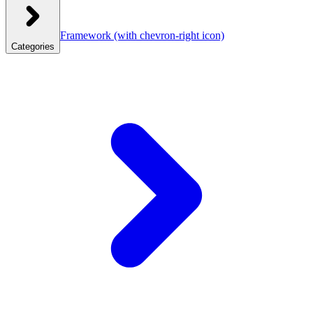
Framework
(with chevron-right icon)
Categories