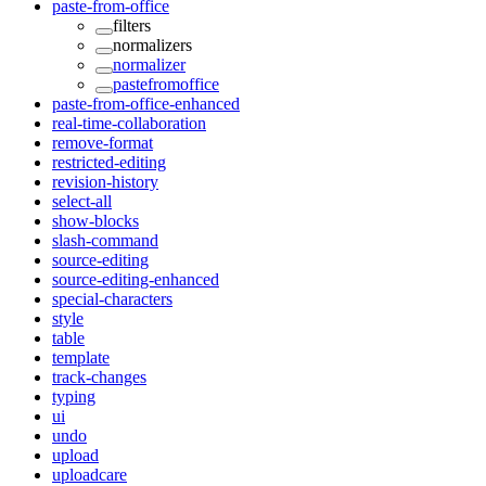
paste-from-office
filters
normalizers
normalizer
pastefromoffice
paste-from-office-enhanced
real-time-collaboration
remove-format
restricted-editing
revision-history
select-all
show-blocks
slash-command
source-editing
source-editing-enhanced
special-characters
style
table
template
track-changes
typing
ui
undo
upload
uploadcare