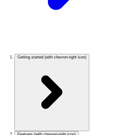
Getting started
(with chevron-right icon)
Features
(with chevron-right icon)