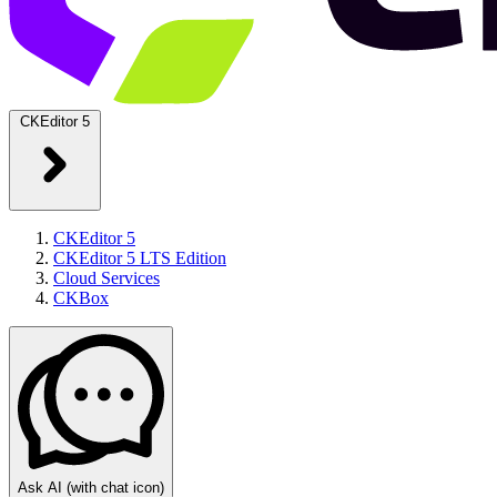
CKEditor 5
CKEditor 5
CKEditor 5 LTS Edition
Cloud Services
CKBox
Ask AI
(with chat icon)