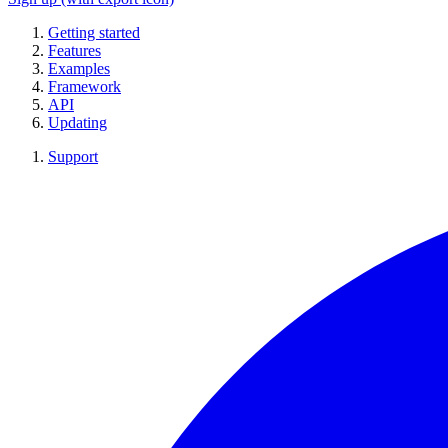
Getting started
Features
Examples
Framework
API
Updating
Support