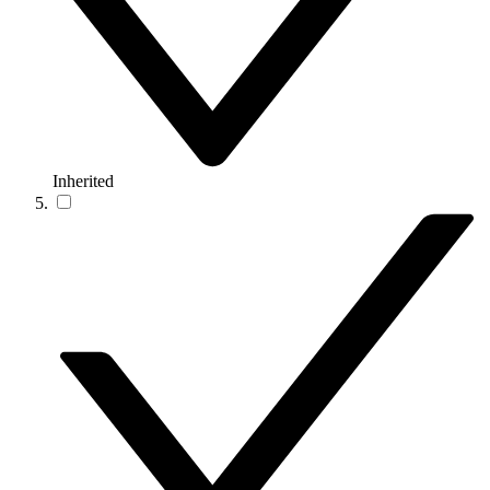
Inherited