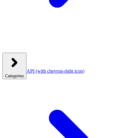
API
(with chevron-right icon)
Categories