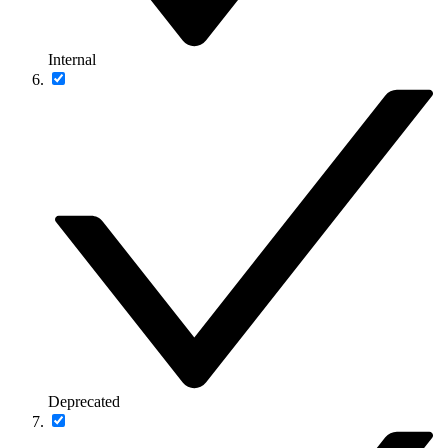
Internal
Deprecated