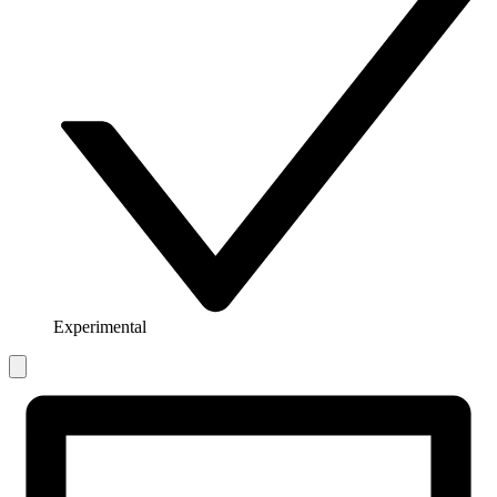
Experimental