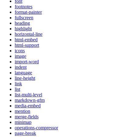
font
footnotes
format-painter
fullscreen
heading
highlight
horizontal-line
html-embed
html-support
icons
image
import-word
indent
language
line-height
link
list
list-multi-level
markdown-gfm
media-embed
mention
merge-fields
minimap
operations-compressor
page-break