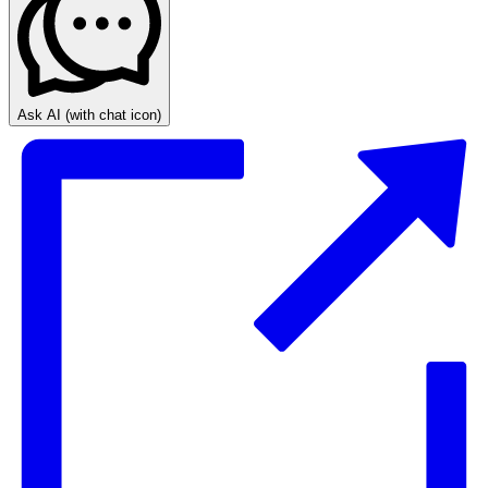
Ask AI
(with chat icon)