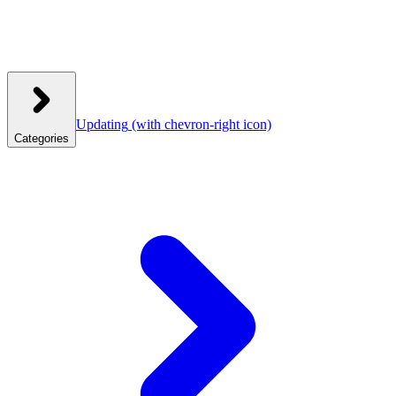
Updating
(with chevron-right icon)
Categories