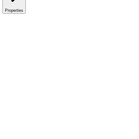
Properties