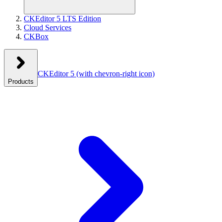
CKEditor 5 LTS Edition
Cloud Services
CKBox
CKEditor 5
(with chevron-right icon)
Products