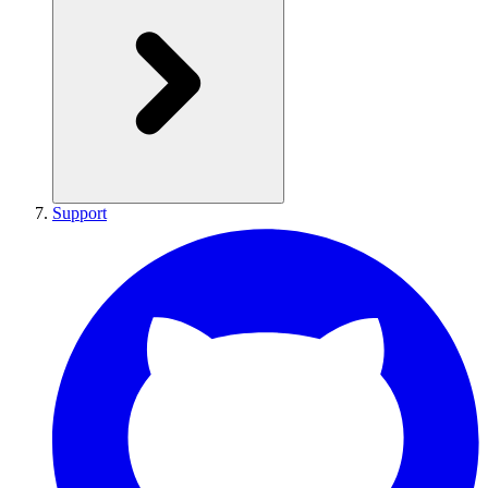
Support