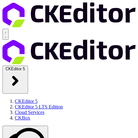
CKEditor 5
CKEditor 5
CKEditor 5 LTS Edition
Cloud Services
CKBox