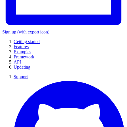
Sign up
(with export icon)
Getting started
Features
Examples
Framework
API
Updating
Support