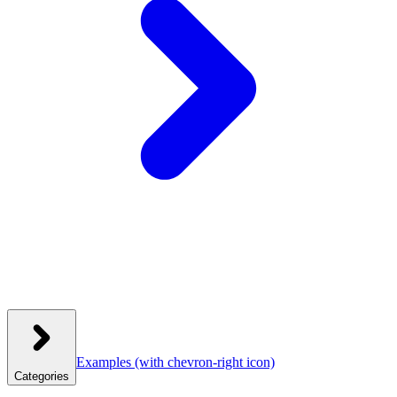
Examples
(with chevron-right icon)
Categories