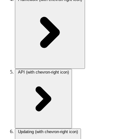
API
(with chevron-right icon)
Updating
(with chevron-right icon)