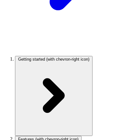
Getting started
(with chevron-right icon)
Features
(with chevron-right icon)