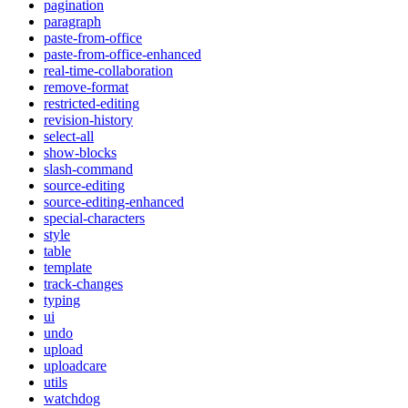
pagination
paragraph
paste-from-office
paste-from-office-enhanced
real-time-collaboration
remove-format
restricted-editing
revision-history
select-all
show-blocks
slash-command
source-editing
source-editing-enhanced
special-characters
style
table
template
track-changes
typing
ui
undo
upload
uploadcare
utils
watchdog