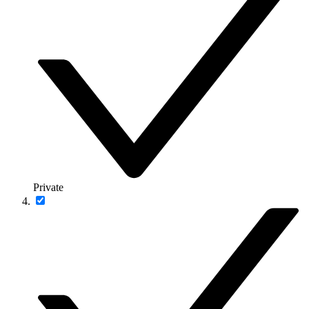
Private