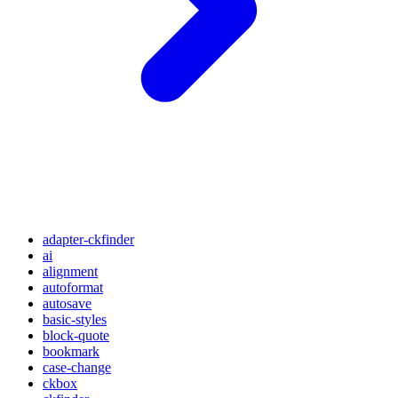
adapter-ckfinder
ai
alignment
autoformat
autosave
basic-styles
block-quote
bookmark
case-change
ckbox