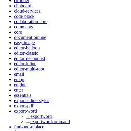
ckfinder
clipboard
cloud-services
code-block
collaboration-core
comments
core
document-outline
easy-image
editor-balloon
editor-classic
editor-decoupled
editor-inline
editor-multi-root
email
emoji
engine
enter
essentials
export-inline-styles
export-pdf
export-word
exportword
exportwordcommand
find-and-replace