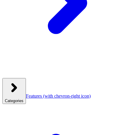
Features
(with chevron-right icon)
Categories