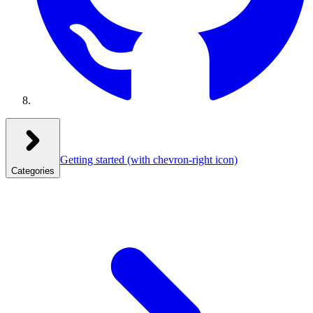
Getting started
(with chevron-right icon)
Categories