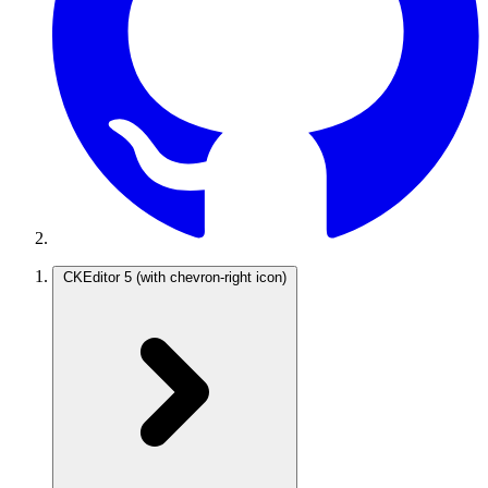
CKEditor 5
(with chevron-right icon)