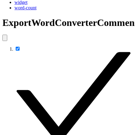
widget
word-count
ExportWordConverterCommen