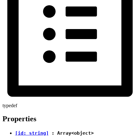
typedef
Properties
[id: string]
: Array<
object
>