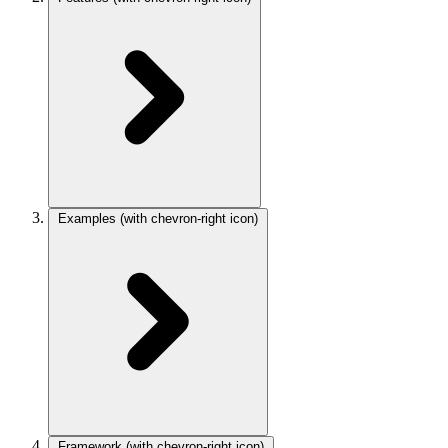
Examples
(with chevron-right icon)
Framework
(with chevron-right icon)