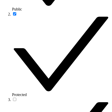
Public
Protected