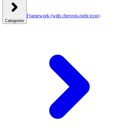
Framework
(with chevron-right icon)
Categories