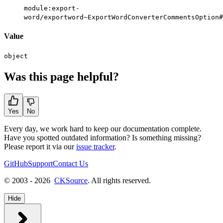
module:export-
word/exportword~ExportWordConverterCommentsOption#
Value
object
Was this page helpful?
Yes
No
Every day, we work hard to keep our documentation complete.
Have you spotted outdated information? Is something missing?
Please report it via our
issue tracker
.
GitHub
Support
Contact Us
© 2003 - 2026
CKSource
. All rights reserved.
Hide