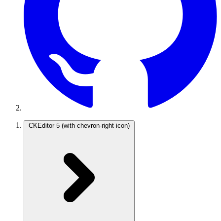
CKEditor 5
(with chevron-right icon)