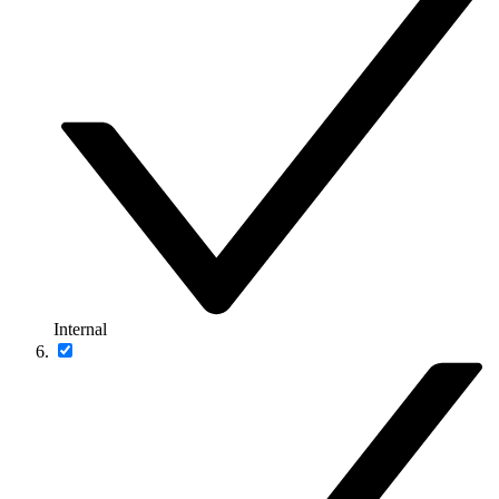
Internal