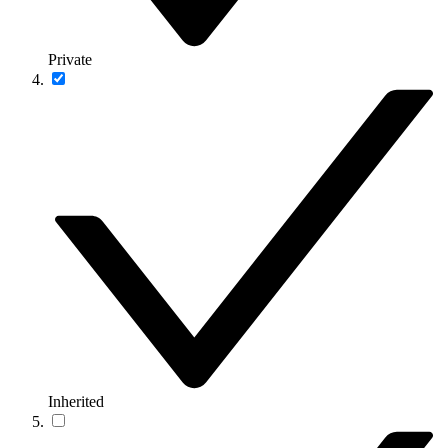
Private
Inherited