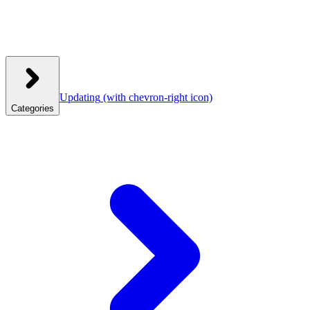
Updating
(with chevron-right icon)
Categories