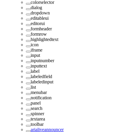
colorselector
dialog
dropdown
editableui
editorui
formheader
formrow
highlightedtext
icon
iframe
input
inputnumber
inputtext
label
labeledfield
labeledinput
list
menubar
notification
panel
search
spinner
textarea
toolbar
arialiveannouncer