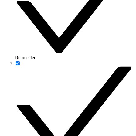
Deprecated