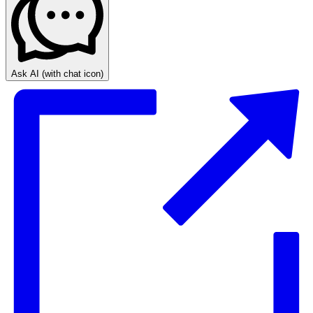
Ask AI
(with chat icon)