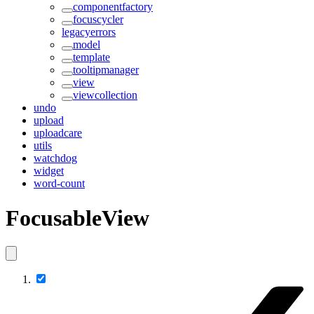
componentfactory
focuscycler
legacyerrors
model
template
tooltipmanager
view
viewcollection
undo
upload
uploadcare
utils
watchdog
widget
word-count
FocusableView