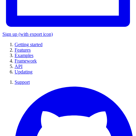
Sign up
(with export icon)
Getting started
Features
Examples
Framework
API
Updating
Support