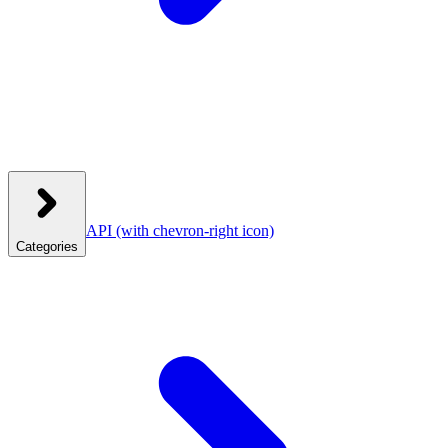
API
(with chevron-right icon)
Categories