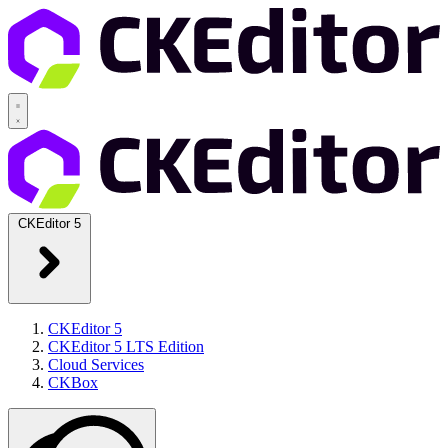
CKEditor 5
CKEditor 5
CKEditor 5 LTS Edition
Cloud Services
CKBox