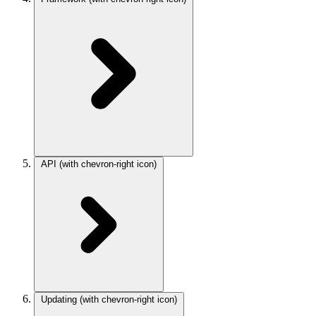
API
(with chevron-right icon)
Updating
(with chevron-right icon)