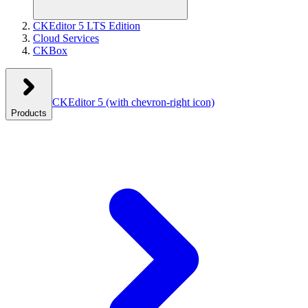
CKEditor 5 LTS Edition
Cloud Services
CKBox
CKEditor 5
(with chevron-right icon)
Products