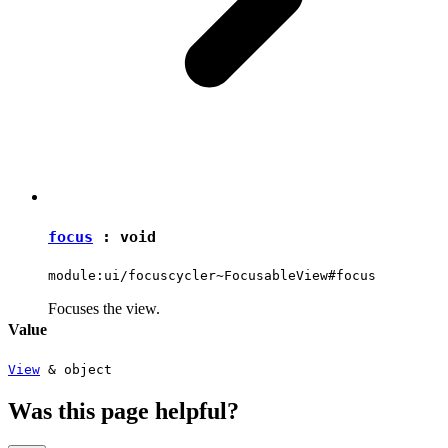
focus
:
void
module:ui/focuscycler~FocusableView#focus
Focuses the view.
Value
View
&
object
Was this page helpful?