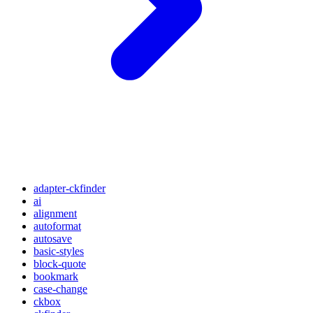
adapter-ckfinder
ai
alignment
autoformat
autosave
basic-styles
block-quote
bookmark
case-change
ckbox