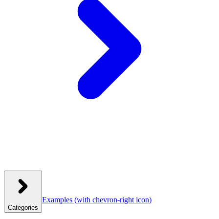
Examples
(with chevron-right icon)
Categories