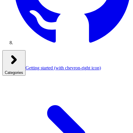
Getting started
(with chevron-right icon)
Categories