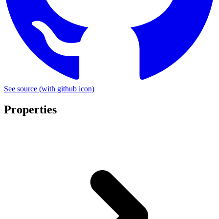
See source
(with github icon)
Properties