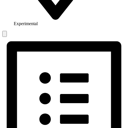
Experimental