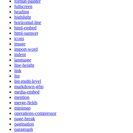
format-painter
fullscreen
heading
highlight
horizontal-line
html-embed
html-support
icons
image
import-word
indent
language
line-height
link
list
list-multi-level
markdown-gfm
media-embed
mention
merge-fields
minimap
operations-compressor
page-break
pagination
paragraph