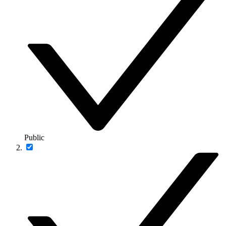
Public