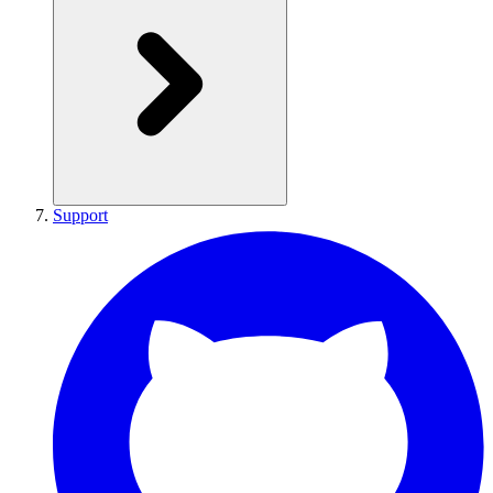
Support