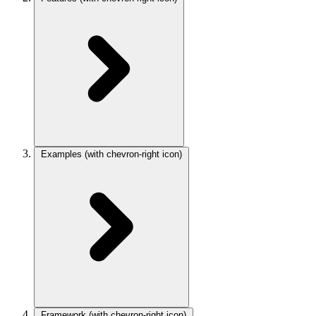
Examples
(with chevron-right icon)
Framework
(with chevron-right icon)