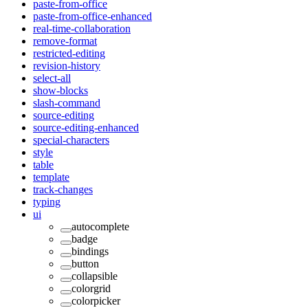
paste-from-office
paste-from-office-enhanced
real-time-collaboration
remove-format
restricted-editing
revision-history
select-all
show-blocks
slash-command
source-editing
source-editing-enhanced
special-characters
style
table
template
track-changes
typing
ui
autocomplete
badge
bindings
button
collapsible
colorgrid
colorpicker