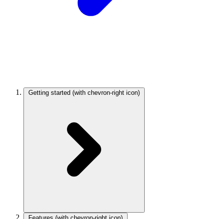
Getting started
(with chevron-right icon)
Features
(with chevron-right icon)