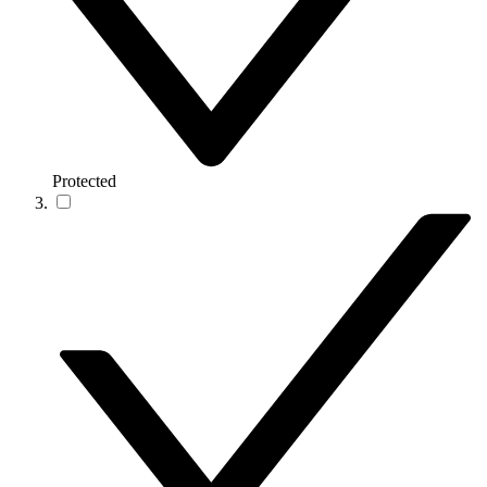
Protected