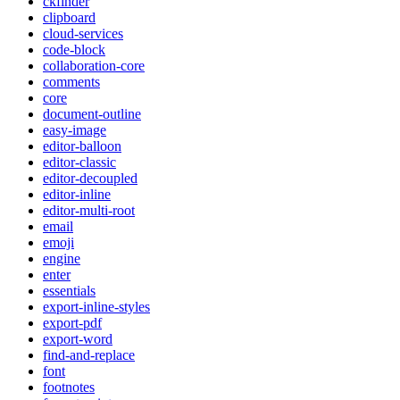
ckfinder
clipboard
cloud-services
code-block
collaboration-core
comments
core
document-outline
easy-image
editor-balloon
editor-classic
editor-decoupled
editor-inline
editor-multi-root
email
emoji
engine
enter
essentials
export-inline-styles
export-pdf
export-word
find-and-replace
font
footnotes