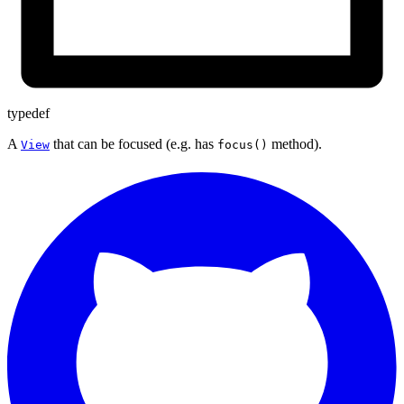
typedef
A
that can be focused (e.g. has
method).
View
focus()