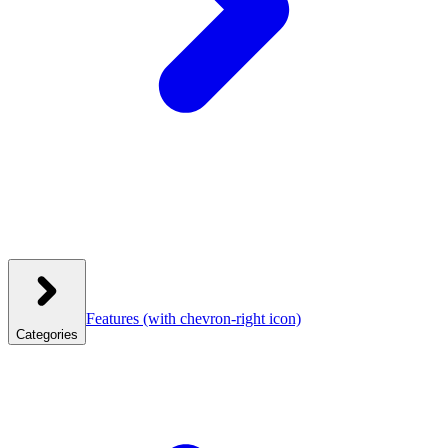
Features
(with chevron-right icon)
Categories