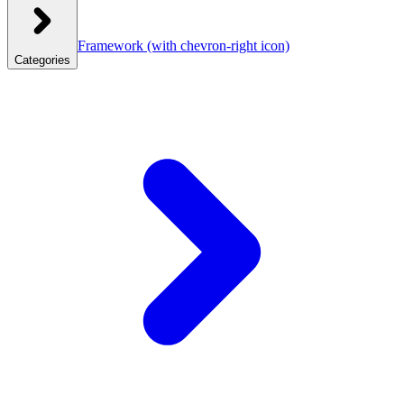
Framework
(with chevron-right icon)
Categories