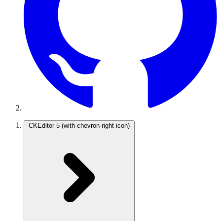
CKEditor 5
(with chevron-right icon)