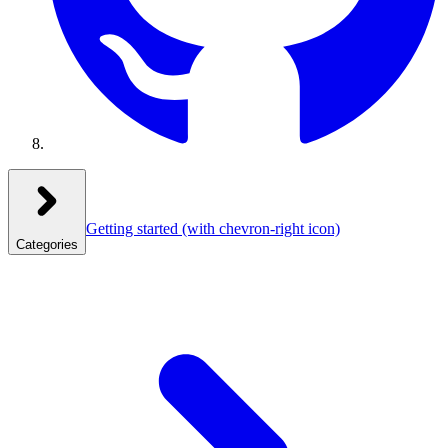
Getting started
(with chevron-right icon)
Categories