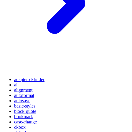
adapter-ckfinder
ai
alignment
autoformat
autosave
basic-styles
block-quote
bookmark
case-change
ckbox