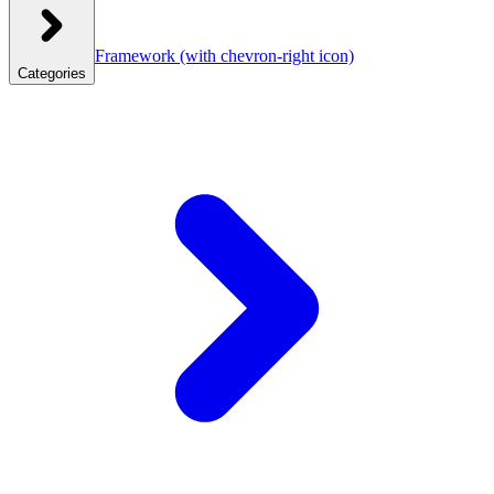
Framework
(with chevron-right icon)
Categories