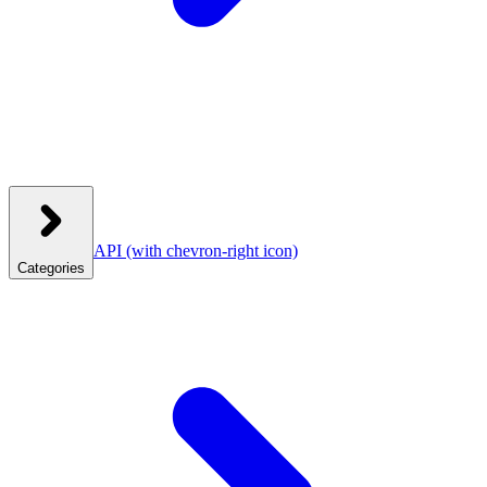
API
(with chevron-right icon)
Categories