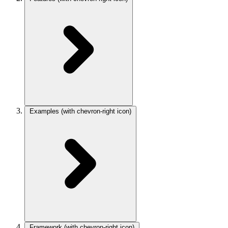
Examples
(with chevron-right icon)
Framework
(with chevron-right icon)