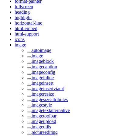
format-painter
fullscreen
heading
highlight
horizontal-line
html-embed
html-support
icons
image
autoimage
image
imageblock
imagecaption
imageconfig
imageinline
imageinsert
imageinsertviaurl
imageresize
imagesizeattributes
imagestyle
imagetextalternative
imagetoolbar
imageupload
imageutils
pictureediting