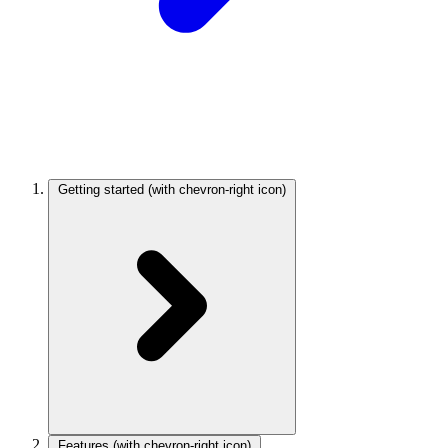
Getting started
(with chevron-right icon)
Features
(with chevron-right icon)