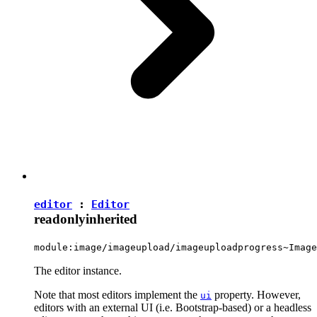
editor
:
Editor
readonly
inherited
module:image/imageupload/imageuploadprogress~Image
The editor instance.
Note that most editors implement the
property. However,
ui
editors with an external UI (i.e. Bootstrap-based) or a headless