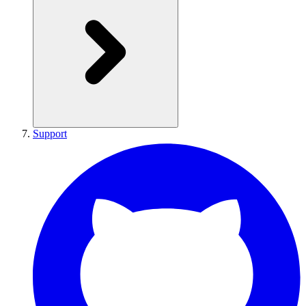
Support