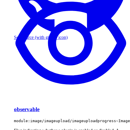
See source
(with github icon)
observable
module:image/imageupload/imageuploadprogress~Image