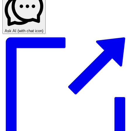
Ask AI
(with chat icon)