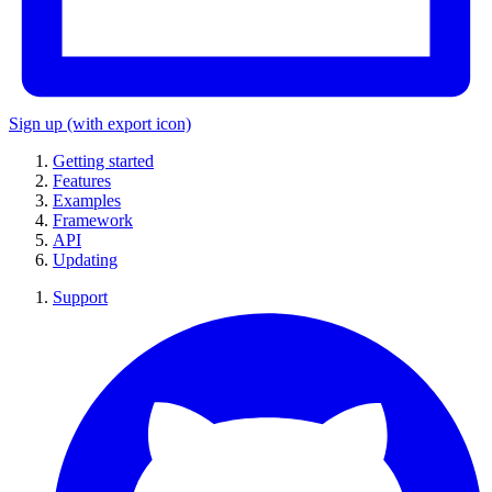
Sign up
(with export icon)
Getting started
Features
Examples
Framework
API
Updating
Support