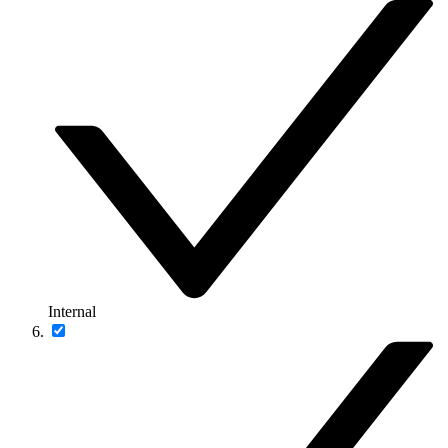
Internal