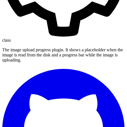
class
The image upload progress plugin. It shows a placeholder when the
image is read from the disk and a progress bar while the image is
uploading.