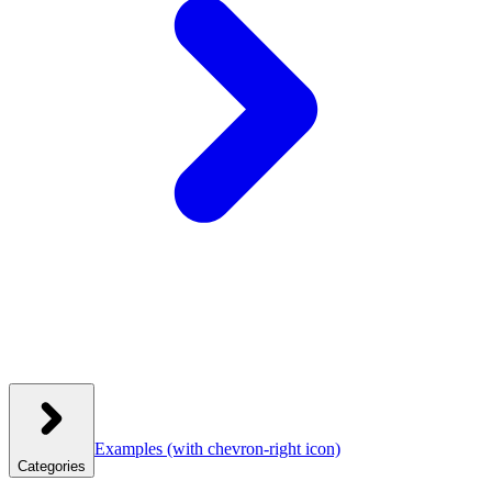
Examples
(with chevron-right icon)
Categories