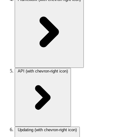
API
(with chevron-right icon)
Updating
(with chevron-right icon)