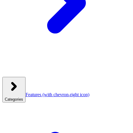
Features
(with chevron-right icon)
Categories