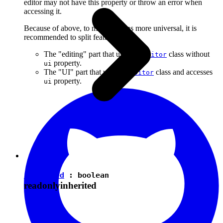
editor may not have this property or throw an error when
accessing it.
Because of above, to make plugins more universal, it is
recommended to split features into:
The "editing" part that uses the
class without
Editor
property.
ui
The "UI" part that uses the
class and accesses
Editor
property.
ui
isEnabled
:
boolean
readonly
inherited