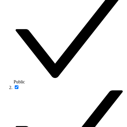
Public