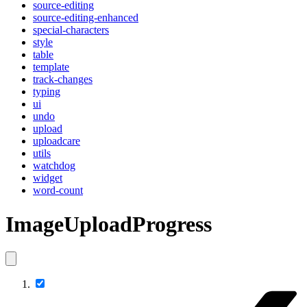
source-editing
source-editing-enhanced
special-characters
style
table
template
track-changes
typing
ui
undo
upload
uploadcare
utils
watchdog
widget
word-count
ImageUploadProgress