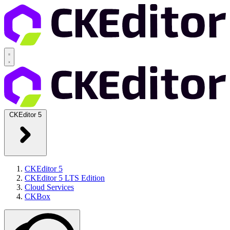
CKEditor 5
CKEditor 5
CKEditor 5 LTS Edition
Cloud Services
CKBox