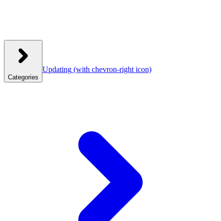
Updating
(with chevron-right icon)
Categories