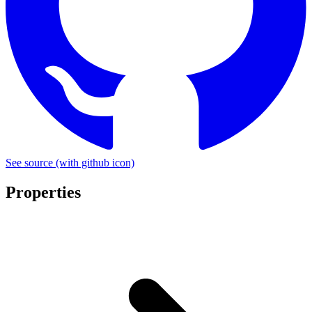
See source
(with github icon)
Properties