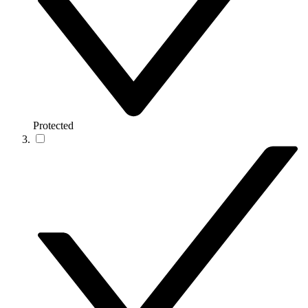
Protected