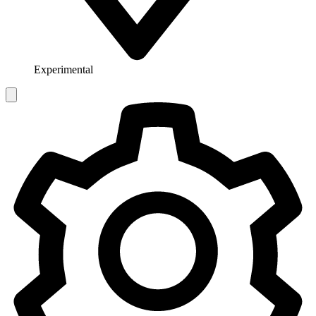
Experimental