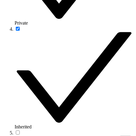
Private
Inherited