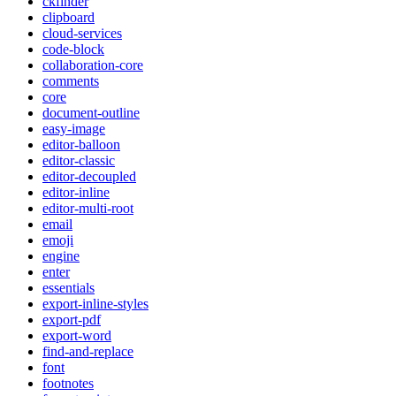
ckfinder
clipboard
cloud-services
code-block
collaboration-core
comments
core
document-outline
easy-image
editor-balloon
editor-classic
editor-decoupled
editor-inline
editor-multi-root
email
emoji
engine
enter
essentials
export-inline-styles
export-pdf
export-word
find-and-replace
font
footnotes