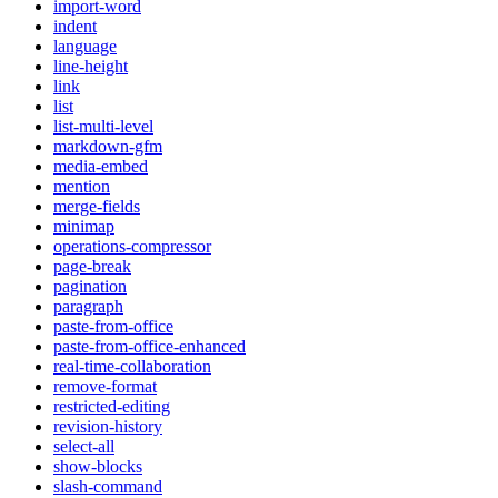
import-word
indent
language
line-height
link
list
list-multi-level
markdown-gfm
media-embed
mention
merge-fields
minimap
operations-compressor
page-break
pagination
paragraph
paste-from-office
paste-from-office-enhanced
real-time-collaboration
remove-format
restricted-editing
revision-history
select-all
show-blocks
slash-command