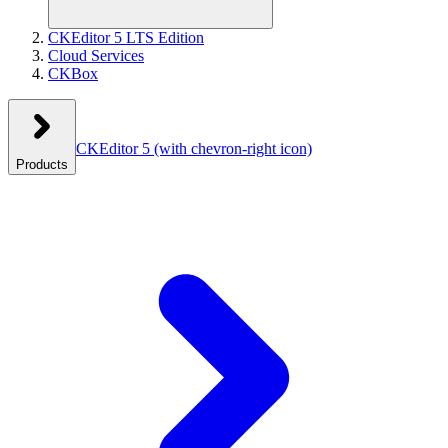
CKEditor 5 LTS Edition
Cloud Services
CKBox
CKEditor 5
(with chevron-right icon)
Products