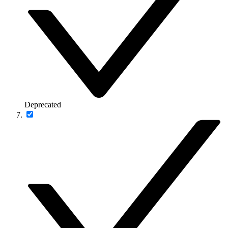
Deprecated