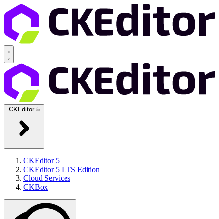
CKEditor 5
CKEditor 5
CKEditor 5 LTS Edition
Cloud Services
CKBox