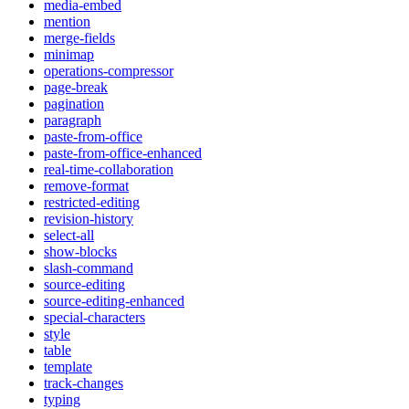
media-embed
mention
merge-fields
minimap
operations-compressor
page-break
pagination
paragraph
paste-from-office
paste-from-office-enhanced
real-time-collaboration
remove-format
restricted-editing
revision-history
select-all
show-blocks
slash-command
source-editing
source-editing-enhanced
special-characters
style
table
template
track-changes
typing