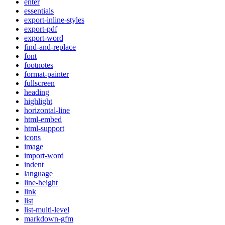
enter
essentials
export-inline-styles
export-pdf
export-word
find-and-replace
font
footnotes
format-painter
fullscreen
heading
highlight
horizontal-line
html-embed
html-support
icons
image
import-word
indent
language
line-height
link
list
list-multi-level
markdown-gfm