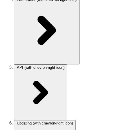
API
(with chevron-right icon)
Updating
(with chevron-right icon)