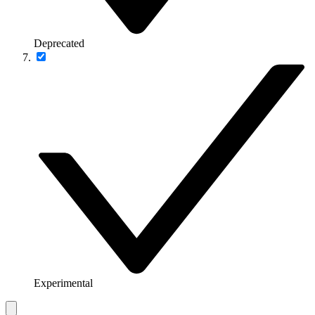
Deprecated
Experimental