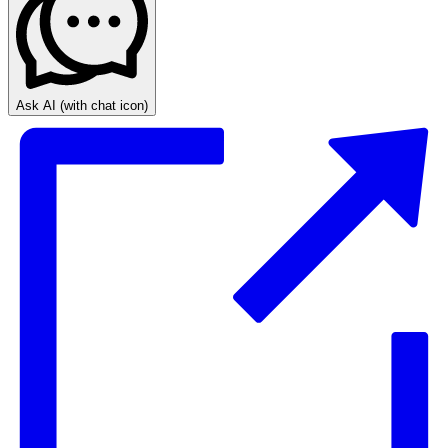
Ask AI
(with chat icon)