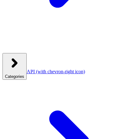
API
(with chevron-right icon)
Categories