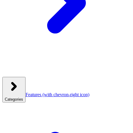
Features
(with chevron-right icon)
Categories