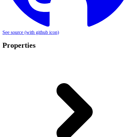
See source
(with github icon)
Properties