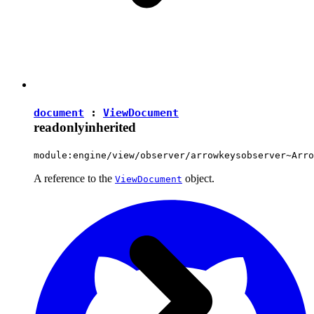
document
:
ViewDocument
readonly
inherited
module:engine/view/observer/arrowkeysobserver~Arro
A reference to the
object.
ViewDocument