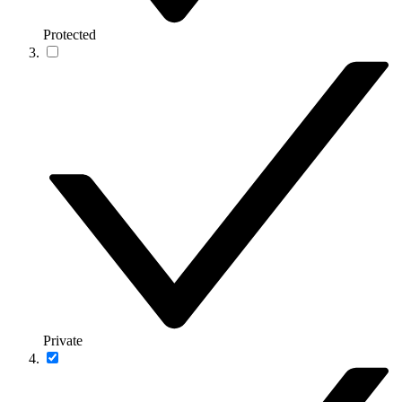
Protected
Private