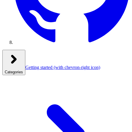
Getting started
(with chevron-right icon)
Categories