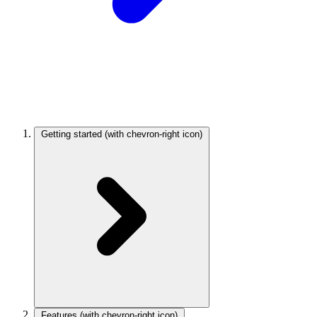
Getting started
(with chevron-right icon)
Features
(with chevron-right icon)