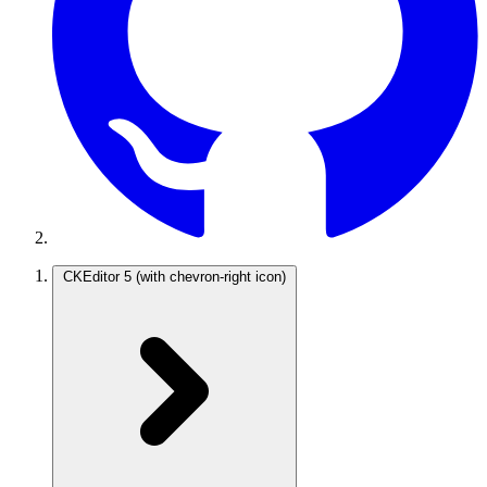
CKEditor 5
(with chevron-right icon)