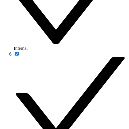
Internal