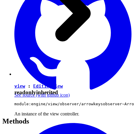
view
:
EditingView
readonly
inherited
See source
(with github icon)
module:engine/view/observer/arrowkeysobserver~Arro
An instance of the view controller.
Methods