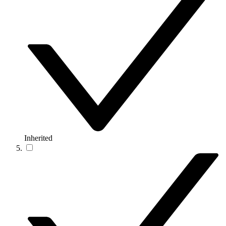
Inherited