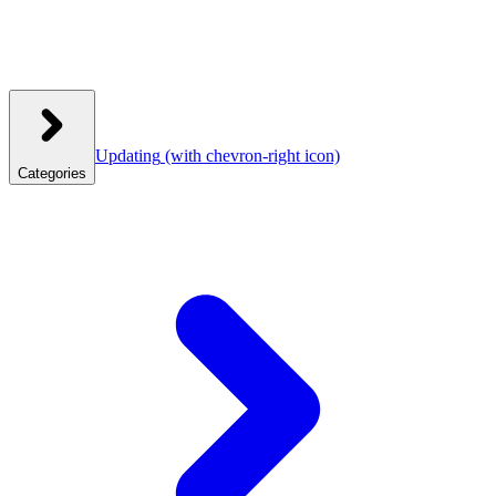
Updating
(with chevron-right icon)
Categories