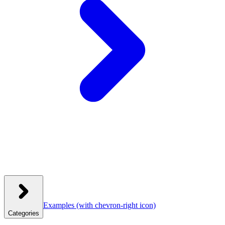
Examples
(with chevron-right icon)
Categories