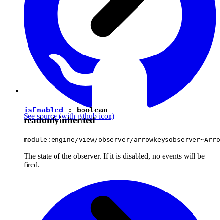
isEnabled
:
boolean
See source
(with github icon)
readonly
inherited
module:engine/view/observer/arrowkeysobserver~Arro
The state of the observer. If it is disabled, no events will be
fired.