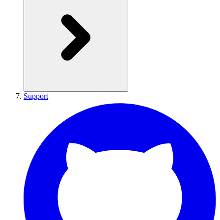
Support