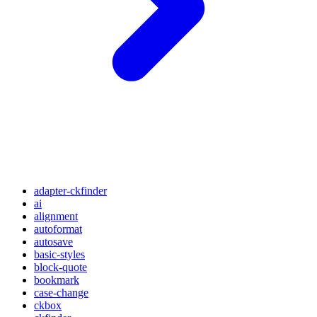
adapter-ckfinder
ai
alignment
autoformat
autosave
basic-styles
block-quote
bookmark
case-change
ckbox