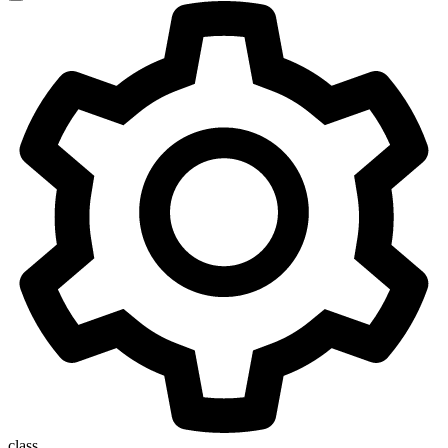
class