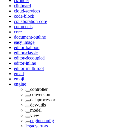
ckfinder
clipboard
cloud-services
code-block
collaboration-core
comments
core
document-outline
easy-image
editor-balloon
editor-classic
editor-decoupled
editor-inline
editor-multi-root
email
emoji
engine
controller
conversion
dataprocessor
dev-utils
model
view
engineconfig
legacyerrors