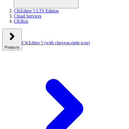
CKEditor 5 LTS Edition
Cloud Services
CKBox
CKEditor 5
(with chevron-right icon)
Products