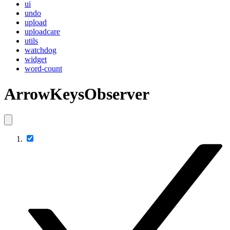
ui
undo
upload
uploadcare
utils
watchdog
widget
word-count
ArrowKeysObserver