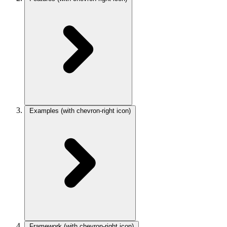
Examples
(with chevron-right icon)
Framework
(with chevron-right icon)