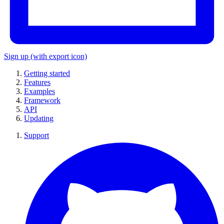
Sign up
(with export icon)
Getting started
Features
Examples
Framework
API
Updating
Support