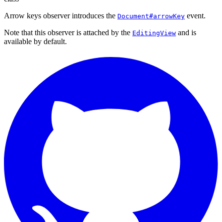
Arrow keys observer introduces the
event.
Document#arrowKey
Note that this observer is attached by the
and is
EditingView
available by default.