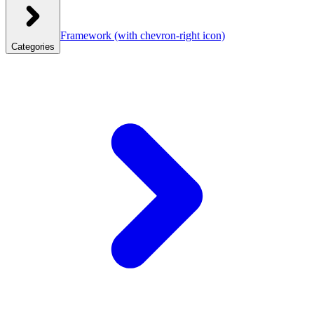
Framework
(with chevron-right icon)
Categories