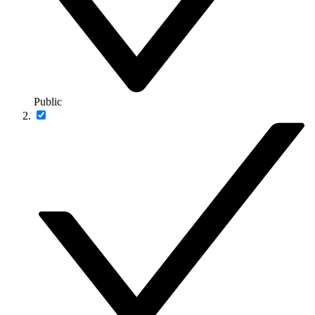
Public