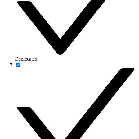
Deprecated