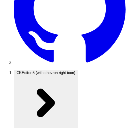
CKEditor 5
(with chevron-right icon)