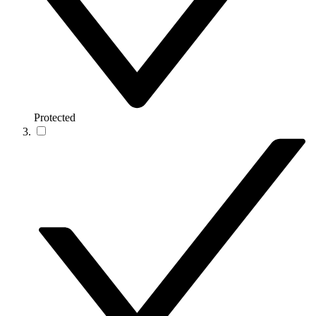
Protected