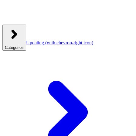
Updating
(with chevron-right icon)
Categories