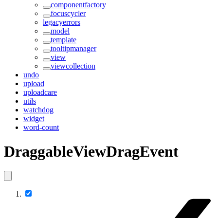
componentfactory
focuscycler
legacyerrors
model
template
tooltipmanager
view
viewcollection
undo
upload
uploadcare
utils
watchdog
widget
word-count
DraggableViewDragEvent