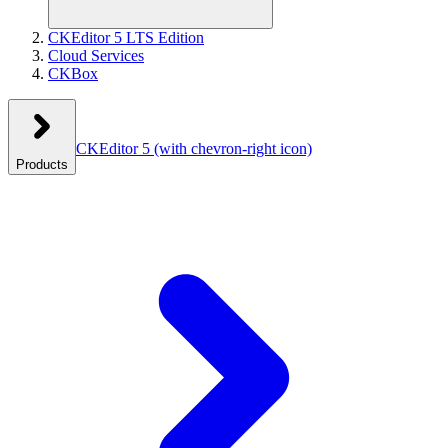
CKEditor 5 LTS Edition
Cloud Services
CKBox
CKEditor 5
(with chevron-right icon)
Products