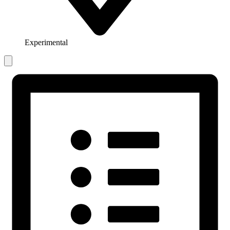
Experimental