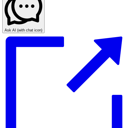
Ask AI
(with chat icon)