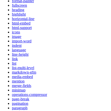
format-painter
fullscreen
heading
highlight
horizontal-line
html-embed
html-support
icons
image
import-word
indent
language
line-height
link
list
list-multi-level
markdown-gfm
media-embed
mention
merge-fields
minimap
operations-compressor
page-break
pagination
paragraph