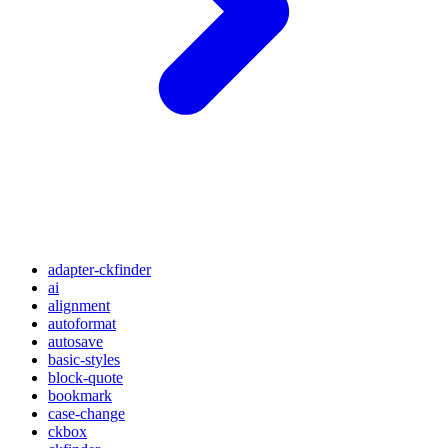
adapter-ckfinder
ai
alignment
autoformat
autosave
basic-styles
block-quote
bookmark
case-change
ckbox