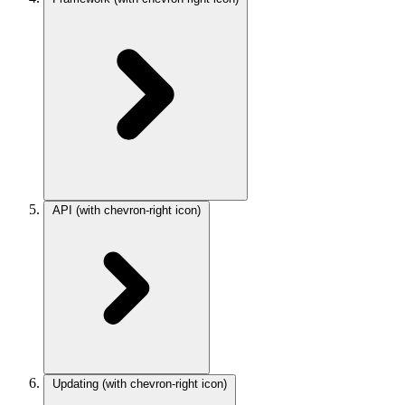
API
(with chevron-right icon)
Updating
(with chevron-right icon)