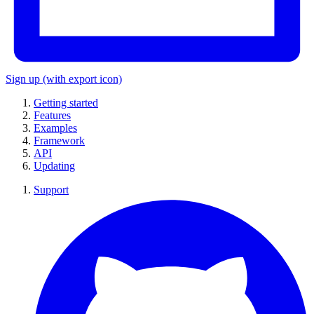
Sign up
(with export icon)
Getting started
Features
Examples
Framework
API
Updating
Support