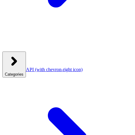
API
(with chevron-right icon)
Categories