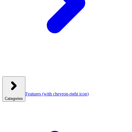
Features
(with chevron-right icon)
Categories