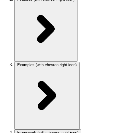
Examples
(with chevron-right icon)
Framework
(with chevron-right icon)