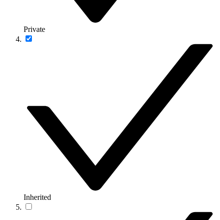
Private
Inherited