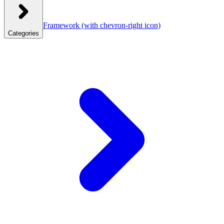
Framework
(with chevron-right icon)
Categories