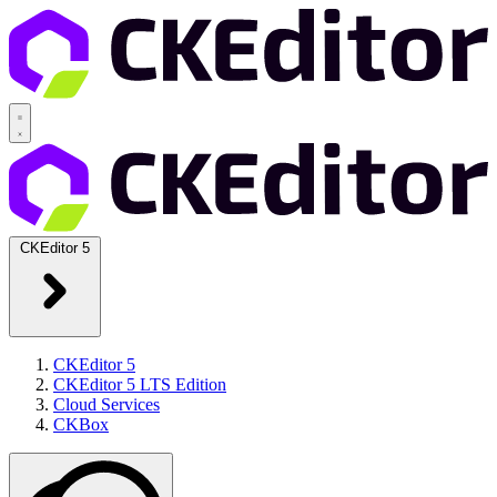
CKEditor 5
CKEditor 5
CKEditor 5 LTS Edition
Cloud Services
CKBox