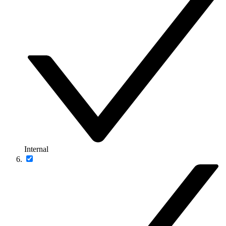
Internal