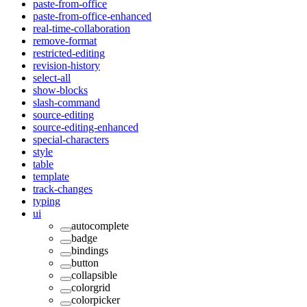
paste-from-office
paste-from-office-enhanced
real-time-collaboration
remove-format
restricted-editing
revision-history
select-all
show-blocks
slash-command
source-editing
source-editing-enhanced
special-characters
style
table
template
track-changes
typing
ui
autocomplete
badge
bindings
button
collapsible
colorgrid
colorpicker