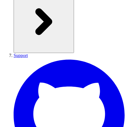
Support