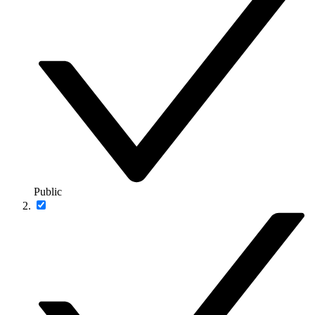
Public