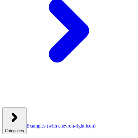
Examples
(with chevron-right icon)
Categories