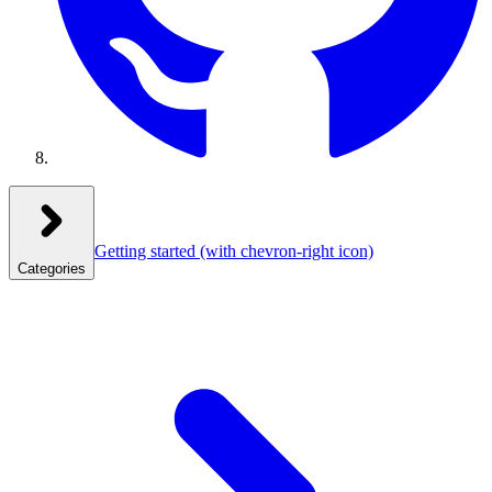
Getting started
(with chevron-right icon)
Categories