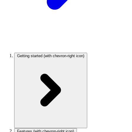
Getting started
(with chevron-right icon)
Features
(with chevron-right icon)