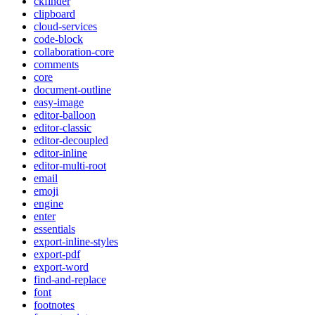
ckfinder
clipboard
cloud-services
code-block
collaboration-core
comments
core
document-outline
easy-image
editor-balloon
editor-classic
editor-decoupled
editor-inline
editor-multi-root
email
emoji
engine
enter
essentials
export-inline-styles
export-pdf
export-word
find-and-replace
font
footnotes