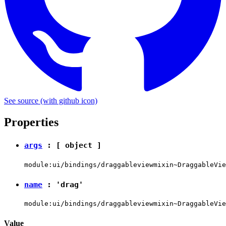
See source
(with github icon)
Properties
args
: [
object
]
module:ui/bindings/draggableviewmixin~DraggableVie
name
:
'drag'
module:ui/bindings/draggableviewmixin~DraggableVie
Value