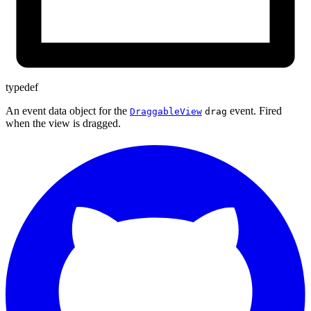
typedef
An event data object for the
event. Fired
DraggableView
drag
when the view is dragged.