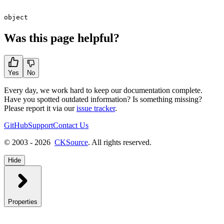
object
Was this page helpful?
Yes
No
Every day, we work hard to keep our documentation complete.
Have you spotted outdated information? Is something missing?
Please report it via our
issue tracker
.
GitHub
Support
Contact Us
© 2003 - 2026
CKSource
. All rights reserved.
Hide
Properties