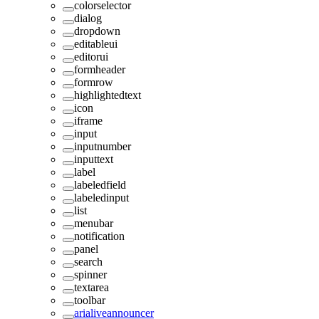
colorselector
dialog
dropdown
editableui
editorui
formheader
formrow
highlightedtext
icon
iframe
input
inputnumber
inputtext
label
labeledfield
labeledinput
list
menubar
notification
panel
search
spinner
textarea
toolbar
arialiveannouncer