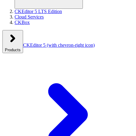
CKEditor 5 LTS Edition
Cloud Services
CKBox
CKEditor 5
(with chevron-right icon)
Products