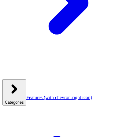
Features
(with chevron-right icon)
Categories