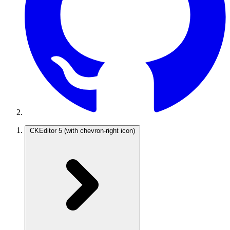
CKEditor 5
(with chevron-right icon)