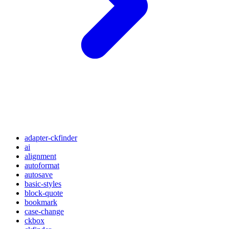
adapter-ckfinder
ai
alignment
autoformat
autosave
basic-styles
block-quote
bookmark
case-change
ckbox