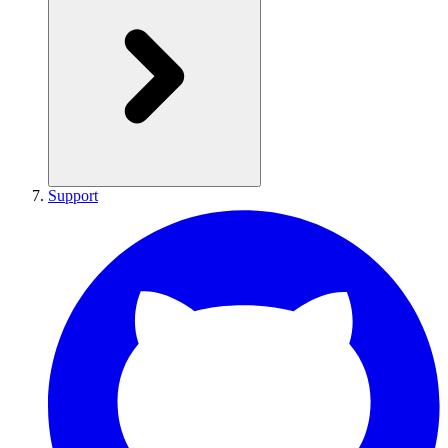
Support