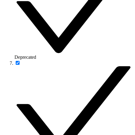
Deprecated