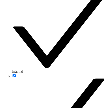
Internal