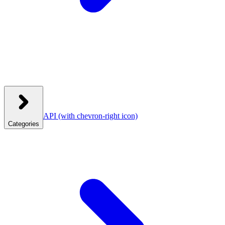
API
(with chevron-right icon)
Categories