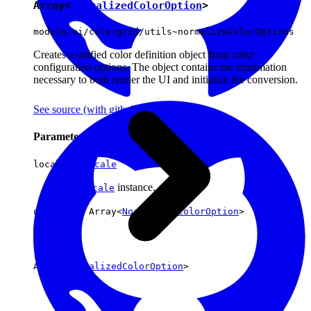
Array<
NormalizedColorOption
>
module:ui/colorgrid/utils~normalizeColorOptions
Creates a unified color definition object from color
configuration options. The object contains the information
necessary to both render the UI and initialize the conversion.
See source
(with github icon)
Parameters
locale :
Locale
The
instance.
locale
options : Array<
NormalizedColorOption
>
Returns
Array<
NormalizedColorOption
>