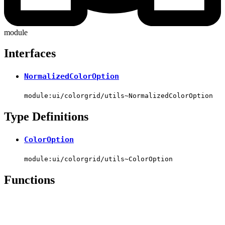
module
Interfaces
NormalizedColorOption
module:ui/colorgrid/utils~NormalizedColorOption
Type Definitions
ColorOption
module:ui/colorgrid/utils~ColorOption
Functions