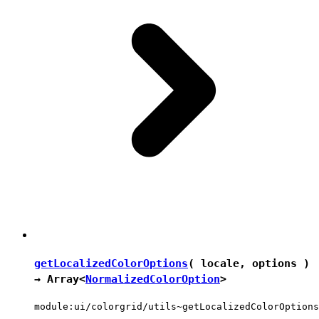
getLocalizedColorOptions
( locale, options )
→ Array<
NormalizedColorOption
>
module:ui/colorgrid/utils~getLocalizedColorOptions