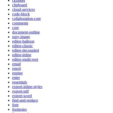
ckfinder
clipboard
cloud-services
code-block
collaboration-core
comments
core
document-outline
easy-image
editor-balloon
editor-classic
editor-decoupled
editor-inline
editor-multi-root
email
emoji
engine
enter
essentials
export-inline-styles
export-pdf
export-word
find-and-replace
font
footnotes