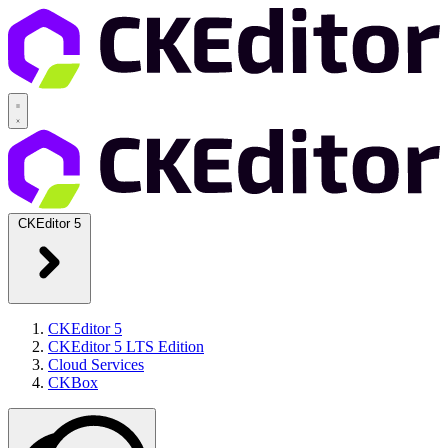
CKEditor 5
CKEditor 5
CKEditor 5 LTS Edition
Cloud Services
CKBox