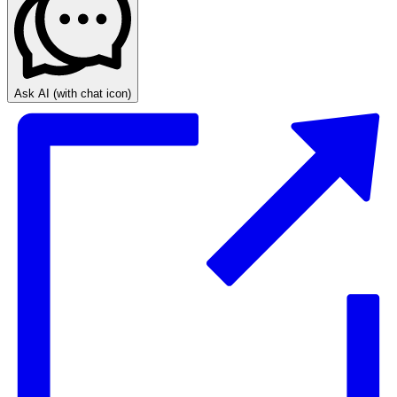
Ask AI
(with chat icon)