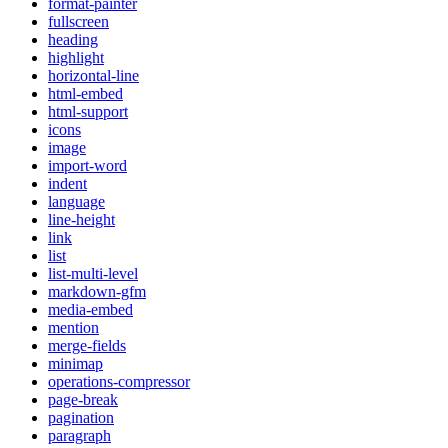
format-painter
fullscreen
heading
highlight
horizontal-line
html-embed
html-support
icons
image
import-word
indent
language
line-height
link
list
list-multi-level
markdown-gfm
media-embed
mention
merge-fields
minimap
operations-compressor
page-break
pagination
paragraph