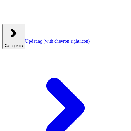
Updating
(with chevron-right icon)
Categories