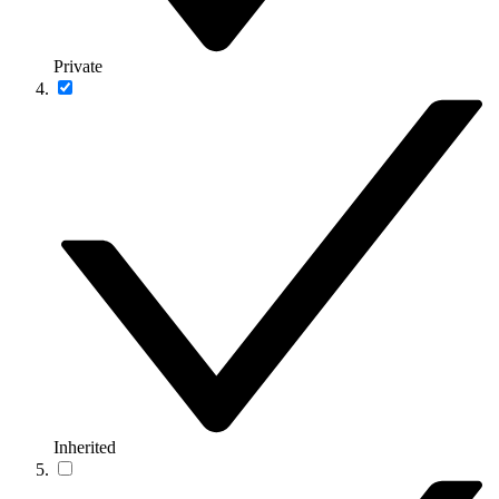
Private
Inherited