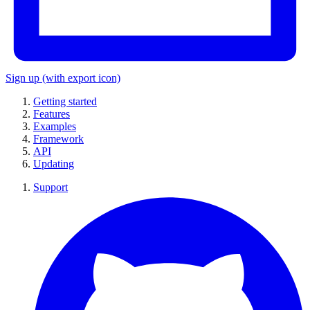
Sign up
(with export icon)
Getting started
Features
Examples
Framework
API
Updating
Support