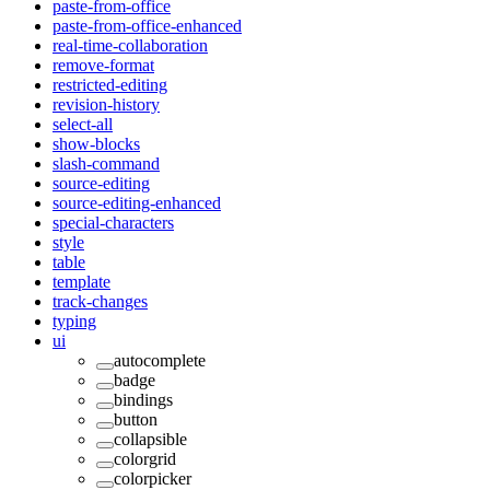
paste-from-office
paste-from-office-enhanced
real-time-collaboration
remove-format
restricted-editing
revision-history
select-all
show-blocks
slash-command
source-editing
source-editing-enhanced
special-characters
style
table
template
track-changes
typing
ui
autocomplete
badge
bindings
button
collapsible
colorgrid
colorpicker