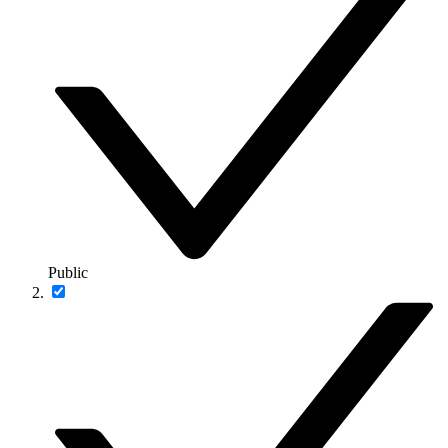
Public