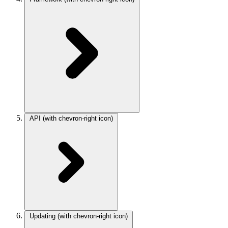
API
(with chevron-right icon)
Updating
(with chevron-right icon)