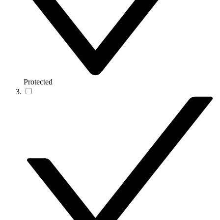
Protected