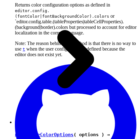
Returns color configuration options as defined in
editor.config.
or
(fontColor|fontBackgroundColor).colors
`editor.config.table.(tableProperties|tableCellProperties).
(background|border).colors but processed to account for editor
localization in the correct language.
Note: The reason behind this method is that there is no way to
use
when the user configuration is defined because the
t
editor does not exist yet.
normalizeColorOptions
( options ) →