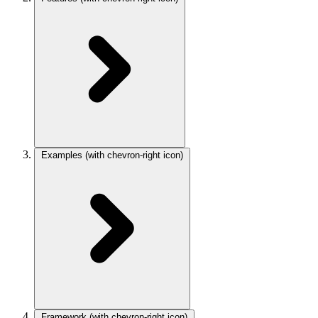
Examples
(with chevron-right icon)
Framework
(with chevron-right icon)