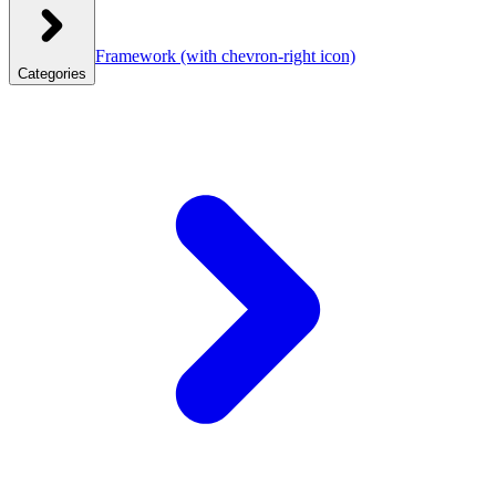
Framework
(with chevron-right icon)
Categories