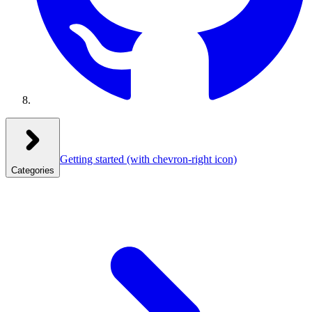
Getting started
(with chevron-right icon)
Categories