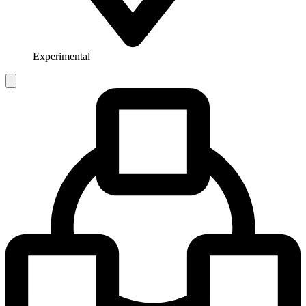
Experimental