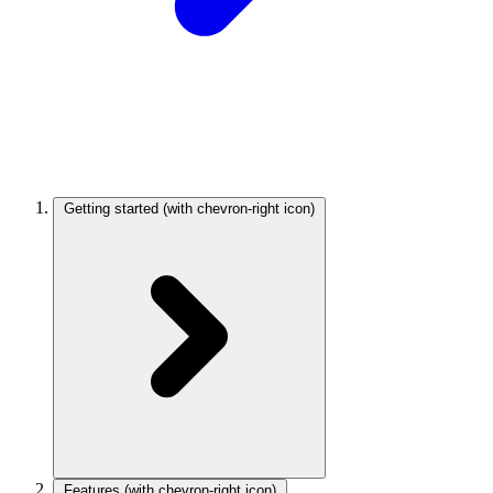
Getting started
(with chevron-right icon)
Features
(with chevron-right icon)