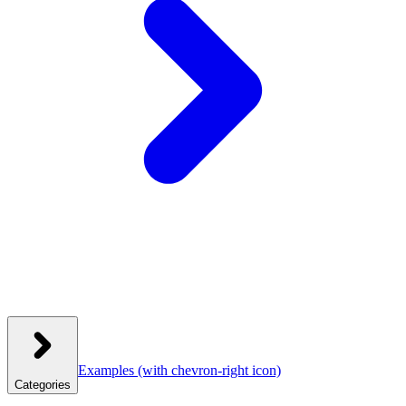
Examples
(with chevron-right icon)
Categories