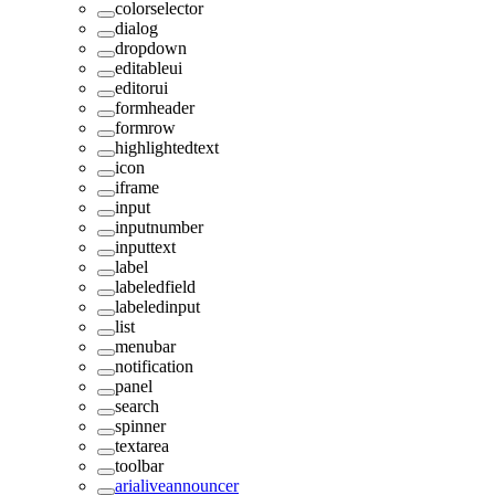
colorselector
dialog
dropdown
editableui
editorui
formheader
formrow
highlightedtext
icon
iframe
input
inputnumber
inputtext
label
labeledfield
labeledinput
list
menubar
notification
panel
search
spinner
textarea
toolbar
arialiveannouncer