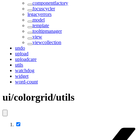
componentfactory
focuscycler
legacyerrors
model
template
tooltipmanager
view
viewcollection
undo
upload
uploadcare
utils
watchdog
widget
word-count
ui/colorgrid/utils