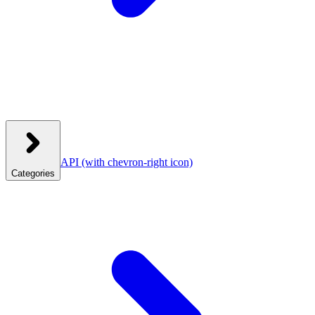
API
(with chevron-right icon)
Categories