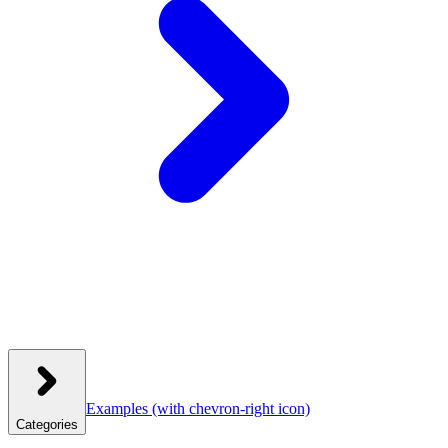
Examples
(with chevron-right icon)
Categories