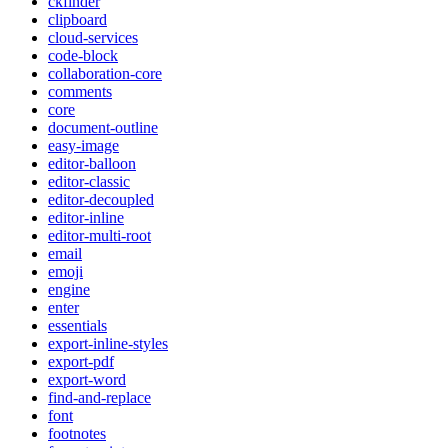
ckfinder
clipboard
cloud-services
code-block
collaboration-core
comments
core
document-outline
easy-image
editor-balloon
editor-classic
editor-decoupled
editor-inline
editor-multi-root
email
emoji
engine
enter
essentials
export-inline-styles
export-pdf
export-word
find-and-replace
font
footnotes