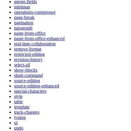
merge-fields
minimap
operations-compressor
page-break
pagination
paragraph
paste-from-office
paste-from-office-enhanced
real-time-collaboration
remove-format
restricted-editing
revision-history
select-all
show-blocks
slash-command
source-editing
source-editing-enhanced
special-characters
style
table
template
track-changes
typing
ui
undo