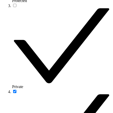
Protected
Private