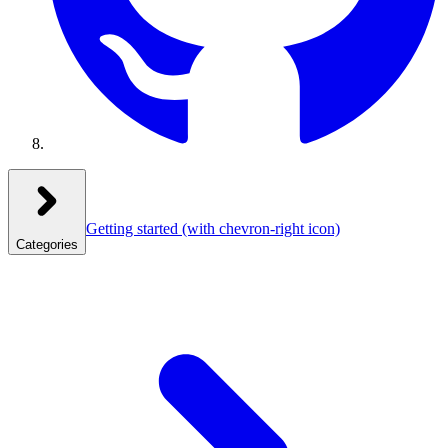
Getting started
(with chevron-right icon)
Categories