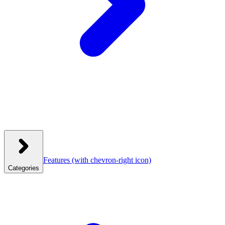
Features
(with chevron-right icon)
Categories