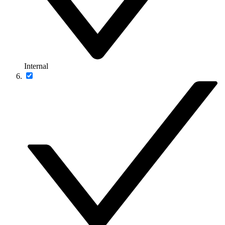
Internal