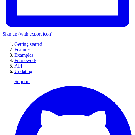
Sign up
(with export icon)
Getting started
Features
Examples
Framework
API
Updating
Support