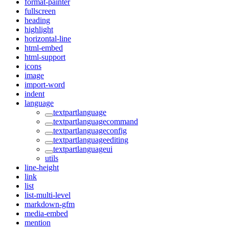
format-painter
fullscreen
heading
highlight
horizontal-line
html-embed
html-support
icons
image
import-word
indent
language
textpartlanguage
textpartlanguagecommand
textpartlanguageconfig
textpartlanguageediting
textpartlanguageui
utils
line-height
link
list
list-multi-level
markdown-gfm
media-embed
mention