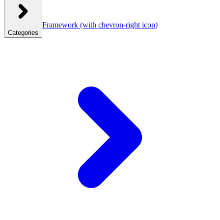
Framework
(with chevron-right icon)
Categories