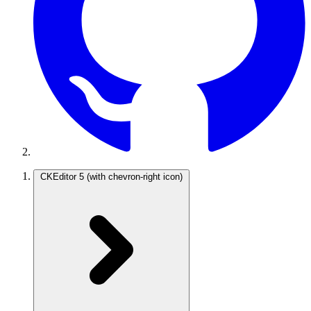
CKEditor 5
(with chevron-right icon)