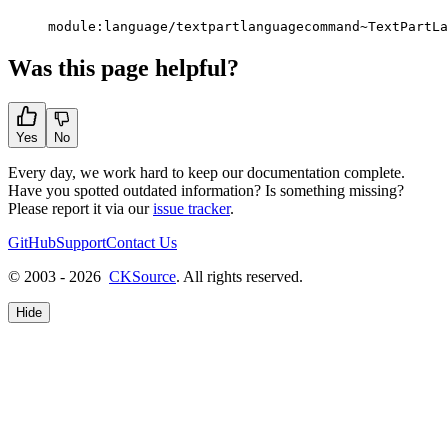
module:language/textpartlanguagecommand~TextPartLa
Was this page helpful?
Yes
No
Every day, we work hard to keep our documentation complete.
Have you spotted outdated information? Is something missing?
Please report it via our
issue tracker
.
GitHub
Support
Contact Us
© 2003 - 2026
CKSource
. All rights reserved.
Hide