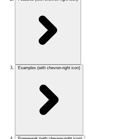
Examples
(with chevron-right icon)
Framework
(with chevron-right icon)