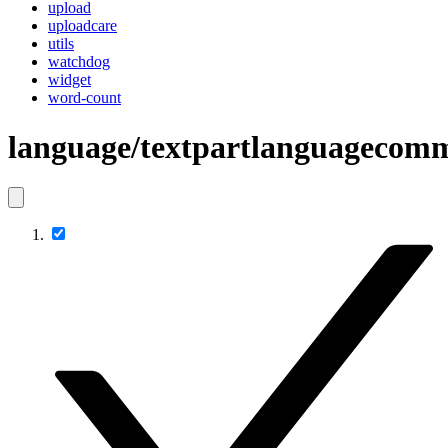
upload
uploadcare
utils
watchdog
widget
word-count
language/textpartlanguagecom