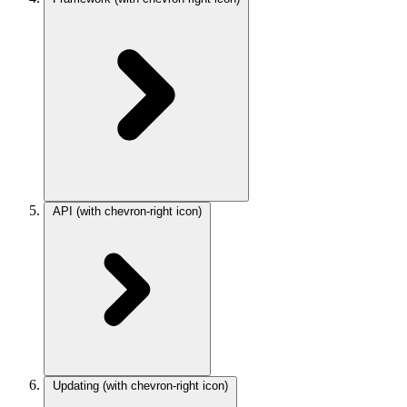
API
(with chevron-right icon)
Updating
(with chevron-right icon)