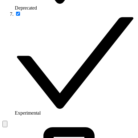
Deprecated
Experimental