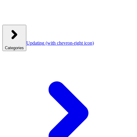
Updating
(with chevron-right icon)
Categories