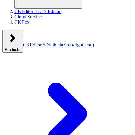
CKEditor 5 LTS Edition
Cloud Services
CKBox
CKEditor 5
(with chevron-right icon)
Products