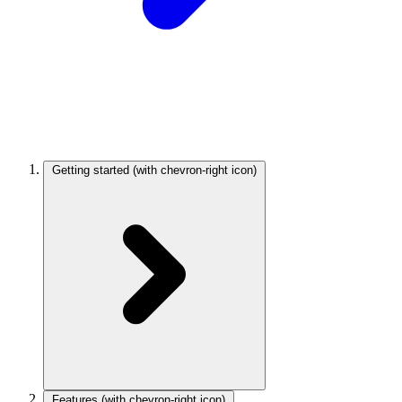
Getting started
(with chevron-right icon)
Features
(with chevron-right icon)