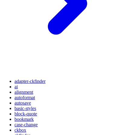
adapter-ckfinder
ai
alignment
autoformat
autosave
basic-styles
block-quote
bookmark
case-change
ckbox