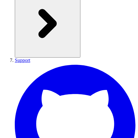
Support