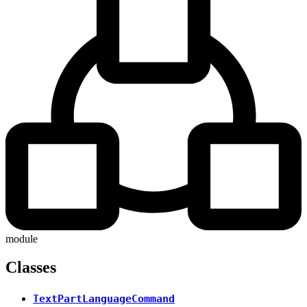
module
Classes
TextPartLanguageCommand