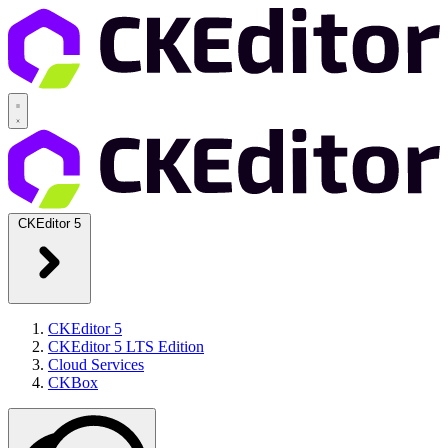
CKEditor 5
CKEditor 5
CKEditor 5 LTS Edition
Cloud Services
CKBox