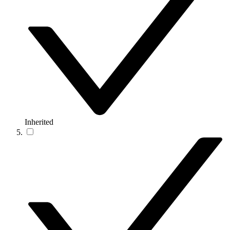
Inherited