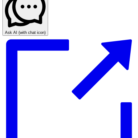
Ask AI
(with chat icon)