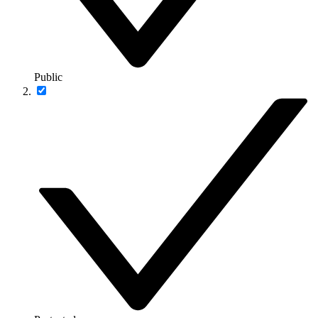
Public