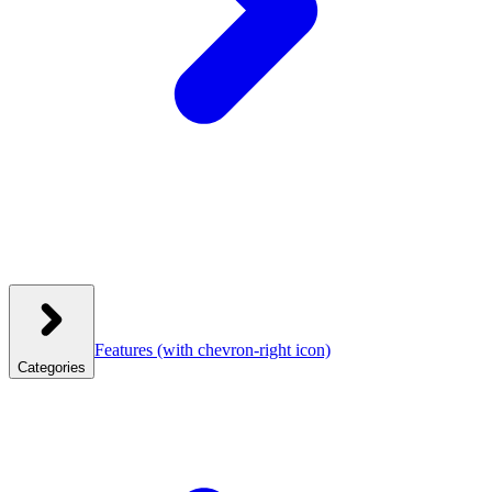
Features
(with chevron-right icon)
Categories