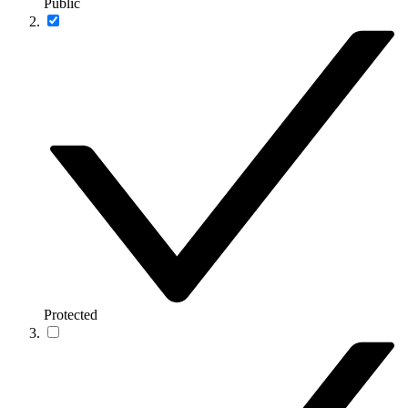
Public
Protected