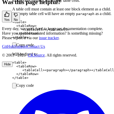
element into empty table cells.
Was this page helpful?
paragraph
A table cell must contain at least one block element as a child.
An empty table cell will have an empty
as a child.
paragraph
Yes
No
<table>

  <tableRow>

Every day, we work hard to keep our documentation complete.
     <tableCell></tableCell>

Have you spotted outdated information? Is something missing?
  </tableRow>

Please report it via our
issue tracker
.
Copy code
GitHub
Support
Contact Us
Will be fixed to:
© 2003 - 2026
CKSource
. All rights reserved.
<table>

Hide
  <tableRow>

     <tableCell><paragraph></paragraph></tableCell
  </tableRow>

Copy code