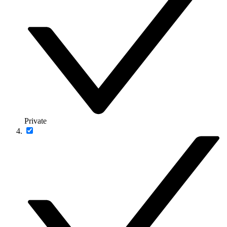
Private