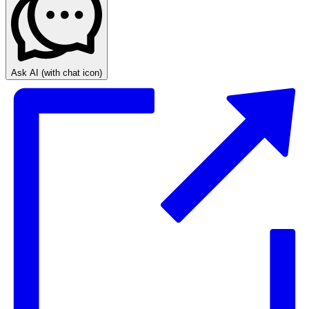
Ask AI
(with chat icon)