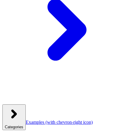
Examples
(with chevron-right icon)
Categories