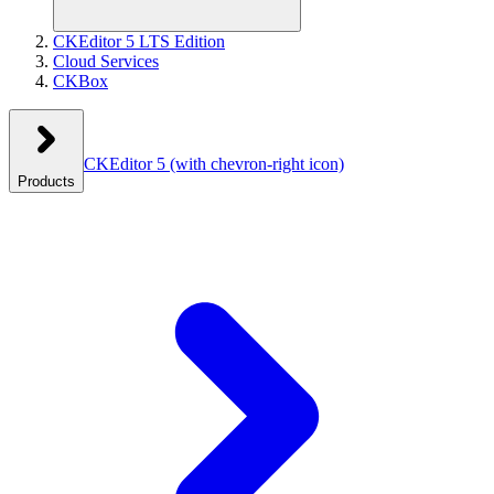
CKEditor 5 LTS Edition
Cloud Services
CKBox
CKEditor 5
(with chevron-right icon)
Products