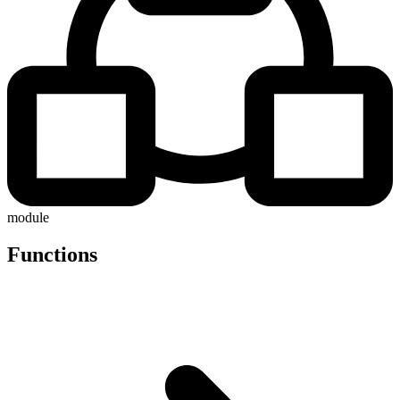
module
Functions