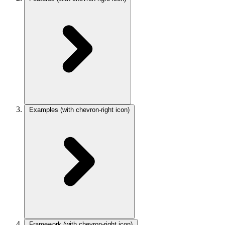
Examples
(with chevron-right icon)
Framework
(with chevron-right icon)