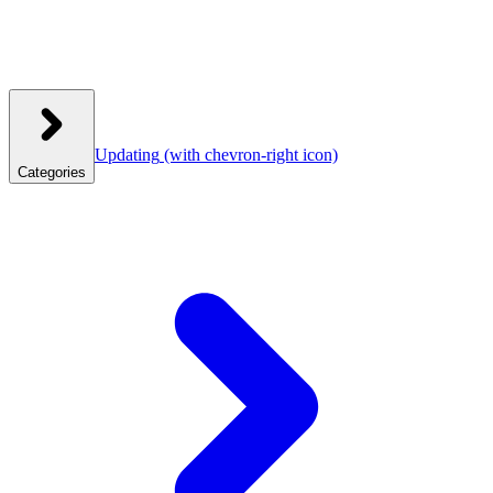
Updating
(with chevron-right icon)
Categories