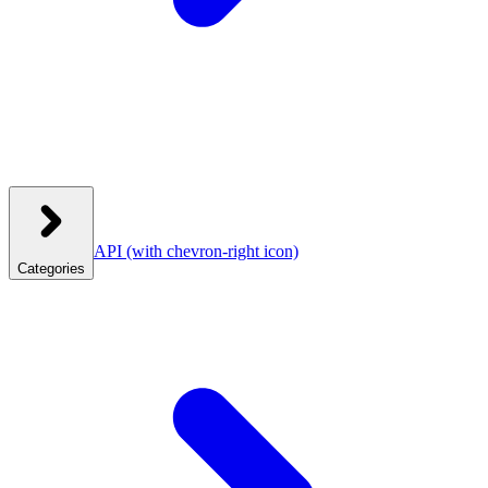
API
(with chevron-right icon)
Categories