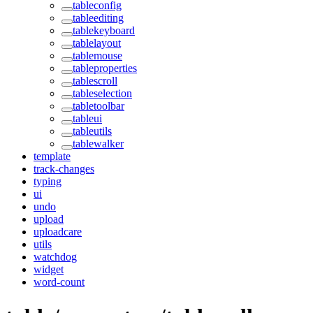
tableconfig
tableediting
tablekeyboard
tablelayout
tablemouse
tableproperties
tablescroll
tableselection
tabletoolbar
tableui
tableutils
tablewalker
template
track-changes
typing
ui
undo
upload
uploadcare
utils
watchdog
widget
word-count