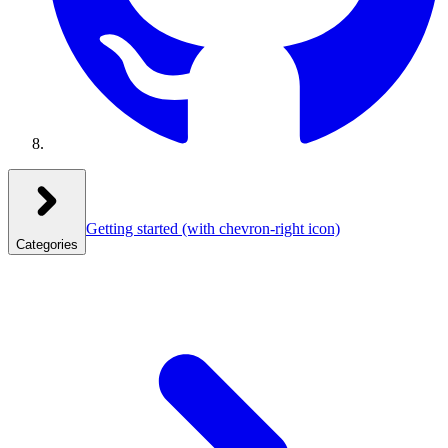
Getting started
(with chevron-right icon)
Categories