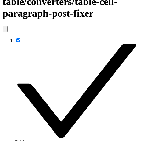
table/converters/table-cell-
paragraph-post-fixer