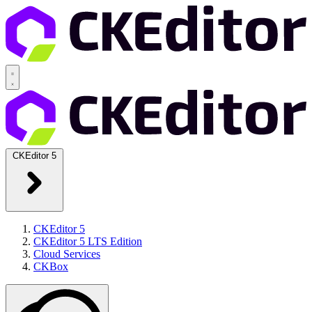
CKEditor 5
CKEditor 5
CKEditor 5 LTS Edition
Cloud Services
CKBox