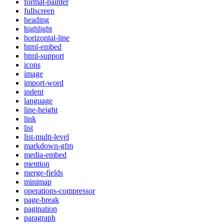
format-painter
fullscreen
heading
highlight
horizontal-line
html-embed
html-support
icons
image
import-word
indent
language
line-height
link
list
list-multi-level
markdown-gfm
media-embed
mention
merge-fields
minimap
operations-compressor
page-break
pagination
paragraph