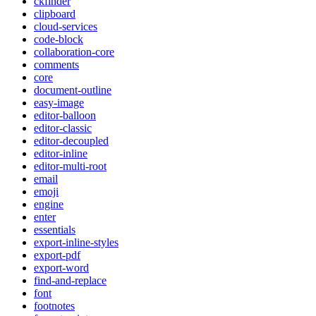
ckfinder
clipboard
cloud-services
code-block
collaboration-core
comments
core
document-outline
easy-image
editor-balloon
editor-classic
editor-decoupled
editor-inline
editor-multi-root
email
emoji
engine
enter
essentials
export-inline-styles
export-pdf
export-word
find-and-replace
font
footnotes