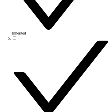
Inherited