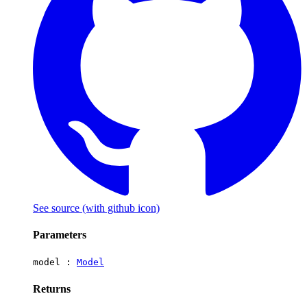
See source
(with github icon)
Parameters
model :
Model
Returns