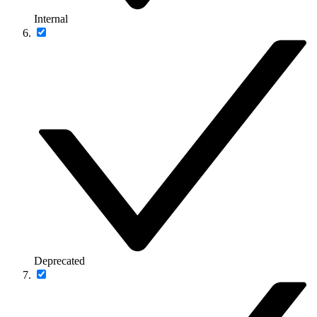
Internal
Deprecated