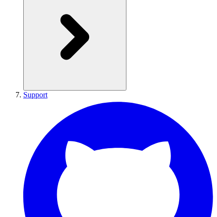
Support