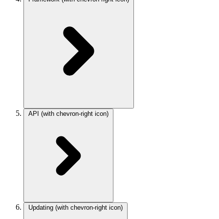
API
(with chevron-right icon)
Updating
(with chevron-right icon)