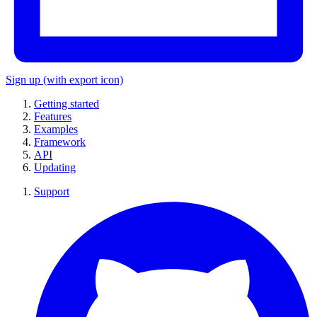
Sign up
(with export icon)
Getting started
Features
Examples
Framework
API
Updating
Support