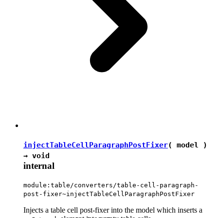
injectTableCellParagraphPostFixer
( model )
→
void
internal
module:table/converters/table-cell-paragraph-
post-fixer~injectTableCellParagraphPostFixer
Injects a table cell post-fixer into the model which inserts a