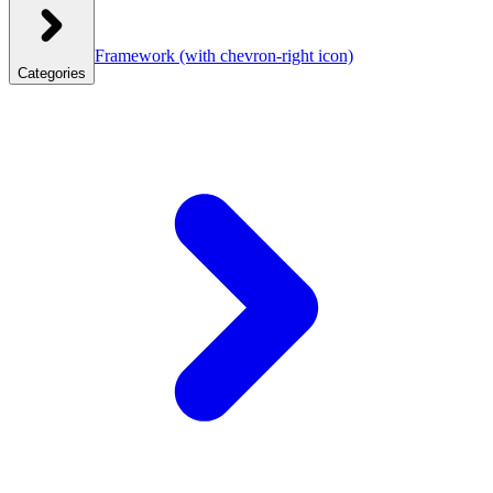
Framework
(with chevron-right icon)
Categories