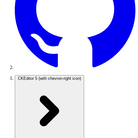
CKEditor 5
(with chevron-right icon)