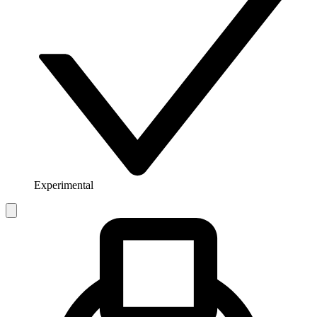
Experimental