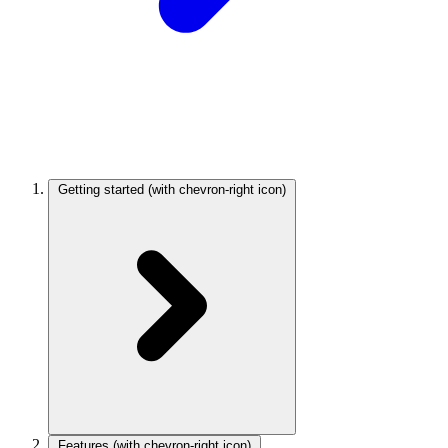
Getting started
(with chevron-right icon)
Features
(with chevron-right icon)