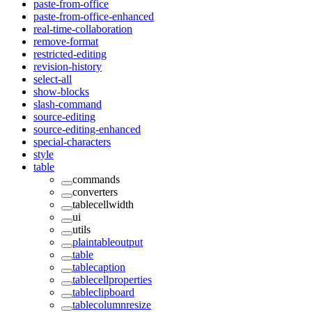
paste-from-office
paste-from-office-enhanced
real-time-collaboration
remove-format
restricted-editing
revision-history
select-all
show-blocks
slash-command
source-editing
source-editing-enhanced
special-characters
style
table
commands
converters
tablecellwidth
ui
utils
plaintableoutput
table
tablecaption
tablecellproperties
tableclipboard
tablecolumnresize