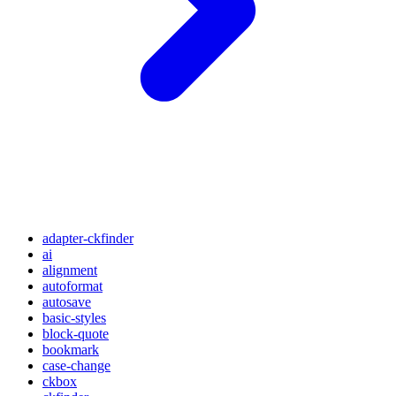
adapter-ckfinder
ai
alignment
autoformat
autosave
basic-styles
block-quote
bookmark
case-change
ckbox