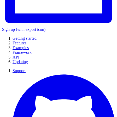
Sign up
(with export icon)
Getting started
Features
Examples
Framework
API
Updating
Support