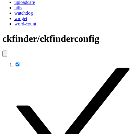
uploadcare
utils
watchdog
widget
word-count
ckfinder/ckfinderconfig