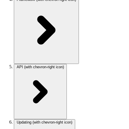
API
(with chevron-right icon)
Updating
(with chevron-right icon)