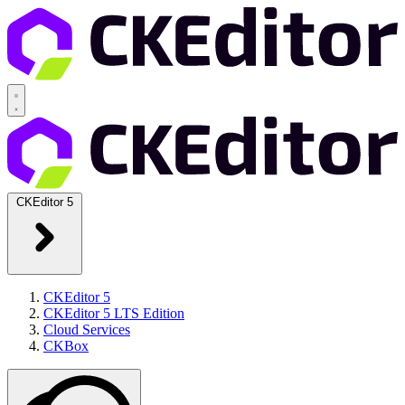
CKEditor 5
CKEditor 5
CKEditor 5 LTS Edition
Cloud Services
CKBox