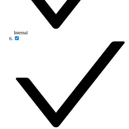
Internal