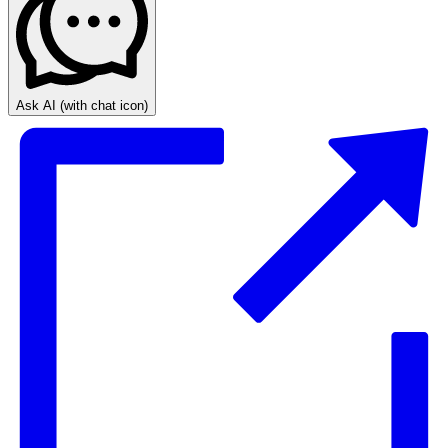
Ask AI
(with chat icon)