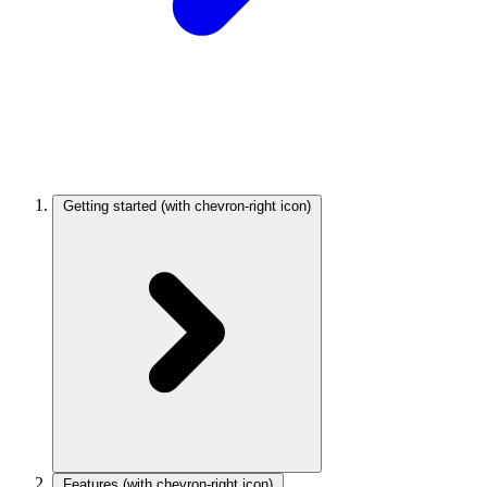
Getting started
(with chevron-right icon)
Features
(with chevron-right icon)