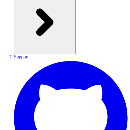
Support