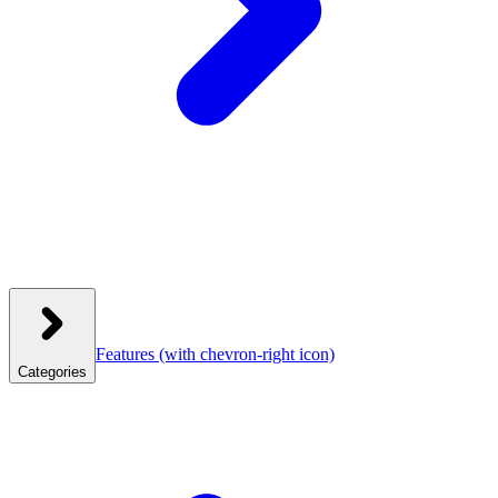
Features
(with chevron-right icon)
Categories