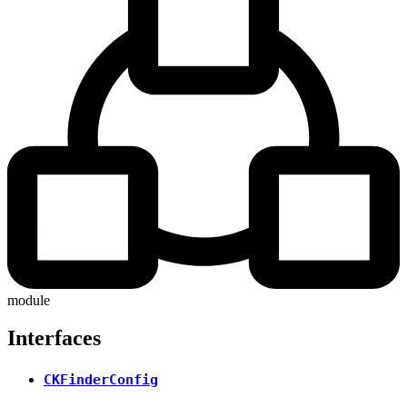
module
Interfaces
CKFinderConfig