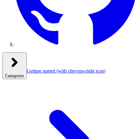
Getting started
(with chevron-right icon)
Categories