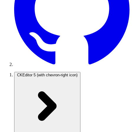
CKEditor 5
(with chevron-right icon)