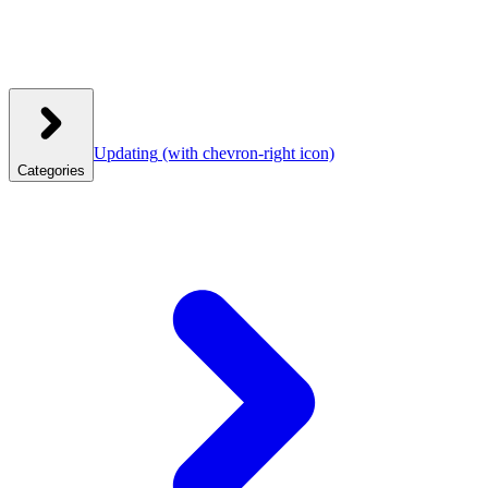
Updating
(with chevron-right icon)
Categories