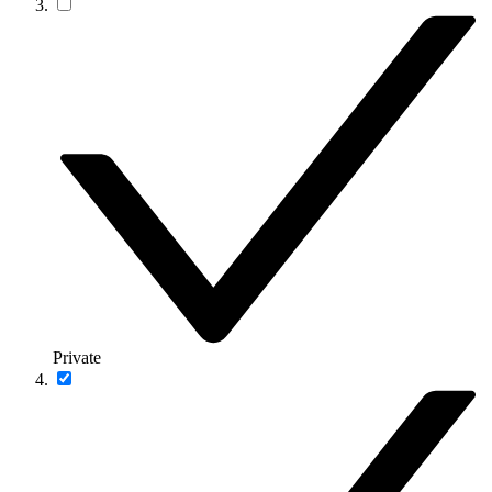
Private