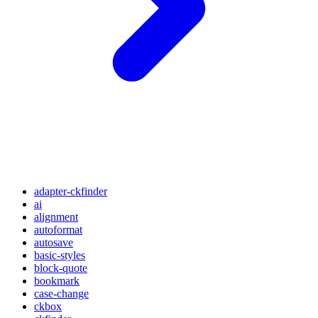
adapter-ckfinder
ai
alignment
autoformat
autosave
basic-styles
block-quote
bookmark
case-change
ckbox