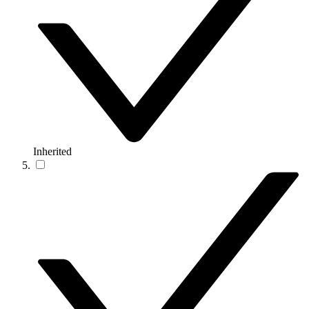
Inherited