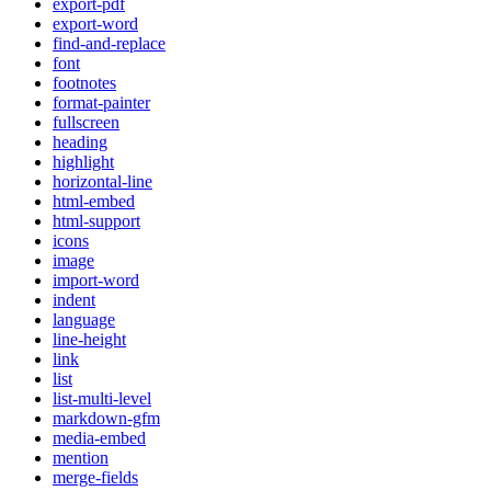
export-pdf
export-word
find-and-replace
font
footnotes
format-painter
fullscreen
heading
highlight
horizontal-line
html-embed
html-support
icons
image
import-word
indent
language
line-height
link
list
list-multi-level
markdown-gfm
media-embed
mention
merge-fields