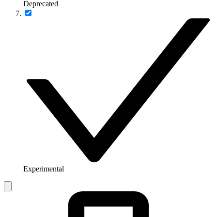
Deprecated
Experimental