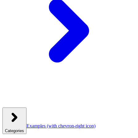
Examples
(with chevron-right icon)
Categories