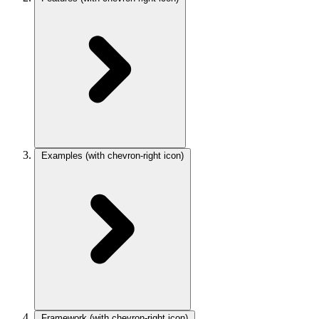
Examples
(with chevron-right icon)
Framework
(with chevron-right icon)