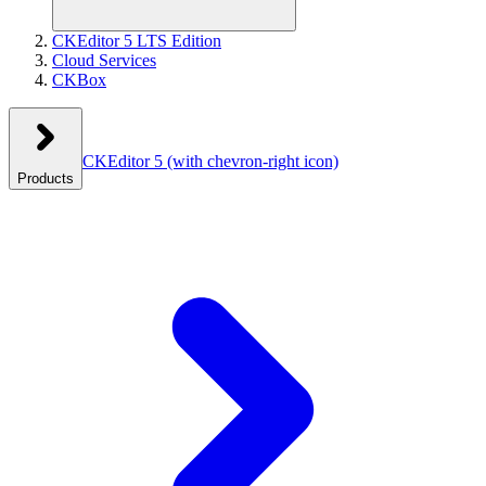
CKEditor 5 LTS Edition
Cloud Services
CKBox
CKEditor 5
(with chevron-right icon)
Products