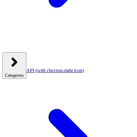
API
(with chevron-right icon)
Categories