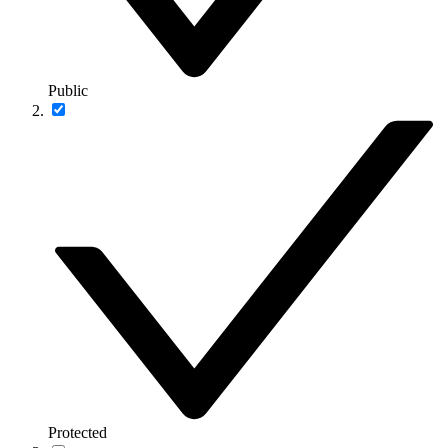
Public
Protected