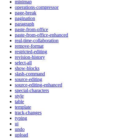
minimap
operations-compressor
page-break
pagination
paragraph
paste-from-office
paste-from-office-enhanced
real-time-collaboration
remove-format
restricted-editing
revision-history
select-all
show-blocks
slash-command
source-editing
source-editing-enhanced
special-characters
style
table
template
track-changes
typing
ui
undo
upload