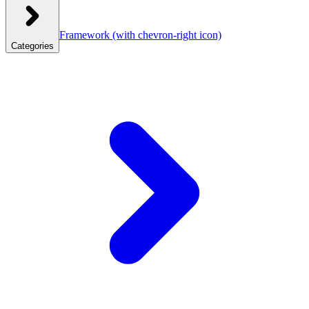
Framework
(with chevron-right icon)
Categories