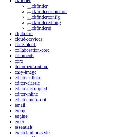
ckfinder
ckfinder
ckfindercommand
ckfinderconfig
ckfinderediting
ckfinderui
clipboard
cloud-services
code-block
collaboration-core
comments
core
document-outline
easy-image
editor-balloon
editor-classic
editor-decoupled
editor-inline
editor-multi-root
email
emoji
engine
enter
essentials
export-inline-styles