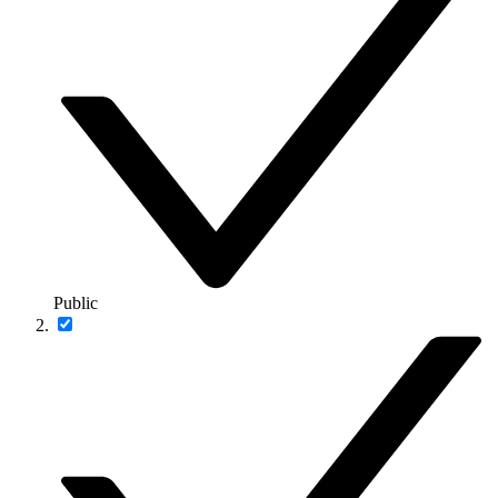
Public