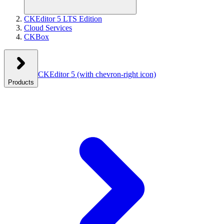
CKEditor 5 LTS Edition
Cloud Services
CKBox
CKEditor 5
(with chevron-right icon)
Products