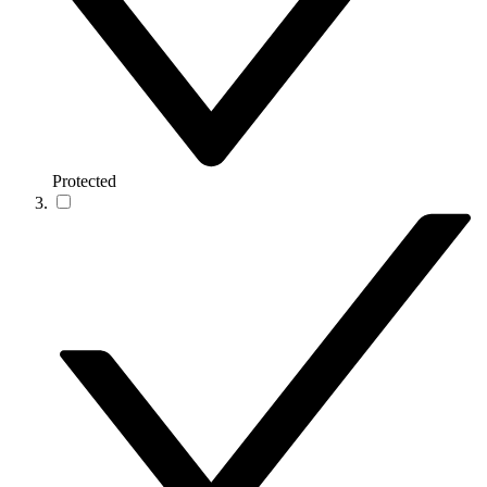
Protected