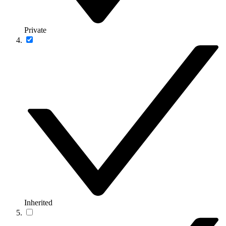
Private
Inherited