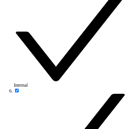
Internal