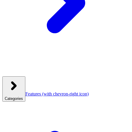
Features
(with chevron-right icon)
Categories