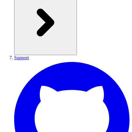
Support