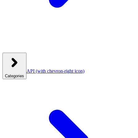
API
(with chevron-right icon)
Categories