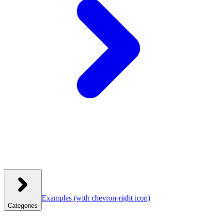
Examples
(with chevron-right icon)
Categories