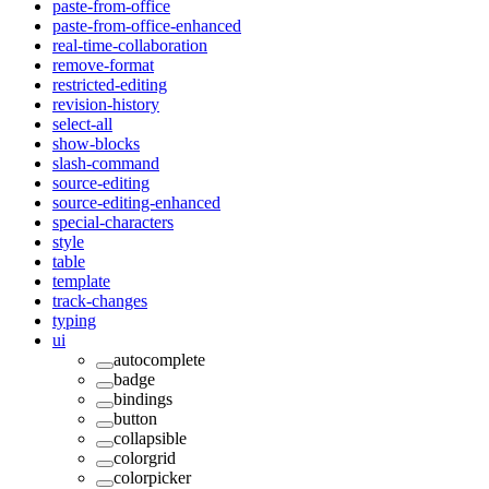
paste-from-office
paste-from-office-enhanced
real-time-collaboration
remove-format
restricted-editing
revision-history
select-all
show-blocks
slash-command
source-editing
source-editing-enhanced
special-characters
style
table
template
track-changes
typing
ui
autocomplete
badge
bindings
button
collapsible
colorgrid
colorpicker