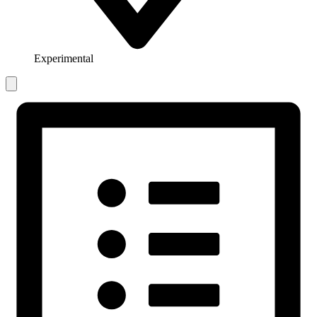
Experimental