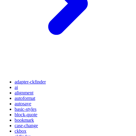
adapter-ckfinder
ai
alignment
autoformat
autosave
basic-styles
block-quote
bookmark
case-change
ckbox