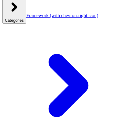
Framework
(with chevron-right icon)
Categories