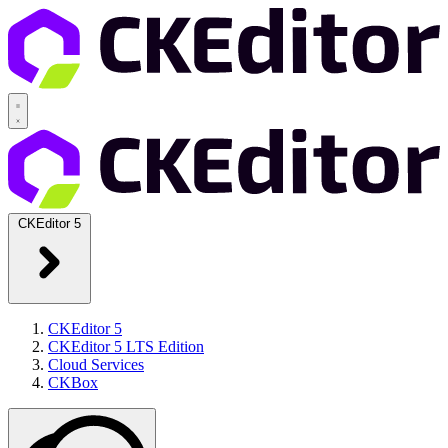
CKEditor 5
CKEditor 5
CKEditor 5 LTS Edition
Cloud Services
CKBox