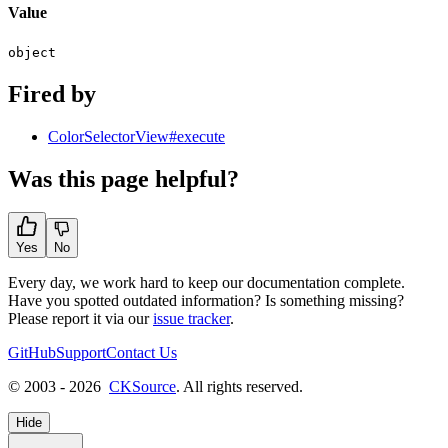
Value
object
Fired by
ColorSelectorView#execute
Was this page helpful?
Yes
No
Every day, we work hard to keep our documentation complete.
Have you spotted outdated information? Is something missing?
Please report it via our
issue tracker
.
GitHub
Support
Contact Us
© 2003 - 2026
CKSource
. All rights reserved.
Hide