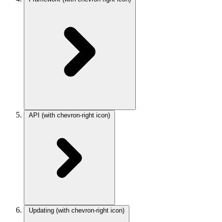
API
(with chevron-right icon)
Updating
(with chevron-right icon)