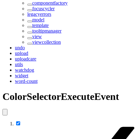
componentfactory
focuscycler
legacyerrors
model
template
tooltipmanager
view
viewcollection
undo
upload
uploadcare
utils
watchdog
widget
word-count
ColorSelectorExecuteEvent