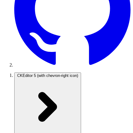
CKEditor 5
(with chevron-right icon)