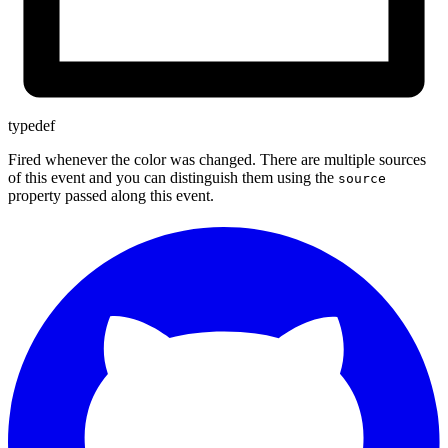
typedef
Fired whenever the color was changed. There are multiple sources
of this event and you can distinguish them using the
source
property passed along this event.