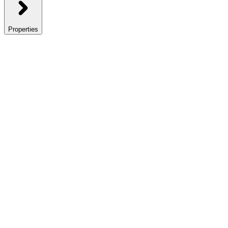
Properties