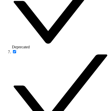
Deprecated