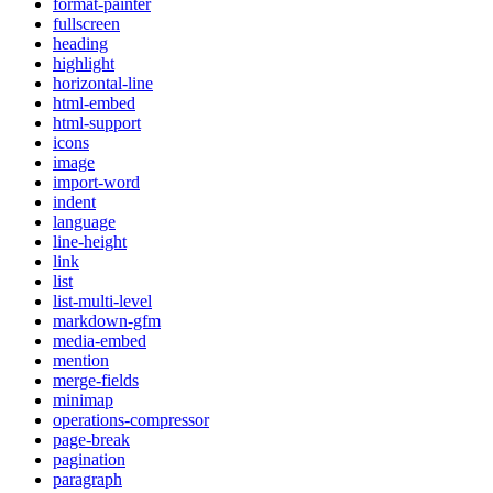
format-painter
fullscreen
heading
highlight
horizontal-line
html-embed
html-support
icons
image
import-word
indent
language
line-height
link
list
list-multi-level
markdown-gfm
media-embed
mention
merge-fields
minimap
operations-compressor
page-break
pagination
paragraph