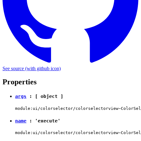
See source
(with github icon)
Properties
args
: [
object
]
module:ui/colorselector/colorselectorview~ColorSel
name
:
'execute'
module:ui/colorselector/colorselectorview~ColorSel