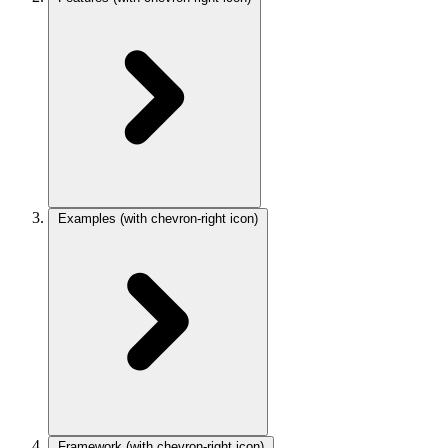
Examples
(with chevron-right icon)
Framework
(with chevron-right icon)