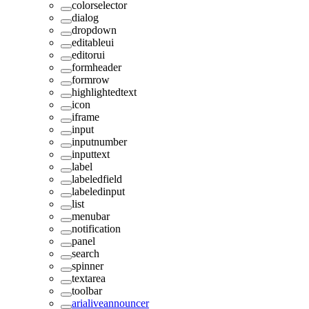
colorselector
dialog
dropdown
editableui
editorui
formheader
formrow
highlightedtext
icon
iframe
input
inputnumber
inputtext
label
labeledfield
labeledinput
list
menubar
notification
panel
search
spinner
textarea
toolbar
arialiveannouncer