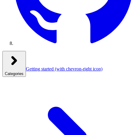
Getting started
(with chevron-right icon)
Categories