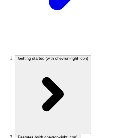
Getting started
(with chevron-right icon)
Features
(with chevron-right icon)