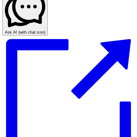
Ask AI
(with chat icon)