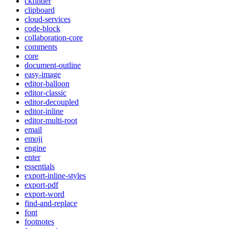
ckfinder
clipboard
cloud-services
code-block
collaboration-core
comments
core
document-outline
easy-image
editor-balloon
editor-classic
editor-decoupled
editor-inline
editor-multi-root
email
emoji
engine
enter
essentials
export-inline-styles
export-pdf
export-word
find-and-replace
font
footnotes