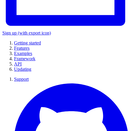
Sign up
(with export icon)
Getting started
Features
Examples
Framework
API
Updating
Support