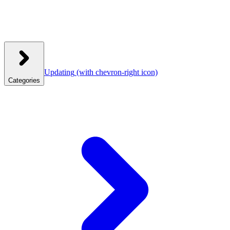
Updating
(with chevron-right icon)
Categories