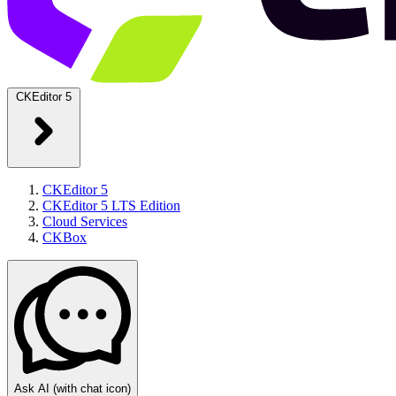
CKEditor 5
CKEditor 5
CKEditor 5 LTS Edition
Cloud Services
CKBox
Ask AI
(with chat icon)