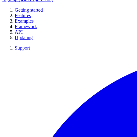
Getting started
Features
Examples
Framework
API
Updating
Support