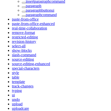
insertparagraphcommand
paragraph
paragraphbuttonui
paragraphcommand
paste-from-office
paste-from-office-enhanced
real-time-collaboration
remove-format
restricted-editing
revision-history
select-all
show-blocks
slash-command
source-editing
source-editing-enhanced
special-characters
style
table
template
track-changes
typing
ui
undo
upload
uploadcare