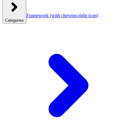
Framework
(with chevron-right icon)
Categories