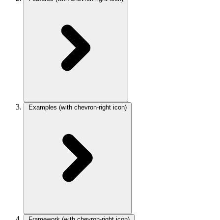
Examples
(with chevron-right icon)
Framework
(with chevron-right icon)