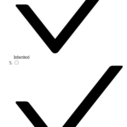
Inherited