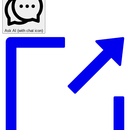
Ask AI
(with chat icon)