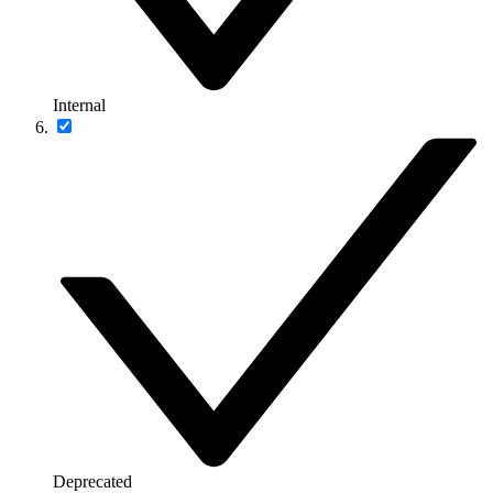
Internal
Deprecated