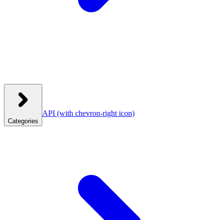
API
(with chevron-right icon)
Categories