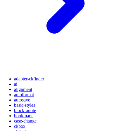
adapter-ckfinder
ai
alignment
autoformat
autosave
basic-styles
block-quote
bookmark
case-change
ckbox