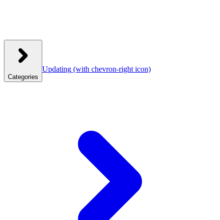
Updating
(with chevron-right icon)
Categories