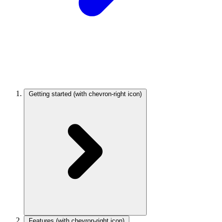
Getting started
(with chevron-right icon)
Features
(with chevron-right icon)