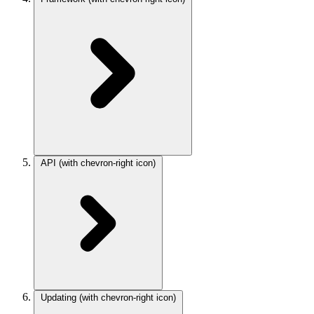
API
(with chevron-right icon)
Updating
(with chevron-right icon)