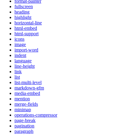
format-painter
fullscreen
heading
highlight
horizontal-line
html-embed
html-support
icons
image
import-word
indent
language
line-height
link
list
list-multi-level
markdown-gfm
media-embed
mention
merge-fields
minimap
operations-compressor
page-break
pagination
paragraph