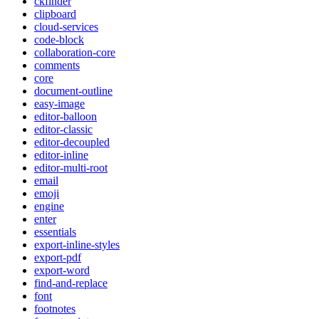
ckfinder
clipboard
cloud-services
code-block
collaboration-core
comments
core
document-outline
easy-image
editor-balloon
editor-classic
editor-decoupled
editor-inline
editor-multi-root
email
emoji
engine
enter
essentials
export-inline-styles
export-pdf
export-word
find-and-replace
font
footnotes