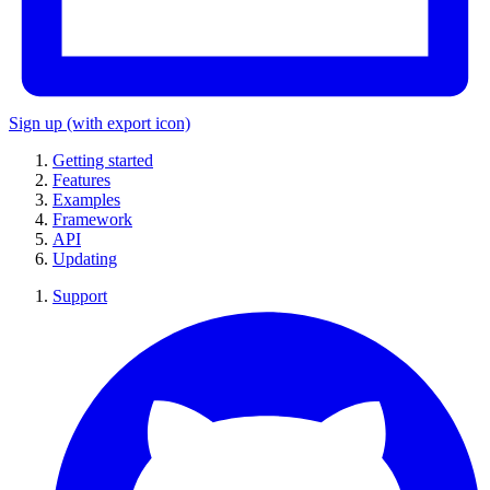
Sign up
(with export icon)
Getting started
Features
Examples
Framework
API
Updating
Support