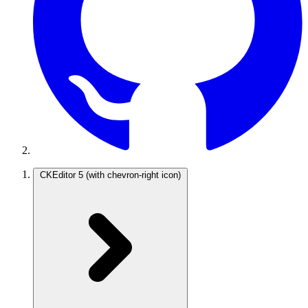
CKEditor 5
(with chevron-right icon)