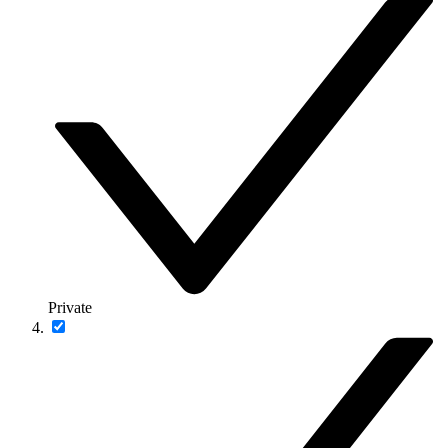
Private