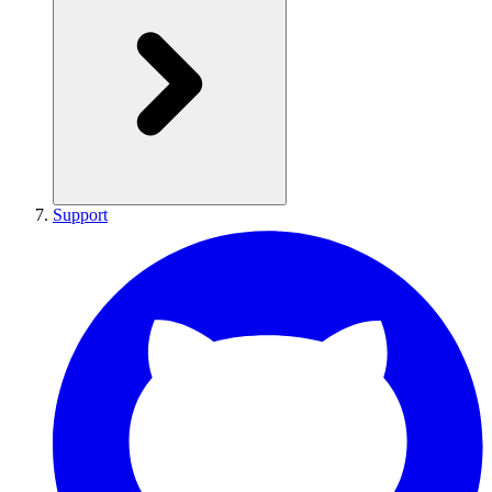
Support