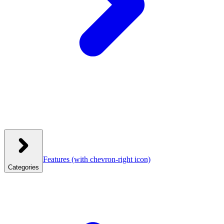
Features
(with chevron-right icon)
Categories