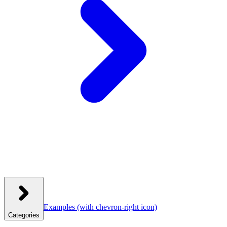
Examples
(with chevron-right icon)
Categories