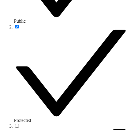
Public
Protected