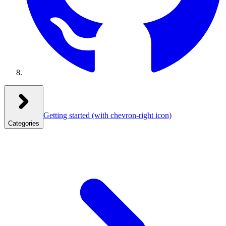
Getting started
(with chevron-right icon)
Categories