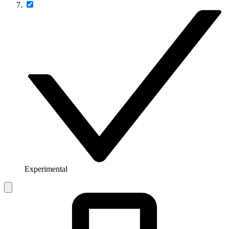
Experimental