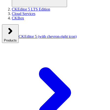
CKEditor 5 LTS Edition
Cloud Services
CKBox
CKEditor 5
(with chevron-right icon)
Products