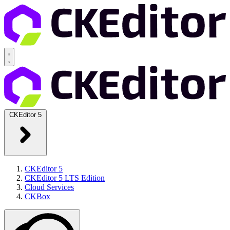
CKEditor 5
CKEditor 5
CKEditor 5 LTS Edition
Cloud Services
CKBox