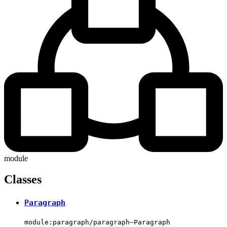
module
Classes
Paragraph
module:paragraph/paragraph~Paragraph