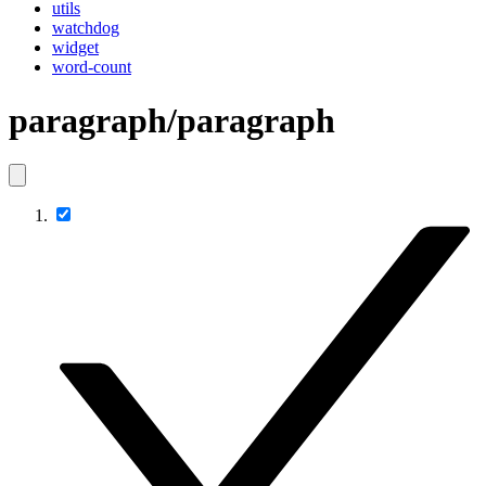
utils
watchdog
widget
word-count
paragraph/paragraph