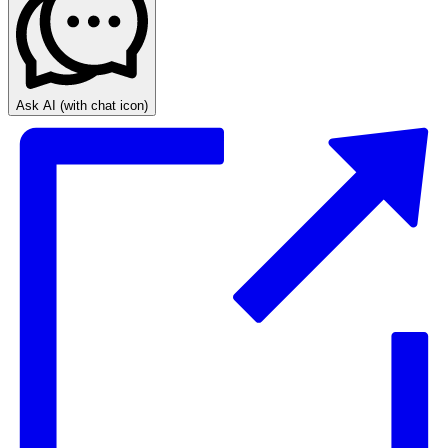
Ask AI
(with chat icon)