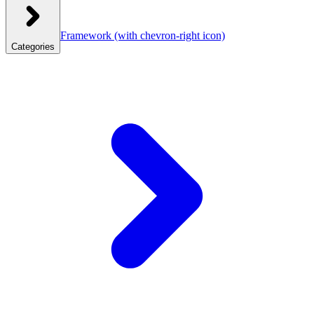
Framework
(with chevron-right icon)
Categories