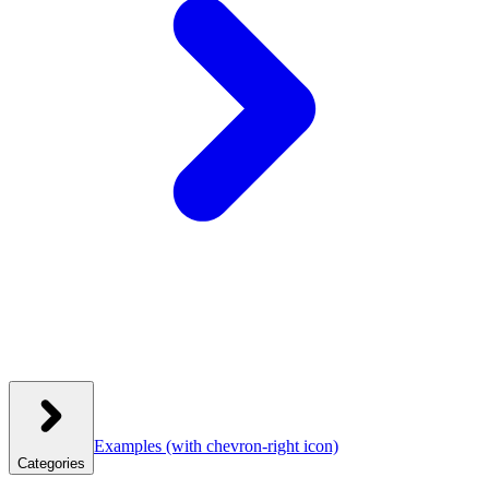
Examples
(with chevron-right icon)
Categories