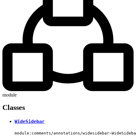
module
Classes
WideSidebar
module:comments/annotations/widesidebar~WideSideba