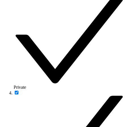
Private