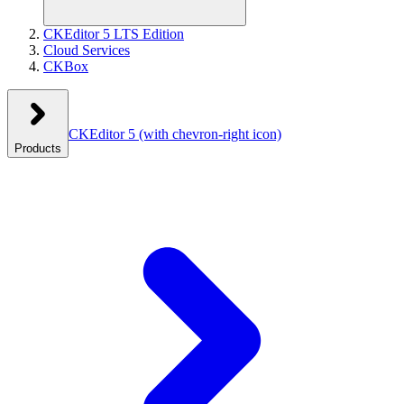
CKEditor 5 LTS Edition
Cloud Services
CKBox
CKEditor 5
(with chevron-right icon)
Products