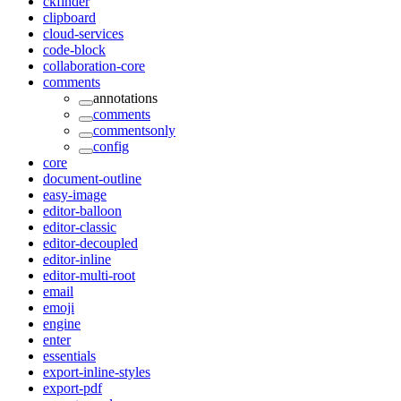
ckfinder
clipboard
cloud-services
code-block
collaboration-core
comments
annotations
comments
commentsonly
config
core
document-outline
easy-image
editor-balloon
editor-classic
editor-decoupled
editor-inline
editor-multi-root
email
emoji
engine
enter
essentials
export-inline-styles
export-pdf