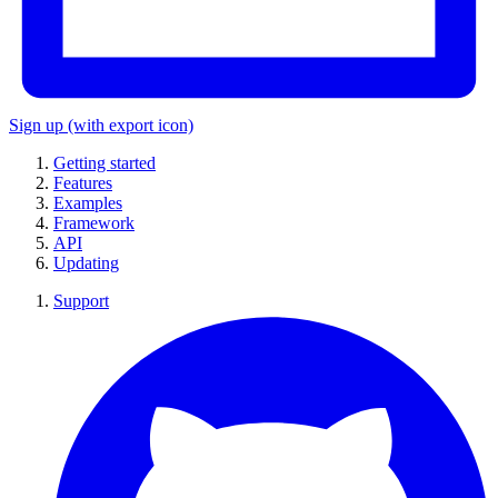
Sign up
(with export icon)
Getting started
Features
Examples
Framework
API
Updating
Support