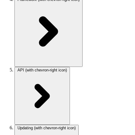
API
(with chevron-right icon)
Updating
(with chevron-right icon)