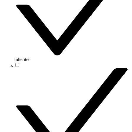
Inherited