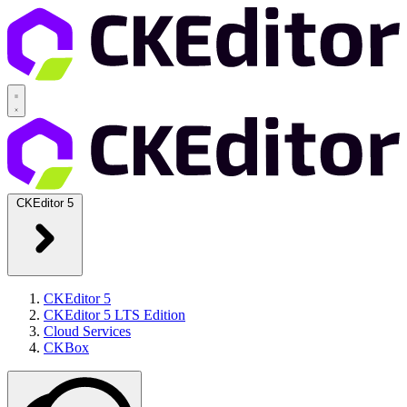
CKEditor 5
CKEditor 5
CKEditor 5 LTS Edition
Cloud Services
CKBox