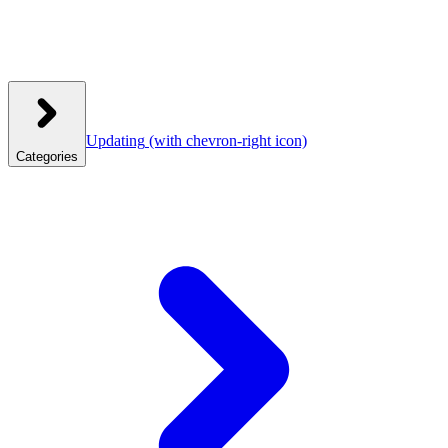
Updating
(with chevron-right icon)
Categories