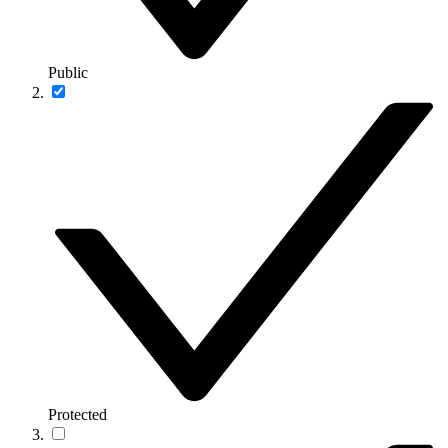
Public
Protected