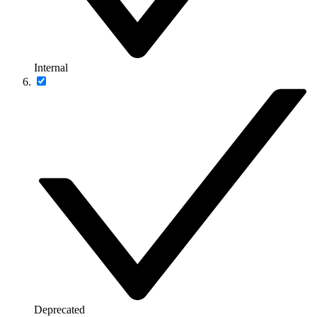
Internal
Deprecated