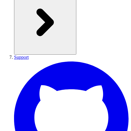
Support