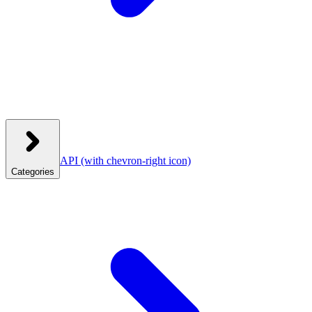
API
(with chevron-right icon)
Categories