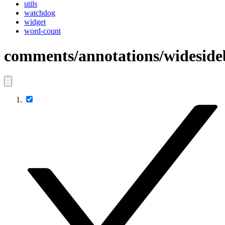
utils
watchdog
widget
word-count
comments/annotations/wideside