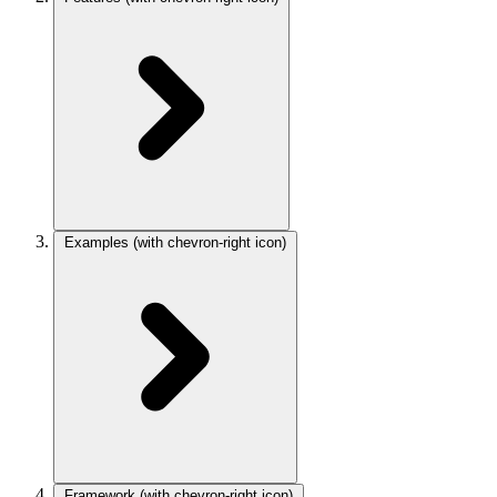
Examples
(with chevron-right icon)
Framework
(with chevron-right icon)