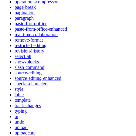
operations-compressor
page-break
pagination
paragraph
paste-from-office
paste-from-office-enhanced
real-time-collaboration
remove-format
restricted-editing
revision-history
select-all
show-blocks
slash-command
source-editing
source-editing-enhanced
special-characters
style
table
template
track-changes
typing
ui
undo
upload
uploadcare