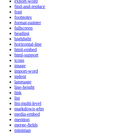
export-word
find-and-replace
font
footnotes
format-painter
fullscreen
heading
highlight
horizontal-line
html-embed
html-support
icons
image
import-word
indent
language
line-height
link
list
list-multi-level
markdown-gfm
media-embed
mention
merge-fields
minimap