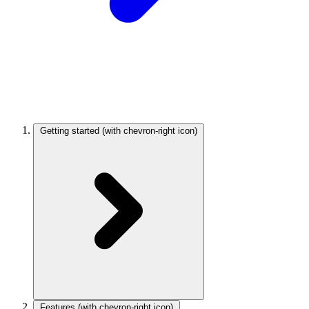
Getting started
(with chevron-right icon)
Features
(with chevron-right icon)