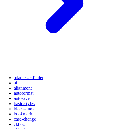
adapter-ckfinder
ai
alignment
autoformat
autosave
basic-styles
block-quote
bookmark
case-change
ckbox