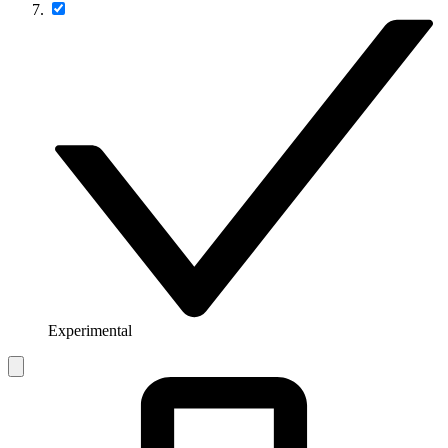
Experimental