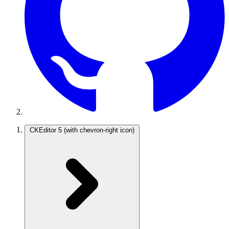
CKEditor 5
(with chevron-right icon)