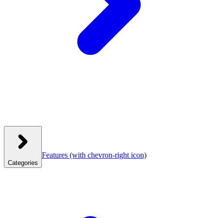
Features
(with chevron-right icon)
Categories