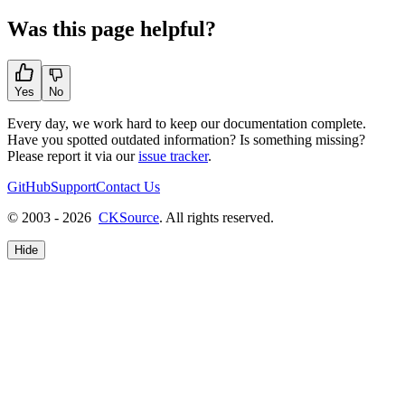
Was this page helpful?
Yes
No
Every day, we work hard to keep our documentation complete.
Have you spotted outdated information? Is something missing?
Please report it via our
issue tracker
.
GitHub
Support
Contact Us
© 2003 - 2026
CKSource
. All rights reserved.
Hide