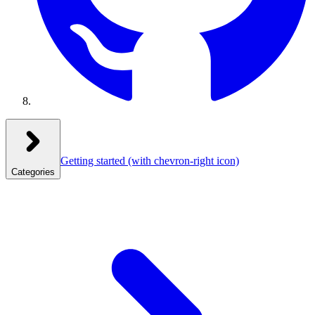
Getting started
(with chevron-right icon)
Categories