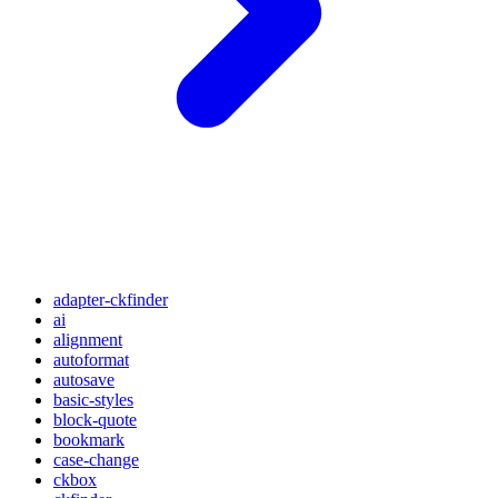
adapter-ckfinder
ai
alignment
autoformat
autosave
basic-styles
block-quote
bookmark
case-change
ckbox