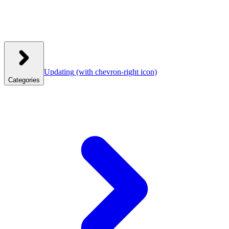
Updating
(with chevron-right icon)
Categories