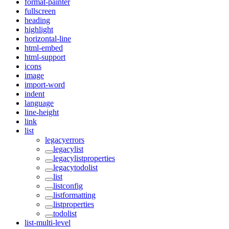
format-painter
fullscreen
heading
highlight
horizontal-line
html-embed
html-support
icons
image
import-word
indent
language
line-height
link
list
legacyerrors
legacylist
legacylistproperties
legacytodolist
list
listconfig
listformatting
listproperties
todolist
list-multi-level