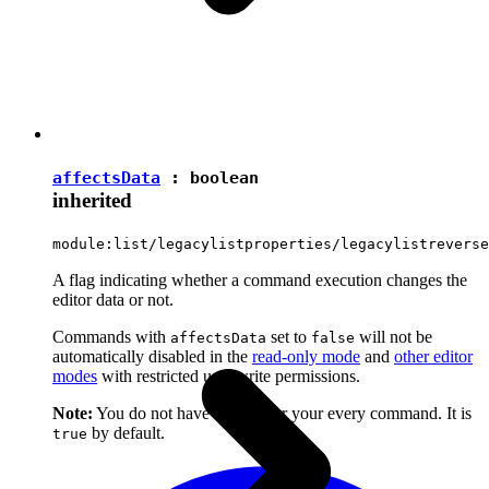
affectsData
:
boolean
inherited
module:list/legacylistproperties/legacylistreverse
A flag indicating whether a command execution changes the
editor data or not.
Commands with
set to
will not be
affectsData
false
automatically disabled in the
read-only mode
and
other editor
modes
with restricted user write permissions.
Note:
You do not have to set it for your every command. It is
by default.
true