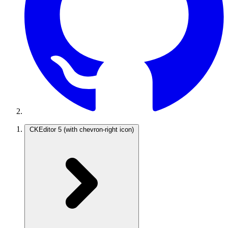
CKEditor 5
(with chevron-right icon)