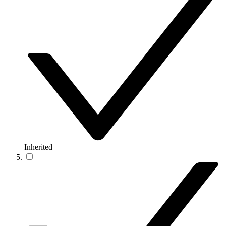
Inherited