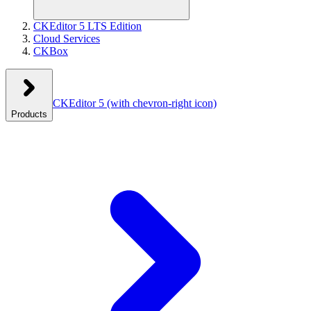
CKEditor 5 LTS Edition
Cloud Services
CKBox
CKEditor 5
(with chevron-right icon)
Products