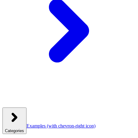
Examples
(with chevron-right icon)
Categories