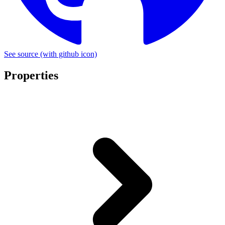
See source
(with github icon)
Properties