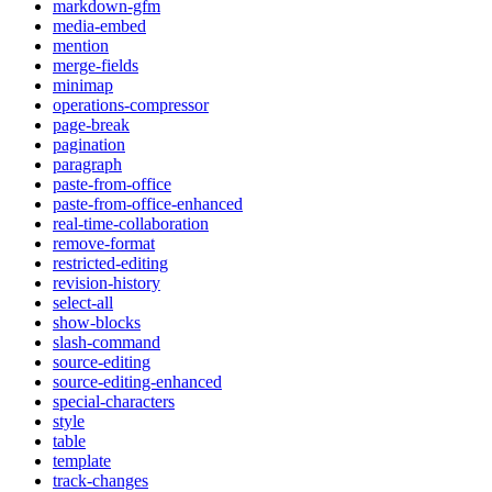
markdown-gfm
media-embed
mention
merge-fields
minimap
operations-compressor
page-break
pagination
paragraph
paste-from-office
paste-from-office-enhanced
real-time-collaboration
remove-format
restricted-editing
revision-history
select-all
show-blocks
slash-command
source-editing
source-editing-enhanced
special-characters
style
table
template
track-changes