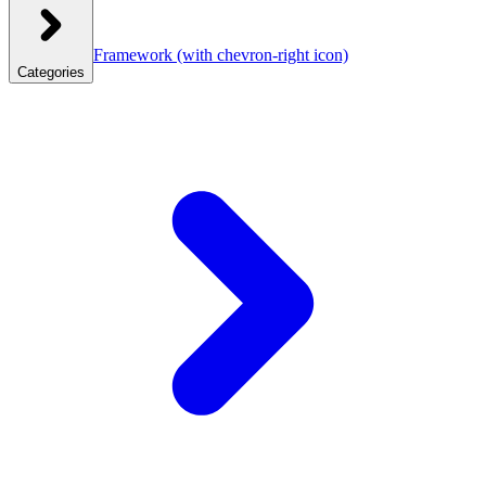
Framework
(with chevron-right icon)
Categories