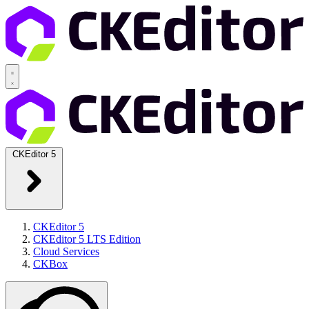
CKEditor 5
CKEditor 5
CKEditor 5 LTS Edition
Cloud Services
CKBox