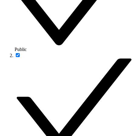
Public