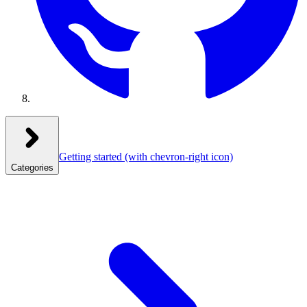
Getting started
(with chevron-right icon)
Categories