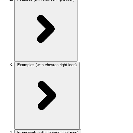
Examples
(with chevron-right icon)
Framework
(with chevron-right icon)