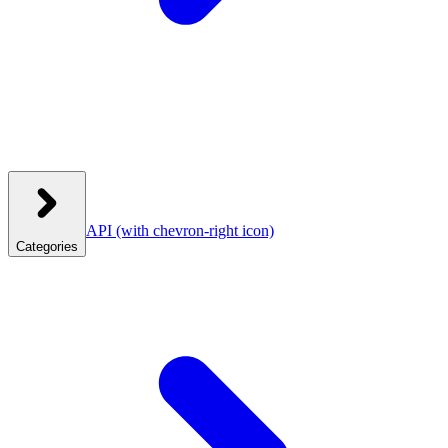
API
(with chevron-right icon)
Categories