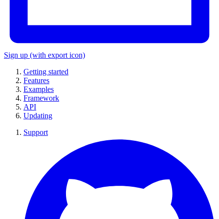
Sign up
(with export icon)
Getting started
Features
Examples
Framework
API
Updating
Support