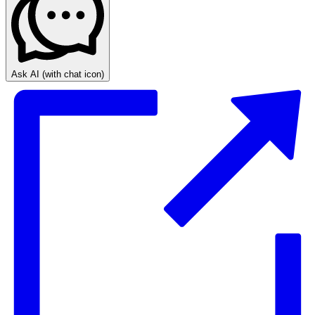
Ask AI
(with chat icon)