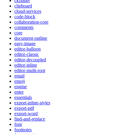
ckfinder
clipboard
cloud-services
code-block
collaboration-core
comments
core
document-outline
easy-image
editor-balloon
editor-classic
editor-decoupled
editor-inline
editor-multi-root
email
emoji
engine
enter
essentials
export-inline-styles
export-pdf
export-word
find-and-replace
font
footnotes