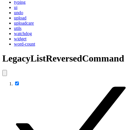
typing
ui
undo
upload
uploadcare
utils
watchdog
widget
word-count
LegacyListReversedCommand