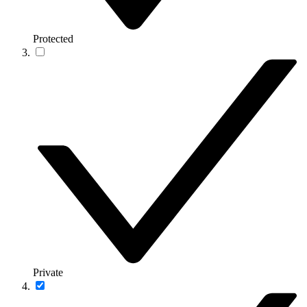
Protected
Private