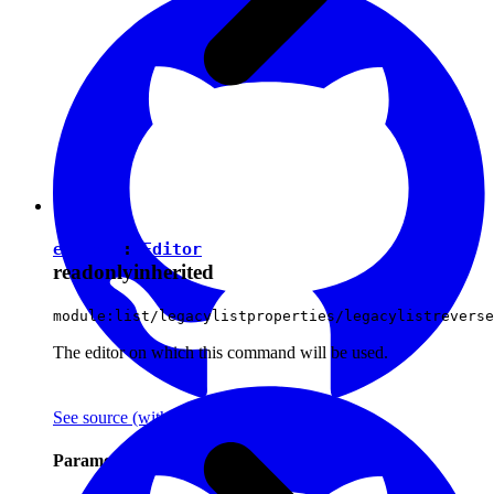
editor
:
Editor
readonly
inherited
module:list/legacylistproperties/legacylistreverse
The editor on which this command will be used.
See source
(with github icon)
Parameters