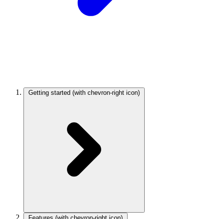
Getting started
(with chevron-right icon)
Features
(with chevron-right icon)