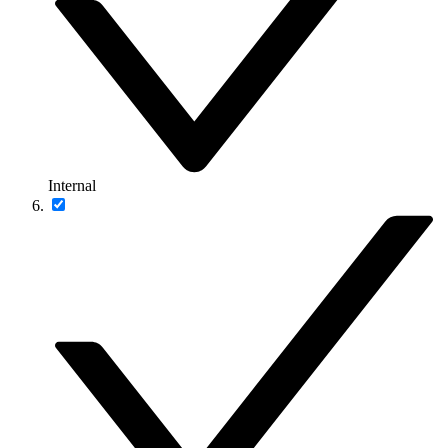
Internal