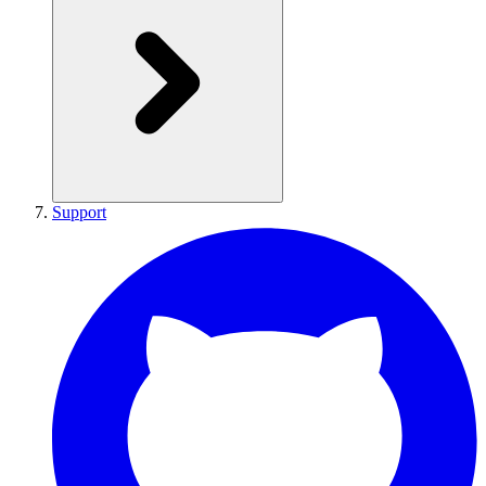
Support