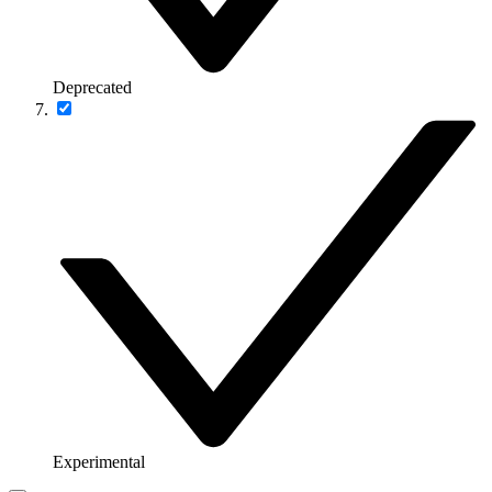
Deprecated
Experimental