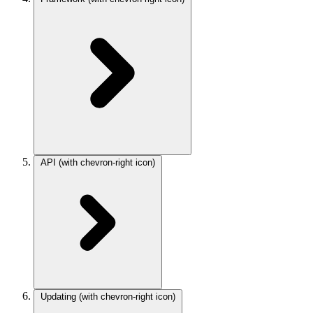
API
(with chevron-right icon)
Updating
(with chevron-right icon)