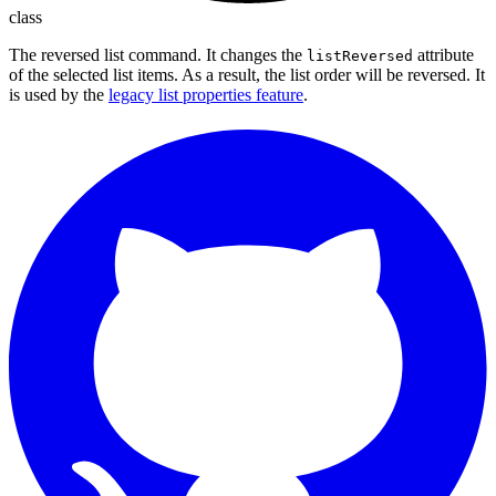
class
The reversed list command. It changes the
attribute
listReversed
of the selected list items. As a result, the list order will be reversed. It
is used by the
legacy list properties feature
.