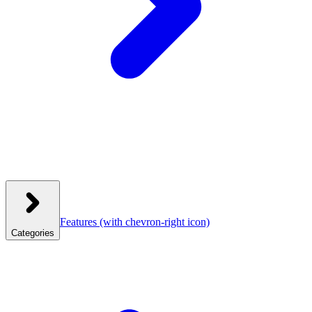
Features
(with chevron-right icon)
Categories