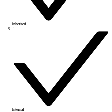
Inherited
Internal