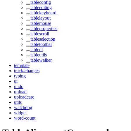
tableconfig
tableediting
tablekeyboard
tablelayout
tablemouse
tableproperties
tablescroll
tableselection
tabletoolbar
tableui
tableutils
tablewalker
template
track-changes
typing
ui
undo
upload
uploadcare
utils
watchdog
widget
word-count