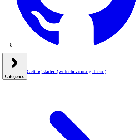
Getting started
(with chevron-right icon)
Categories