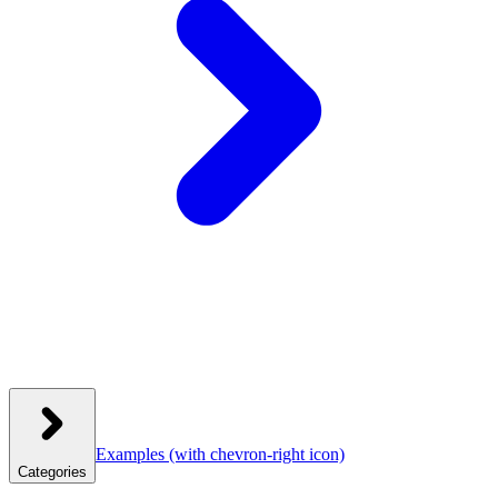
Examples
(with chevron-right icon)
Categories