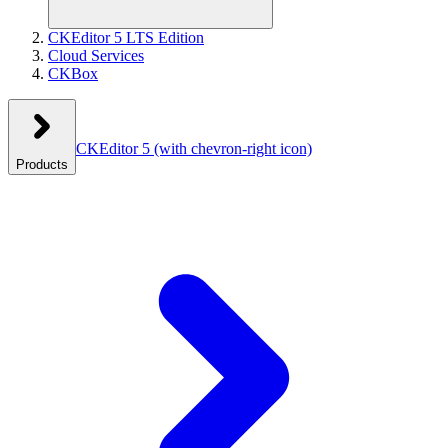
CKEditor 5 LTS Edition
Cloud Services
CKBox
CKEditor 5
(with chevron-right icon)
Products