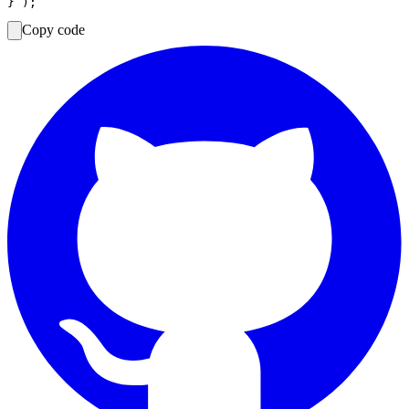
Copy code