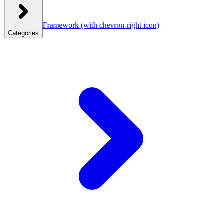
Framework
(with chevron-right icon)
Categories