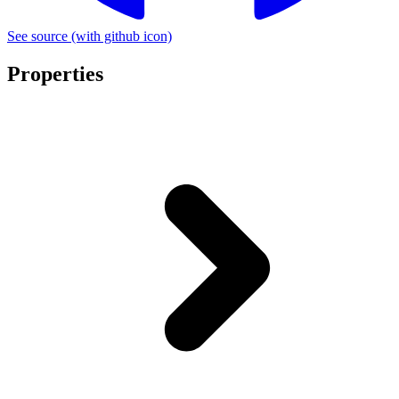
See source
(with github icon)
Properties