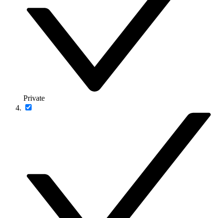
Private