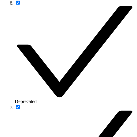
Deprecated