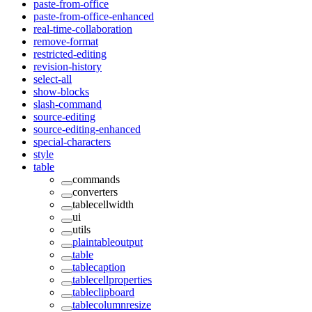
paste-from-office
paste-from-office-enhanced
real-time-collaboration
remove-format
restricted-editing
revision-history
select-all
show-blocks
slash-command
source-editing
source-editing-enhanced
special-characters
style
table
commands
converters
tablecellwidth
ui
utils
plaintableoutput
table
tablecaption
tablecellproperties
tableclipboard
tablecolumnresize