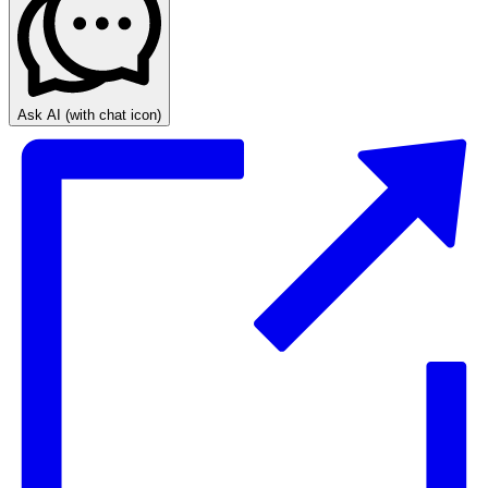
Ask AI
(with chat icon)