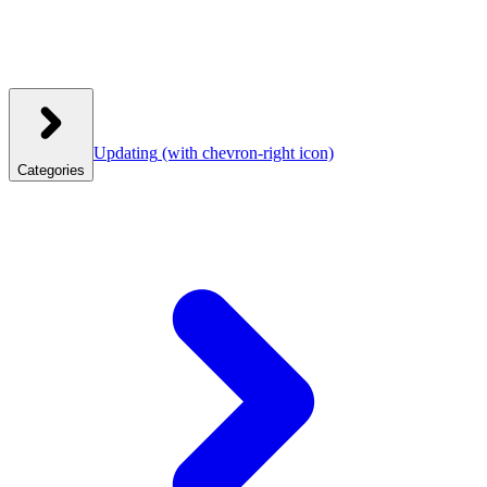
Updating
(with chevron-right icon)
Categories