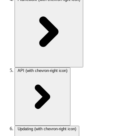
API
(with chevron-right icon)
Updating
(with chevron-right icon)