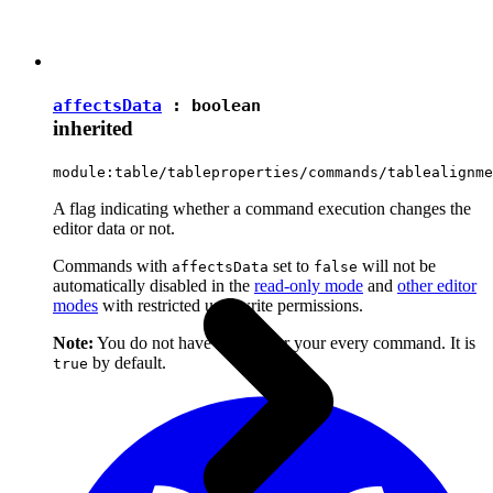
affectsData
:
boolean
inherited
module:table/tableproperties/commands/tablealignme
A flag indicating whether a command execution changes the
editor data or not.
Commands with
set to
will not be
affectsData
false
automatically disabled in the
read-only mode
and
other editor
modes
with restricted user write permissions.
Note:
You do not have to set it for your every command. It is
by default.
true