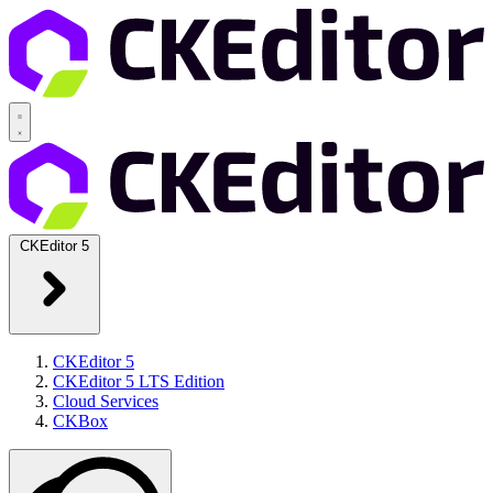
CKEditor 5
CKEditor 5
CKEditor 5 LTS Edition
Cloud Services
CKBox