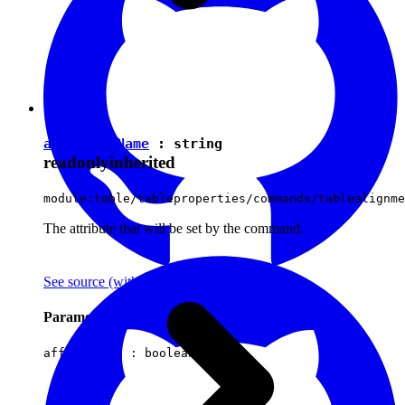
attributeName
:
string
readonly
inherited
module:table/tableproperties/commands/tablealignme
The attribute that will be set by the command.
See source
(with github icon)
Parameters
affectsData :
boolean