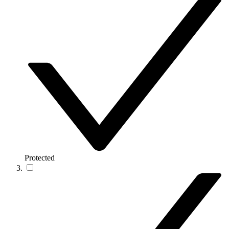
Protected