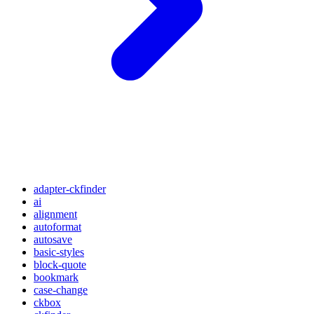
adapter-ckfinder
ai
alignment
autoformat
autosave
basic-styles
block-quote
bookmark
case-change
ckbox