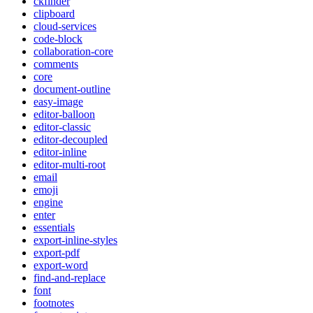
ckfinder
clipboard
cloud-services
code-block
collaboration-core
comments
core
document-outline
easy-image
editor-balloon
editor-classic
editor-decoupled
editor-inline
editor-multi-root
email
emoji
engine
enter
essentials
export-inline-styles
export-pdf
export-word
find-and-replace
font
footnotes