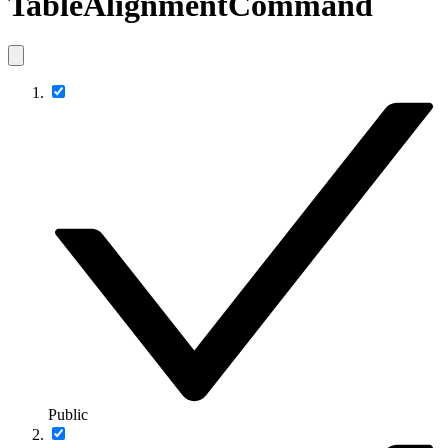
TableAlignmentCommand
Public