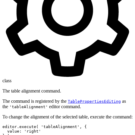
class
The table alignment command.
The command is registered by the
as
TablePropertiesEditing
the
editor command.
'tableAlignment'
To change the alignment of the selected table, execute the command:
editor.execute( 'tableAlignment', {

  value: 'right'
