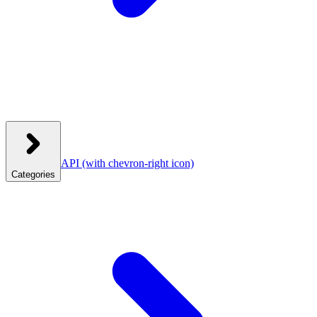
API
(with chevron-right icon)
Categories