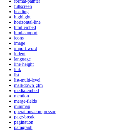
format-painter
fullscreen
heading
highlight
horizontal-line
html-embed
html-support
icons
image
import-word
indent
language
line-height
link
list
list-multi-level
markdown-gfm
media-embed
mention
merge-fields
minimap
operations-compressor
page-break
pagination
paragraph