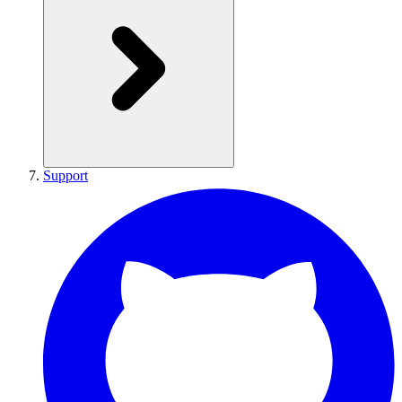
Support