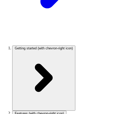
Getting started
(with chevron-right icon)
Features
(with chevron-right icon)