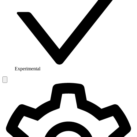
Experimental