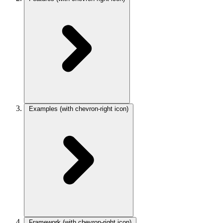
Examples
(with chevron-right icon)
Framework
(with chevron-right icon)