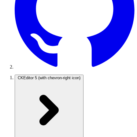
CKEditor 5
(with chevron-right icon)