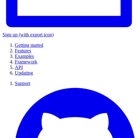
Sign up
(with export icon)
Getting started
Features
Examples
Framework
API
Updating
Support