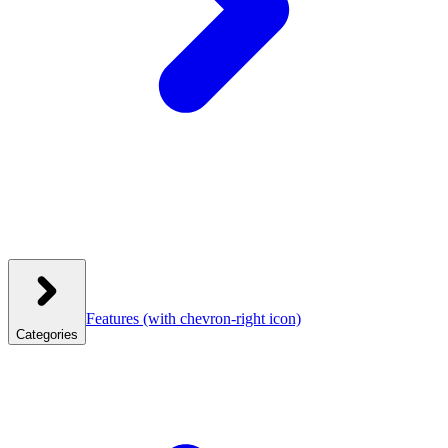
Features
(with chevron-right icon)
Categories