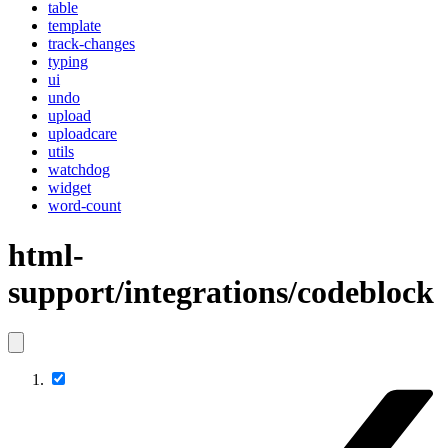
table
template
track-changes
typing
ui
undo
upload
uploadcare
utils
watchdog
widget
word-count
html-
support/integrations/codeblock