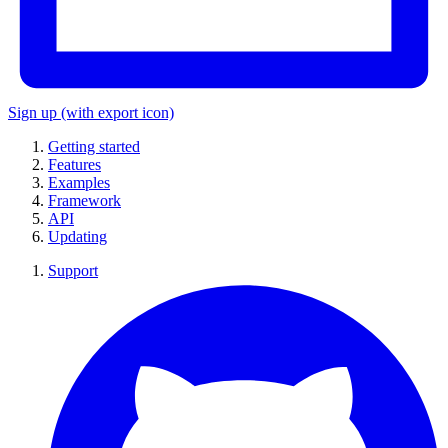
Sign up
(with export icon)
Getting started
Features
Examples
Framework
API
Updating
Support