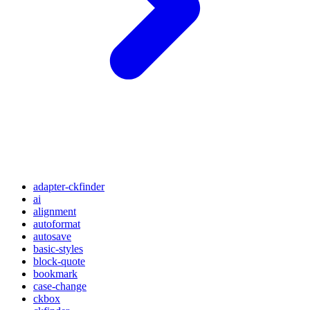
adapter-ckfinder
ai
alignment
autoformat
autosave
basic-styles
block-quote
bookmark
case-change
ckbox