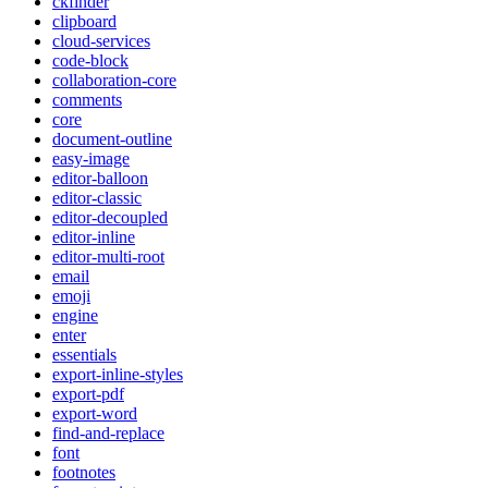
ckfinder
clipboard
cloud-services
code-block
collaboration-core
comments
core
document-outline
easy-image
editor-balloon
editor-classic
editor-decoupled
editor-inline
editor-multi-root
email
emoji
engine
enter
essentials
export-inline-styles
export-pdf
export-word
find-and-replace
font
footnotes