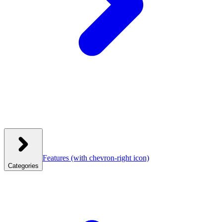
Features
(with chevron-right icon)
Categories