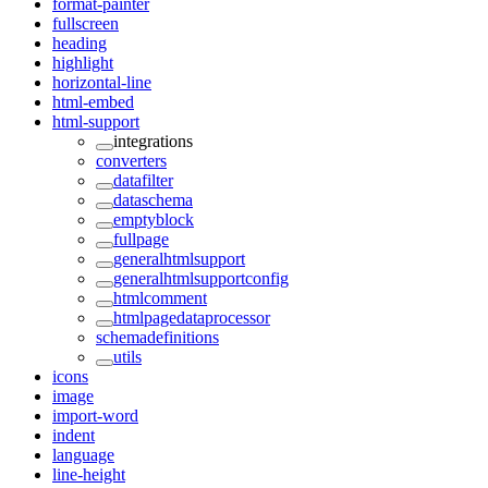
format-painter
fullscreen
heading
highlight
horizontal-line
html-embed
html-support
integrations
converters
datafilter
dataschema
emptyblock
fullpage
generalhtmlsupport
generalhtmlsupportconfig
htmlcomment
htmlpagedataprocessor
schemadefinitions
utils
icons
image
import-word
indent
language
line-height