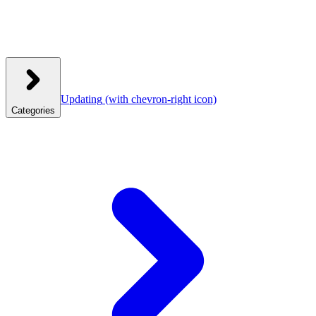
Updating
(with chevron-right icon)
Categories