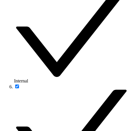
Internal