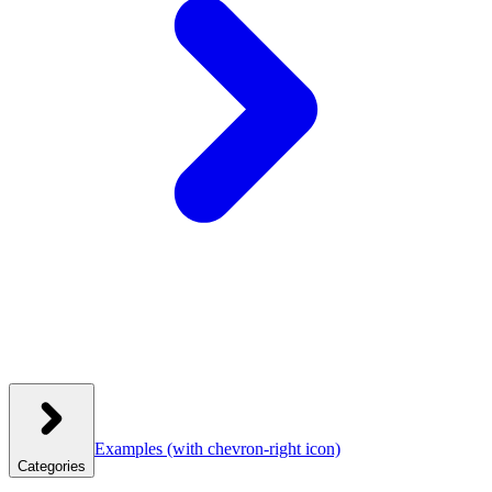
Examples
(with chevron-right icon)
Categories