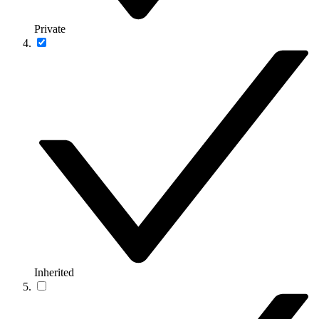
Private
Inherited