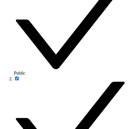
Public