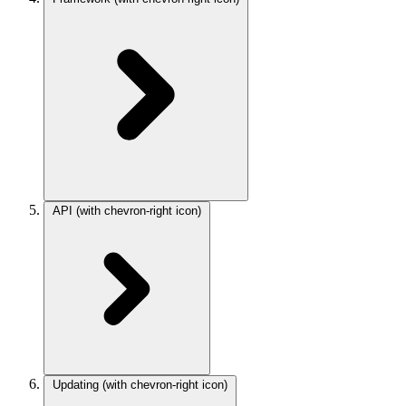
API
(with chevron-right icon)
Updating
(with chevron-right icon)