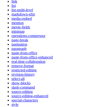
link
list
list-multi-level
markdown-gfm
media-embed
mention
merge-fields
minimap
operations-compressor
page-break
pagination
paragraph
paste-from-office
paste-from-office-enhanced
real-time-collaboration
remove-format
restricted-editing
revision-history
select-all
show-blocks
slash-command
source-editing
source-editing-enhanced
special-characters
style