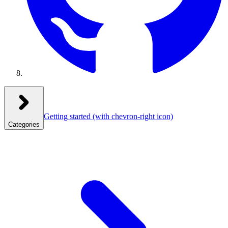
Getting started
(with chevron-right icon)
Categories