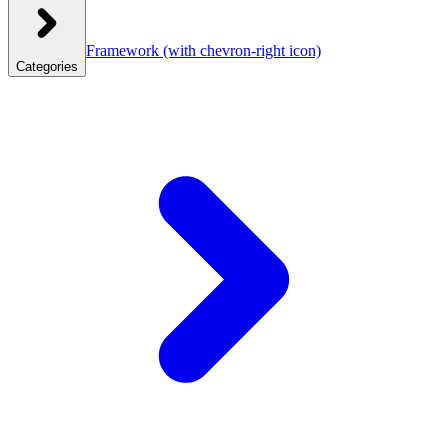
Framework
(with chevron-right icon)
Categories