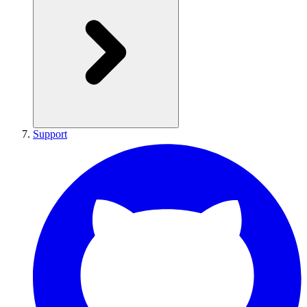
Support