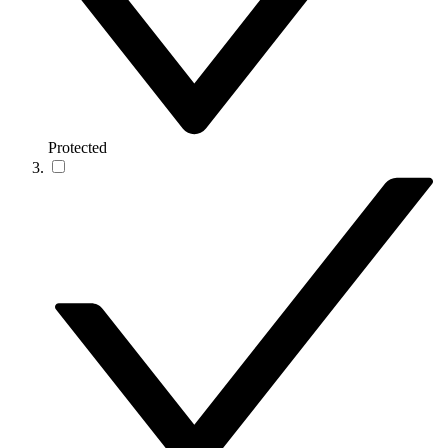
Protected