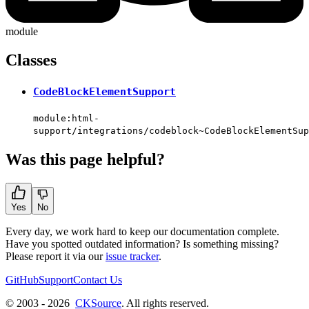
module
Classes
CodeBlockElementSupport
module:html-
support/integrations/codeblock~CodeBlockElementSup
Was this page helpful?
Yes
No
Every day, we work hard to keep our documentation complete.
Have you spotted outdated information? Is something missing?
Please report it via our
issue tracker
.
GitHub
Support
Contact Us
© 2003 - 2026
CKSource
. All rights reserved.