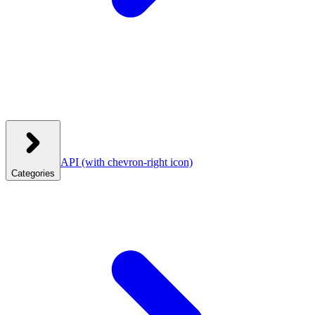
API
(with chevron-right icon)
Categories