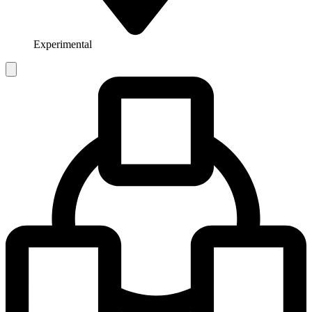
Experimental