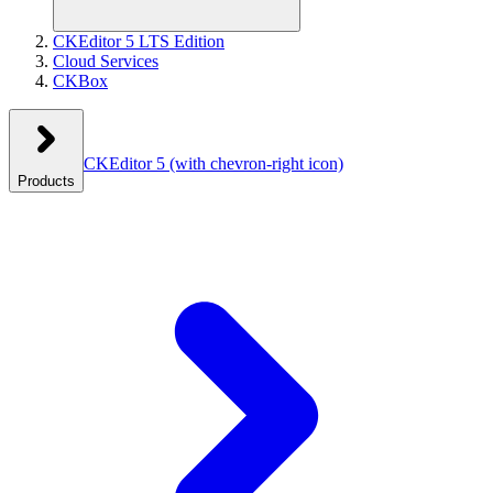
CKEditor 5 LTS Edition
Cloud Services
CKBox
CKEditor 5
(with chevron-right icon)
Products