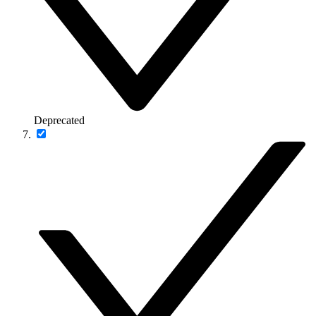
Deprecated