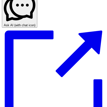
Ask AI
(with chat icon)