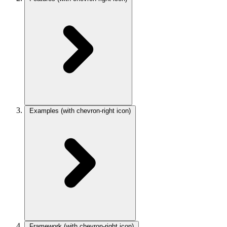
Examples
(with chevron-right icon)
Framework
(with chevron-right icon)