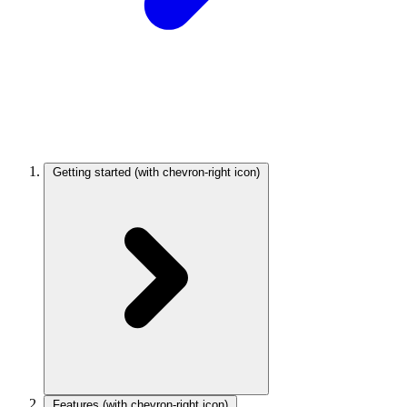
Getting started
(with chevron-right icon)
Features
(with chevron-right icon)