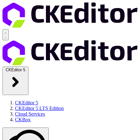
CKEditor 5
CKEditor 5
CKEditor 5 LTS Edition
Cloud Services
CKBox