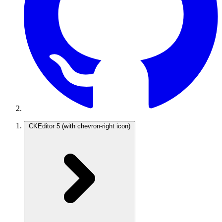
CKEditor 5
(with chevron-right icon)