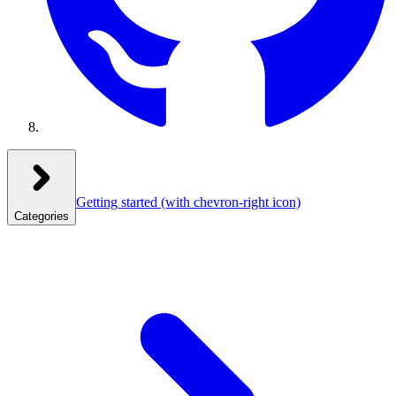
Getting started
(with chevron-right icon)
Categories