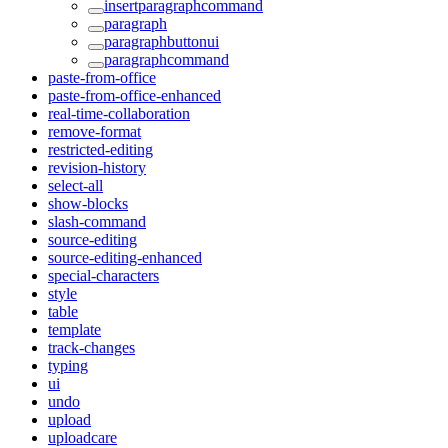
insertparagraphcommand
paragraph
paragraphbuttonui
paragraphcommand
paste-from-office
paste-from-office-enhanced
real-time-collaboration
remove-format
restricted-editing
revision-history
select-all
show-blocks
slash-command
source-editing
source-editing-enhanced
special-characters
style
table
template
track-changes
typing
ui
undo
upload
uploadcare