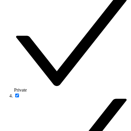
Private