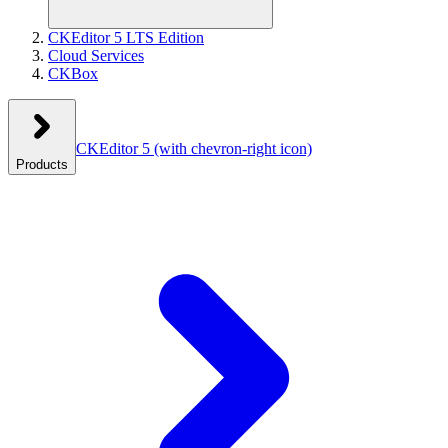
CKEditor 5 LTS Edition
Cloud Services
CKBox
CKEditor 5
(with chevron-right icon)
Products