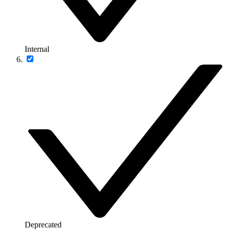
Internal
Deprecated