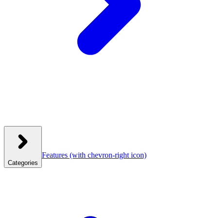
Features
(with chevron-right icon)
Categories