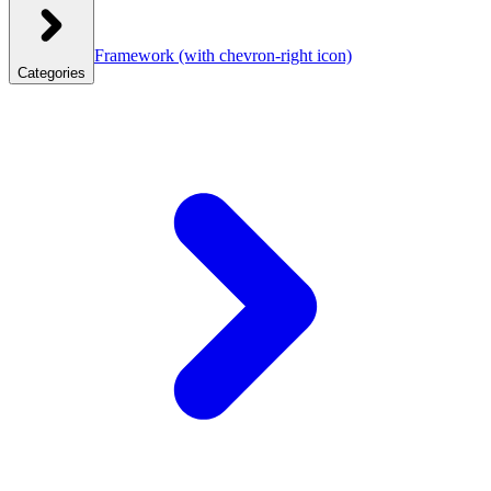
Framework
(with chevron-right icon)
Categories