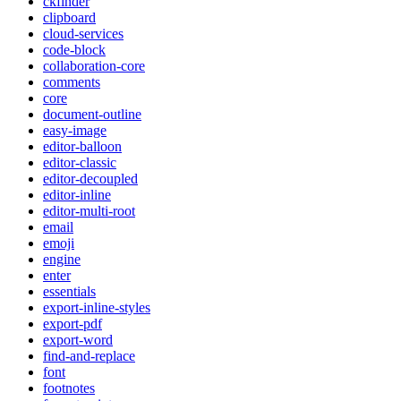
ckfinder
clipboard
cloud-services
code-block
collaboration-core
comments
core
document-outline
easy-image
editor-balloon
editor-classic
editor-decoupled
editor-inline
editor-multi-root
email
emoji
engine
enter
essentials
export-inline-styles
export-pdf
export-word
find-and-replace
font
footnotes