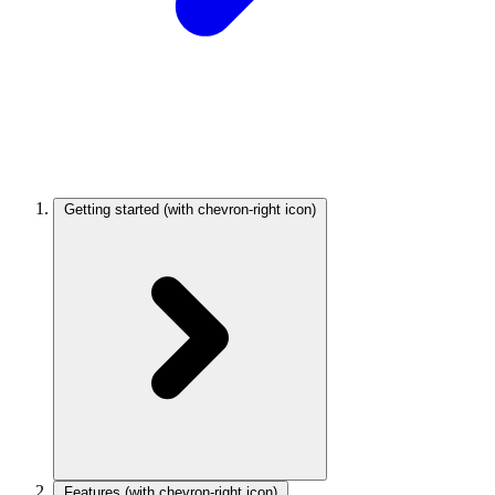
Getting started
(with chevron-right icon)
Features
(with chevron-right icon)