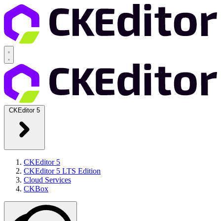
CKEditor 5
CKEditor 5
CKEditor 5 LTS Edition
Cloud Services
CKBox