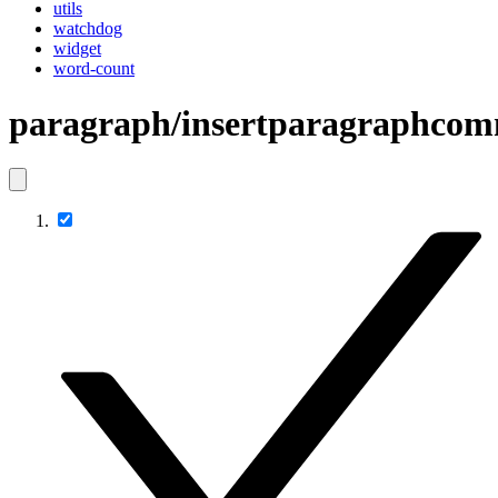
utils
watchdog
widget
word-count
paragraph/insertparagraphco