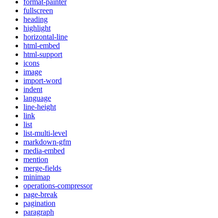
format-painter
fullscreen
heading
highlight
horizontal-line
html-embed
html-support
icons
image
import-word
indent
language
line-height
link
list
list-multi-level
markdown-gfm
media-embed
mention
merge-fields
minimap
operations-compressor
page-break
pagination
paragraph