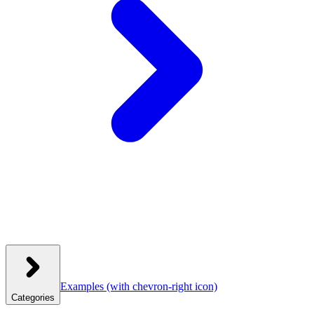
Examples
(with chevron-right icon)
Categories