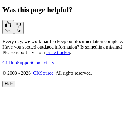
Was this page helpful?
Yes
No
Every day, we work hard to keep our documentation complete.
Have you spotted outdated information? Is something missing?
Please report it via our
issue tracker
.
GitHub
Support
Contact Us
© 2003 - 2026
CKSource
. All rights reserved.
Hide