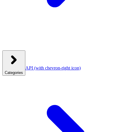
API
(with chevron-right icon)
Categories