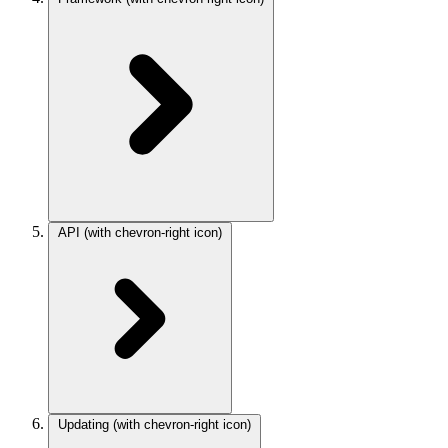
API
(with chevron-right icon)
Updating
(with chevron-right icon)