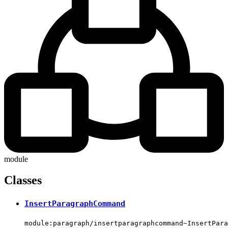
module
Classes
InsertParagraphCommand
module:paragraph/insertparagraphcommand~InsertPara