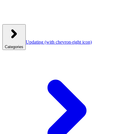
Updating
(with chevron-right icon)
Categories