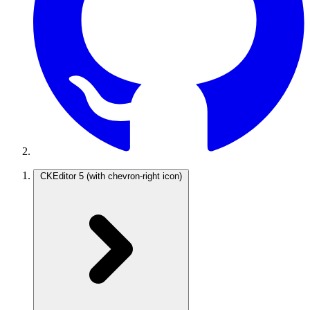
CKEditor 5
(with chevron-right icon)