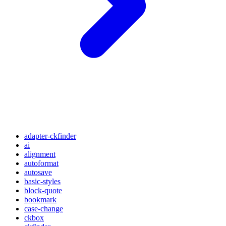
adapter-ckfinder
ai
alignment
autoformat
autosave
basic-styles
block-quote
bookmark
case-change
ckbox