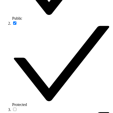
Public
Protected