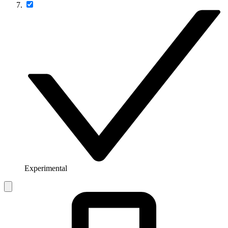
Experimental