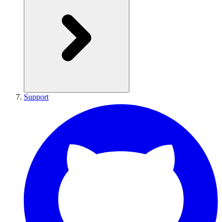
Support