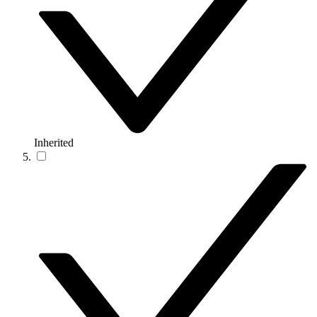
Inherited