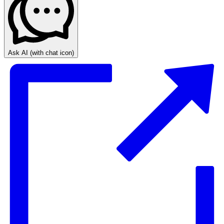
Ask AI
(with chat icon)