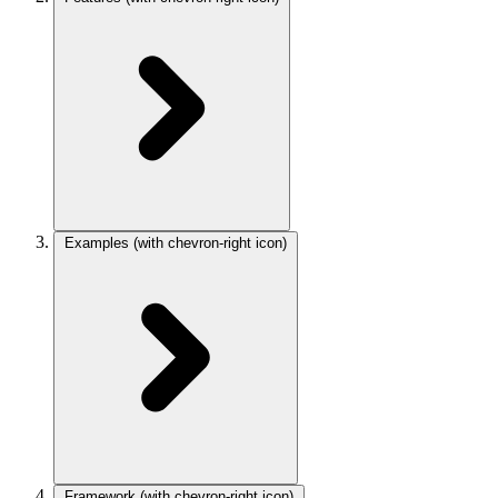
Examples
(with chevron-right icon)
Framework
(with chevron-right icon)