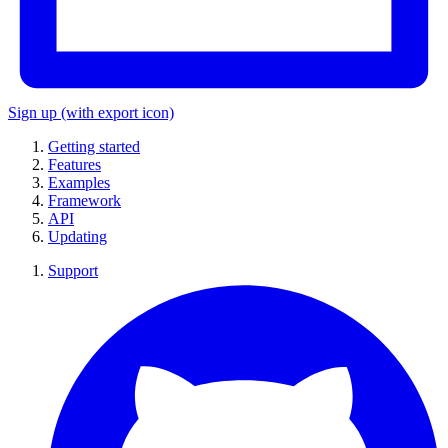
Sign up
(with export icon)
Getting started
Features
Examples
Framework
API
Updating
Support