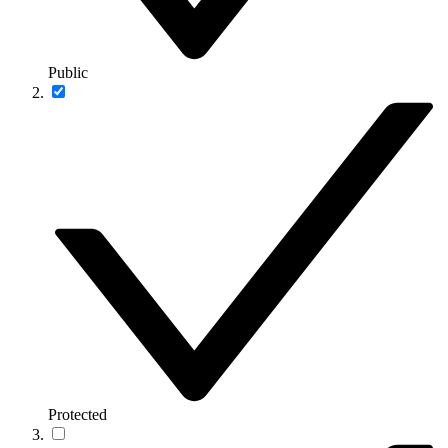
Public
Protected