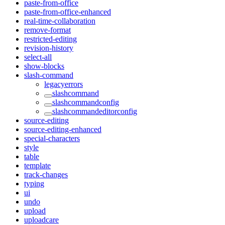
paste-from-office
paste-from-office-enhanced
real-time-collaboration
remove-format
restricted-editing
revision-history
select-all
show-blocks
slash-command
legacyerrors
slashcommand
slashcommandconfig
slashcommandeditorconfig
source-editing
source-editing-enhanced
special-characters
style
table
template
track-changes
typing
ui
undo
upload
uploadcare