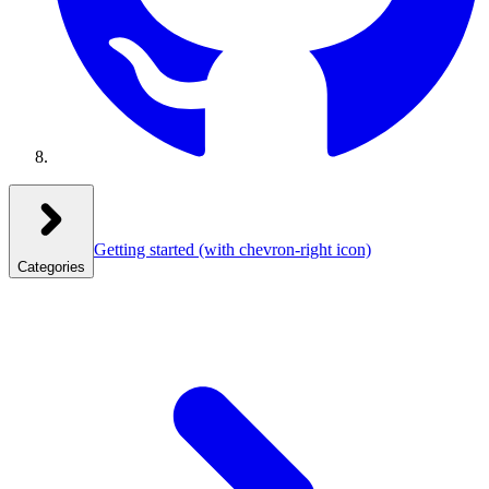
Getting started
(with chevron-right icon)
Categories