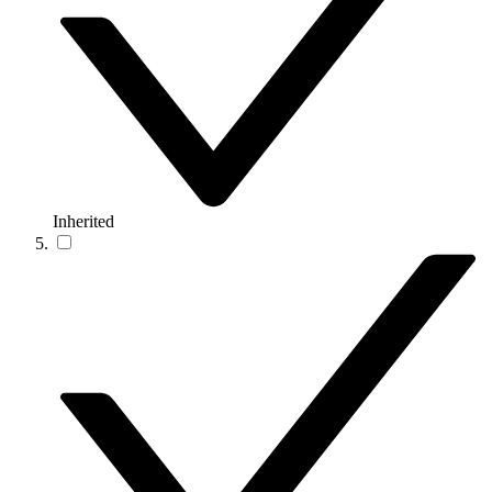
Inherited