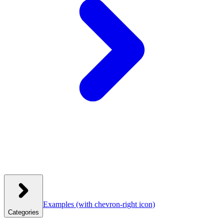
Examples
(with chevron-right icon)
Categories