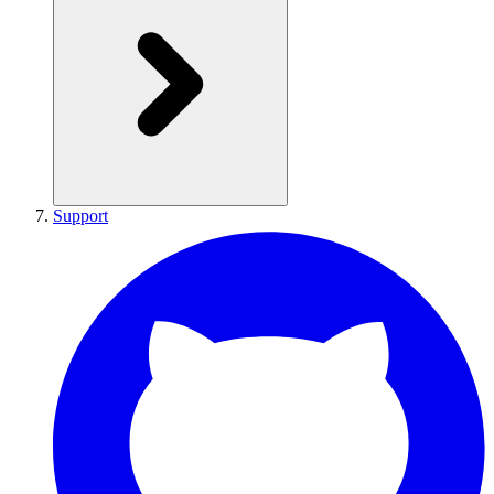
Support