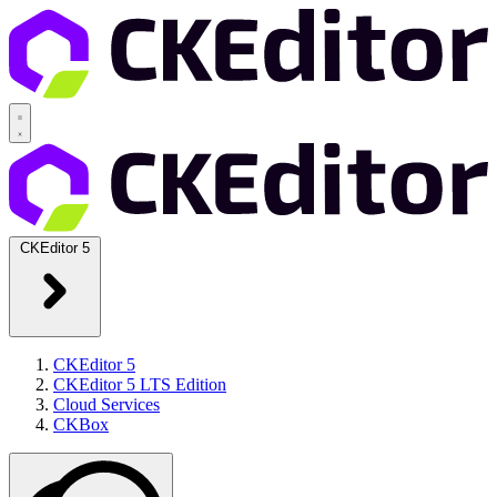
CKEditor 5
CKEditor 5
CKEditor 5 LTS Edition
Cloud Services
CKBox