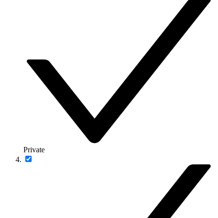
Private