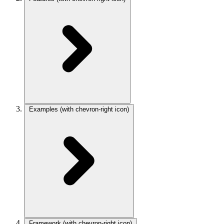
Examples
(with chevron-right icon)
Framework
(with chevron-right icon)