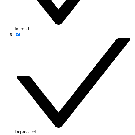
Internal
Deprecated