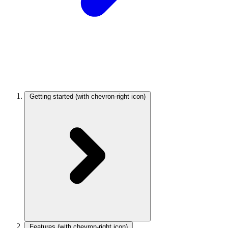
Getting started
(with chevron-right icon)
Features
(with chevron-right icon)