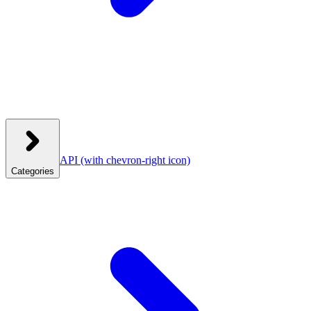
API
(with chevron-right icon)
Categories