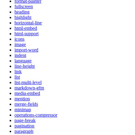
format-painter
fullscreen
heading
highlight
horizontal-line
html-embed
html-support
icons
image
import-word
indent
language
line-height
link
list
list-multi-level
markdown-gfm
media-embed
mention
merge-fields
minimap
operations-compressor
page-break
pagination
paragraph