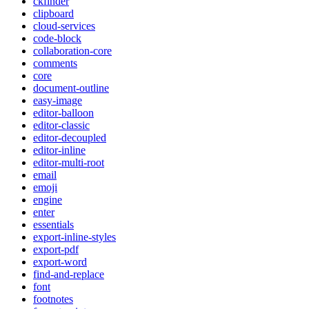
ckfinder
clipboard
cloud-services
code-block
collaboration-core
comments
core
document-outline
easy-image
editor-balloon
editor-classic
editor-decoupled
editor-inline
editor-multi-root
email
emoji
engine
enter
essentials
export-inline-styles
export-pdf
export-word
find-and-replace
font
footnotes