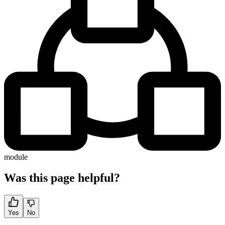
module
Was this page helpful?
Yes
No