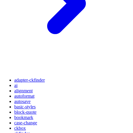
adapter-ckfinder
ai
alignment
autoformat
autosave
basic-styles
block-quote
bookmark
case-change
ckbox