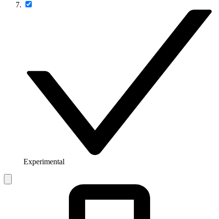
Experimental