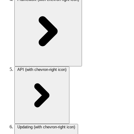
API
(with chevron-right icon)
Updating
(with chevron-right icon)