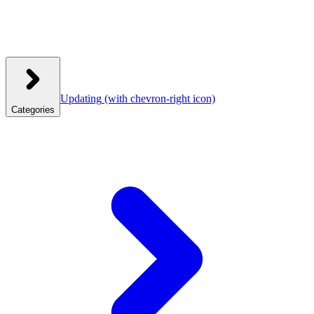
Updating
(with chevron-right icon)
Categories