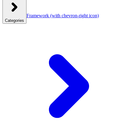
Framework
(with chevron-right icon)
Categories