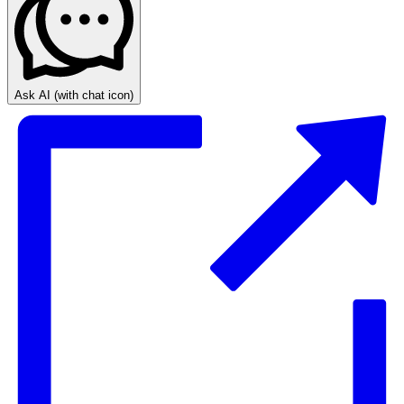
Ask AI
(with chat icon)