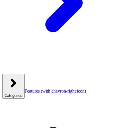
Features
(with chevron-right icon)
Categories