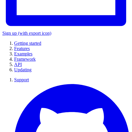
Sign up
(with export icon)
Getting started
Features
Examples
Framework
API
Updating
Support