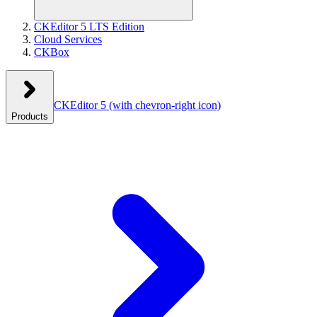
CKEditor 5 LTS Edition
Cloud Services
CKBox
CKEditor 5
(with chevron-right icon)
Products