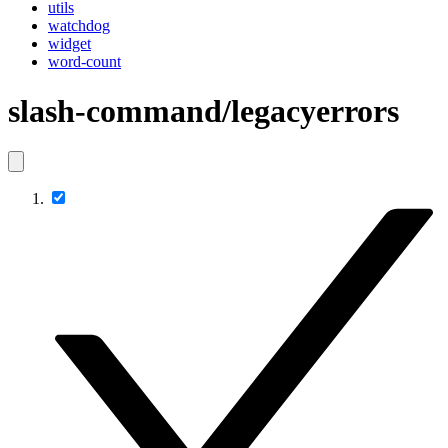
utils
watchdog
widget
word-count
slash-command/legacyerrors