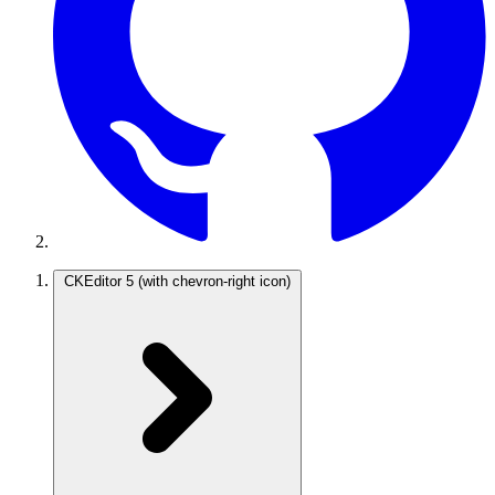
CKEditor 5
(with chevron-right icon)