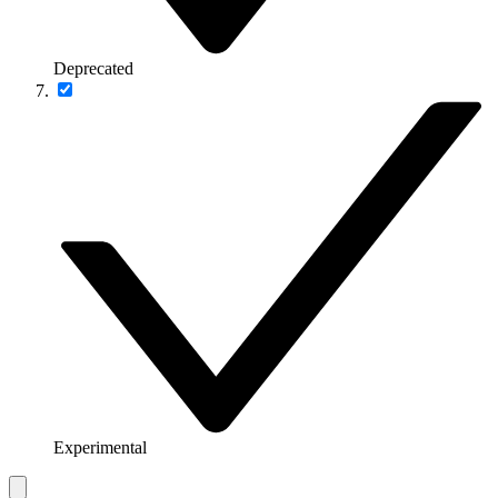
Deprecated
Experimental