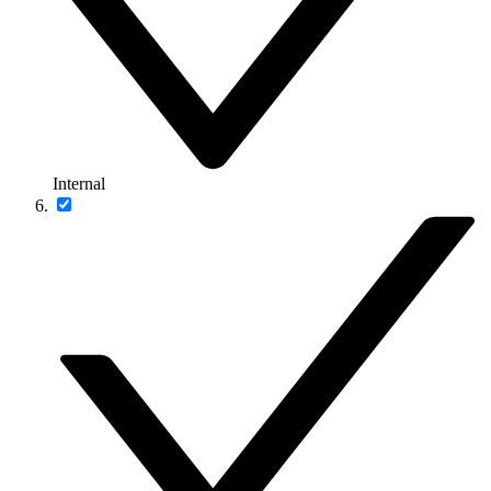
Internal