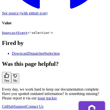
See source
(with github icon)
Value
DowncastEvent
<
'selection'
>
Fired by
DowncastDispatcher#selection
Was this page helpful?
Yes
No
Every day, we work hard to keep our documentation complete.
Have you spotted outdated information? Is something missing?
Please report it via our
issue tracker
.
GitHub
Support
Contact Us