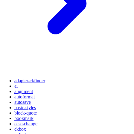
adapter-ckfinder
ai
alignment
autoformat
autosave
basic-styles
block-quote
bookmark
case-change
ckbox