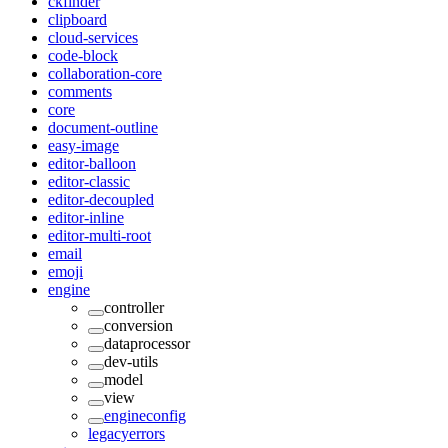
ckfinder
clipboard
cloud-services
code-block
collaboration-core
comments
core
document-outline
easy-image
editor-balloon
editor-classic
editor-decoupled
editor-inline
editor-multi-root
email
emoji
engine
controller
conversion
dataprocessor
dev-utils
model
view
engineconfig
legacyerrors