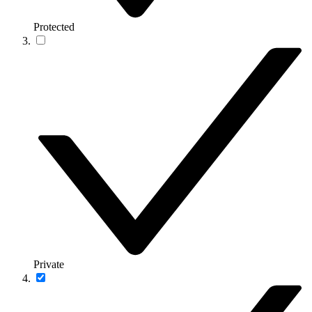
Protected
Private