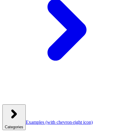
Examples
(with chevron-right icon)
Categories