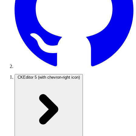
CKEditor 5
(with chevron-right icon)