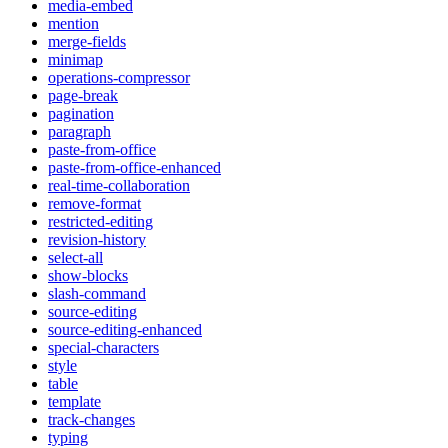
media-embed
mention
merge-fields
minimap
operations-compressor
page-break
pagination
paragraph
paste-from-office
paste-from-office-enhanced
real-time-collaboration
remove-format
restricted-editing
revision-history
select-all
show-blocks
slash-command
source-editing
source-editing-enhanced
special-characters
style
table
template
track-changes
typing