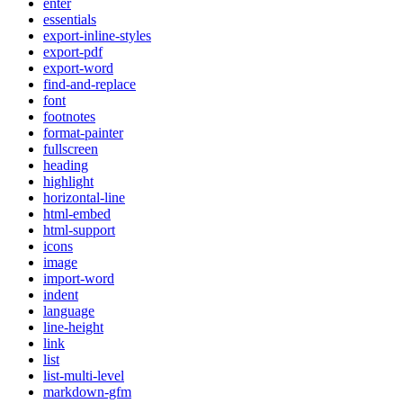
enter
essentials
export-inline-styles
export-pdf
export-word
find-and-replace
font
footnotes
format-painter
fullscreen
heading
highlight
horizontal-line
html-embed
html-support
icons
image
import-word
indent
language
line-height
link
list
list-multi-level
markdown-gfm