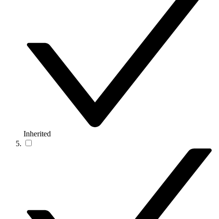
Inherited