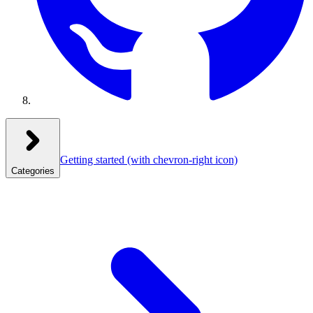
Getting started
(with chevron-right icon)
Categories