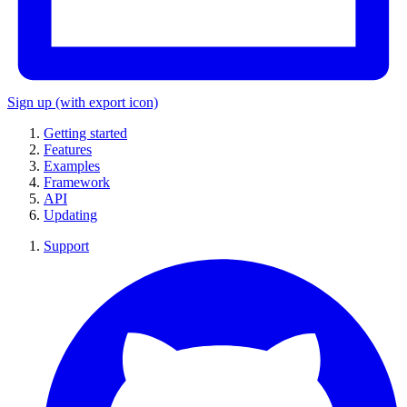
Sign up
(with export icon)
Getting started
Features
Examples
Framework
API
Updating
Support