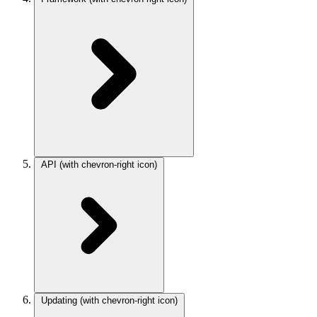
API
(with chevron-right icon)
Updating
(with chevron-right icon)