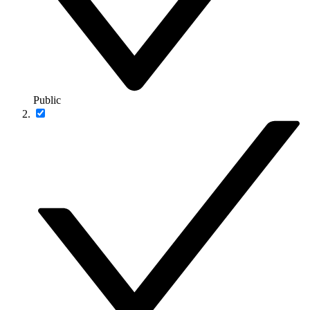
Public