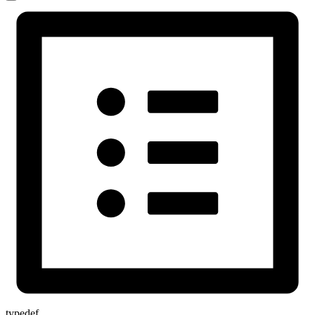
typedef