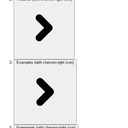
Examples
(with chevron-right icon)
Framework
(with chevron-right icon)