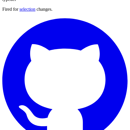
Fired for
selection
changes.