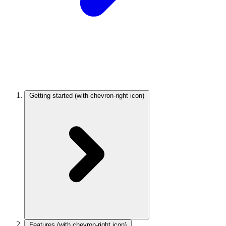
Getting started
(with chevron-right icon)
Features
(with chevron-right icon)