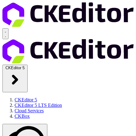
CKEditor 5
CKEditor 5
CKEditor 5 LTS Edition
Cloud Services
CKBox