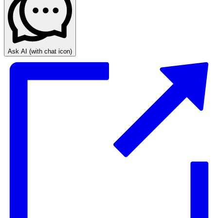
Ask AI
(with chat icon)