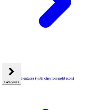
Features
(with chevron-right icon)
Categories