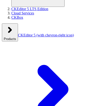
CKEditor 5 LTS Edition
Cloud Services
CKBox
CKEditor 5
(with chevron-right icon)
Products