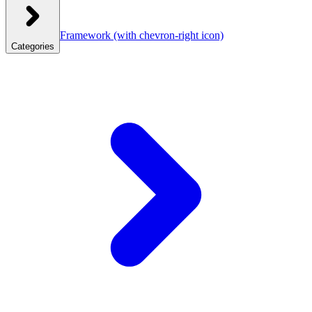
Framework
(with chevron-right icon)
Categories