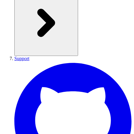
Support