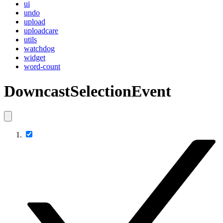
ui
undo
upload
uploadcare
utils
watchdog
widget
word-count
DowncastSelectionEvent