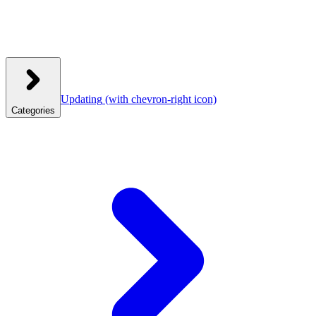
Updating
(with chevron-right icon)
Categories