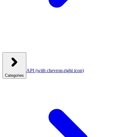
API
(with chevron-right icon)
Categories