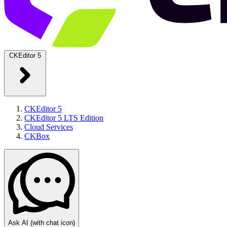
CKEditor 5
CKEditor 5
CKEditor 5 LTS Edition
Cloud Services
CKBox
Ask AI
(with chat icon)