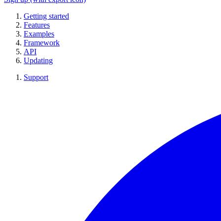
Getting started
Features
Examples
Framework
API
Updating
Support