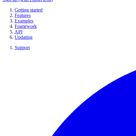
Getting started
Features
Examples
Framework
API
Updating
Support