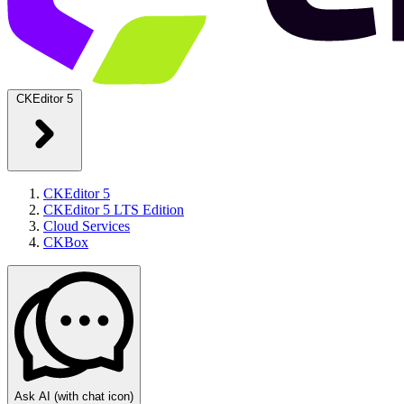
CKEditor 5
CKEditor 5
CKEditor 5 LTS Edition
Cloud Services
CKBox
Ask AI
(with chat icon)