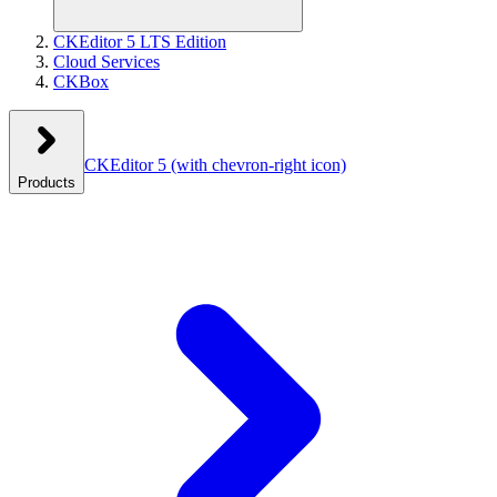
CKEditor 5 LTS Edition
Cloud Services
CKBox
CKEditor 5
(with chevron-right icon)
Products