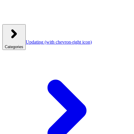
Updating
(with chevron-right icon)
Categories