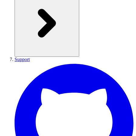
Support