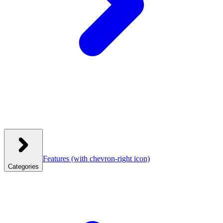
Features
(with chevron-right icon)
Categories