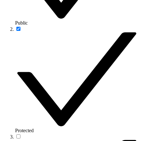
Public
Protected