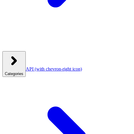
API
(with chevron-right icon)
Categories