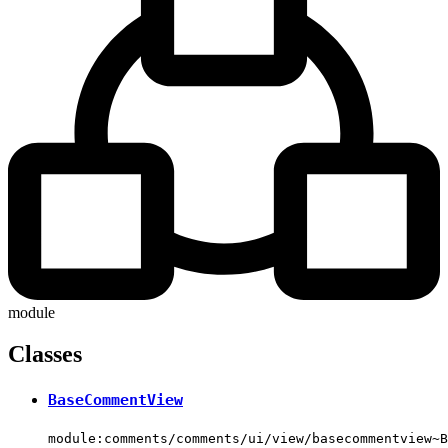
module
Classes
BaseCommentView
module:comments/comments/ui/view/basecommentview~B