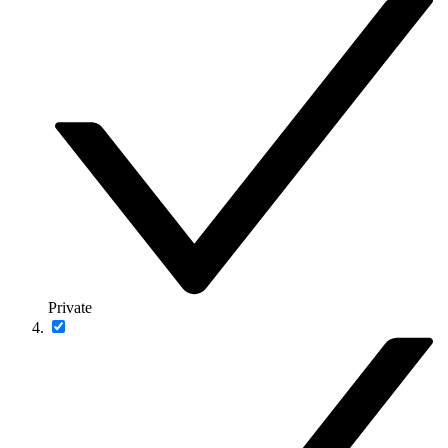
Private