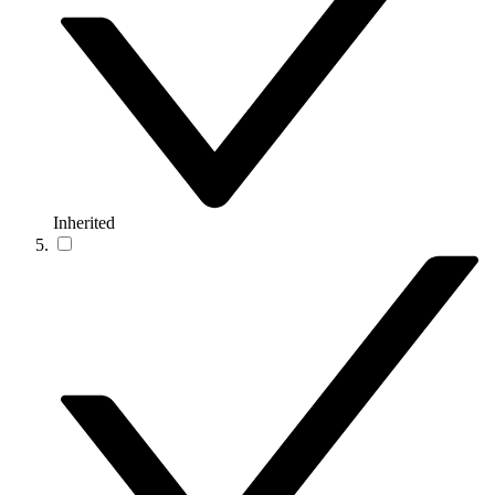
Inherited