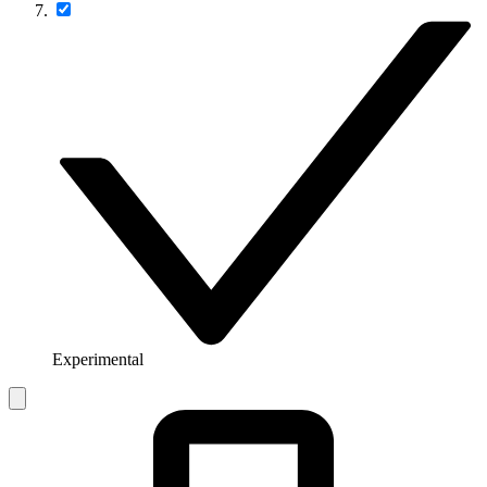
Experimental