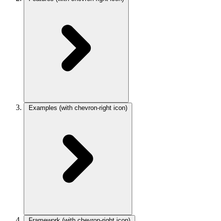
Examples
(with chevron-right icon)
Framework
(with chevron-right icon)