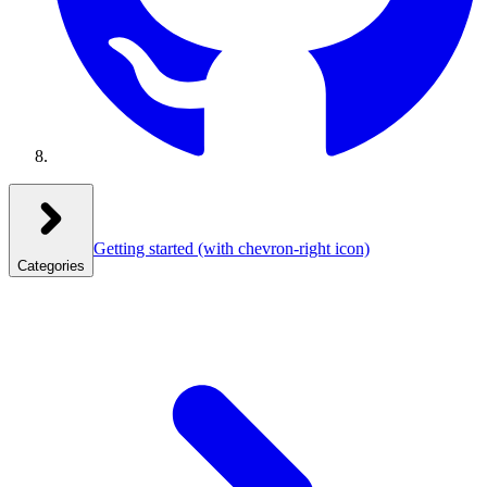
Getting started
(with chevron-right icon)
Categories