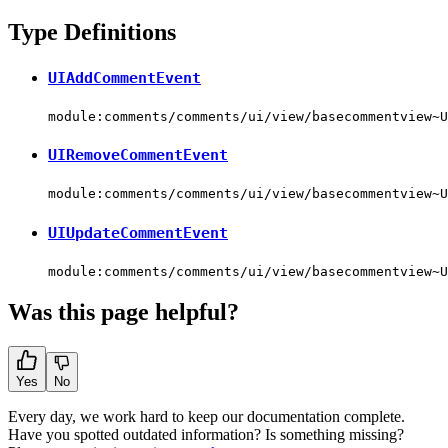
Type Definitions
UIAddCommentEvent
module:comments/comments/ui/view/basecommentview~U
UIRemoveCommentEvent
module:comments/comments/ui/view/basecommentview~U
UIUpdateCommentEvent
module:comments/comments/ui/view/basecommentview~U
Was this page helpful?
Yes
No
Every day, we work hard to keep our documentation complete.
Have you spotted outdated information? Is something missing?