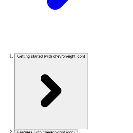
Getting started
(with chevron-right icon)
Features
(with chevron-right icon)