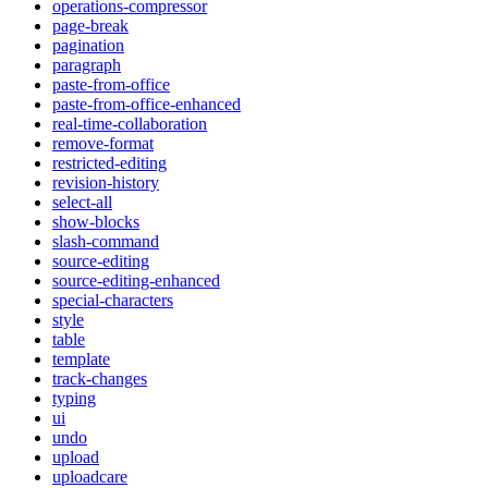
operations-compressor
page-break
pagination
paragraph
paste-from-office
paste-from-office-enhanced
real-time-collaboration
remove-format
restricted-editing
revision-history
select-all
show-blocks
slash-command
source-editing
source-editing-enhanced
special-characters
style
table
template
track-changes
typing
ui
undo
upload
uploadcare