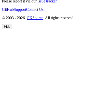
Please report it via our
issue tracker
.
GitHub
Support
Contact Us
© 2003 - 2026
CKSource
. All rights reserved.
Hide