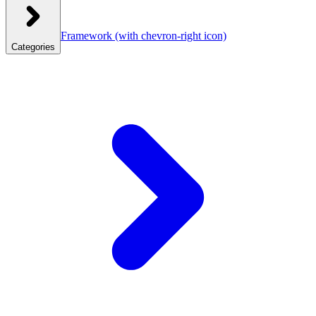
Framework
(with chevron-right icon)
Categories