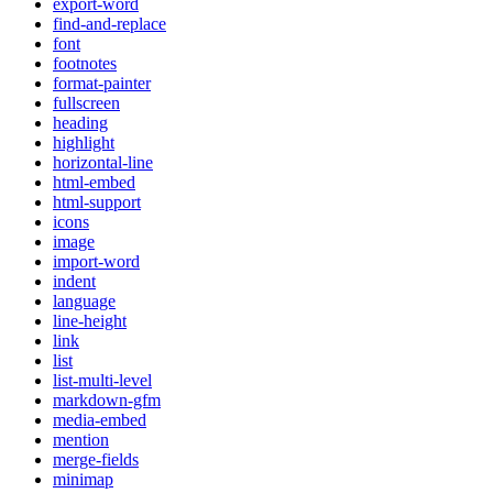
export-word
find-and-replace
font
footnotes
format-painter
fullscreen
heading
highlight
horizontal-line
html-embed
html-support
icons
image
import-word
indent
language
line-height
link
list
list-multi-level
markdown-gfm
media-embed
mention
merge-fields
minimap