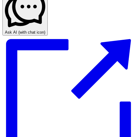
Ask AI
(with chat icon)