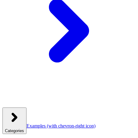
Examples
(with chevron-right icon)
Categories