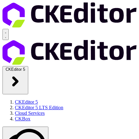
CKEditor 5
CKEditor 5
CKEditor 5 LTS Edition
Cloud Services
CKBox