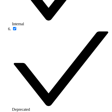
Internal
Deprecated