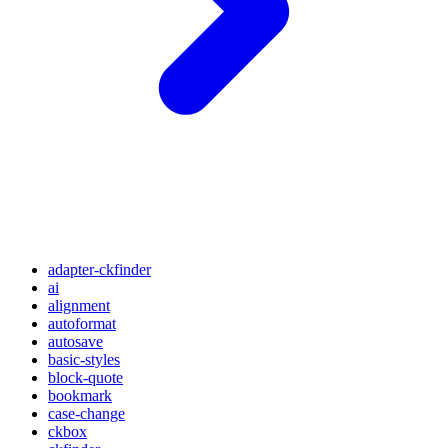
adapter-ckfinder
ai
alignment
autoformat
autosave
basic-styles
block-quote
bookmark
case-change
ckbox