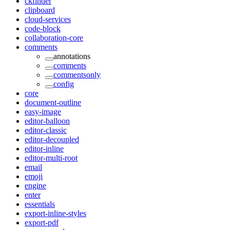
ckfinder
clipboard
cloud-services
code-block
collaboration-core
comments
annotations
comments
commentsonly
config
core
document-outline
easy-image
editor-balloon
editor-classic
editor-decoupled
editor-inline
editor-multi-root
email
emoji
engine
enter
essentials
export-inline-styles
export-pdf