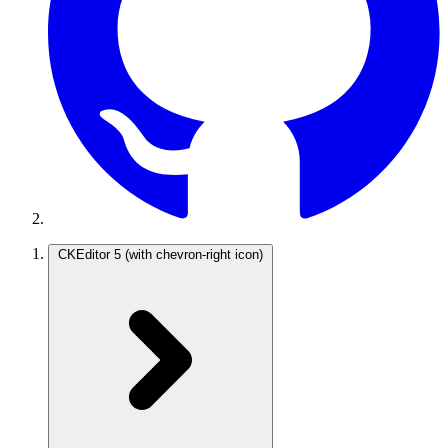
CKEditor 5
(with chevron-right icon)