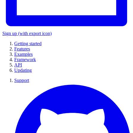
Sign up
(with export icon)
Getting started
Features
Examples
Framework
API
Updating
Support