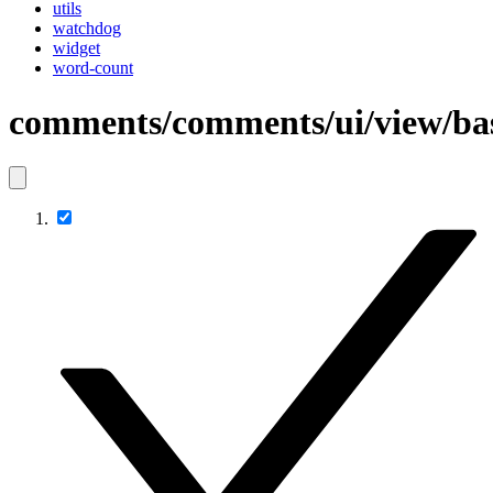
utils
watchdog
widget
word-count
comments/comments/ui/view/b