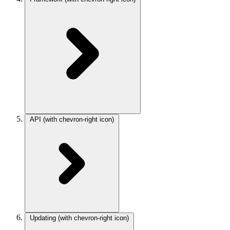
API
(with chevron-right icon)
Updating
(with chevron-right icon)