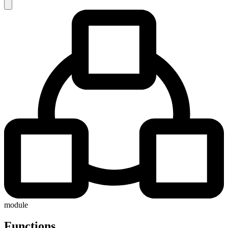
module
Functions