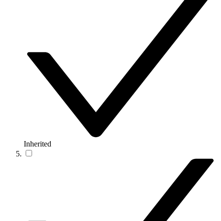
Inherited