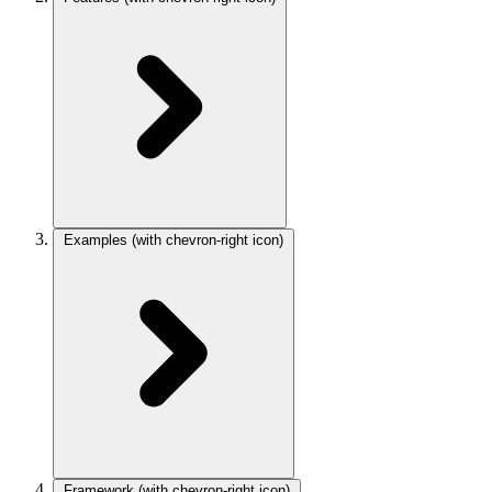
Examples
(with chevron-right icon)
Framework
(with chevron-right icon)