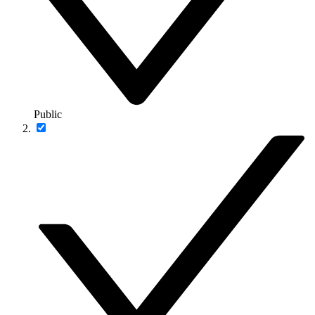
Public