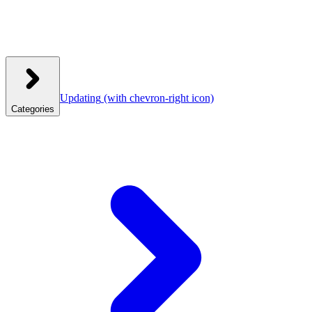
Updating
(with chevron-right icon)
Categories