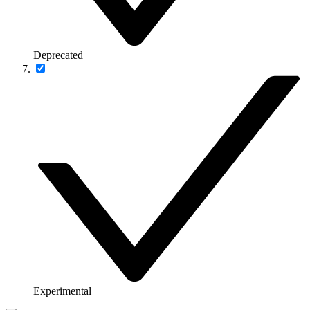
Deprecated
Experimental