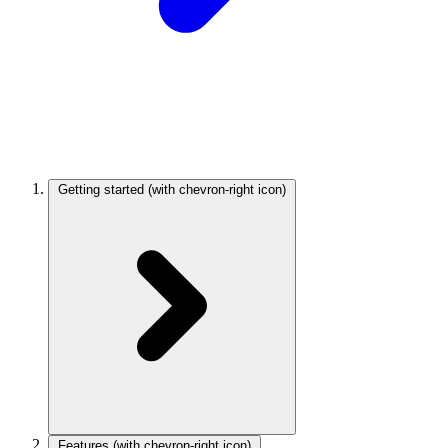
Getting started
(with chevron-right icon)
Features
(with chevron-right icon)