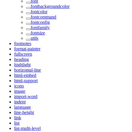
font
fontbackgroundcolor
fontcolor
fontcommand
fontconfig
fontfamily
fontsize
utils
footnotes
format-painter
fullscreen
heading
highlight
horizontal-line
html-embed
html-support
icons
image
import-word
indent
language
line-height
link
list
list-multi-level