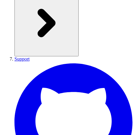
Support