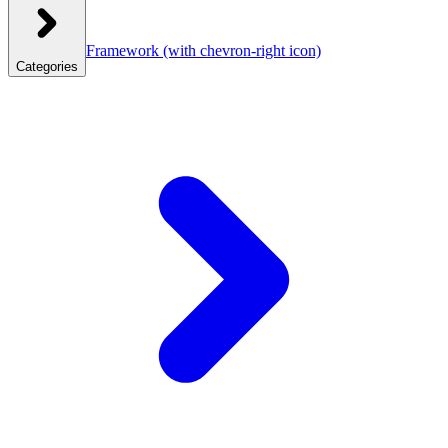
Framework
(with chevron-right icon)
Categories