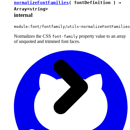
normalizeFontFamilies
( fontDefinition ) →
Array<
string
>
internal
module:font/fontfamily/utils~normalizeFontFamilies
Normalizes the CSS
property value to an array
font-family
of unquoted and trimmed font faces.