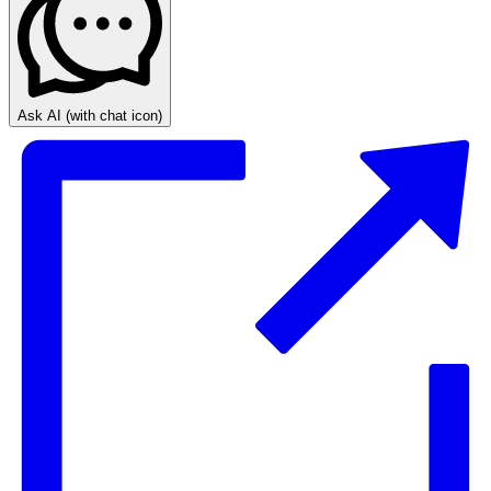
Ask AI
(with chat icon)