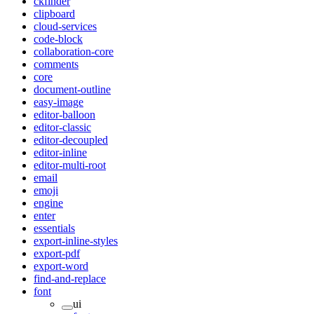
ckfinder
clipboard
cloud-services
code-block
collaboration-core
comments
core
document-outline
easy-image
editor-balloon
editor-classic
editor-decoupled
editor-inline
editor-multi-root
email
emoji
engine
enter
essentials
export-inline-styles
export-pdf
export-word
find-and-replace
font
ui