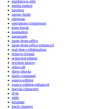
markdown-gfm
media-embed
mention
merge-fields
minimap
operations-compressor
page-break
pagination
paragraph
paste-from-office
paste-from-office-enhanced
real-time-collaboration
remove-format
restricted-editing
revision-history
select-all
show-blocks
slash-command
source-editing
source-editing-enhanced
special-characters
style
table
template
track-changes