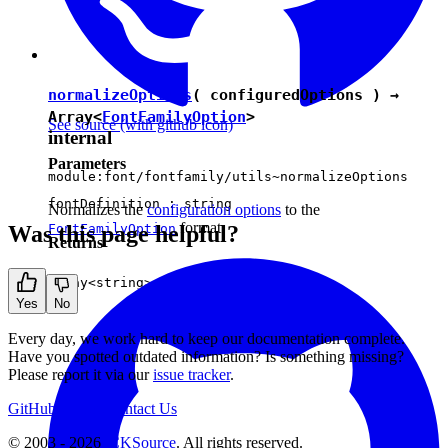
normalizeOptions
( configuredOptions ) →
Array<
FontFamilyOption
>
See source
(with github icon)
internal
Parameters
module:font/fontfamily/utils~normalizeOptions
fontDefinition :
string
Normalizes the
configuration options
to the
format.
Was this page helpful?
FontFamilyOption
Returns
Array<
string
>
Yes
No
Every day, we work hard to keep our documentation complete.
Have you spotted outdated information? Is something missing?
Please report it via our
issue tracker
.
GitHub
Support
Contact Us
© 2003 - 2026
CKSource
. All rights reserved.