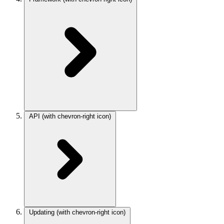
API
(with chevron-right icon)
Updating
(with chevron-right icon)