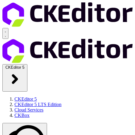
CKEditor 5
CKEditor 5
CKEditor 5 LTS Edition
Cloud Services
CKBox