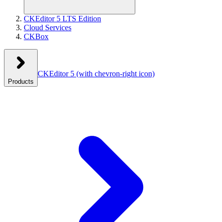
CKEditor 5 LTS Edition
Cloud Services
CKBox
CKEditor 5
(with chevron-right icon)
Products