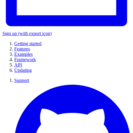
Sign up
(with export icon)
Getting started
Features
Examples
Framework
API
Updating
Support