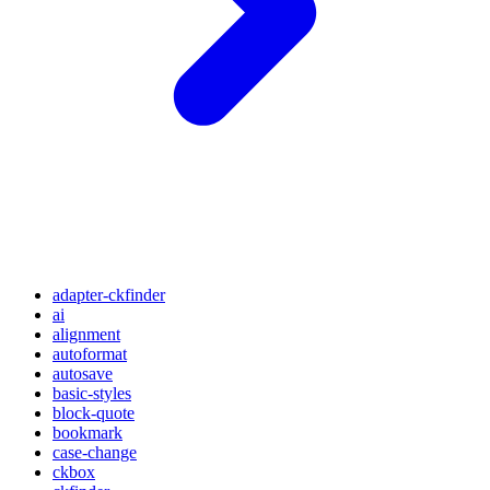
adapter-ckfinder
ai
alignment
autoformat
autosave
basic-styles
block-quote
bookmark
case-change
ckbox