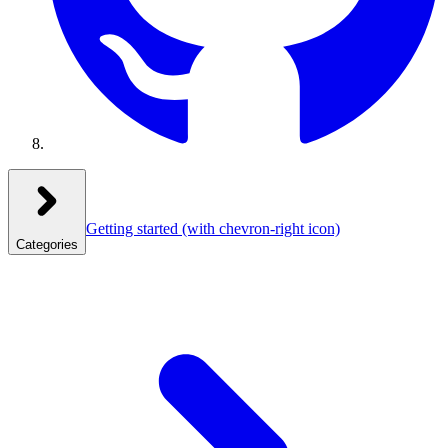
Getting started
(with chevron-right icon)
Categories