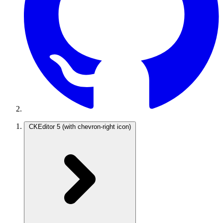
CKEditor 5
(with chevron-right icon)