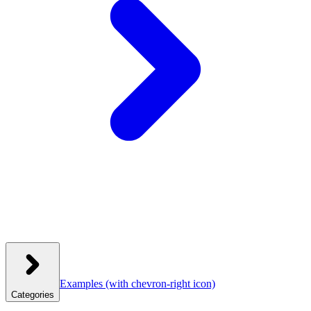
Examples
(with chevron-right icon)
Categories