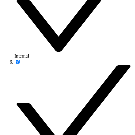
Internal