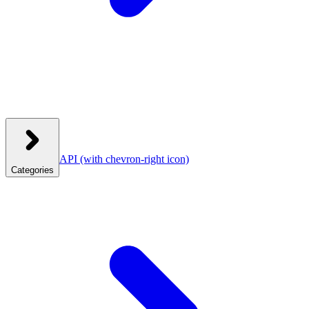
API
(with chevron-right icon)
Categories