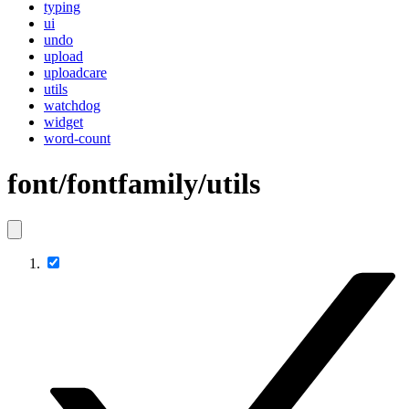
typing
ui
undo
upload
uploadcare
utils
watchdog
widget
word-count
font/fontfamily/utils