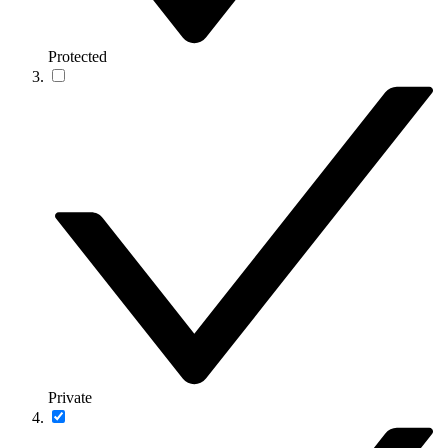
Protected
Private