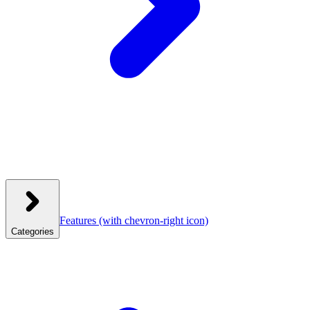
Features
(with chevron-right icon)
Categories