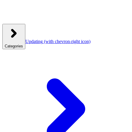
Updating
(with chevron-right icon)
Categories