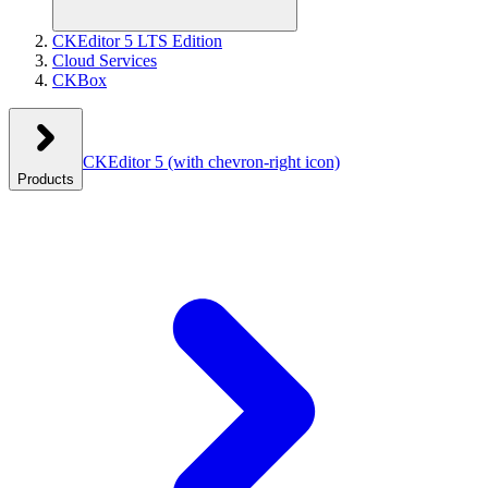
CKEditor 5 LTS Edition
Cloud Services
CKBox
CKEditor 5
(with chevron-right icon)
Products