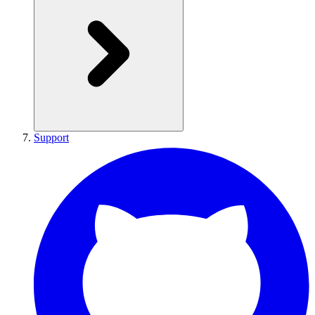
Support