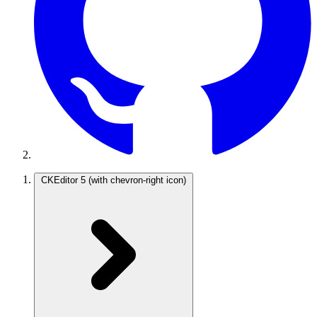
CKEditor 5
(with chevron-right icon)