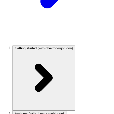
Getting started
(with chevron-right icon)
Features
(with chevron-right icon)