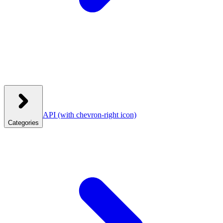
API
(with chevron-right icon)
Categories