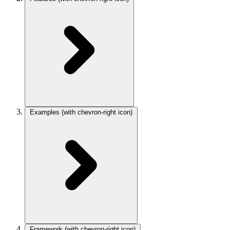
Examples
(with chevron-right icon)
Framework
(with chevron-right icon)