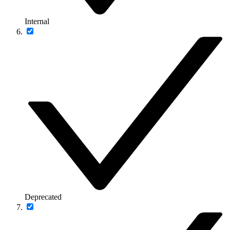
Internal
Deprecated