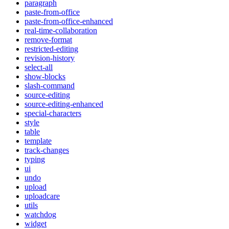
paragraph
paste-from-office
paste-from-office-enhanced
real-time-collaboration
remove-format
restricted-editing
revision-history
select-all
show-blocks
slash-command
source-editing
source-editing-enhanced
special-characters
style
table
template
track-changes
typing
ui
undo
upload
uploadcare
utils
watchdog
widget