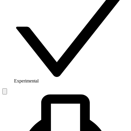
Experimental