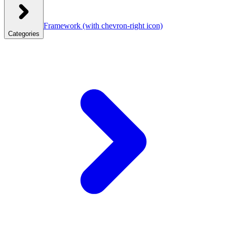
Framework
(with chevron-right icon)
Categories