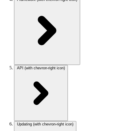
API
(with chevron-right icon)
Updating
(with chevron-right icon)