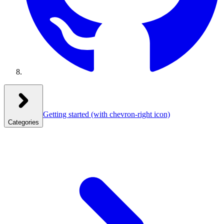
Getting started
(with chevron-right icon)
Categories