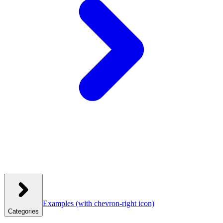
Examples
(with chevron-right icon)
Categories