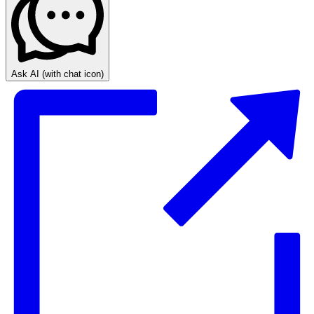
Ask AI
(with chat icon)