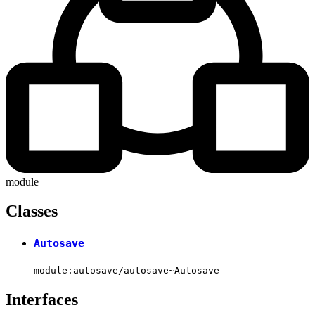
module
Classes
Autosave
module:autosave/autosave~Autosave
Interfaces