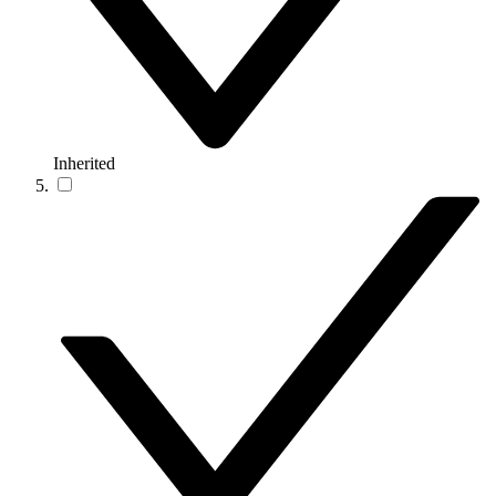
Inherited