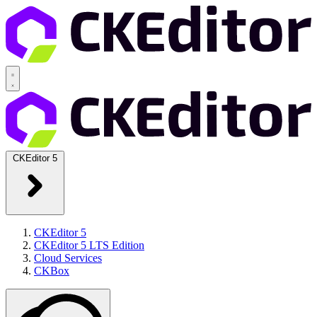
CKEditor 5
CKEditor 5
CKEditor 5 LTS Edition
Cloud Services
CKBox