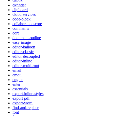
ckbox
ckfinder
clipboard
cloud-services
code-block
collaboration-core
comments
core
document-outline
easy-image
editor-balloon
editor-classic
editor-decoupled
editor-inline
editor-multi-root
email
emoji
engine
enter
essentials
export-inline-styles
export-pdf
export-word
find-and-replace
font