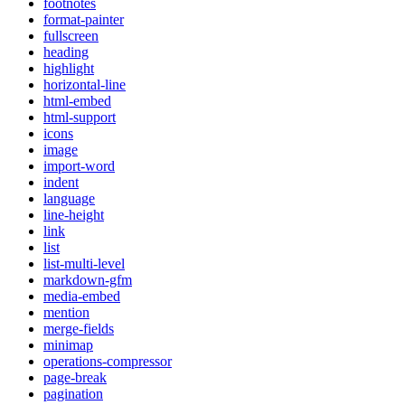
footnotes
format-painter
fullscreen
heading
highlight
horizontal-line
html-embed
html-support
icons
image
import-word
indent
language
line-height
link
list
list-multi-level
markdown-gfm
media-embed
mention
merge-fields
minimap
operations-compressor
page-break
pagination