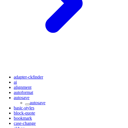
adapter-ckfinder
ai
alignment
autoformat
autosave
autosave
basic-styles
block-quote
bookmark
case-change