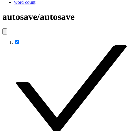
word-count
autosave/autosave