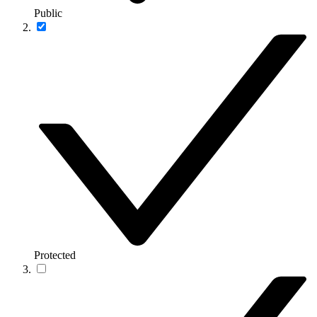
Public
Protected