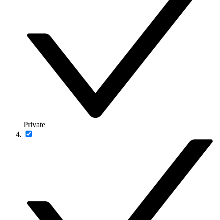
Private