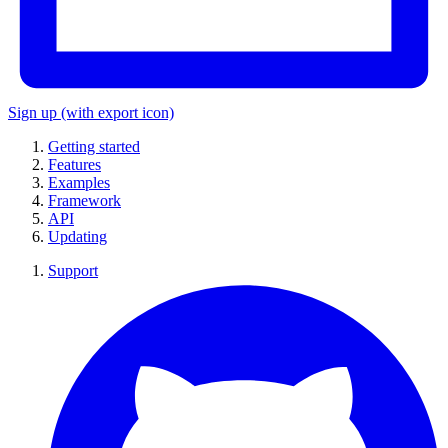
Sign up
(with export icon)
Getting started
Features
Examples
Framework
API
Updating
Support