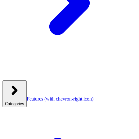
Features
(with chevron-right icon)
Categories