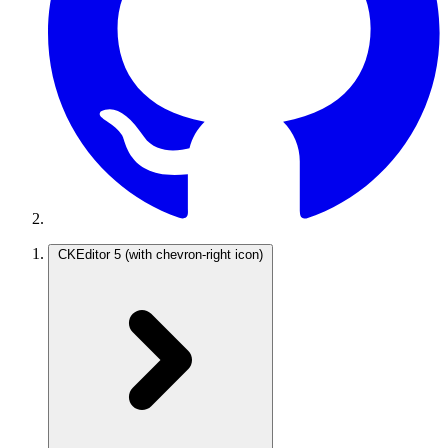
CKEditor 5
(with chevron-right icon)