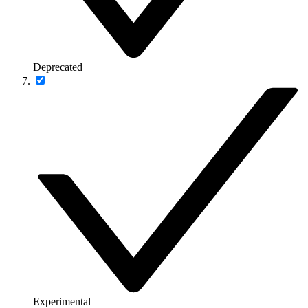
Deprecated
Experimental