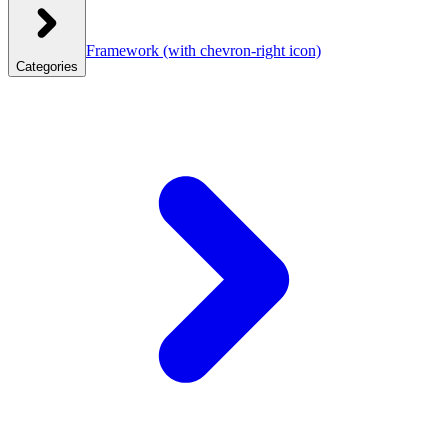
Framework
(with chevron-right icon)
Categories