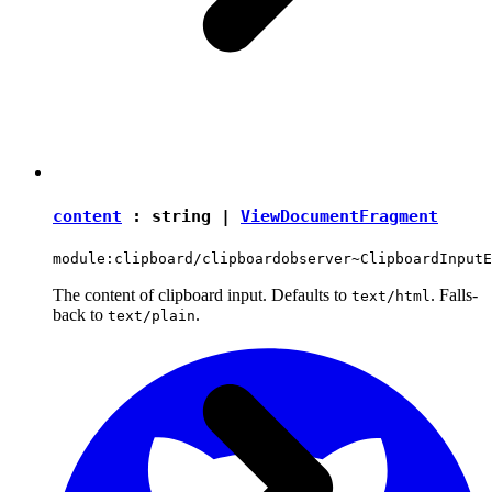
content
:
string
|
ViewDocumentFragment
module:clipboard/clipboardobserver~ClipboardInputE
The content of clipboard input. Defaults to
. Falls-
text/html
back to
.
text/plain