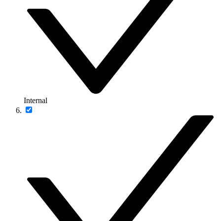
Internal