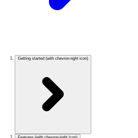
Getting started
(with chevron-right icon)
Features
(with chevron-right icon)