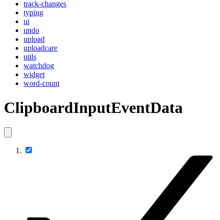
track-changes
typing
ui
undo
upload
uploadcare
utils
watchdog
widget
word-count
ClipboardInputEventData