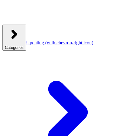
Updating
(with chevron-right icon)
Categories