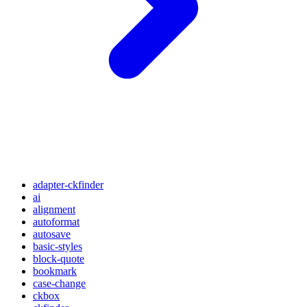
adapter-ckfinder
ai
alignment
autoformat
autosave
basic-styles
block-quote
bookmark
case-change
ckbox