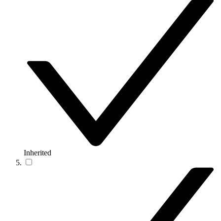
Inherited