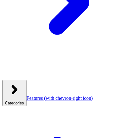
Features
(with chevron-right icon)
Categories