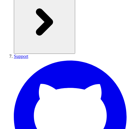
Support