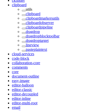
ckfinder
clipboard
utils
clipboard
clipboardmarkersutils
clipboardobserver
clipboardpipeline
dragdrop
dragdropblocktoolbar
dragdroptarget
lineview
pasteplaintext
cloud-services
code-block
collaboration-core
comments
core
document-outline
easy-image
editor-balloon
editor-classic
editor-decoupled
editor-inline
editor-multi-root
email