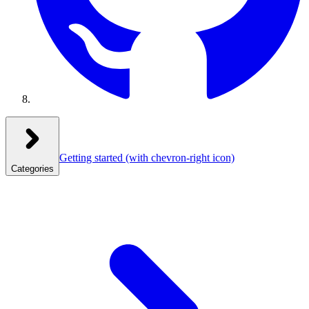
Getting started
(with chevron-right icon)
Categories