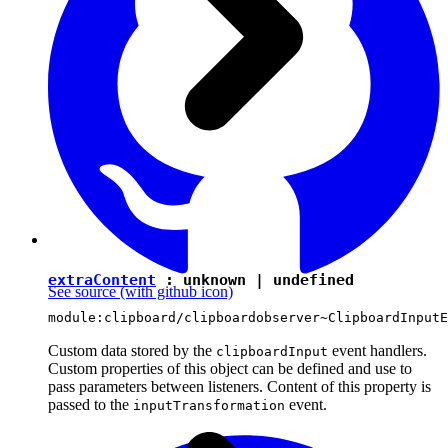
extraContent
:
unknown
|
undefined
See source
(with github icon)
module:clipboard/clipboardobserver~ClipboardInputE
Custom data stored by the
event handlers.
clipboardInput
Custom properties of this object can be defined and use to
pass parameters between listeners. Content of this property is
passed to the
event.
inputTransformation