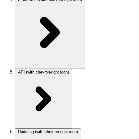
API
(with chevron-right icon)
Updating
(with chevron-right icon)