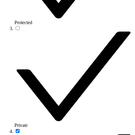
Protected
Private