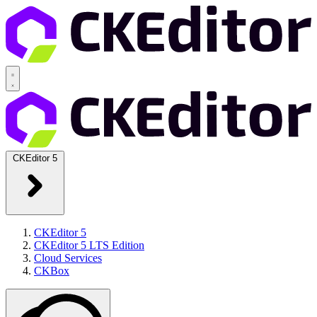
CKEditor 5
CKEditor 5
CKEditor 5 LTS Edition
Cloud Services
CKBox