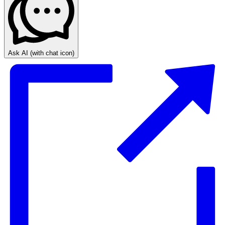
Ask AI
(with chat icon)