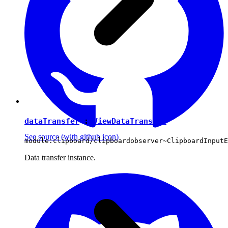
dataTransfer
:
ViewDataTransfer
See source
(with github icon)
module:clipboard/clipboardobserver~ClipboardInputE
Data transfer instance.