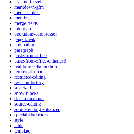
list-multi-level
markdown-gfm
media-embed
mention
merge-fields
minimap
operations-compressor
page-break
pagination
paragraph
paste-from-office
paste-from-office-enhanced
real-time-collaboration
remove-format
restricted-editing
revision-history
select-all
show-blocks
slash-command
source-editing
source-editing-enhanced
special-characters
style
table
template