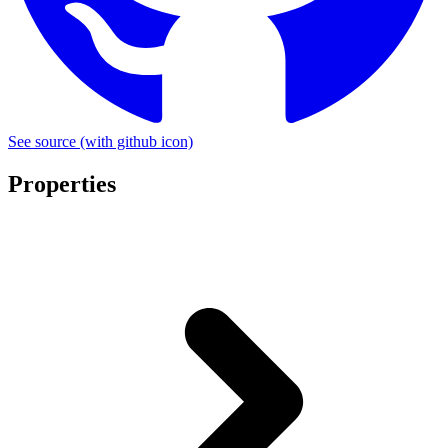
See source
(with github icon)
Properties