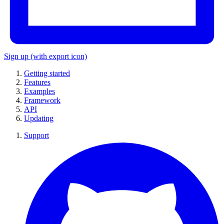
Sign up
(with export icon)
Getting started
Features
Examples
Framework
API
Updating
Support