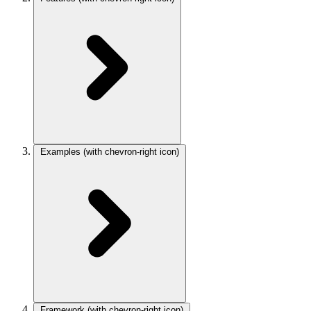
Examples
(with chevron-right icon)
Framework
(with chevron-right icon)