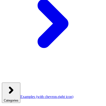
Examples
(with chevron-right icon)
Categories