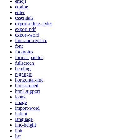
emoji
engine
enter
essentials
export-inline-styles
export-pdf
export-word
find-and-replace
font
footnotes
format-painter
fullscreen
heading
highlight
horizontal-line
html-embed
html-support
icons
image
import-word
indent
language
line-height
link
list