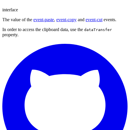
interface
The value of the
event-paste
,
event-copy
and
event-cut
events.
In order to access the clipboard data, use the
dataTransfer
property.