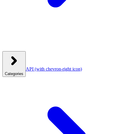
API
(with chevron-right icon)
Categories