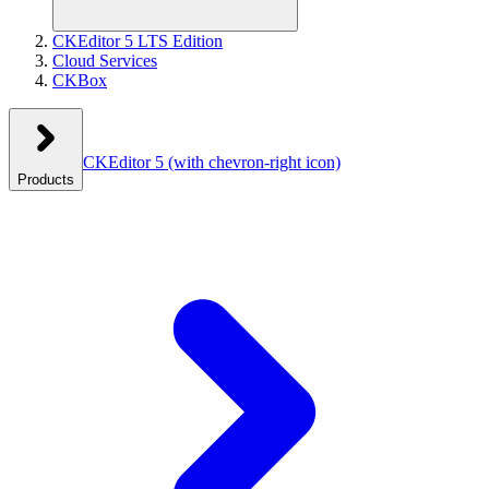
CKEditor 5 LTS Edition
Cloud Services
CKBox
CKEditor 5
(with chevron-right icon)
Products