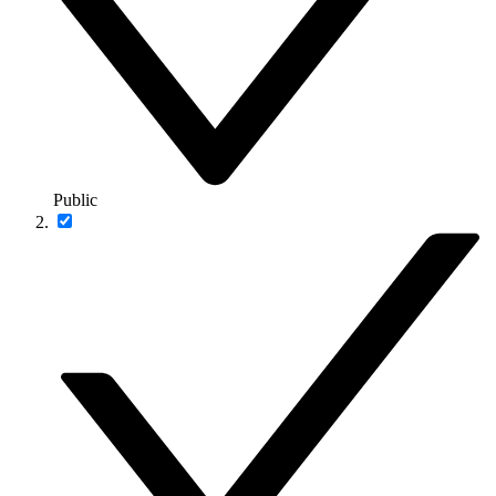
Public