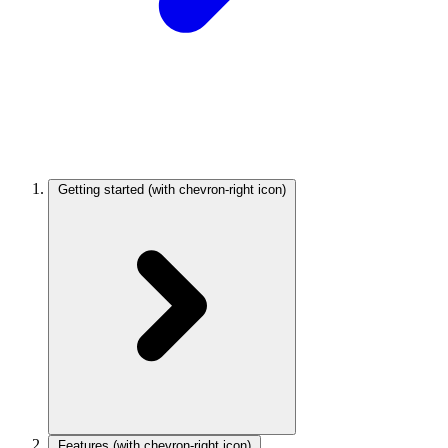
Getting started
(with chevron-right icon)
Features
(with chevron-right icon)