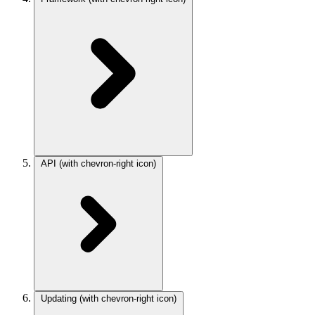
API
(with chevron-right icon)
Updating
(with chevron-right icon)