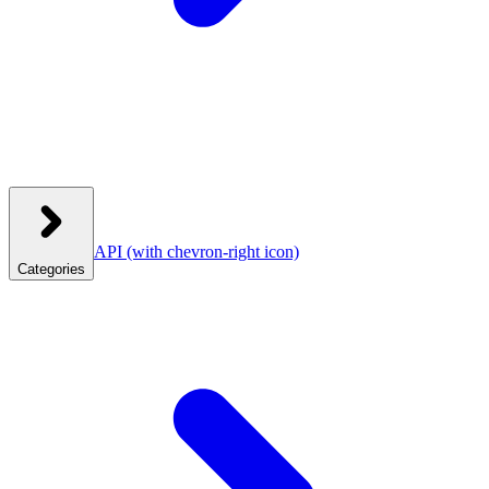
API
(with chevron-right icon)
Categories