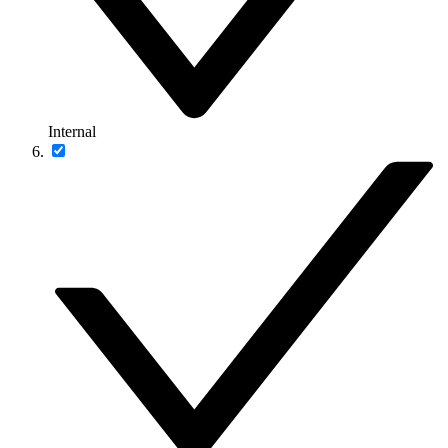
Internal