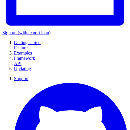
Sign up
(with export icon)
Getting started
Features
Examples
Framework
API
Updating
Support