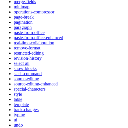
merge-fields
minimap
operations-compressor
page-break
pagination
paragraph
paste-from-office
paste-from-office-enhanced
real-time-collaboration
remove-format
restricted-editing
revision-history
select-all
show-blocks
slash-command
source-editing
source-editing-enhanced
special-characters
style
table
template
track-changes
typing
ui
undo