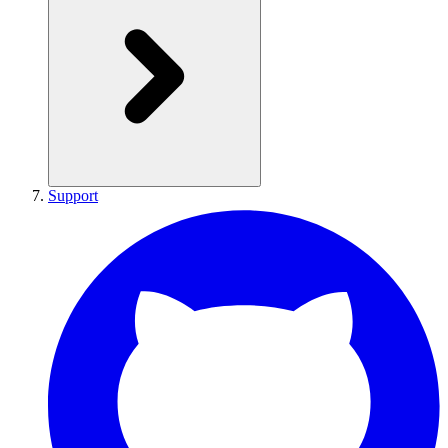
Support