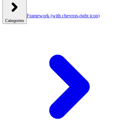
Framework
(with chevron-right icon)
Categories