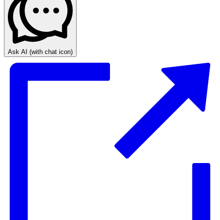
Ask AI
(with chat icon)