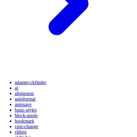
adapter-ckfinder
ai
alignment
autoformat
autosave
basic-styles
block-quote
bookmark
case-change
ckbox