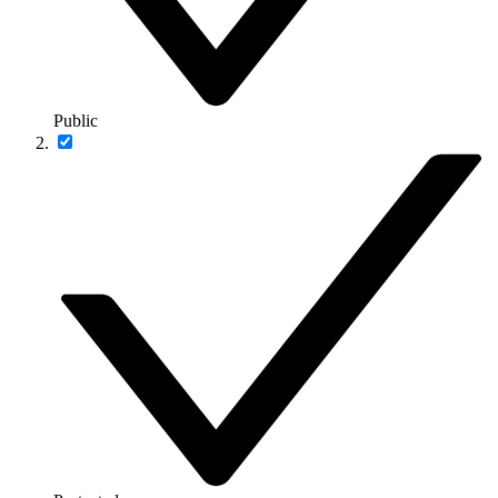
Public