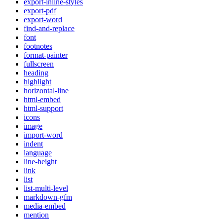
export-inline-styles
export-pdf
export-word
find-and-replace
font
footnotes
format-painter
fullscreen
heading
highlight
horizontal-line
html-embed
html-support
icons
image
import-word
indent
language
line-height
link
list
list-multi-level
markdown-gfm
media-embed
mention