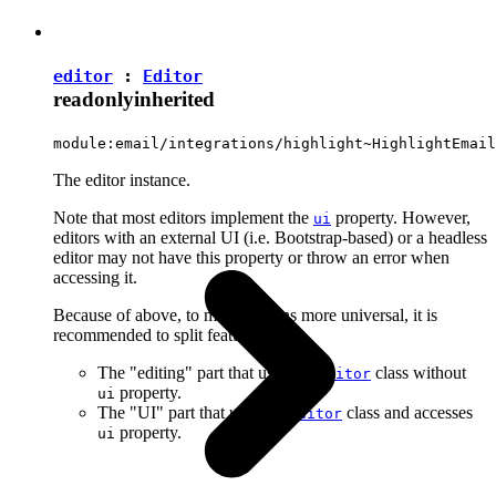
editor
:
Editor
readonly
inherited
module:email/integrations/highlight~HighlightEmail
The editor instance.
Note that most editors implement the
property. However,
ui
editors with an external UI (i.e. Bootstrap-based) or a headless
editor may not have this property or throw an error when
accessing it.
Because of above, to make plugins more universal, it is
recommended to split features into:
The "editing" part that uses the
class without
Editor
property.
ui
The "UI" part that uses the
class and accesses
Editor
property.
ui