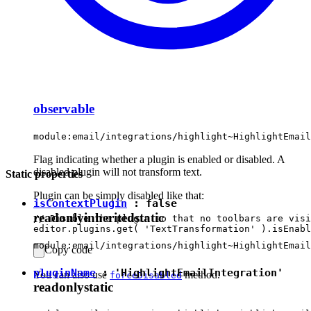
observable
module:email/integrations/highlight~HighlightEmail
Flag indicating whether a plugin is enabled or disabled. A
disabled plugin will not transform text.
Static properties
Plugin can be simply disabled like that:
isContextPlugin
:
false
readonly
inherited
static
// Disable the plugin so that no toolbars are visi
module:email/integrations/highlight~HighlightEmail
Copy code
pluginName
:
'HighlightEmailIntegration'
You can also use
method.
forceDisabled
readonly
static