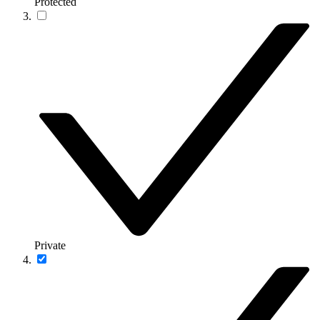
Protected
Private