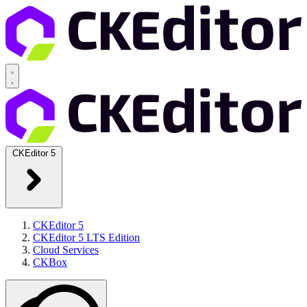
CKEditor 5
CKEditor 5
CKEditor 5 LTS Edition
Cloud Services
CKBox