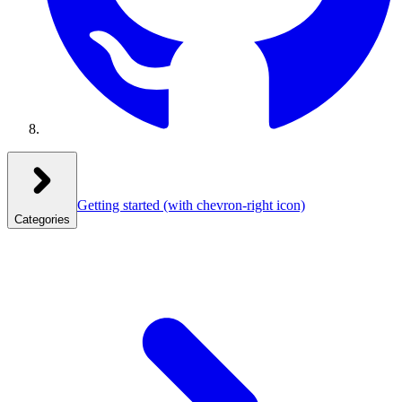
Getting started
(with chevron-right icon)
Categories