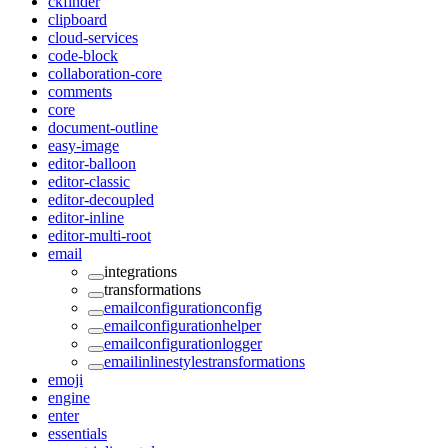
ckfinder
clipboard
cloud-services
code-block
collaboration-core
comments
core
document-outline
easy-image
editor-balloon
editor-classic
editor-decoupled
editor-inline
editor-multi-root
email
integrations
transformations
emailconfigurationconfig
emailconfigurationhelper
emailconfigurationlogger
emailinlinestylestransformations
emoji
engine
enter
essentials