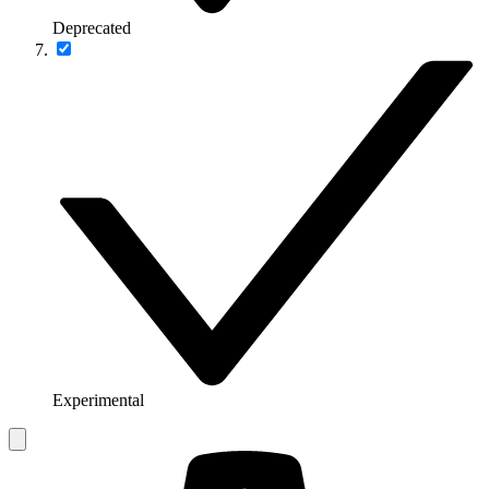
Deprecated
Experimental