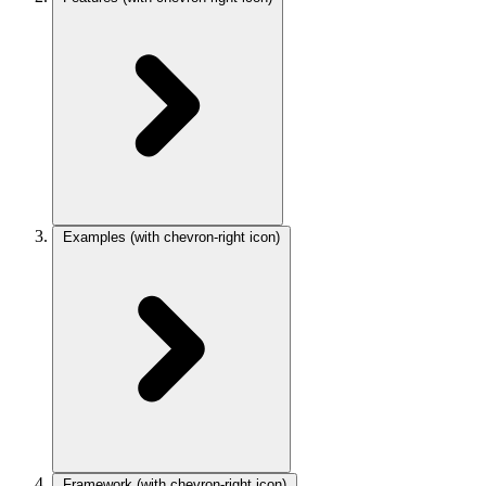
Examples
(with chevron-right icon)
Framework
(with chevron-right icon)