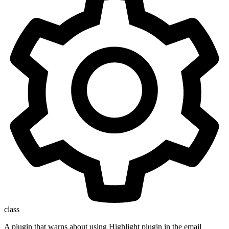
class
A plugin that warns about using Highlight plugin in the email