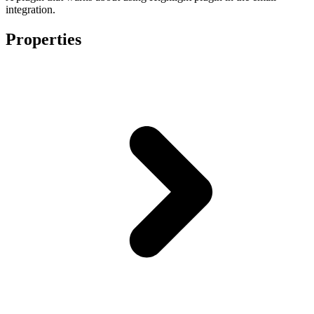
integration.
Properties