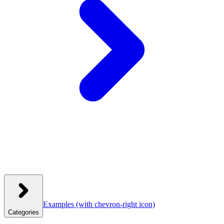
Examples
(with chevron-right icon)
Categories