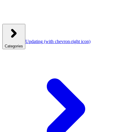
Updating
(with chevron-right icon)
Categories