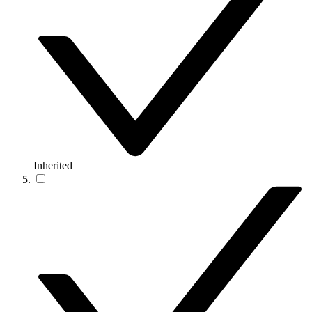
Inherited