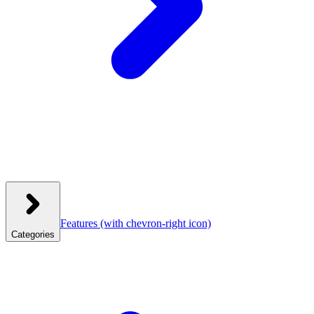
Features
(with chevron-right icon)
Categories