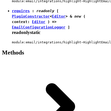
module:email/integrations/highlight~HighlightEmail
requires
:
readonly
[
PluginConstructor
<
Editor
> &
new
(
context:
Editor
) =>
EmailConfigurationLogger
]
readonly
static
module:email/integrations/highlight~HighlightEmail
Methods