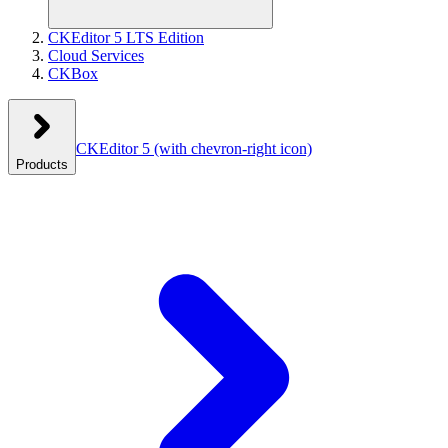
CKEditor 5 LTS Edition
Cloud Services
CKBox
CKEditor 5
(with chevron-right icon)
Products