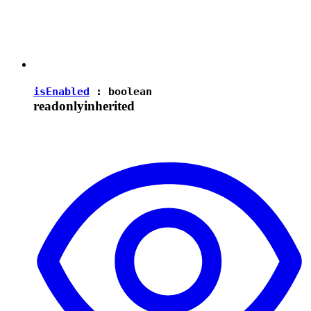
isEnabled
:
boolean
readonly
inherited