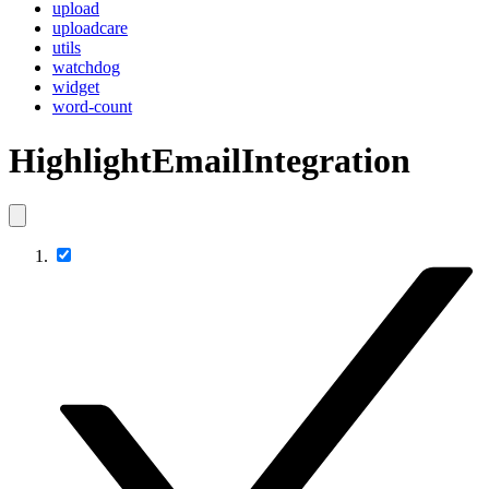
upload
uploadcare
utils
watchdog
widget
word-count
HighlightEmailIntegration