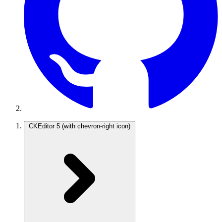
CKEditor 5
(with chevron-right icon)