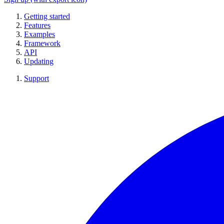
Getting started
Features
Examples
Framework
API
Updating
Support