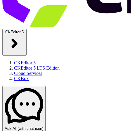
CKEditor 5
CKEditor 5
CKEditor 5 LTS Edition
Cloud Services
CKBox
Ask AI
(with chat icon)