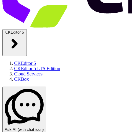
CKEditor 5
CKEditor 5
CKEditor 5 LTS Edition
Cloud Services
CKBox
Ask AI
(with chat icon)