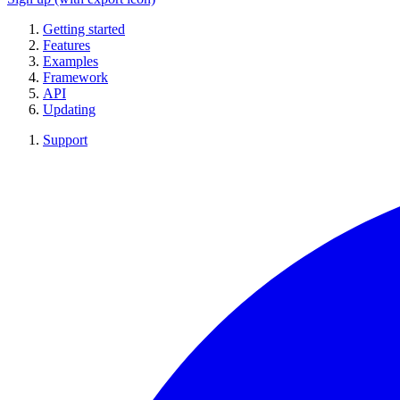
Getting started
Features
Examples
Framework
API
Updating
Support