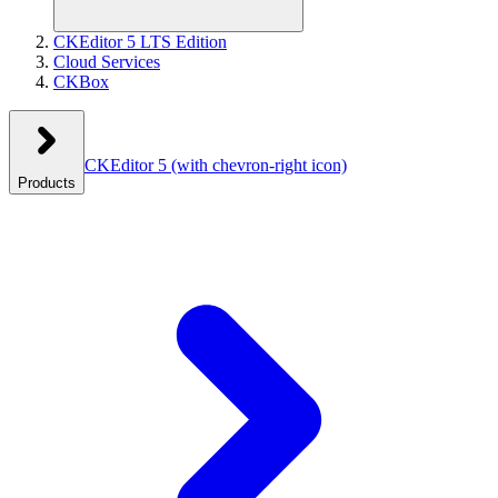
CKEditor 5 LTS Edition
Cloud Services
CKBox
CKEditor 5
(with chevron-right icon)
Products