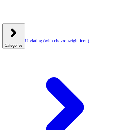
Updating
(with chevron-right icon)
Categories