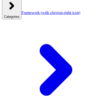
Framework
(with chevron-right icon)
Categories