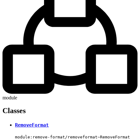
module
Classes
RemoveFormat
module:remove-format/removeformat~RemoveFormat