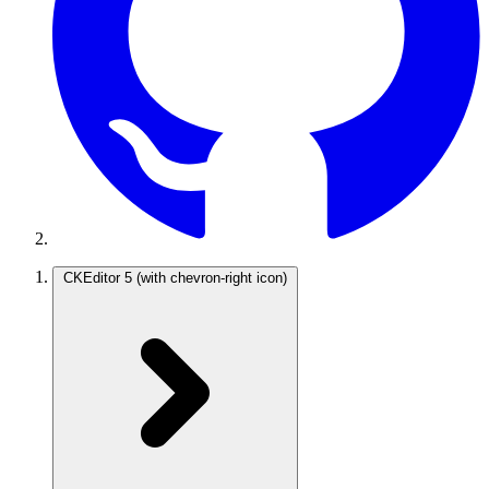
CKEditor 5
(with chevron-right icon)