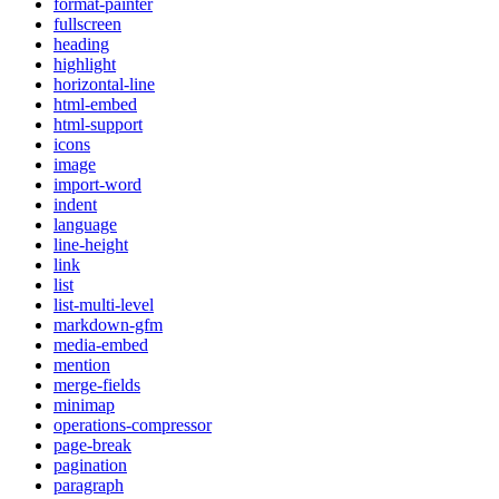
format-painter
fullscreen
heading
highlight
horizontal-line
html-embed
html-support
icons
image
import-word
indent
language
line-height
link
list
list-multi-level
markdown-gfm
media-embed
mention
merge-fields
minimap
operations-compressor
page-break
pagination
paragraph