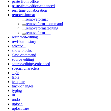
paste-from-office
paste-from-office-enhanced
real-time-collaboration
remove-format
removeformat
removeformatcommand
removeformatediting
removeformatui
restricted-editing
revision-history
select-all
show-blocks
slash-command
source-editing
source-editing-enhanced
special-characters
style
table
template
track-changes
typing
ui
undo
upload
uploadcare