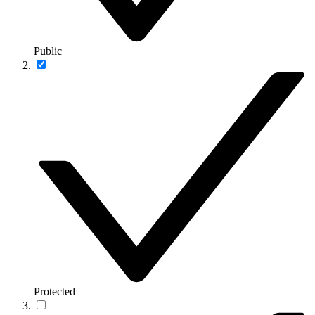
Public
Protected