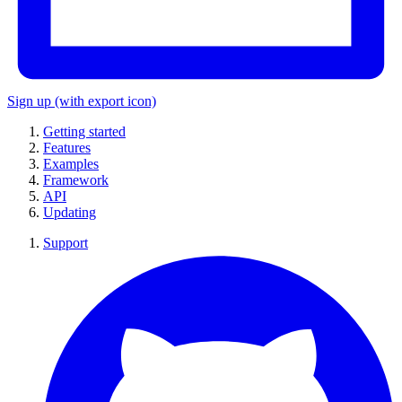
Sign up
(with export icon)
Getting started
Features
Examples
Framework
API
Updating
Support