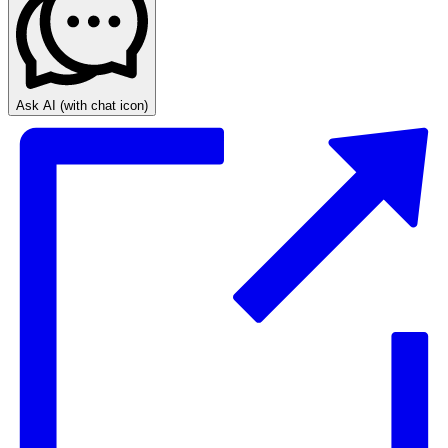
Ask AI
(with chat icon)