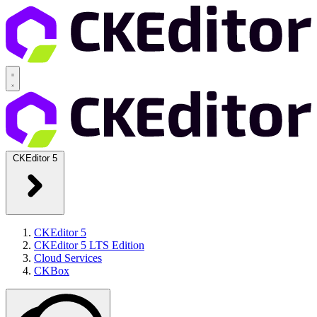
CKEditor 5
CKEditor 5
CKEditor 5 LTS Edition
Cloud Services
CKBox