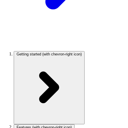
Getting started
(with chevron-right icon)
Features
(with chevron-right icon)