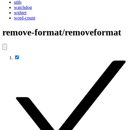
utils
watchdog
widget
word-count
remove-format/removeformat