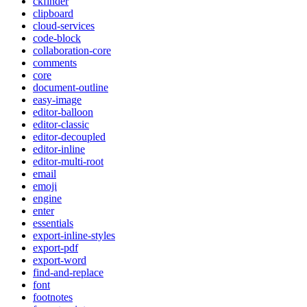
ckfinder
clipboard
cloud-services
code-block
collaboration-core
comments
core
document-outline
easy-image
editor-balloon
editor-classic
editor-decoupled
editor-inline
editor-multi-root
email
emoji
engine
enter
essentials
export-inline-styles
export-pdf
export-word
find-and-replace
font
footnotes