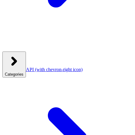
API
(with chevron-right icon)
Categories