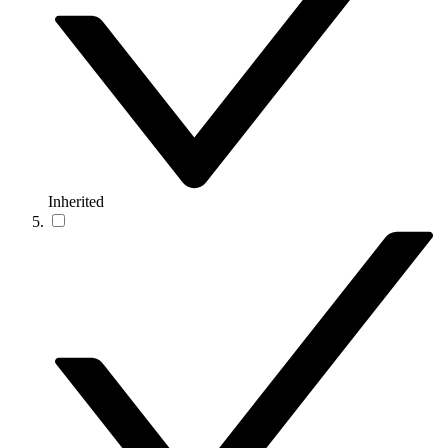
Inherited