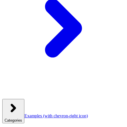
Examples
(with chevron-right icon)
Categories