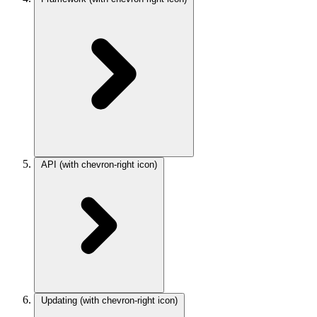
API
(with chevron-right icon)
Updating
(with chevron-right icon)