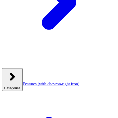
Features
(with chevron-right icon)
Categories