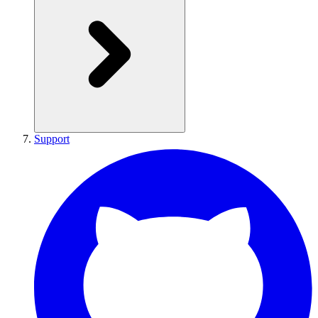
Support