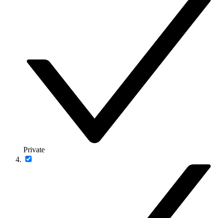
Private