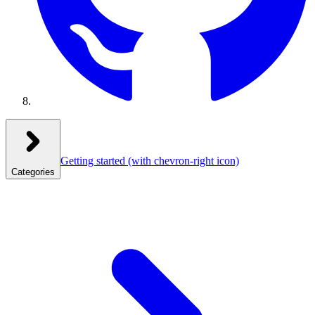
Getting started
(with chevron-right icon)
Categories