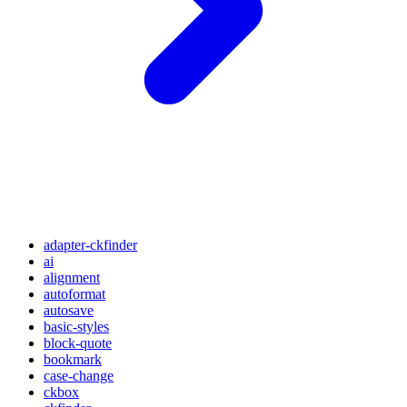
adapter-ckfinder
ai
alignment
autoformat
autosave
basic-styles
block-quote
bookmark
case-change
ckbox