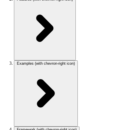
Examples
(with chevron-right icon)
Framework
(with chevron-right icon)