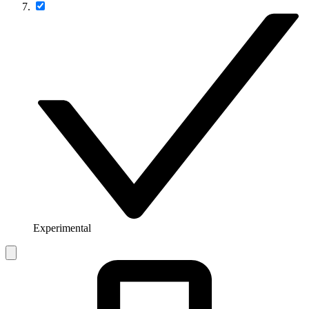
Experimental