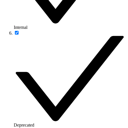
Internal
Deprecated