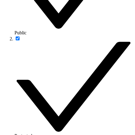
Public