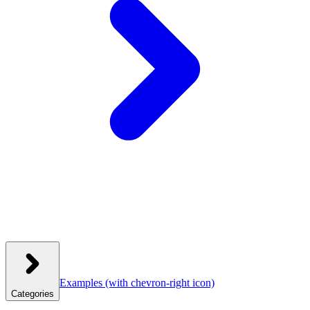
Examples
(with chevron-right icon)
Categories