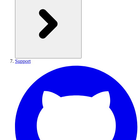
Support