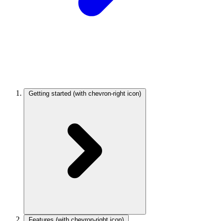
Getting started
(with chevron-right icon)
Features
(with chevron-right icon)