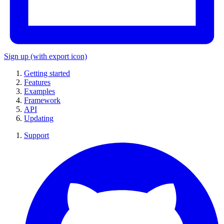
Sign up
(with export icon)
Getting started
Features
Examples
Framework
API
Updating
Support