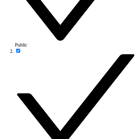
Public