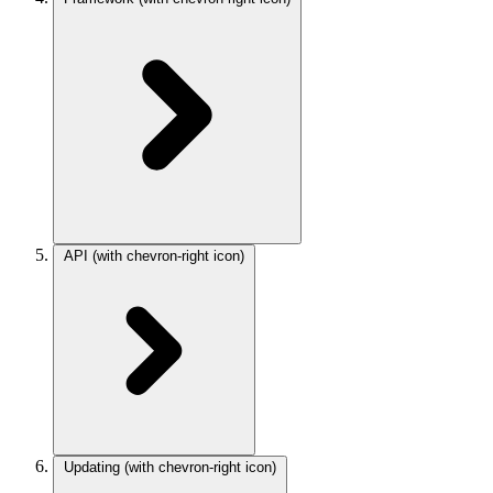
API
(with chevron-right icon)
Updating
(with chevron-right icon)