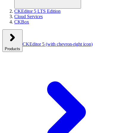
CKEditor 5 LTS Edition
Cloud Services
CKBox
CKEditor 5
(with chevron-right icon)
Products