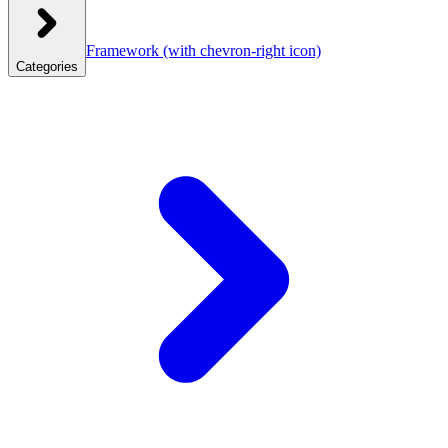
Framework
(with chevron-right icon)
Categories