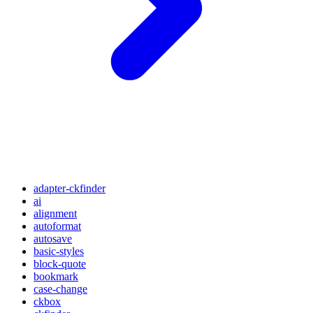
adapter-ckfinder
ai
alignment
autoformat
autosave
basic-styles
block-quote
bookmark
case-change
ckbox