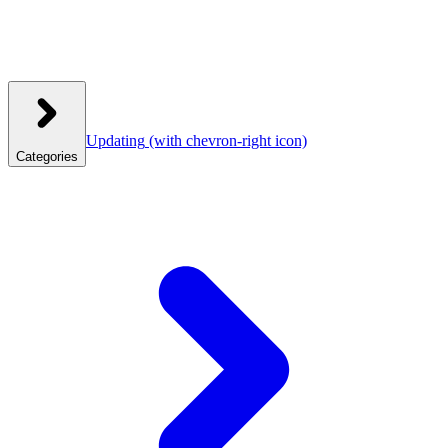
Updating
(with chevron-right icon)
Categories