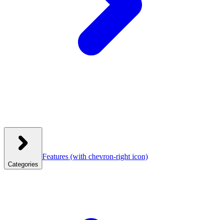
Features
(with chevron-right icon)
Categories