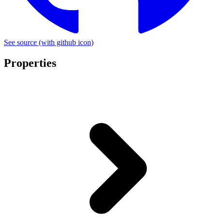
See source
(with github icon)
Properties