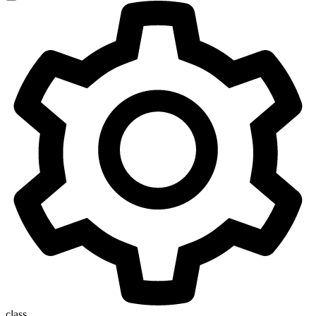
class