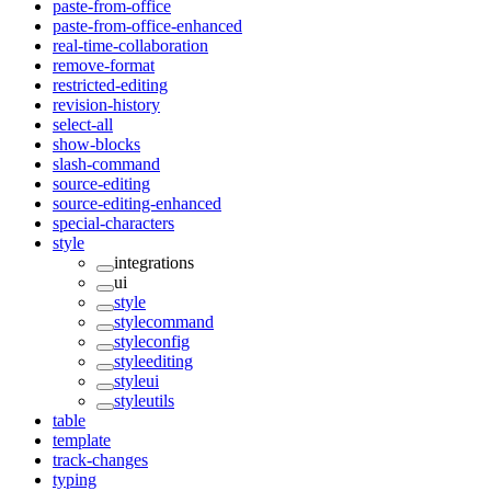
paste-from-office
paste-from-office-enhanced
real-time-collaboration
remove-format
restricted-editing
revision-history
select-all
show-blocks
slash-command
source-editing
source-editing-enhanced
special-characters
style
integrations
ui
style
stylecommand
styleconfig
styleediting
styleui
styleutils
table
template
track-changes
typing