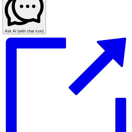
Ask AI
(with chat icon)