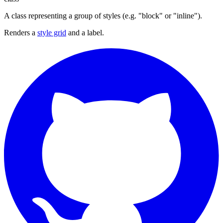
A class representing a group of styles (e.g. "block" or "inline").
Renders a
style grid
and a label.