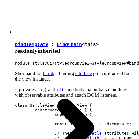
bindTemplate
:
BindChain
<
this
>
readonly
inherited
module:style/ui/stylegroupview~StyleGroupView#bind
Shorthand for
, a binding
interface
pre–configured for
bind
the view instance.
It provides
and
methods that initialize bindings
to()
if()
with observable attributes and attach DOM listeners.
class SampleView extends View {

	constructor( locale ) {

		super( locale );

		const bind = this.bindTemplate;

		// These 
observable
 attributes wil
		// the state of the view in DOM.
