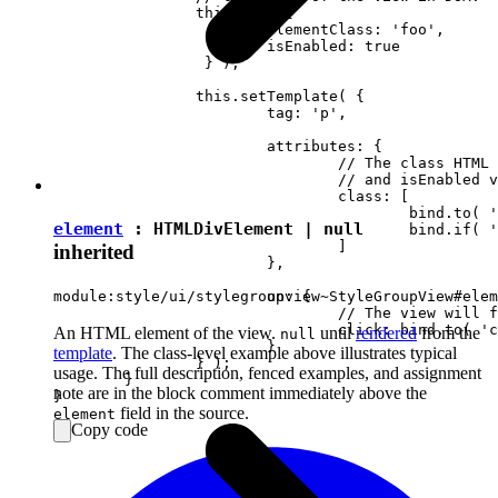
		this.set( {

			elementClass: 'foo',

		 	isEnabled: true

		 } );

		this.setTemplate( {

			tag: 'p',

			attributes: {

				// The class HTML attribute will follow elementClass

				// and isEnabled view attributes.

				class: [

					bind.to( 'elementClass' )

element
:
HTMLDivElement
|
null
					bind.if( 'isEnabled', 'present-when-enabled' )

				]

inherited
			},

			on: {

module:style/ui/stylegroupview~StyleGroupView#elem
				// The view will fire the "clicked" event upon clicking <p> in DOM.

				click: bind.to( 'clicked' )

An HTML element of the view.
until
rendered
from the
null
			}

template
. The class-level example above illustrates typical
		} );

usage. The full description, fenced examples, and assignment
	}

note are in the block comment immediately above the
field in the source.
element
Copy code