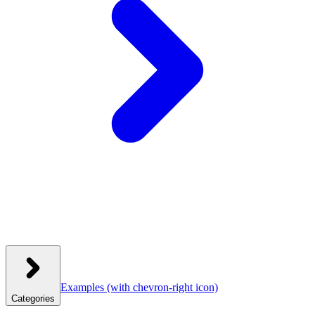
Examples
(with chevron-right icon)
Categories