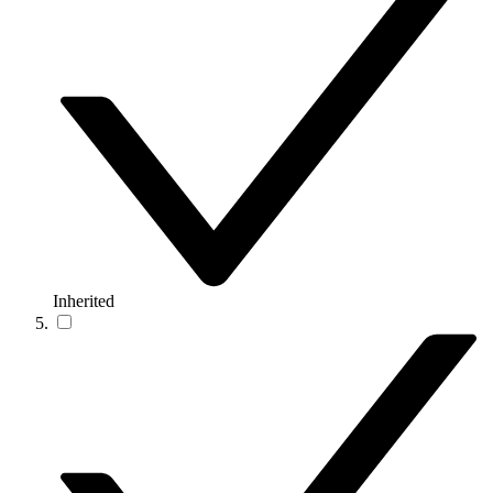
Inherited