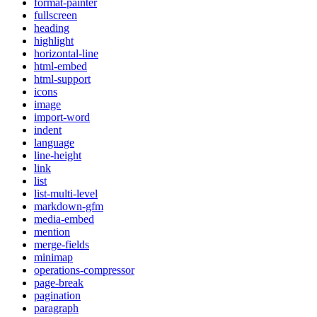
format-painter
fullscreen
heading
highlight
horizontal-line
html-embed
html-support
icons
image
import-word
indent
language
line-height
link
list
list-multi-level
markdown-gfm
media-embed
mention
merge-fields
minimap
operations-compressor
page-break
pagination
paragraph