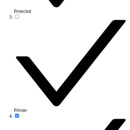
Protected
Private