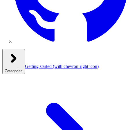
Getting started
(with chevron-right icon)
Categories