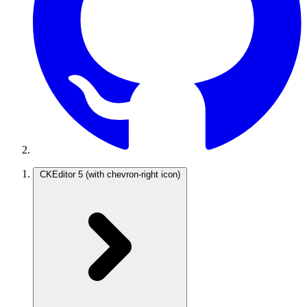
CKEditor 5
(with chevron-right icon)