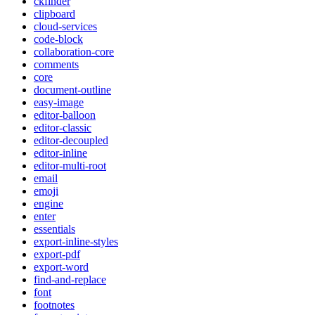
ckfinder
clipboard
cloud-services
code-block
collaboration-core
comments
core
document-outline
easy-image
editor-balloon
editor-classic
editor-decoupled
editor-inline
editor-multi-root
email
emoji
engine
enter
essentials
export-inline-styles
export-pdf
export-word
find-and-replace
font
footnotes