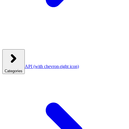
API
(with chevron-right icon)
Categories