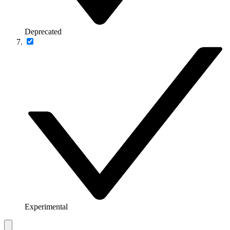
Deprecated
Experimental