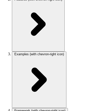
Examples
(with chevron-right icon)
Framework
(with chevron-right icon)