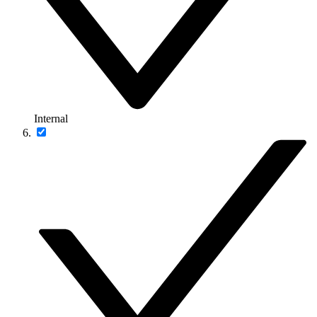
Internal