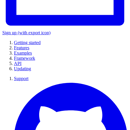
Sign up
(with export icon)
Getting started
Features
Examples
Framework
API
Updating
Support