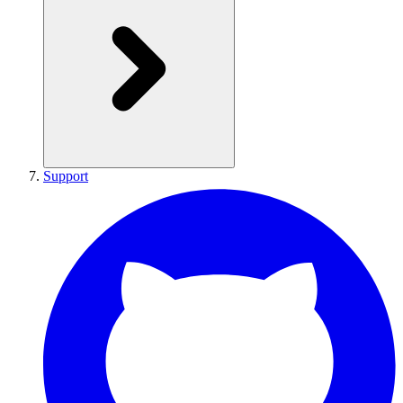
Support