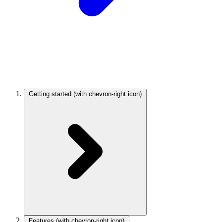
Getting started
(with chevron-right icon)
Features
(with chevron-right icon)