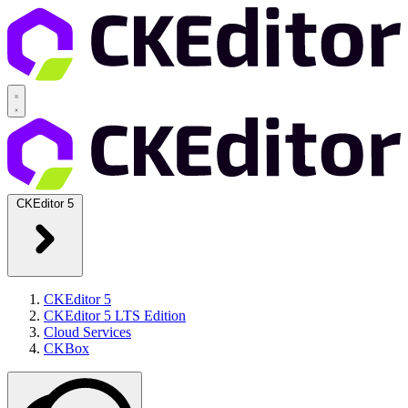
CKEditor 5
CKEditor 5
CKEditor 5 LTS Edition
Cloud Services
CKBox