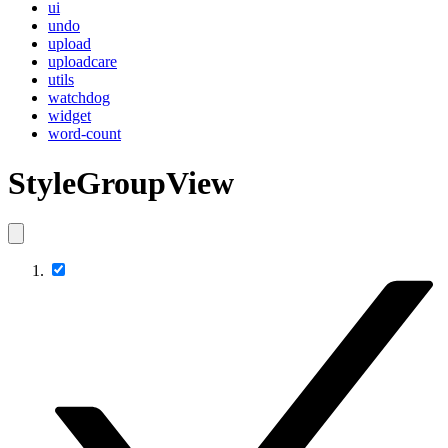
ui
undo
upload
uploadcare
utils
watchdog
widget
word-count
StyleGroupView