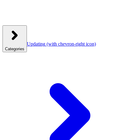
Updating
(with chevron-right icon)
Categories