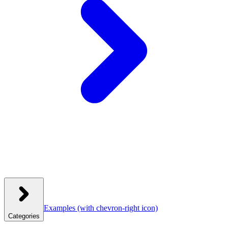
Examples
(with chevron-right icon)
Categories