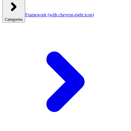
Framework
(with chevron-right icon)
Categories