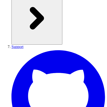
Support