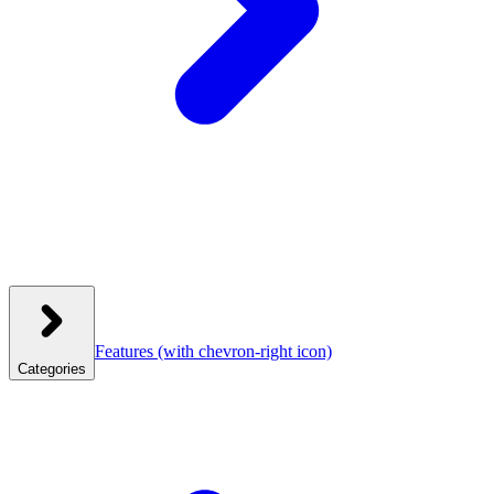
Features
(with chevron-right icon)
Categories