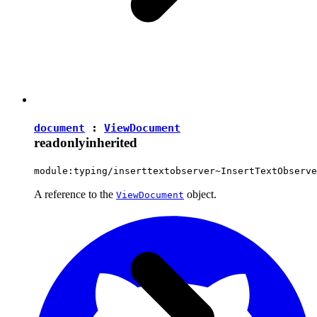
document
:
ViewDocument
readonly
inherited
module:typing/inserttextobserver~InsertTextObserve
A reference to the
object.
ViewDocument