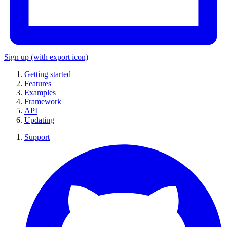
Sign up
(with export icon)
Getting started
Features
Examples
Framework
API
Updating
Support