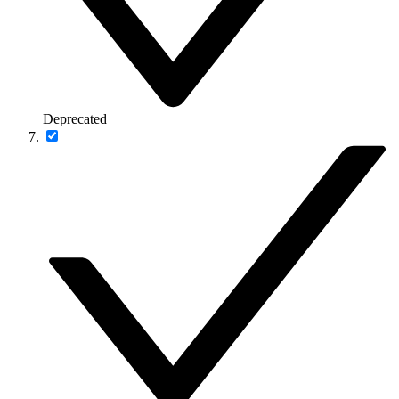
Deprecated