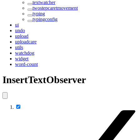
textwatcher
twostepcaretmovement
typing
typingconfig
ui
undo
upload
uploadcare
utils
watchdog
widget
word-count
InsertTextObserver