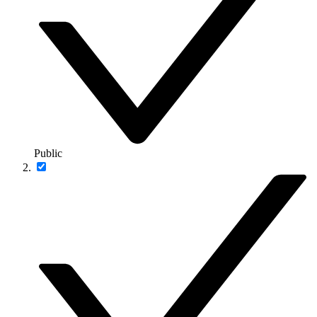
Public