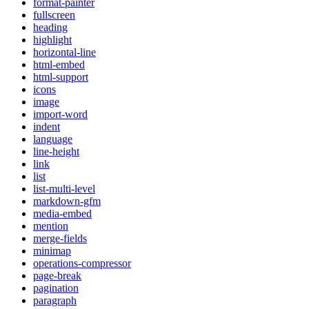
format-painter
fullscreen
heading
highlight
horizontal-line
html-embed
html-support
icons
image
import-word
indent
language
line-height
link
list
list-multi-level
markdown-gfm
media-embed
mention
merge-fields
minimap
operations-compressor
page-break
pagination
paragraph