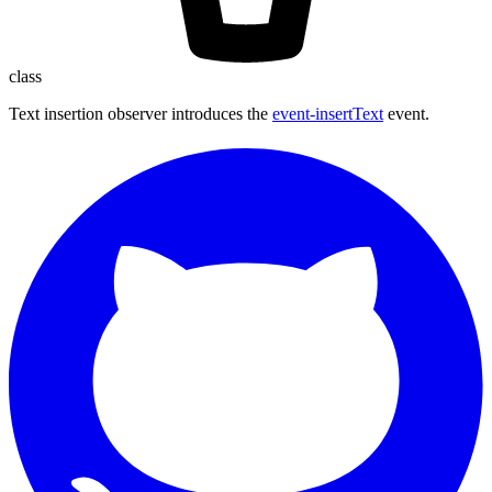
class
Text insertion observer introduces the
event-insertText
event.