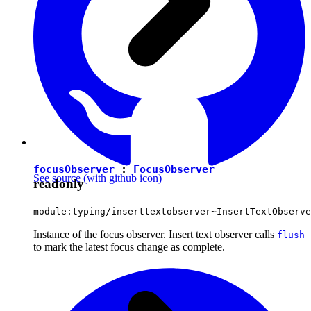
focusObserver
:
FocusObserver
See source
(with github icon)
readonly
module:typing/inserttextobserver~InsertTextObserve
Instance of the focus observer. Insert text observer calls
flush
to mark the latest focus change as complete.