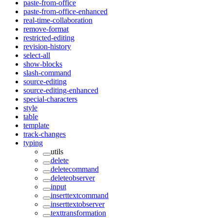
paste-from-office
paste-from-office-enhanced
real-time-collaboration
remove-format
restricted-editing
revision-history
select-all
show-blocks
slash-command
source-editing
source-editing-enhanced
special-characters
style
table
template
track-changes
typing
utils
delete
deletecommand
deleteobserver
input
inserttextcommand
inserttextobserver
texttransformation