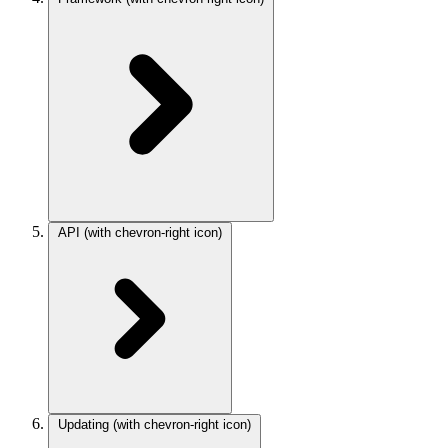
API
(with chevron-right icon)
Updating
(with chevron-right icon)