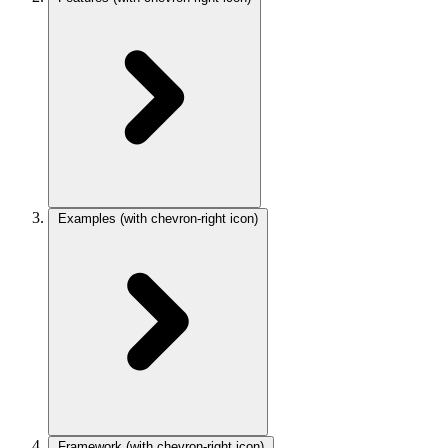
Examples
(with chevron-right icon)
Framework
(with chevron-right icon)