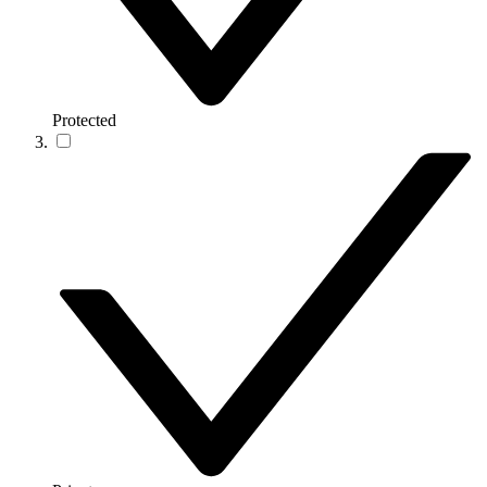
Protected