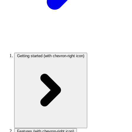
Getting started
(with chevron-right icon)
Features
(with chevron-right icon)