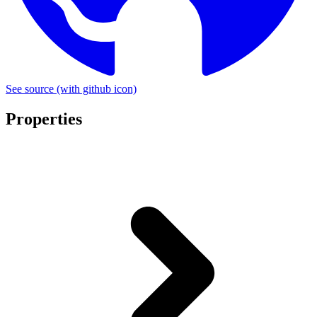
See source
(with github icon)
Properties