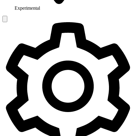
Experimental