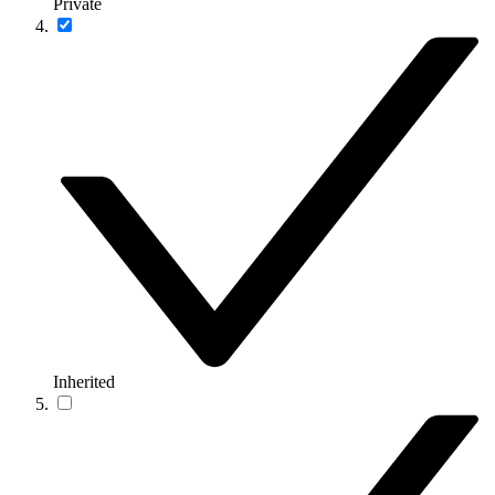
Private
Inherited