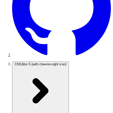
CKEditor 5
(with chevron-right icon)