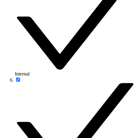
Internal