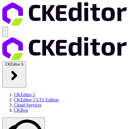
CKEditor 5
CKEditor 5
CKEditor 5 LTS Edition
Cloud Services
CKBox