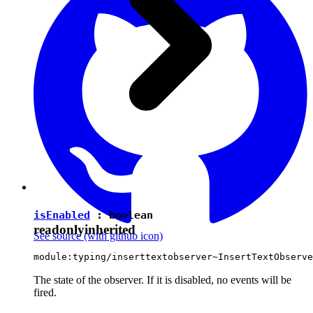
isEnabled
:
boolean
readonly
inherited
See source
(with github icon)
module:typing/inserttextobserver~InsertTextObserve
The state of the observer. If it is disabled, no events will be
fired.