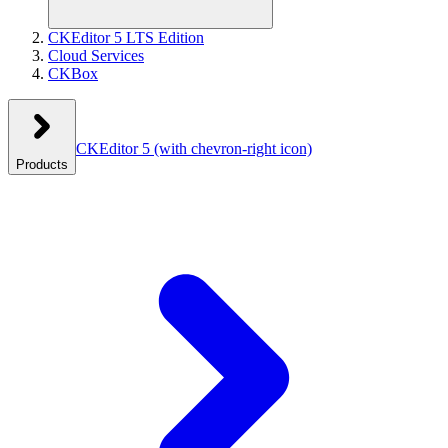
CKEditor 5 LTS Edition
Cloud Services
CKBox
CKEditor 5
(with chevron-right icon)
Products