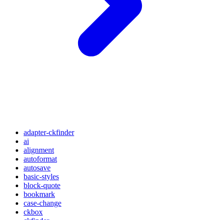
adapter-ckfinder
ai
alignment
autoformat
autosave
basic-styles
block-quote
bookmark
case-change
ckbox