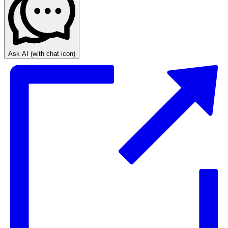
Ask AI
(with chat icon)