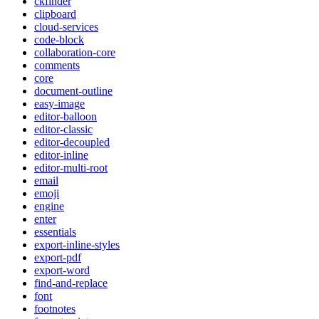
ckfinder
clipboard
cloud-services
code-block
collaboration-core
comments
core
document-outline
easy-image
editor-balloon
editor-classic
editor-decoupled
editor-inline
editor-multi-root
email
emoji
engine
enter
essentials
export-inline-styles
export-pdf
export-word
find-and-replace
font
footnotes