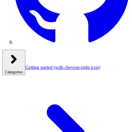
Getting started
(with chevron-right icon)
Categories