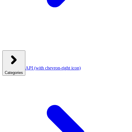
API
(with chevron-right icon)
Categories