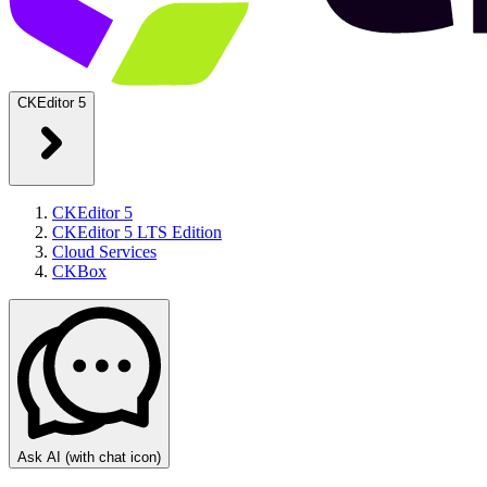
CKEditor 5
CKEditor 5
CKEditor 5 LTS Edition
Cloud Services
CKBox
Ask AI
(with chat icon)