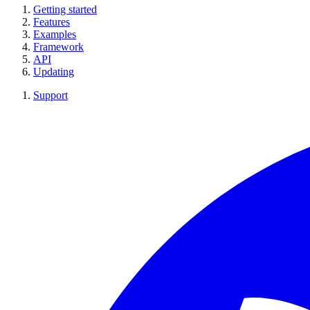
Getting started
Features
Examples
Framework
API
Updating
Support