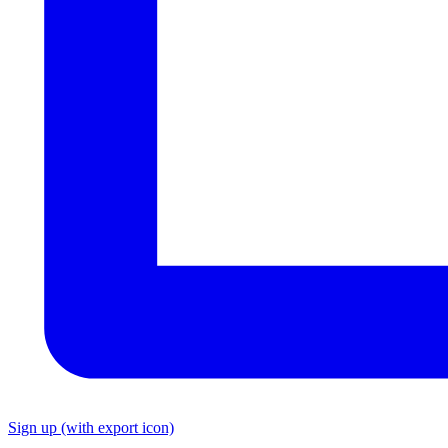
Sign up
(with export icon)