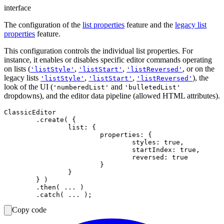
interface
The configuration of the
list properties
feature and the
legacy list
properties
feature.
This configuration controls the individual list properties. For
instance, it enables or disables specific editor commands operating
on lists (
,
,
, or on the
'listStyle'
'listStart'
'listReversed'
legacy lists
,
,
), the
'listStyle'
'listStart'
'listReversed'
look of the UI (
and
'numberedList'
'bulletedList'
dropdowns), and the editor data pipeline (allowed HTML attributes).
ClassicEditor

	.create( {

		list: {

			properties: {

				styles: true,

				startIndex: true,

				reversed: true

			}

		}

	} )

	.then( ... )

Copy code