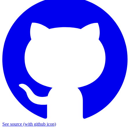
See source
(with github icon)