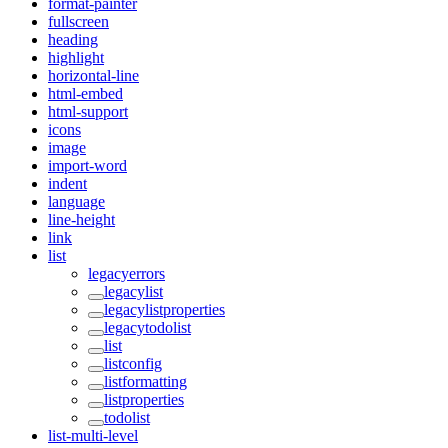
format-painter
fullscreen
heading
highlight
horizontal-line
html-embed
html-support
icons
image
import-word
indent
language
line-height
link
list
legacyerrors
legacylist
legacylistproperties
legacytodolist
list
listconfig
listformatting
listproperties
todolist
list-multi-level