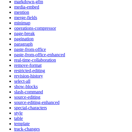
markdown-gfm
media-embed
mention
merge-fields
minimap
operations-compressor
page-break
pagination
paragraph
paste-from-office
paste-from-office-enhanced
real-time-collaboration
remove-format
restricted-editing
revision-history
select-all
show-blocks
slash-command
source-editing
source-editing-enhanced
special-characters
style
table
template
track-changes