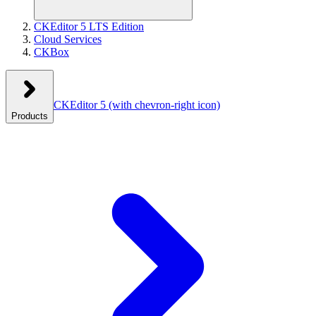
CKEditor 5 LTS Edition
Cloud Services
CKBox
CKEditor 5
(with chevron-right icon)
Products