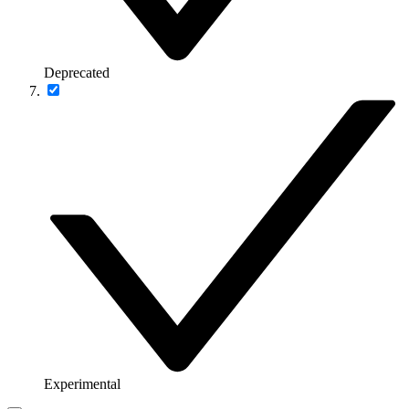
Deprecated
Experimental