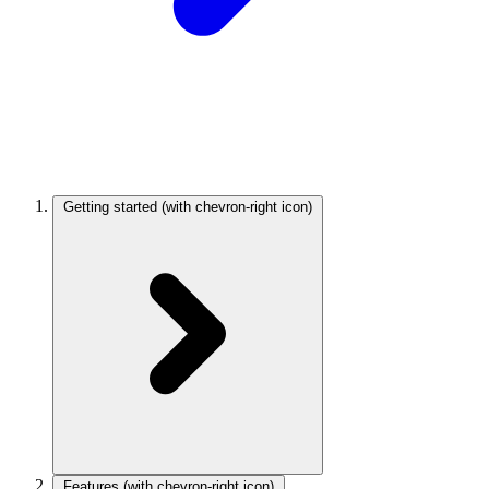
Getting started
(with chevron-right icon)
Features
(with chevron-right icon)