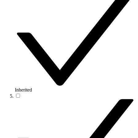
Inherited