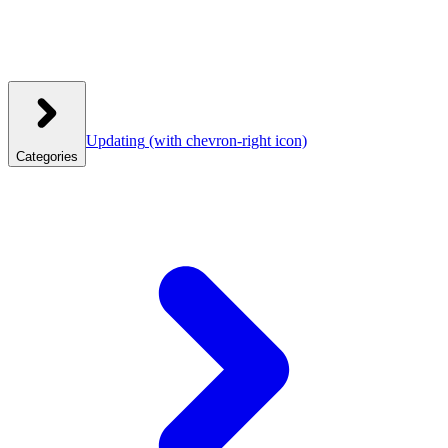
Updating
(with chevron-right icon)
Categories