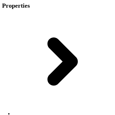
Properties