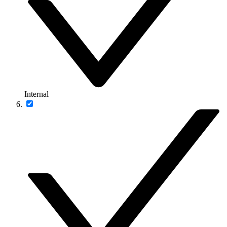
Internal