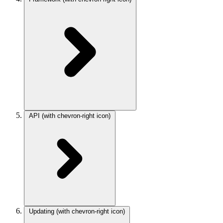
API
(with chevron-right icon)
Updating
(with chevron-right icon)