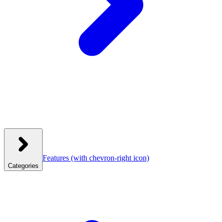
Features
(with chevron-right icon)
Categories