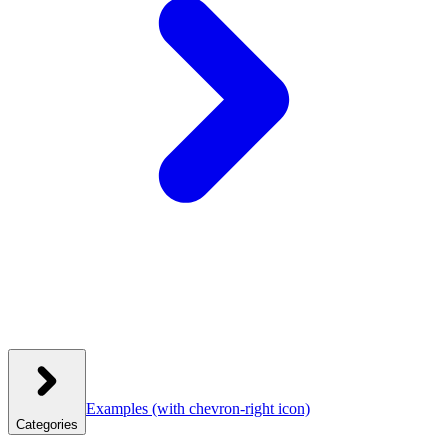
Examples
(with chevron-right icon)
Categories