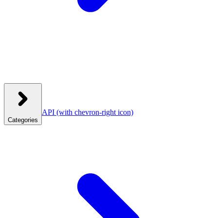
API
(with chevron-right icon)
Categories