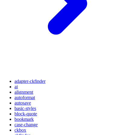
adapter-ckfinder
ai
alignment
autoformat
autosave
basic-styles
block-quote
bookmark
case-change
ckbox