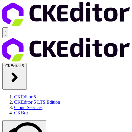
CKEditor 5
CKEditor 5
CKEditor 5 LTS Edition
Cloud Services
CKBox