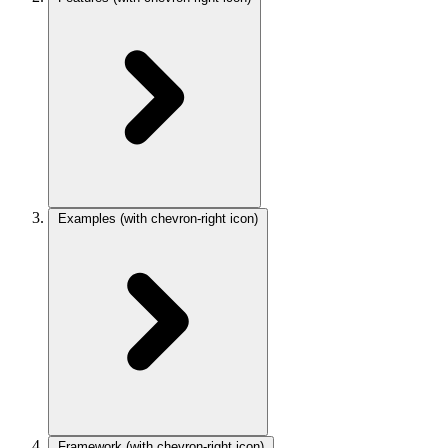
Examples
(with chevron-right icon)
Framework
(with chevron-right icon)