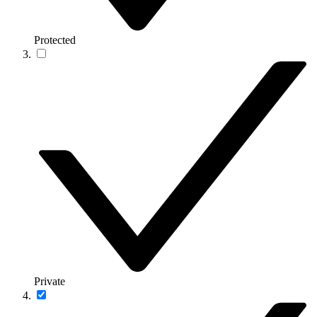
Protected
Private