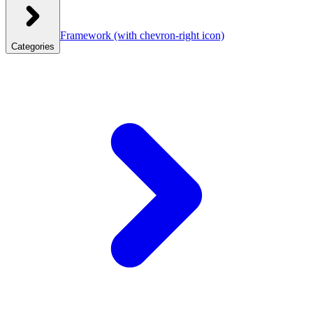
Framework
(with chevron-right icon)
Categories