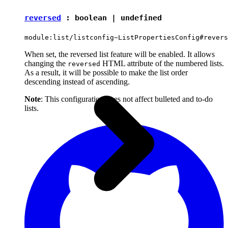
reversed
:
boolean
|
undefined
module:list/listconfig~ListPropertiesConfig#revers
When set, the reversed list feature will be enabled. It allows
changing the
HTML attribute of the numbered lists.
reversed
As a result, it will be possible to make the list order
descending instead of ascending.
Note
: This configuration does not affect bulleted and to-do
lists.