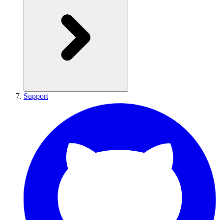
Support