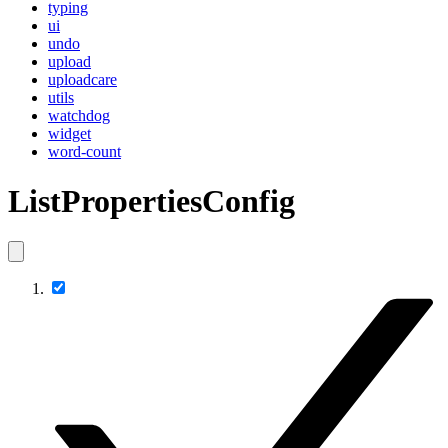
typing
ui
undo
upload
uploadcare
utils
watchdog
widget
word-count
ListPropertiesConfig