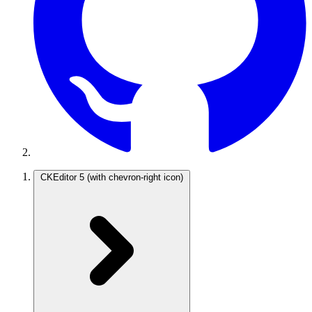
CKEditor 5
(with chevron-right icon)