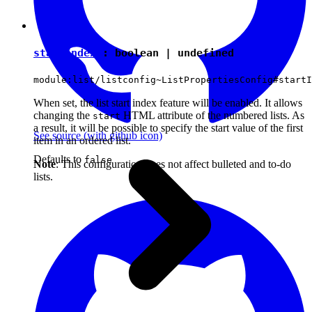
startIndex
:
boolean
|
undefined
module:list/listconfig~ListPropertiesConfig#startI
When set, the list start index feature will be enabled. It allows
changing the
HTML attribute of the numbered lists. As
start
a result, it will be possible to specify the start value of the first
See source
(with github icon)
item in an ordered list.
Defaults to
false
Note
: This configuration does not affect bulleted and to-do
lists.