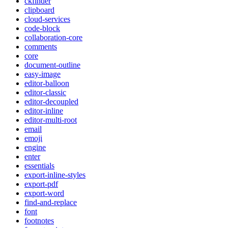
ckfinder
clipboard
cloud-services
code-block
collaboration-core
comments
core
document-outline
easy-image
editor-balloon
editor-classic
editor-decoupled
editor-inline
editor-multi-root
email
emoji
engine
enter
essentials
export-inline-styles
export-pdf
export-word
find-and-replace
font
footnotes