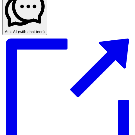
Ask AI
(with chat icon)