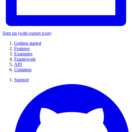
Sign up
(with export icon)
Getting started
Features
Examples
Framework
API
Updating
Support