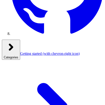
Getting started
(with chevron-right icon)
Categories