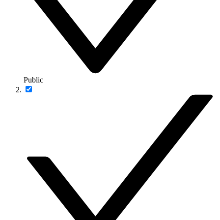
Public