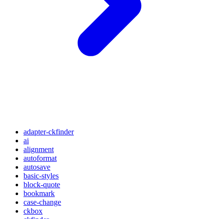
adapter-ckfinder
ai
alignment
autoformat
autosave
basic-styles
block-quote
bookmark
case-change
ckbox