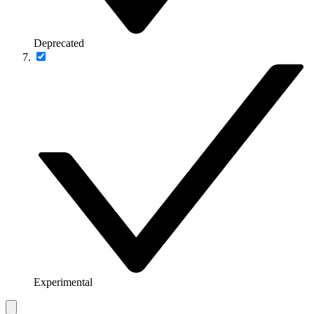
Deprecated
Experimental