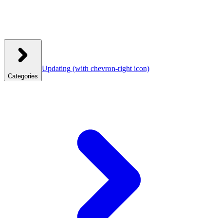
Updating
(with chevron-right icon)
Categories