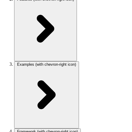
Examples
(with chevron-right icon)
Framework
(with chevron-right icon)