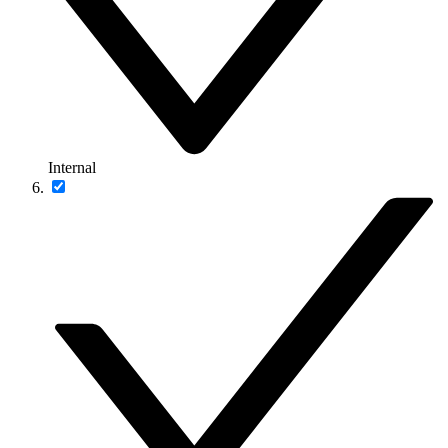
Internal