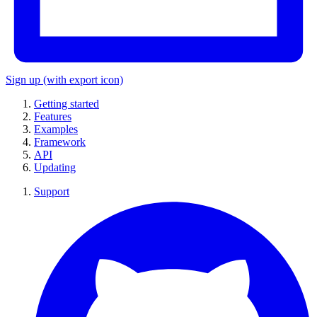
Sign up
(with export icon)
Getting started
Features
Examples
Framework
API
Updating
Support