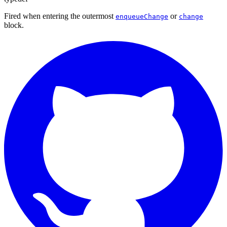
Fired when entering the outermost
or
enqueueChange
change
block.