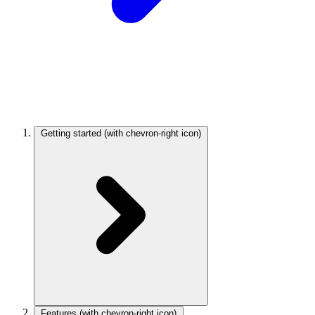
Getting started
(with chevron-right icon)
Features
(with chevron-right icon)