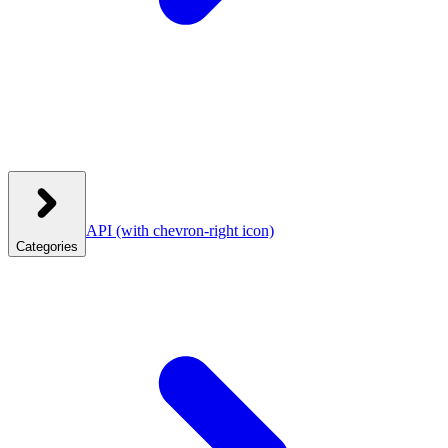
API
(with chevron-right icon)
Categories