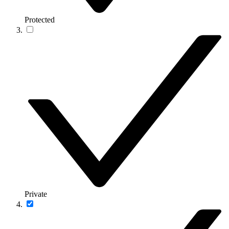
Protected
Private