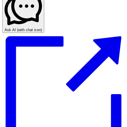
Ask AI
(with chat icon)