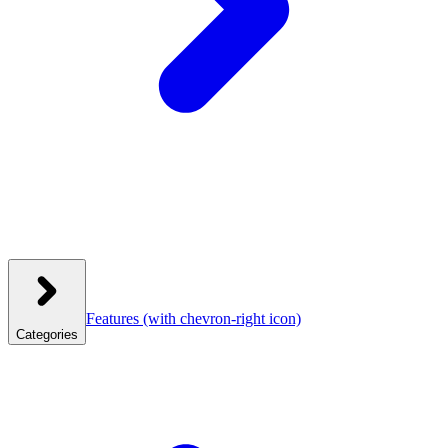
Features
(with chevron-right icon)
Categories