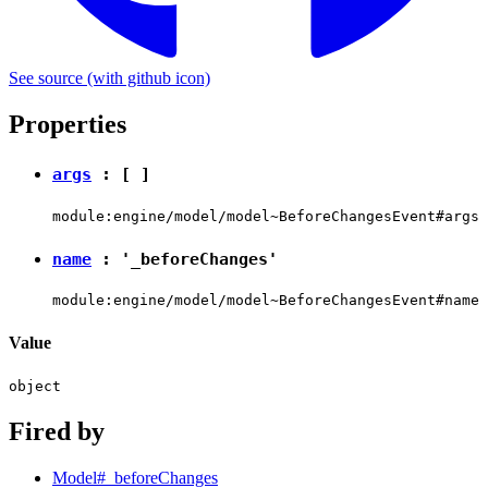
See source
(with github icon)
Properties
args
: [ ]
module:engine/model/model~BeforeChangesEvent#args
name
:
'_beforeChanges'
module:engine/model/model~BeforeChangesEvent#name
Value
object
Fired by
Model#_beforeChanges