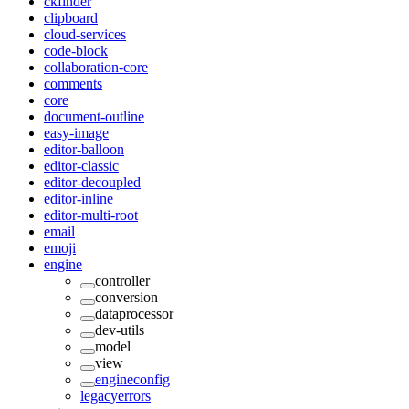
ckfinder
clipboard
cloud-services
code-block
collaboration-core
comments
core
document-outline
easy-image
editor-balloon
editor-classic
editor-decoupled
editor-inline
editor-multi-root
email
emoji
engine
controller
conversion
dataprocessor
dev-utils
model
view
engineconfig
legacyerrors