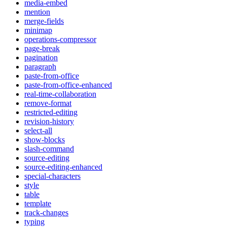
media-embed
mention
merge-fields
minimap
operations-compressor
page-break
pagination
paragraph
paste-from-office
paste-from-office-enhanced
real-time-collaboration
remove-format
restricted-editing
revision-history
select-all
show-blocks
slash-command
source-editing
source-editing-enhanced
special-characters
style
table
template
track-changes
typing