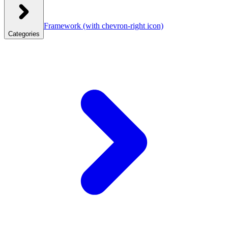
Framework
(with chevron-right icon)
Categories