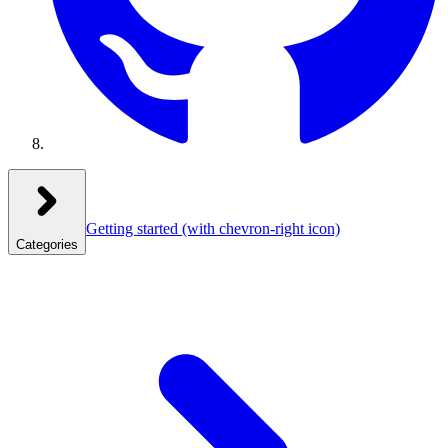
Getting started
(with chevron-right icon)
Categories