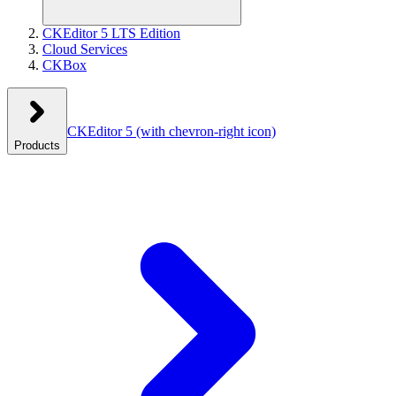
CKEditor 5 LTS Edition
Cloud Services
CKBox
CKEditor 5
(with chevron-right icon)
Products