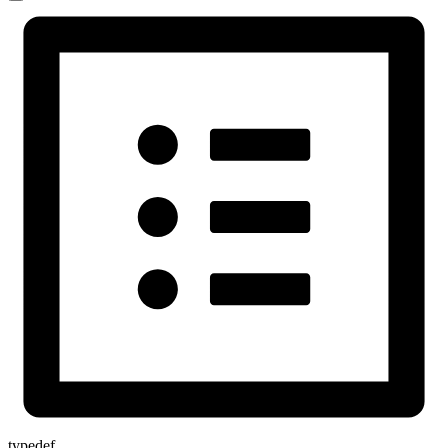
typedef