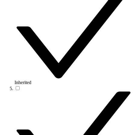
Inherited