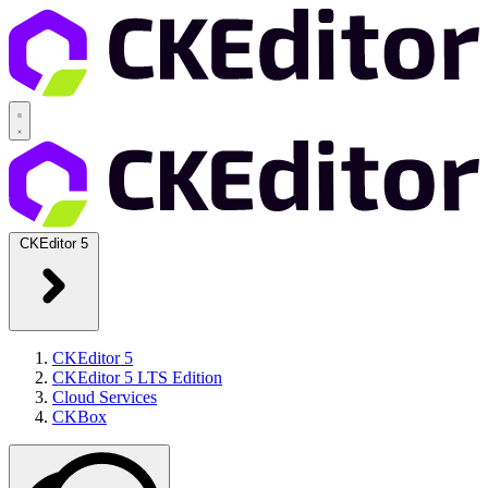
CKEditor 5
CKEditor 5
CKEditor 5 LTS Edition
Cloud Services
CKBox