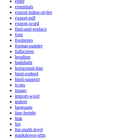
enter
essentials
export-inline-styles
export-pdf
export-word
find-and-replace
font
footnotes
format-painter
fullscreen
heading
highlight
horizontal-line
html-embed
html-support
icons
image
import-word
indent
language
line-height
link
list
list-multi-level
markdown-gfm