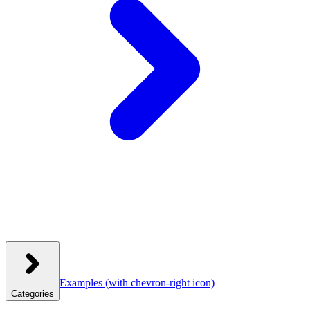
Examples
(with chevron-right icon)
Categories