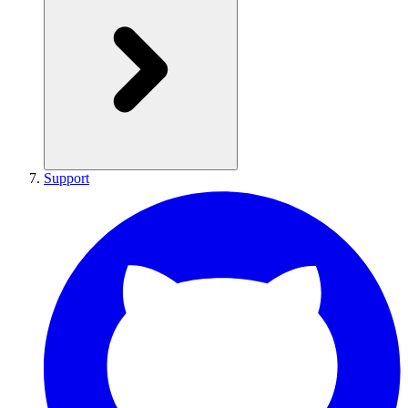
Support