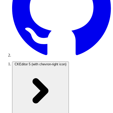
CKEditor 5
(with chevron-right icon)