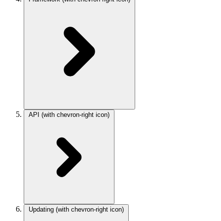
API
(with chevron-right icon)
Updating
(with chevron-right icon)