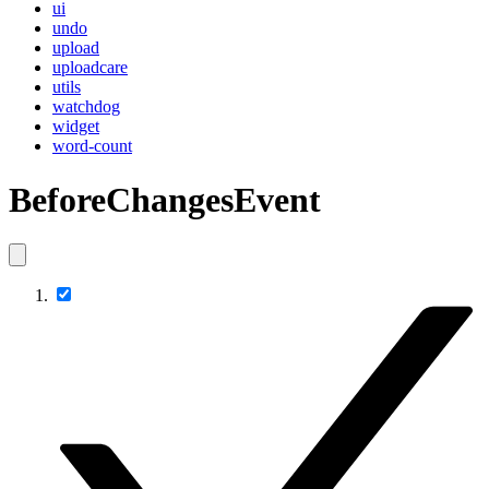
ui
undo
upload
uploadcare
utils
watchdog
widget
word-count
BeforeChangesEvent