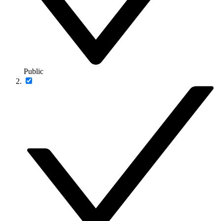
Public