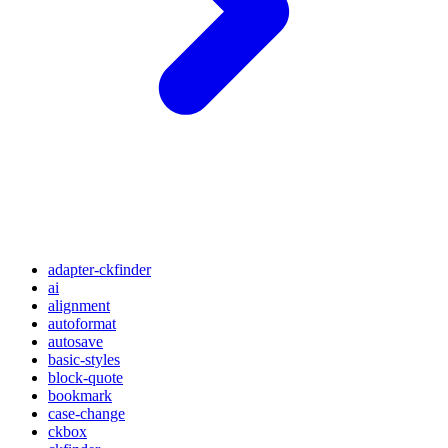
adapter-ckfinder
ai
alignment
autoformat
autosave
basic-styles
block-quote
bookmark
case-change
ckbox