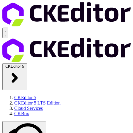
CKEditor 5
CKEditor 5
CKEditor 5 LTS Edition
Cloud Services
CKBox