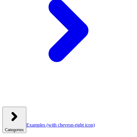
Examples
(with chevron-right icon)
Categories