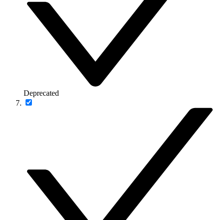
Deprecated