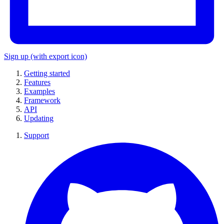
Sign up
(with export icon)
Getting started
Features
Examples
Framework
API
Updating
Support