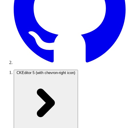
CKEditor 5
(with chevron-right icon)