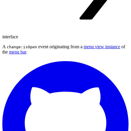
interface
A
event originating from a
menu view instance
of
change:isOpen
the
menu bar
.