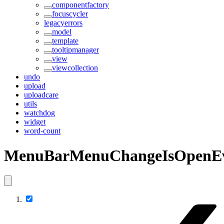
componentfactory
focuscycler
legacyerrors
model
template
tooltipmanager
view
viewcollection
undo
upload
uploadcare
utils
watchdog
widget
word-count
MenuBarMenuChangeIsOpenE