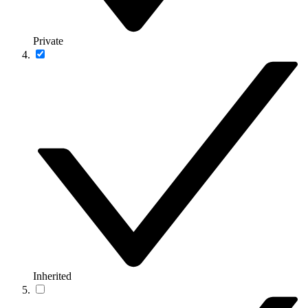
Private
Inherited