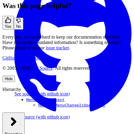
Was this page helpful?
Yes
No
Every day, we work hard to keep our documentation complete.
Have you spotted outdated information? Is something missing?
Please report it via our
issue tracker
.
GitHub
Support
Contact Us
© 2003 - 2026
CKSource
. All rights reserved.
Hide
Hierarchy
See source
(with github icon)
MenuBarMenuEvent
MenuBarMenuChangeIsOpenEvent
See source
(with github icon)