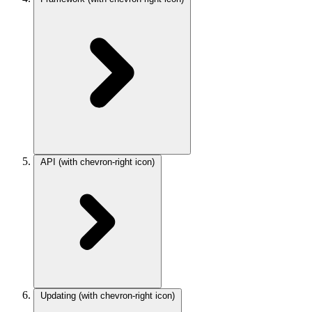
API
(with chevron-right icon)
Updating
(with chevron-right icon)