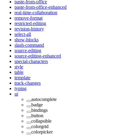
paste-from-office
paste-from-office-enhanced
real-time-collaboration
remove-format
restricted-editing
revision-history
select-all
show-blocks
slash-command
source-editing
source-editing-enhanced
special-characters
style
table
template
track-changes
typing
ui
autocomplete
badge
bindings
button
collapsible
colorgrid
colorpicker