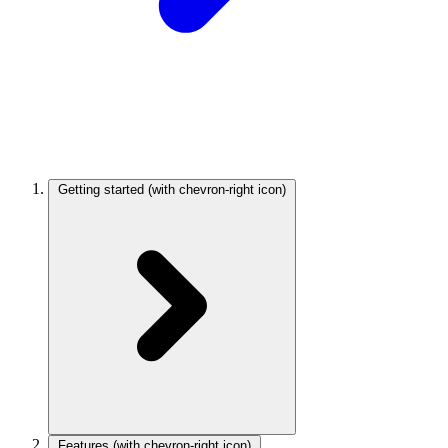
Getting started
(with chevron-right icon)
Features
(with chevron-right icon)