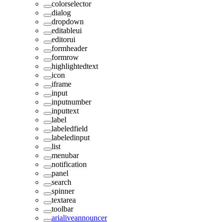
colorselector
dialog
dropdown
editableui
editorui
formheader
formrow
highlightedtext
icon
iframe
input
inputnumber
inputtext
label
labeledfield
labeledinput
list
menubar
notification
panel
search
spinner
textarea
toolbar
arialiveannouncer