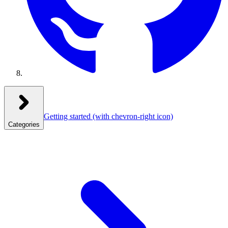
Getting started
(with chevron-right icon)
Categories