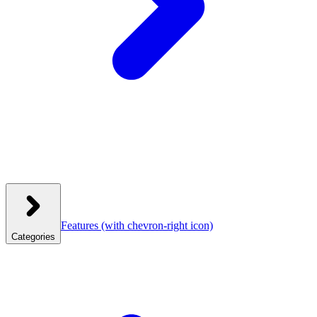
Features
(with chevron-right icon)
Categories