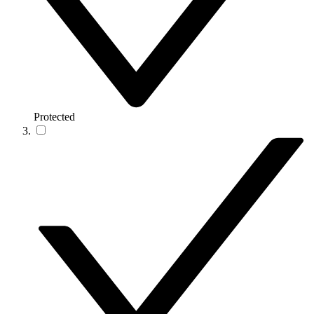
Protected