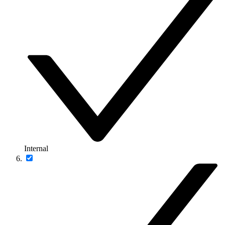
Internal