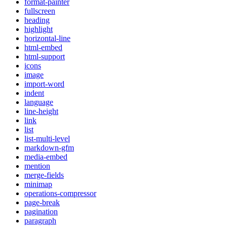
format-painter
fullscreen
heading
highlight
horizontal-line
html-embed
html-support
icons
image
import-word
indent
language
line-height
link
list
list-multi-level
markdown-gfm
media-embed
mention
merge-fields
minimap
operations-compressor
page-break
pagination
paragraph