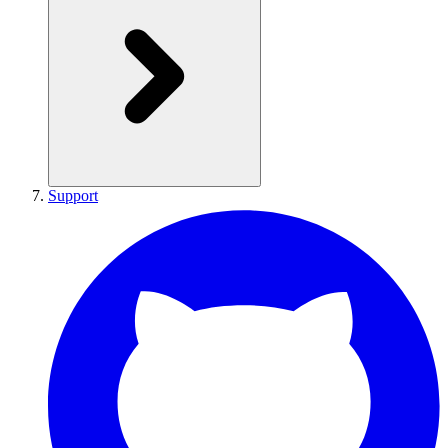
Support