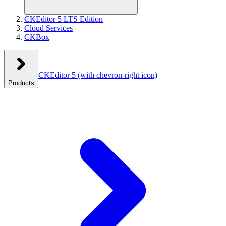
CKEditor 5 LTS Edition
Cloud Services
CKBox
CKEditor 5
(with chevron-right icon)
Products