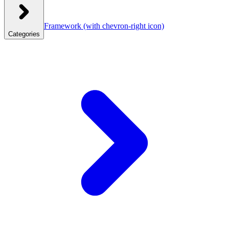
Framework
(with chevron-right icon)
Categories