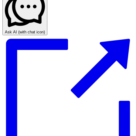
Ask AI
(with chat icon)