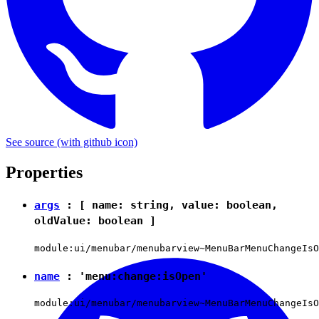
See source
(with github icon)
Properties
args
: [ name:
string
, value:
boolean
,
oldValue:
boolean
]
module:ui/menubar/menubarview~MenuBarMenuChangeIsO
name
:
'menu:change:isOpen'
module:ui/menubar/menubarview~MenuBarMenuChangeIsO