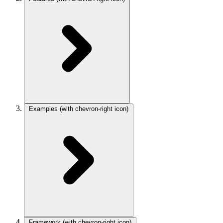
Examples
(with chevron-right icon)
Framework
(with chevron-right icon)