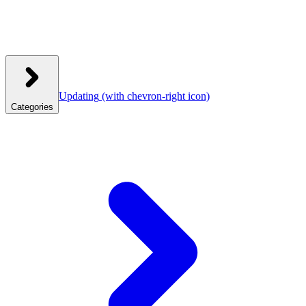
Updating
(with chevron-right icon)
Categories