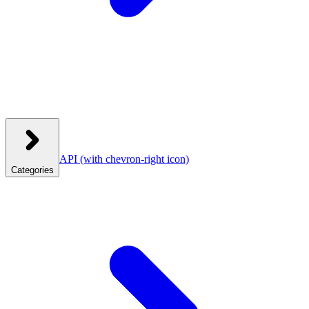
API
(with chevron-right icon)
Categories