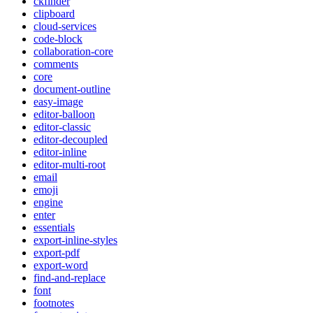
ckfinder
clipboard
cloud-services
code-block
collaboration-core
comments
core
document-outline
easy-image
editor-balloon
editor-classic
editor-decoupled
editor-inline
editor-multi-root
email
emoji
engine
enter
essentials
export-inline-styles
export-pdf
export-word
find-and-replace
font
footnotes