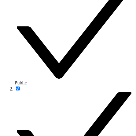
Public