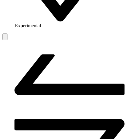
Experimental