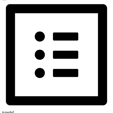
typedef