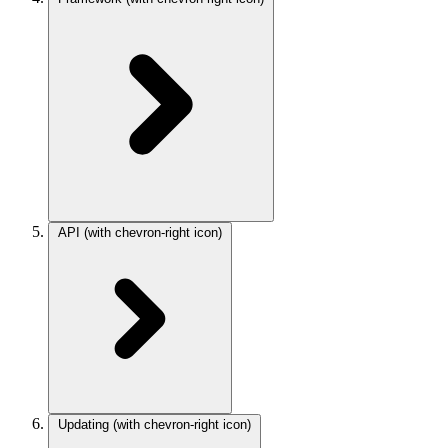
API
(with chevron-right icon)
Updating
(with chevron-right icon)