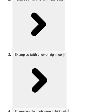
Examples
(with chevron-right icon)
Framework
(with chevron-right icon)