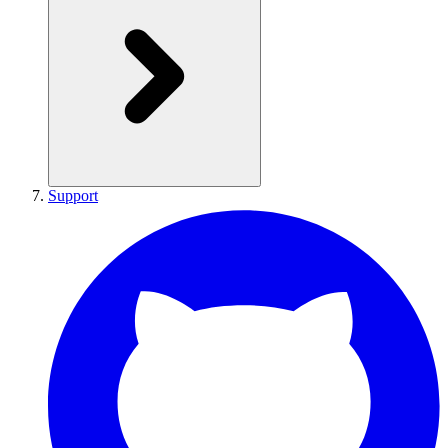
Support