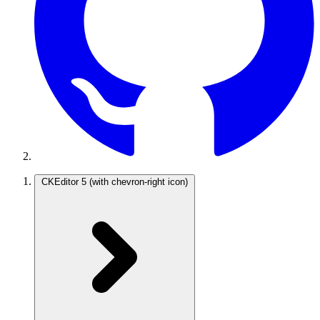
CKEditor 5
(with chevron-right icon)