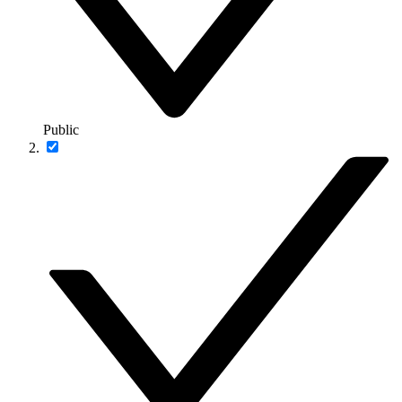
Public