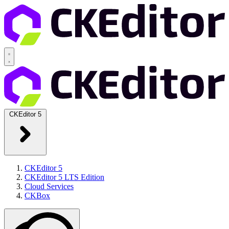
CKEditor 5
CKEditor 5
CKEditor 5 LTS Edition
Cloud Services
CKBox