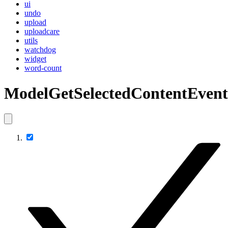
ui
undo
upload
uploadcare
utils
watchdog
widget
word-count
ModelGetSelectedContentEvent