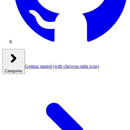
Getting started
(with chevron-right icon)
Categories