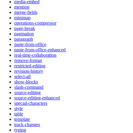
media-embed
mention
merge-fields
minimap
operations-compressor
page-break
pagination
paragraph
paste-from-office
paste-from-office-enhanced
real-time-collaboration
remove-format
restricted-editing
revision-history
select-all
show-blocks
slash-command
source-editing
source-editing-enhanced
special-characters
style
table
template
track-changes
typing