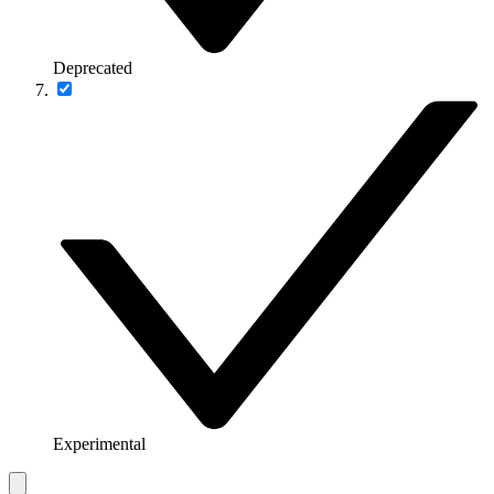
Deprecated
Experimental