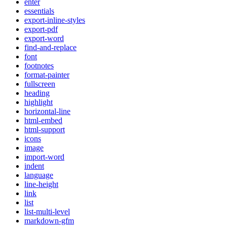
enter
essentials
export-inline-styles
export-pdf
export-word
find-and-replace
font
footnotes
format-painter
fullscreen
heading
highlight
horizontal-line
html-embed
html-support
icons
image
import-word
indent
language
line-height
link
list
list-multi-level
markdown-gfm