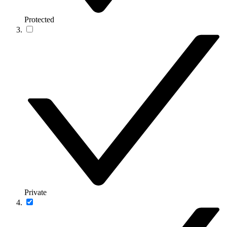
Protected
Private