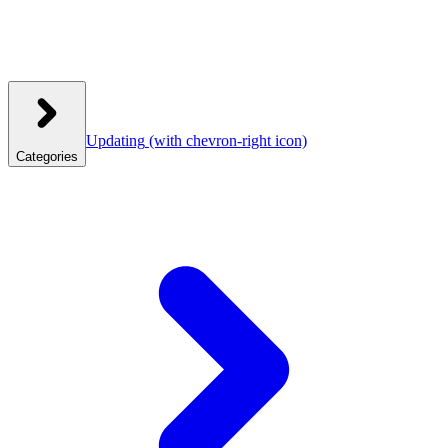
Updating
(with chevron-right icon)
Categories