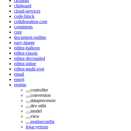
ckfinder
clipboard
cloud-services
code-block
collaboration-core
comments
core
document-outline
easy-image
editor-balloon
editor-classic
editor-decoupled
editor-inline
editor-multi-root
email
emoji
engine
controller
conversion
dataprocessor
dev-utils
model
view
engineconfig
legacyerrors