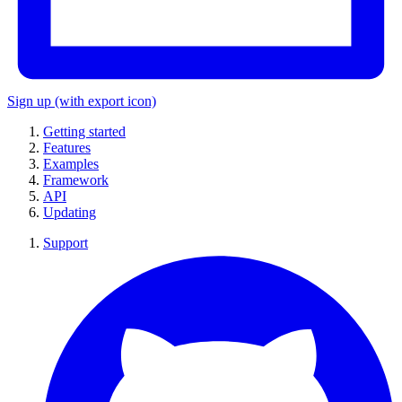
Sign up
(with export icon)
Getting started
Features
Examples
Framework
API
Updating
Support