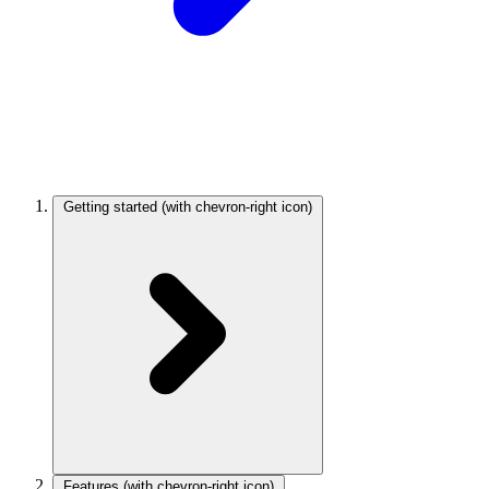
Getting started
(with chevron-right icon)
Features
(with chevron-right icon)