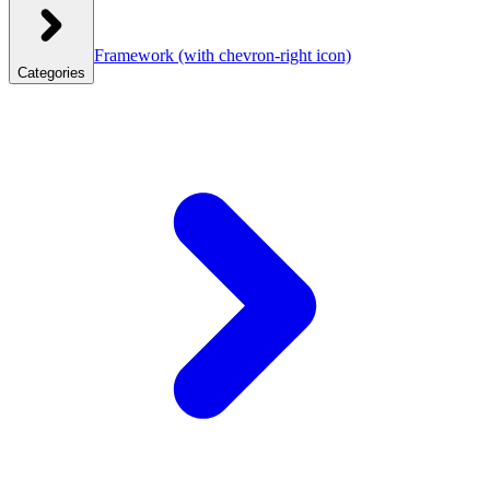
Framework
(with chevron-right icon)
Categories