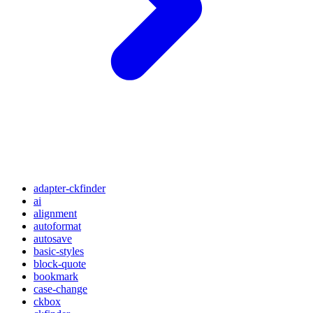
adapter-ckfinder
ai
alignment
autoformat
autosave
basic-styles
block-quote
bookmark
case-change
ckbox