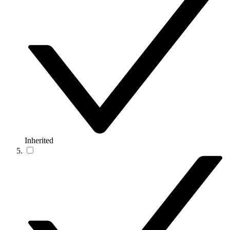
Inherited