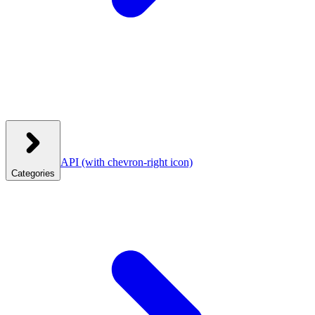
API
(with chevron-right icon)
Categories