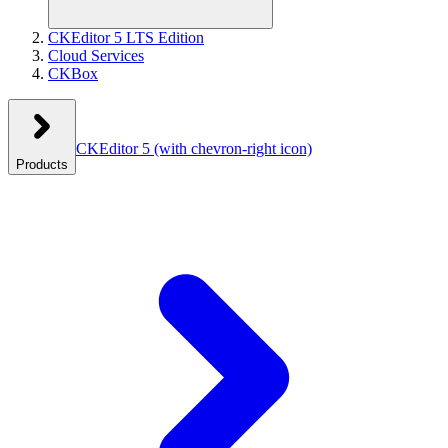
CKEditor 5 LTS Edition
Cloud Services
CKBox
CKEditor 5
(with chevron-right icon)
Products