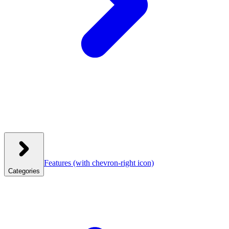
Features
(with chevron-right icon)
Categories