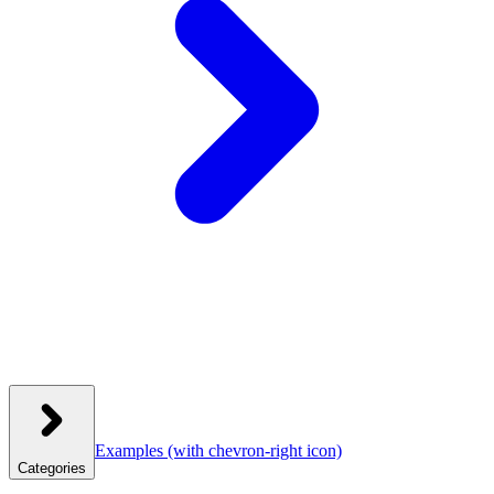
Examples
(with chevron-right icon)
Categories