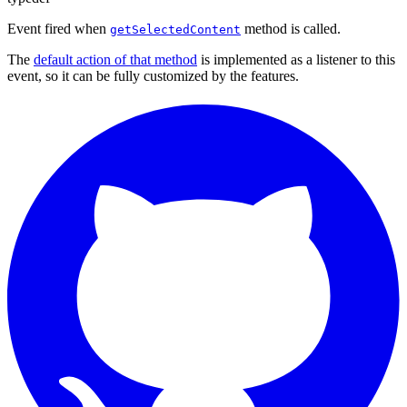
Event fired when
method is called.
getSelectedContent
The
default action of that method
is implemented as a listener to this
event, so it can be fully customized by the features.