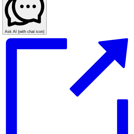
Ask AI
(with chat icon)