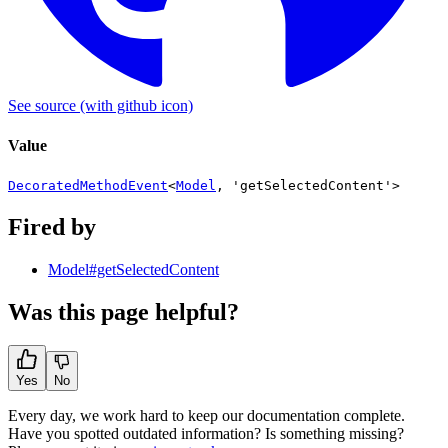
See source
(with github icon)
Value
DecoratedMethodEvent
<
Model
,
'getSelectedContent'
>
Fired by
Model#getSelectedContent
Was this page helpful?
Yes
No
Every day, we work hard to keep our documentation complete.
Have you spotted outdated information? Is something missing?