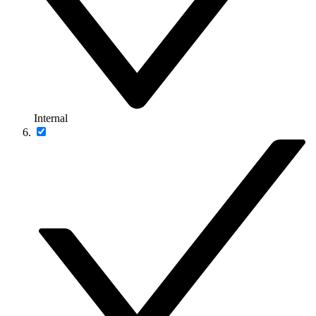
Internal