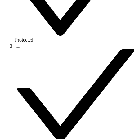
Protected