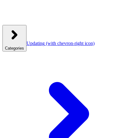
Updating
(with chevron-right icon)
Categories