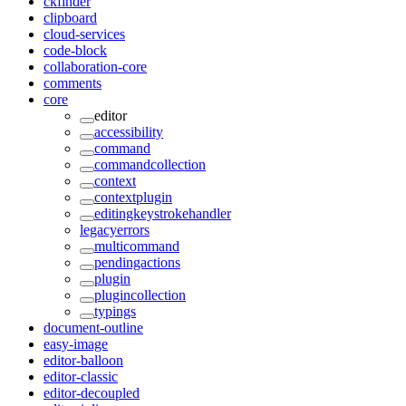
ckfinder
clipboard
cloud-services
code-block
collaboration-core
comments
core
editor
accessibility
command
commandcollection
context
contextplugin
editingkeystrokehandler
legacyerrors
multicommand
pendingactions
plugin
plugincollection
typings
document-outline
easy-image
editor-balloon
editor-classic
editor-decoupled