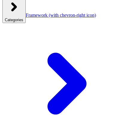
Framework
(with chevron-right icon)
Categories