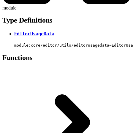
module
Type Definitions
EditorUsageData
module:core/editor/utils/editorusagedata~EditorUsa
Functions