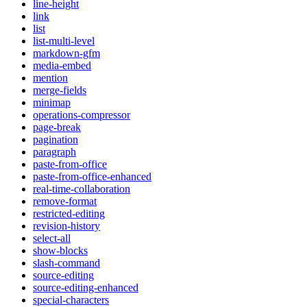
line-height
link
list
list-multi-level
markdown-gfm
media-embed
mention
merge-fields
minimap
operations-compressor
page-break
pagination
paragraph
paste-from-office
paste-from-office-enhanced
real-time-collaboration
remove-format
restricted-editing
revision-history
select-all
show-blocks
slash-command
source-editing
source-editing-enhanced
special-characters