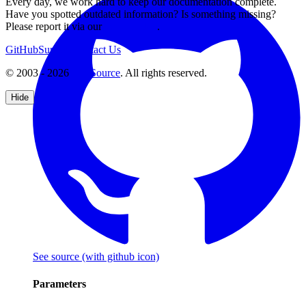
Every day, we work hard to keep our documentation complete.
Have you spotted outdated information? Is something missing?
Please report it via our
issue tracker
.
GitHub
Support
Contact Us
© 2003 - 2026
CKSource
. All rights reserved.
Hide
See source
(with github icon)
Parameters