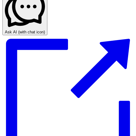
Ask AI
(with chat icon)