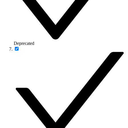
Deprecated