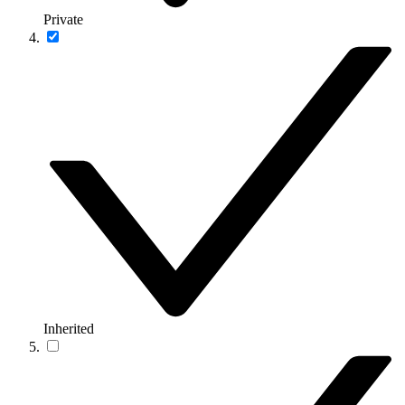
Private
Inherited