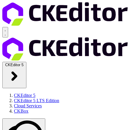
CKEditor 5
CKEditor 5
CKEditor 5 LTS Edition
Cloud Services
CKBox