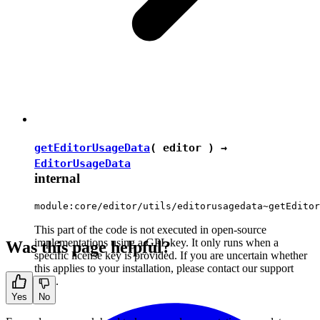
getEditorUsageData
( editor ) →
EditorUsageData
internal
module:core/editor/utils/editorusagedata~getEditor
This part of the code is not executed in open-source
implementations using a GPL key. It only runs when a
Was this page helpful?
specific license key is provided. If you are uncertain whether
this applies to your installation, please contact our support
team.
Yes
No