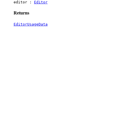
editor :
Editor
Returns
EditorUsageData