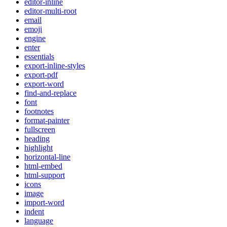
editor-inline
editor-multi-root
email
emoji
engine
enter
essentials
export-inline-styles
export-pdf
export-word
find-and-replace
font
footnotes
format-painter
fullscreen
heading
highlight
horizontal-line
html-embed
html-support
icons
image
import-word
indent
language