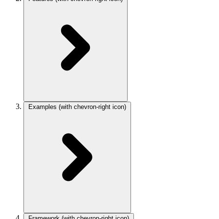
Examples
(with chevron-right icon)
Framework
(with chevron-right icon)