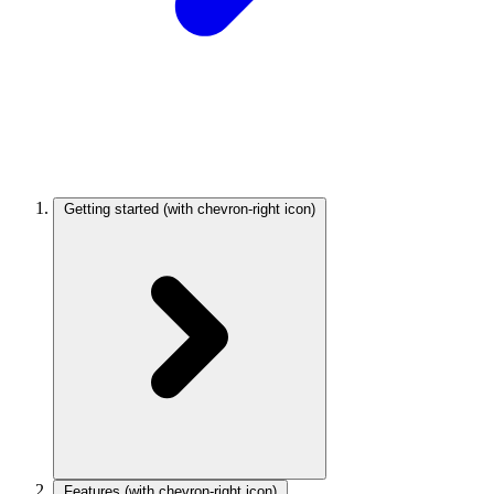
Getting started
(with chevron-right icon)
Features
(with chevron-right icon)