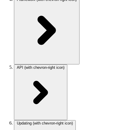
API
(with chevron-right icon)
Updating
(with chevron-right icon)