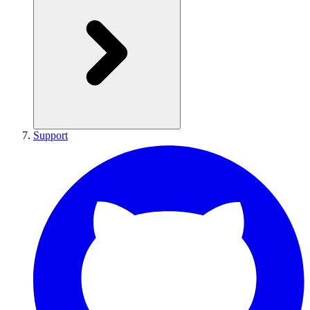
Support