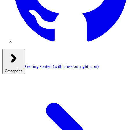
Getting started
(with chevron-right icon)
Categories