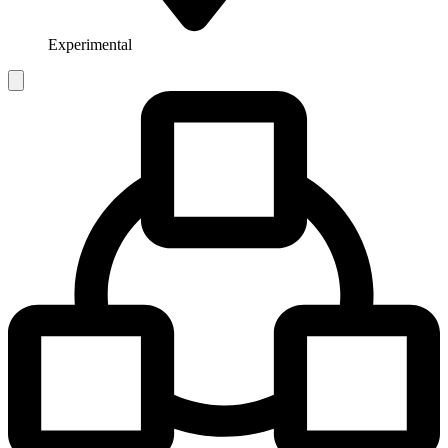
Experimental