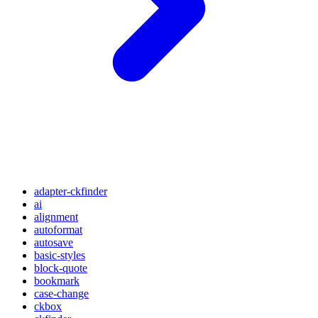
adapter-ckfinder
ai
alignment
autoformat
autosave
basic-styles
block-quote
bookmark
case-change
ckbox