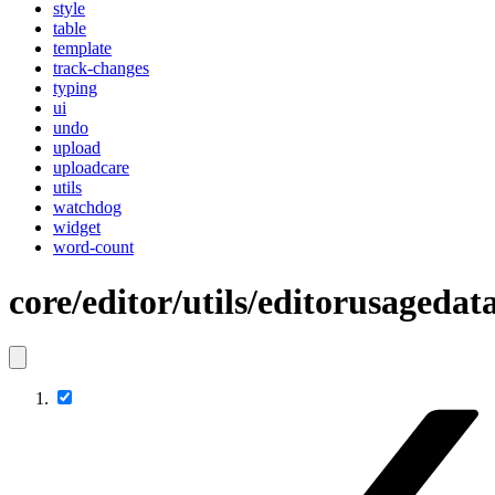
style
table
template
track-changes
typing
ui
undo
upload
uploadcare
utils
watchdog
widget
word-count
core/editor/utils/editorusagedat