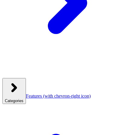
Features
(with chevron-right icon)
Categories