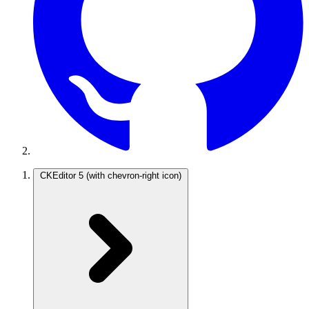
CKEditor 5
(with chevron-right icon)