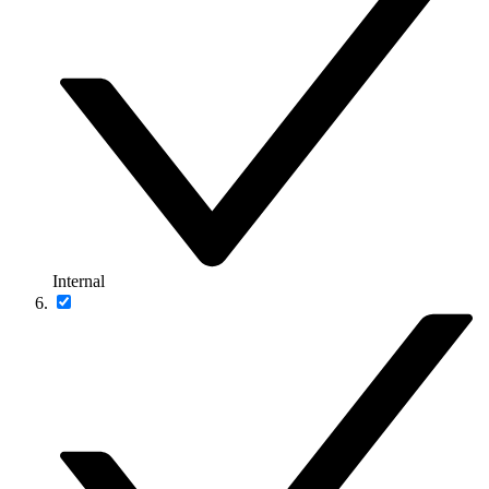
Internal