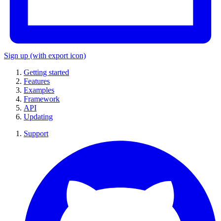
Sign up
(with export icon)
Getting started
Features
Examples
Framework
API
Updating
Support