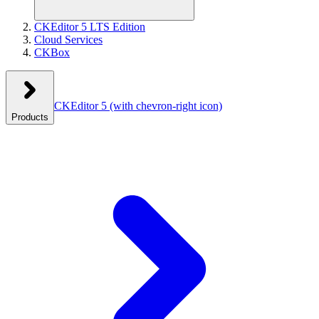
CKEditor 5 LTS Edition
Cloud Services
CKBox
CKEditor 5
(with chevron-right icon)
Products