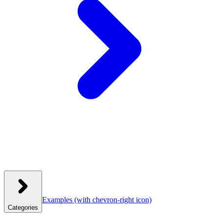
Examples
(with chevron-right icon)
Categories