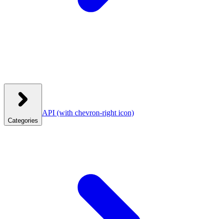
API
(with chevron-right icon)
Categories