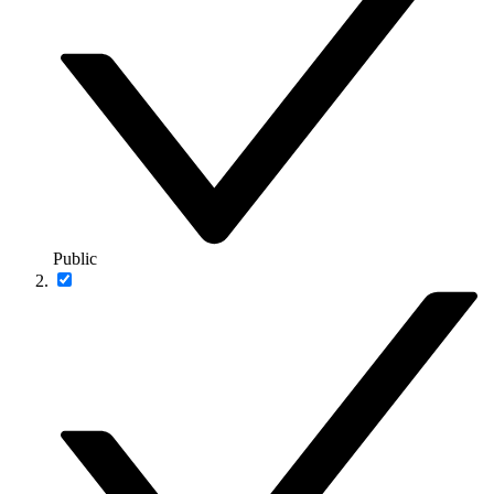
Public