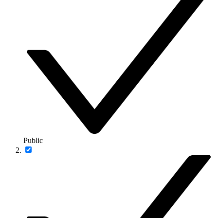
Public