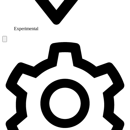
Experimental