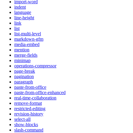
import-word
indent
language
line-height
link
list
list-multi-level
markdown-gfm
media-embed
mention
merge-fields
minimap
operations-compressor
page-break
pagination
paragraph
paste-from-office
paste-from-office-enhanced
real-time-collaboration
remove-format
restricted-editing
revision-history
select-all
show-blocks
slash-command