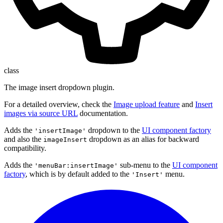
class
The image insert dropdown plugin.
For a detailed overview, check the
Image upload feature
and
Insert
images via source URL
documentation.
Adds the
dropdown to the
UI component factory
'insertImage'
and also the
dropdown as an alias for backward
imageInsert
compatibility.
Adds the
sub-menu to the
UI component
'menuBar:insertImage'
factory
, which is by default added to the
menu.
'Insert'