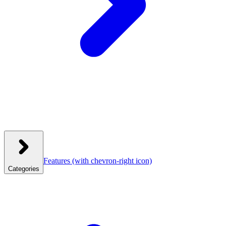
Features
(with chevron-right icon)
Categories