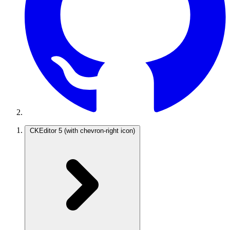
CKEditor 5
(with chevron-right icon)