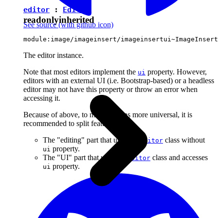
editor
:
Editor
readonly
inherited
See source
(with github icon)
module:image/imageinsert/imageinsertui~ImageInsert
The editor instance.
Note that most editors implement the
property. However,
ui
editors with an external UI (i.e. Bootstrap-based) or a headless
editor may not have this property or throw an error when
accessing it.
Because of above, to make plugins more universal, it is
recommended to split features into:
The "editing" part that uses the
class without
Editor
property.
ui
The "UI" part that uses the
class and accesses
Editor
property.
ui