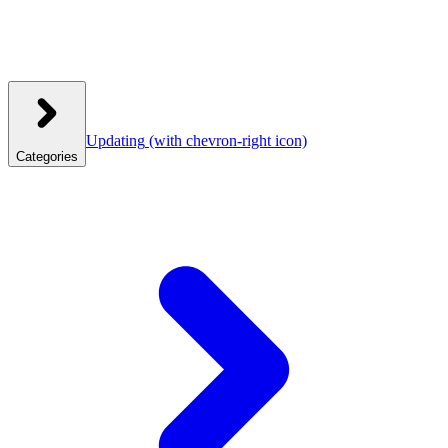
Updating
(with chevron-right icon)
Categories