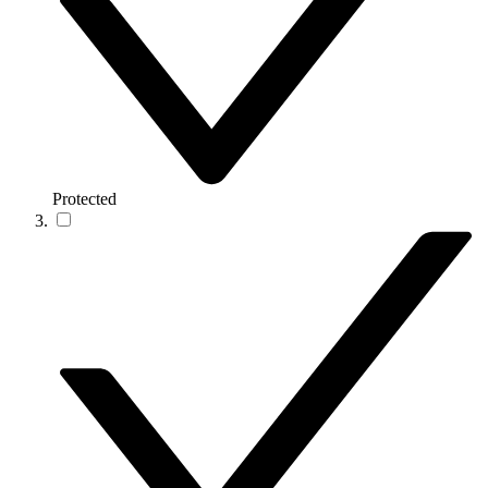
Protected