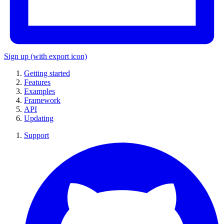
Sign up
(with export icon)
Getting started
Features
Examples
Framework
API
Updating
Support