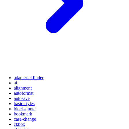
adapter-ckfinder
ai
alignment
autoformat
autosave
basic-styles
block-quote
bookmark
case-change
ckbox