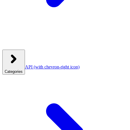
API
(with chevron-right icon)
Categories