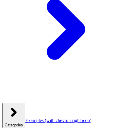
Examples
(with chevron-right icon)
Categories