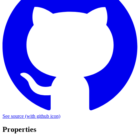
See source
(with github icon)
Properties