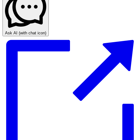
Ask AI
(with chat icon)