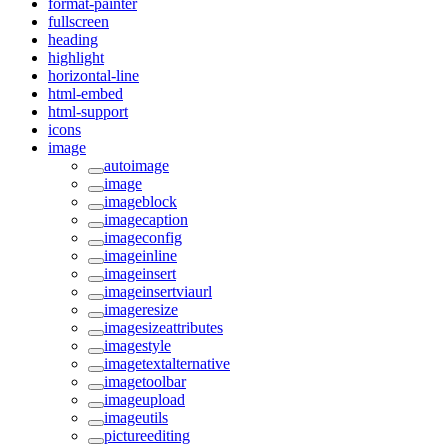
format-painter
fullscreen
heading
highlight
horizontal-line
html-embed
html-support
icons
image
autoimage
image
imageblock
imagecaption
imageconfig
imageinline
imageinsert
imageinsertviaurl
imageresize
imagesizeattributes
imagestyle
imagetextalternative
imagetoolbar
imageupload
imageutils
pictureediting