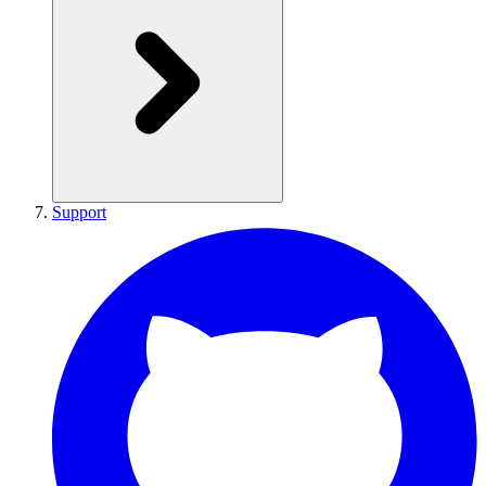
Support