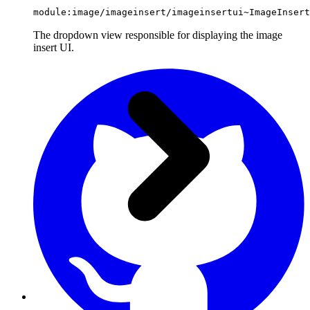
module:image/imageinsert/imageinsertui~ImageInsert
The dropdown view responsible for displaying the image
insert UI.