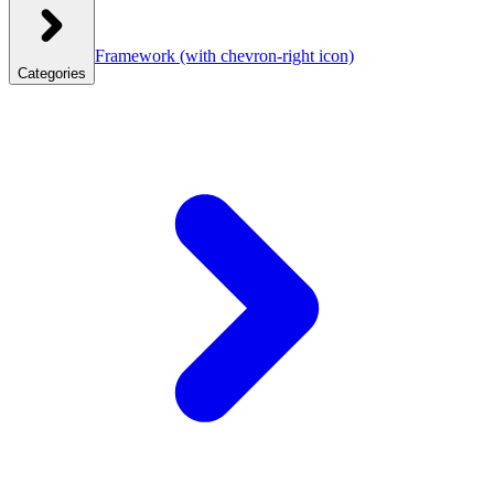
Framework
(with chevron-right icon)
Categories