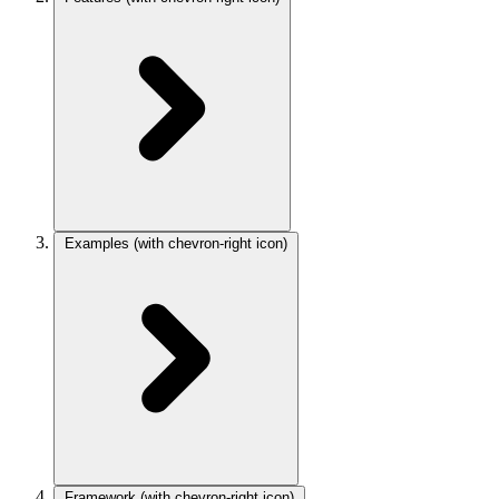
Examples
(with chevron-right icon)
Framework
(with chevron-right icon)