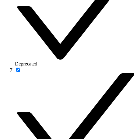
Deprecated