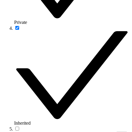
Private
Inherited