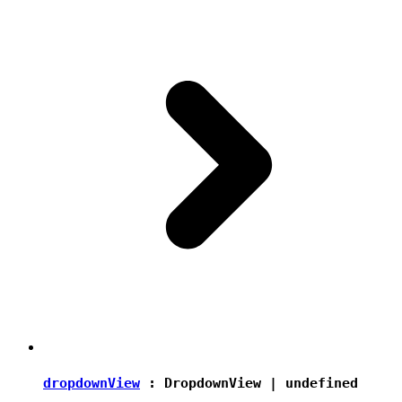
dropdownView
:
DropdownView
|
undefined