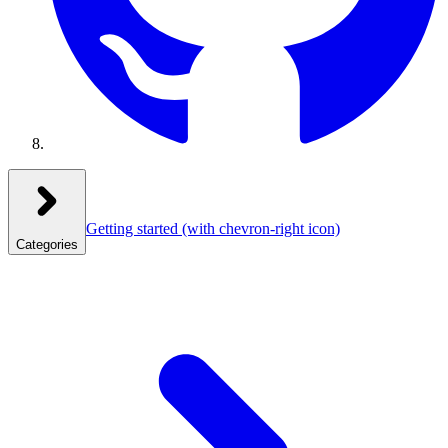
Getting started
(with chevron-right icon)
Categories