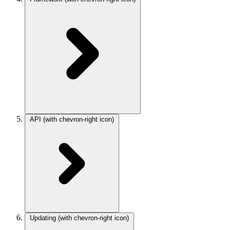
API
(with chevron-right icon)
Updating
(with chevron-right icon)