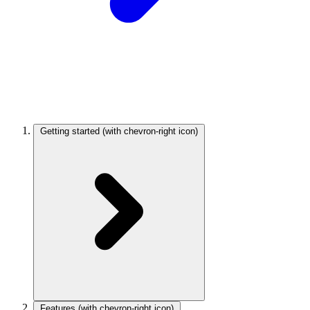
Getting started
(with chevron-right icon)
Features
(with chevron-right icon)