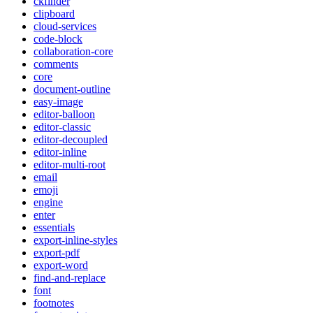
ckfinder
clipboard
cloud-services
code-block
collaboration-core
comments
core
document-outline
easy-image
editor-balloon
editor-classic
editor-decoupled
editor-inline
editor-multi-root
email
emoji
engine
enter
essentials
export-inline-styles
export-pdf
export-word
find-and-replace
font
footnotes