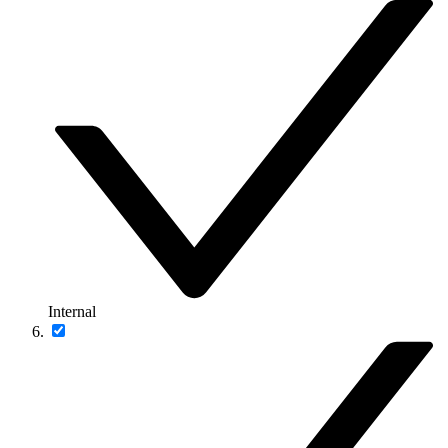
Internal