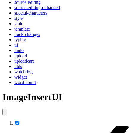
source-editing
source-editing-enhanced
special-characters
style
table
template
track-changes
typing
ui
undo
upload
uploadcare
utils
watchdog
widget
word-count
ImageInsertUI