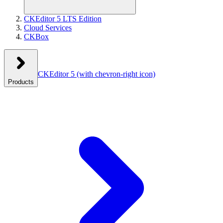
CKEditor 5 LTS Edition
Cloud Services
CKBox
CKEditor 5
(with chevron-right icon)
Products