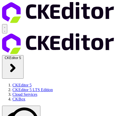
CKEditor 5
CKEditor 5
CKEditor 5 LTS Edition
Cloud Services
CKBox