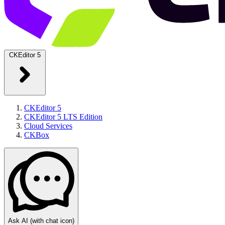
CKEditor 5
CKEditor 5
CKEditor 5 LTS Edition
Cloud Services
CKBox
Ask AI
(with chat icon)