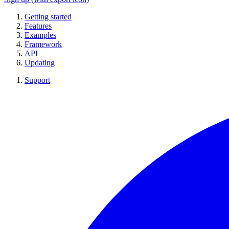
Getting started
Features
Examples
Framework
API
Updating
Support