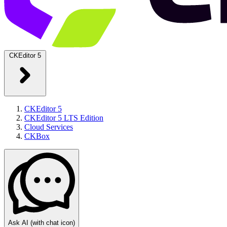
CKEditor 5
CKEditor 5
CKEditor 5 LTS Edition
Cloud Services
CKBox
Ask AI
(with chat icon)