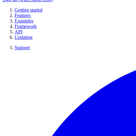
Getting started
Features
Examples
Framework
API
Updating
Support