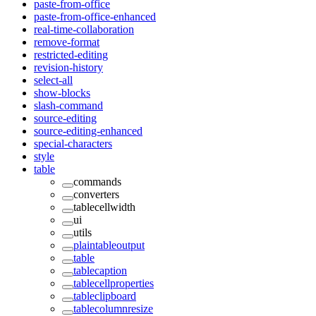
paste-from-office
paste-from-office-enhanced
real-time-collaboration
remove-format
restricted-editing
revision-history
select-all
show-blocks
slash-command
source-editing
source-editing-enhanced
special-characters
style
table
commands
converters
tablecellwidth
ui
utils
plaintableoutput
table
tablecaption
tablecellproperties
tableclipboard
tablecolumnresize