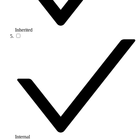
Inherited
Internal