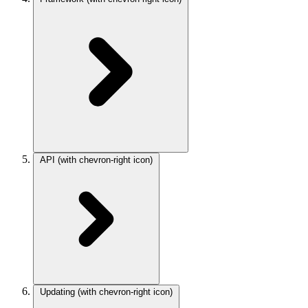
API
(with chevron-right icon)
Updating
(with chevron-right icon)