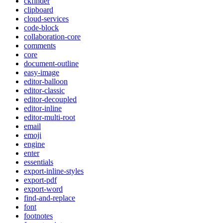
ckfinder
clipboard
cloud-services
code-block
collaboration-core
comments
core
document-outline
easy-image
editor-balloon
editor-classic
editor-decoupled
editor-inline
editor-multi-root
email
emoji
engine
enter
essentials
export-inline-styles
export-pdf
export-word
find-and-replace
font
footnotes