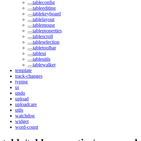
tableconfig
tableediting
tablekeyboard
tablelayout
tablemouse
tableproperties
tablescroll
tableselection
tabletoolbar
tableui
tableutils
tablewalker
template
track-changes
typing
ui
undo
upload
uploadcare
utils
watchdog
widget
word-count