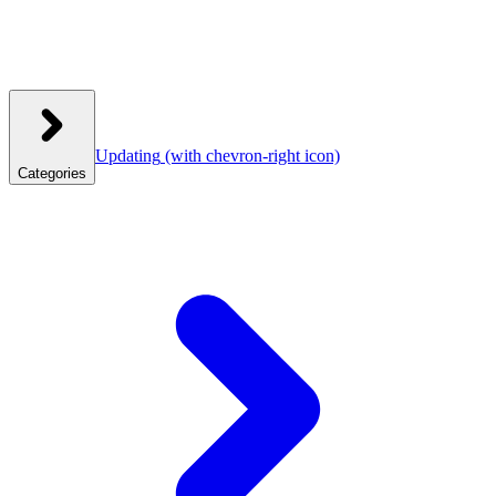
Updating
(with chevron-right icon)
Categories