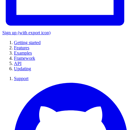
Sign up
(with export icon)
Getting started
Features
Examples
Framework
API
Updating
Support