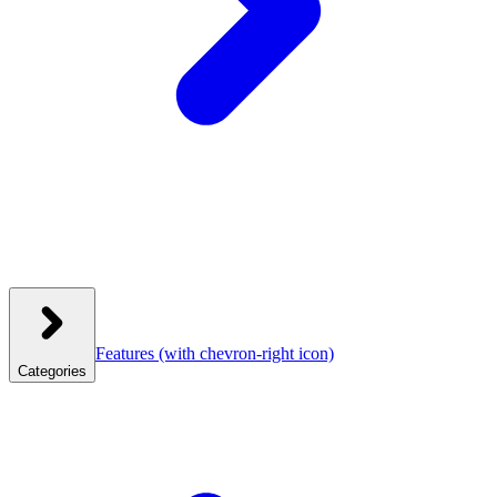
Features
(with chevron-right icon)
Categories