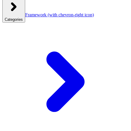
Framework
(with chevron-right icon)
Categories