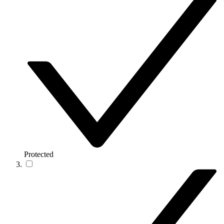
Protected