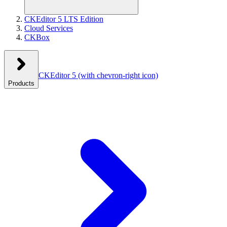
CKEditor 5 LTS Edition
Cloud Services
CKBox
CKEditor 5
(with chevron-right icon)
Products