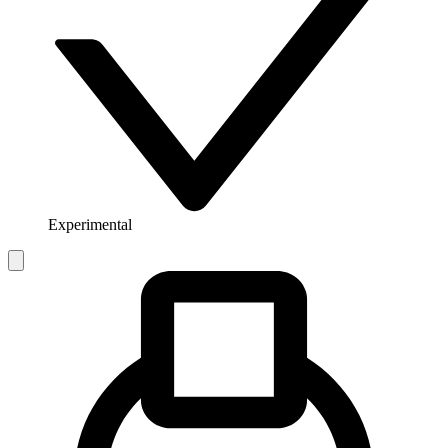
Experimental