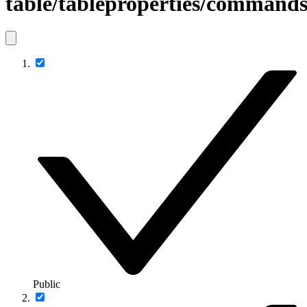
table/tableproperties/comman
Public