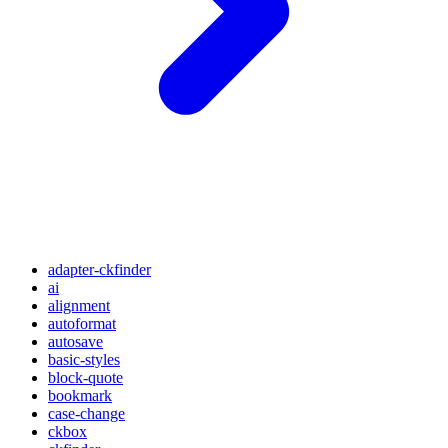
adapter-ckfinder
ai
alignment
autoformat
autosave
basic-styles
block-quote
bookmark
case-change
ckbox