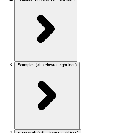
Examples
(with chevron-right icon)
Framework
(with chevron-right icon)