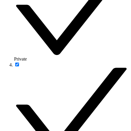
Private