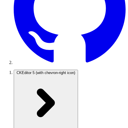
CKEditor 5
(with chevron-right icon)