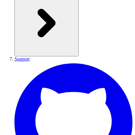
Support