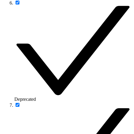
Deprecated