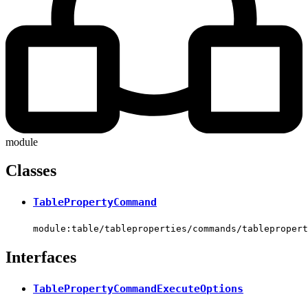
module
Classes
TablePropertyCommand
module:table/tableproperties/commands/tablepropert
Interfaces
TablePropertyCommandExecuteOptions