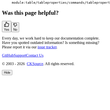
module:table/tableproperties/commands/tablepropert
Was this page helpful?
Yes
No
Every day, we work hard to keep our documentation complete.
Have you spotted outdated information? Is something missing?
Please report it via our
issue tracker
.
GitHub
Support
Contact Us
© 2003 - 2026
CKSource
. All rights reserved.
Hide