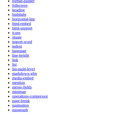
format-painter
fullscreen
heading
highlight
horizontal-line
html-embed
html-support
icons
image
import-word
indent
language
line-height
link
list
list-multi-level
markdown-gfm
media-embed
mention
merge-fields
minimap
operations-compressor
page-break
pagination
paragraph