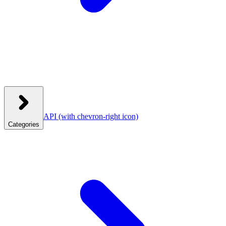
API
(with chevron-right icon)
Categories