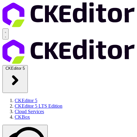
CKEditor 5
CKEditor 5
CKEditor 5 LTS Edition
Cloud Services
CKBox