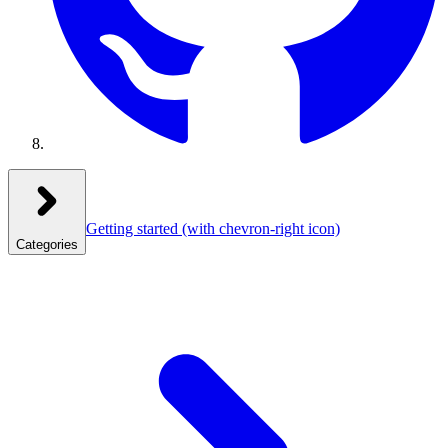
Getting started
(with chevron-right icon)
Categories