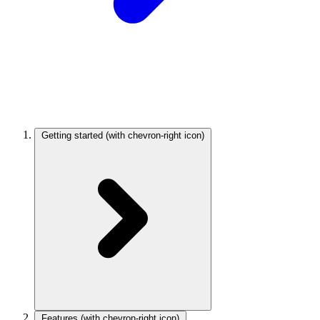
Getting started
(with chevron-right icon)
Features
(with chevron-right icon)