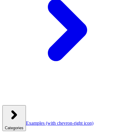
Examples
(with chevron-right icon)
Categories