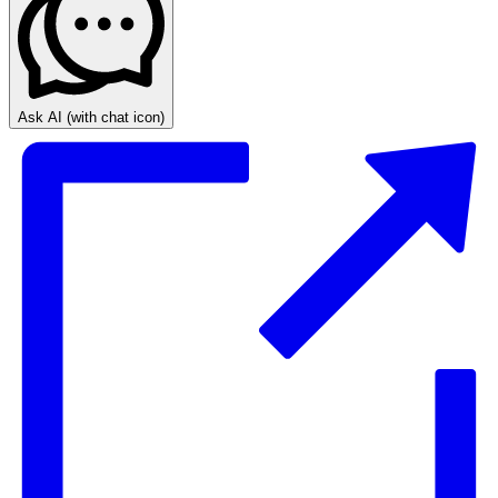
Ask AI
(with chat icon)