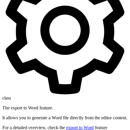
class
The export to Word feature.
It allows you to generate a Word file directly from the editor content.
For a detailed overview, check the
export to Word
feature