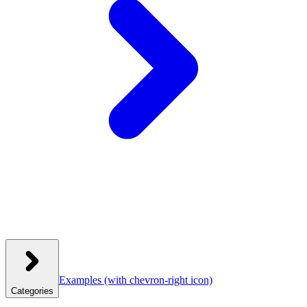
Examples
(with chevron-right icon)
Categories