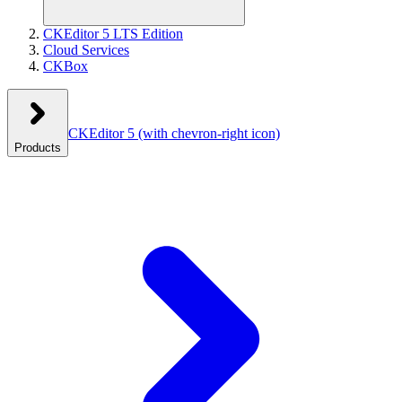
CKEditor 5 LTS Edition
Cloud Services
CKBox
CKEditor 5
(with chevron-right icon)
Products