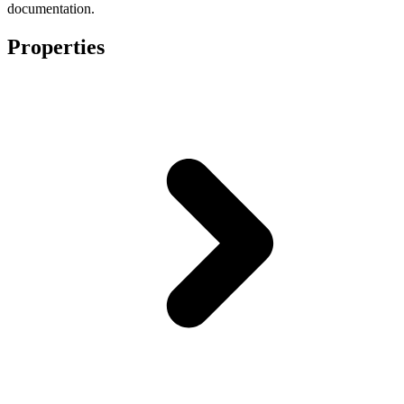
documentation.
Properties