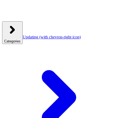
Updating
(with chevron-right icon)
Categories