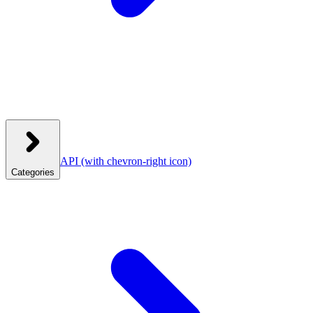
API
(with chevron-right icon)
Categories