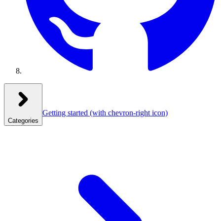
Getting started
(with chevron-right icon)
Categories