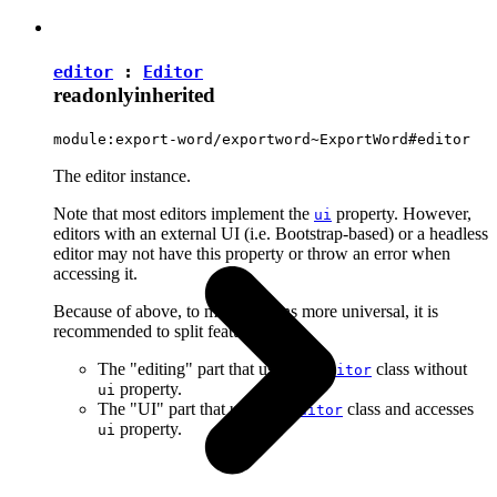
editor
:
Editor
readonly
inherited
module:export-word/exportword~ExportWord#editor
The editor instance.
Note that most editors implement the
property. However,
ui
editors with an external UI (i.e. Bootstrap-based) or a headless
editor may not have this property or throw an error when
accessing it.
Because of above, to make plugins more universal, it is
recommended to split features into:
The "editing" part that uses the
class without
Editor
property.
ui
The "UI" part that uses the
class and accesses
Editor
property.
ui