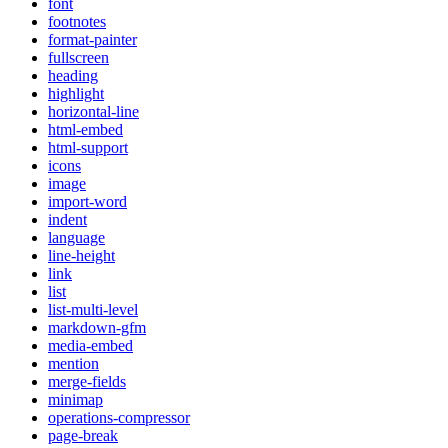
font
footnotes
format-painter
fullscreen
heading
highlight
horizontal-line
html-embed
html-support
icons
image
import-word
indent
language
line-height
link
list
list-multi-level
markdown-gfm
media-embed
mention
merge-fields
minimap
operations-compressor
page-break