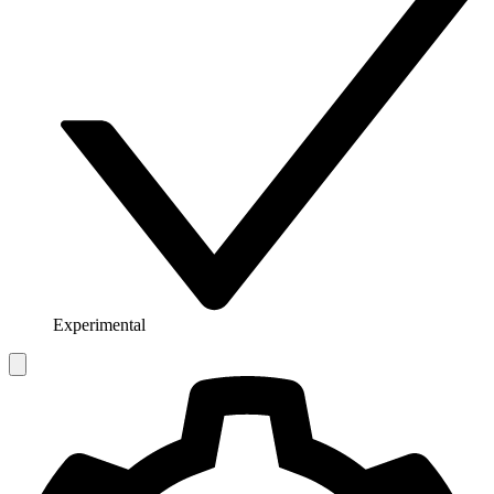
Experimental