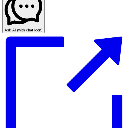
Ask AI
(with chat icon)