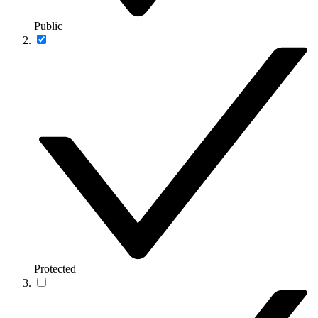
Public
Protected