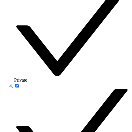
Private