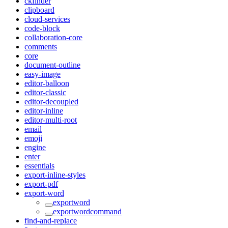
ckfinder
clipboard
cloud-services
code-block
collaboration-core
comments
core
document-outline
easy-image
editor-balloon
editor-classic
editor-decoupled
editor-inline
editor-multi-root
email
emoji
engine
enter
essentials
export-inline-styles
export-pdf
export-word
exportword
exportwordcommand
find-and-replace