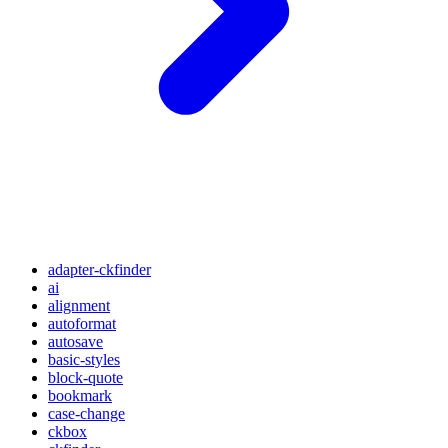
adapter-ckfinder
ai
alignment
autoformat
autosave
basic-styles
block-quote
bookmark
case-change
ckbox