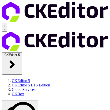
CKEditor 5
CKEditor 5
CKEditor 5 LTS Edition
Cloud Services
CKBox