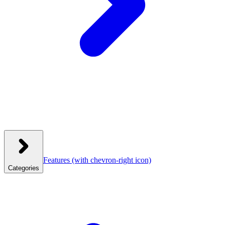
Features
(with chevron-right icon)
Categories