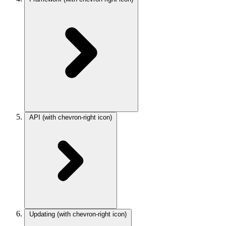
API
(with chevron-right icon)
Updating
(with chevron-right icon)