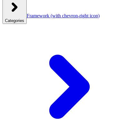
Framework
(with chevron-right icon)
Categories