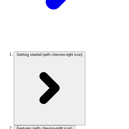
Getting started
(with chevron-right icon)
Features
(with chevron-right icon)