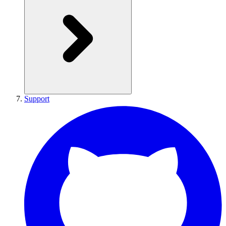
Support