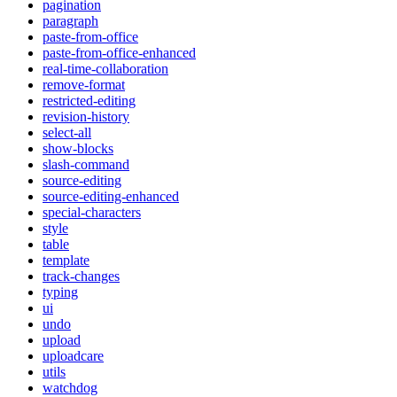
pagination
paragraph
paste-from-office
paste-from-office-enhanced
real-time-collaboration
remove-format
restricted-editing
revision-history
select-all
show-blocks
slash-command
source-editing
source-editing-enhanced
special-characters
style
table
template
track-changes
typing
ui
undo
upload
uploadcare
utils
watchdog