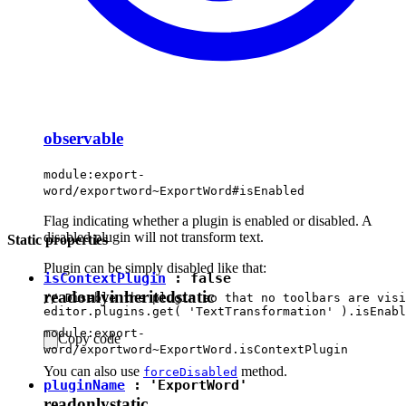
observable
module:export-
word/exportword~ExportWord#isEnabled
Flag indicating whether a plugin is enabled or disabled. A
disabled plugin will not transform text.
Static properties
Plugin can be simply disabled like that:
isContextPlugin
:
false
readonly
inherited
static
// Disable the plugin so that no toolbars are visi
module:export-
Copy code
word/exportword~ExportWord.isContextPlugin
You can also use
method.
forceDisabled
pluginName
:
'ExportWord'
readonly
static