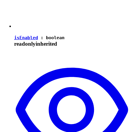
isEnabled
:
boolean
readonly
inherited