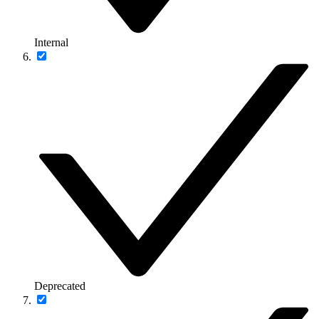
Internal
Deprecated