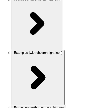
Examples
(with chevron-right icon)
Framework
(with chevron-right icon)