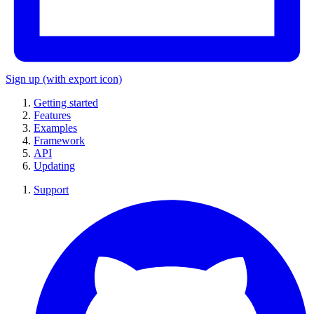
Sign up
(with export icon)
Getting started
Features
Examples
Framework
API
Updating
Support