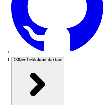
CKEditor 5
(with chevron-right icon)