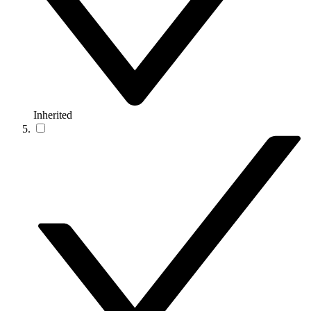
Inherited