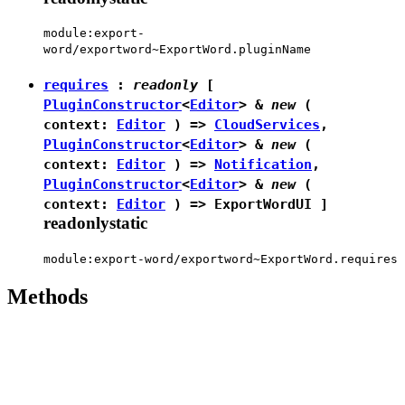
module:export-
word/exportword~ExportWord.pluginName
requires
:
readonly
[
PluginConstructor
<
Editor
> &
new
(
context:
Editor
) =>
CloudServices
,
PluginConstructor
<
Editor
> &
new
(
context:
Editor
) =>
Notification
,
PluginConstructor
<
Editor
> &
new
(
context:
Editor
) =>
ExportWordUI
]
readonly
static
module:export-word/exportword~ExportWord.requires
Methods