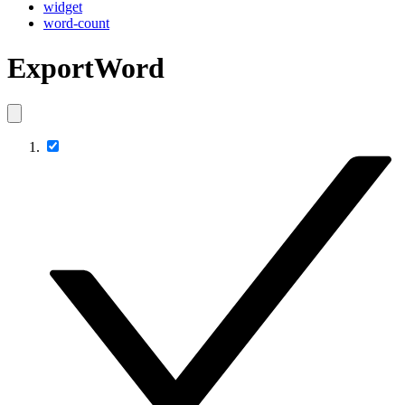
widget
word-count
ExportWord